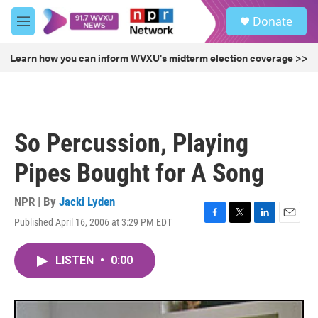
Skip to main content
S
Donate
e
M
a
e
r
n
Learn how you can inform WVXU's midterm election coverage >>
c
u
h
u
e
r
So Percussion, Playing
y
Pipes Bought for A Song
NPR | By
Jacki Lyden
Published April 16, 2006 at 3:29 PM EDT
F
T
L
E
a
w
i
m
c
i
n
a
LISTEN
•
0:00
e
t
k
i
b
t
e
l
o
e
d
o
r
I
k
n