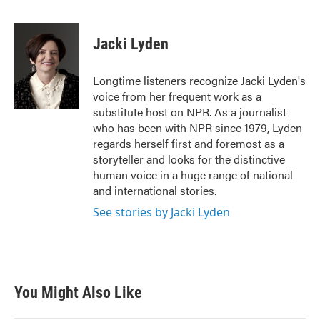
F
T
L
E
a
w
i
m
c
i
n
a
e
t
k
i
Jacki Lyden
b
t
e
l
o
e
d
o
r
I
Longtime listeners recognize Jacki Lyden's
k
n
voice from her frequent work as a
substitute host on NPR. As a journalist
who has been with NPR since 1979, Lyden
regards herself first and foremost as a
storyteller and looks for the distinctive
human voice in a huge range of national
and international stories.
See stories by Jacki Lyden
You Might Also Like