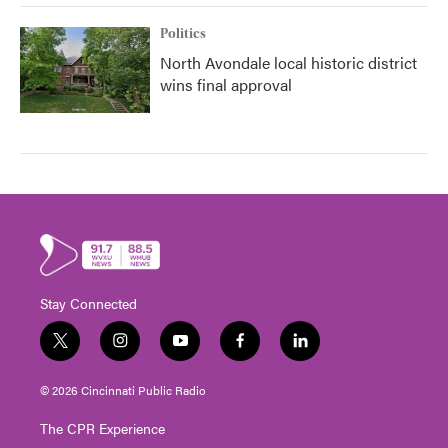
Politics
North Avondale local historic district
wins final approval
Stay Connected
t
i
y
f
l
w
n
o
a
i
i
s
u
c
n
© 2026 Cincinnati Public Radio
t
t
t
e
k
t
a
u
b
e
The CPR Experience
e
g
b
o
d