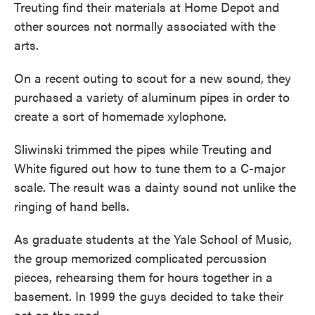
Treuting find their materials at Home Depot and
other sources not normally associated with the
arts.
On a recent outing to scout for a new sound, they
purchased a variety of aluminum pipes in order to
create a sort of homemade xylophone.
Sliwinski trimmed the pipes while Treuting and
White figured out how to tune them to a C-major
scale. The result was a dainty sound not unlike the
ringing of hand bells.
As graduate students at the Yale School of Music,
the group memorized complicated percussion
pieces, rehearsing them for hours together in a
basement. In 1999 the guys decided to take their
act on the road.