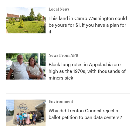
Local News
This land in Camp Washington could
be yours for $1, if you have a plan for
it
News From NPR
Black lung rates in Appalachia are
high as the 1970s, with thousands of
miners sick
Environment
Why did Trenton Council reject a
ballot petition to ban data centers?