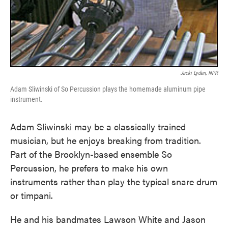
Jacki Lyden, NPR
Adam Sliwinski of So Percussion plays the homemade aluminum pipe
instrument.
Adam Sliwinski may be a classically trained
musician, but he enjoys breaking from tradition.
Part of the Brooklyn-based ensemble So
Percussion, he prefers to make his own
instruments rather than play the typical snare drum
or timpani.
He and his bandmates Lawson White and Jason