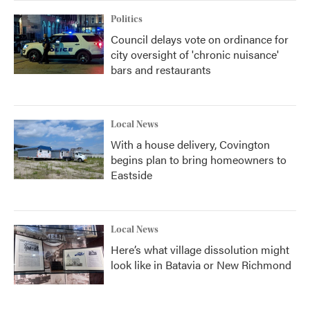
Politics
Council delays vote on ordinance for
city oversight of 'chronic nuisance'
bars and restaurants
Local News
With a house delivery, Covington
begins plan to bring homeowners to
Eastside
Local News
Here’s what village dissolution might
look like in Batavia or New Richmond