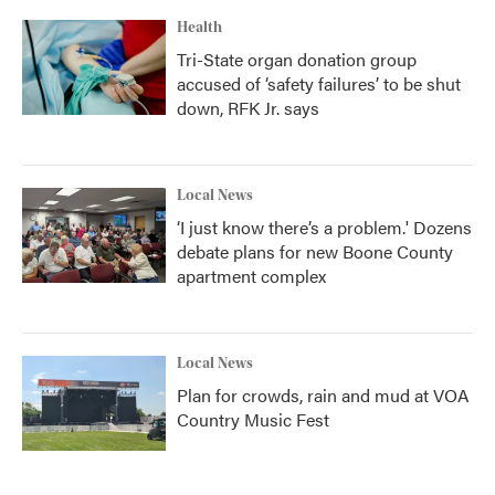
Health
Tri-State organ donation group
accused of ‘safety failures’ to be shut
down, RFK Jr. says
Local News
‘I just know there’s a problem.' Dozens
debate plans for new Boone County
apartment complex
Local News
Plan for crowds, rain and mud at VOA
Country Music Fest