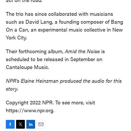
The trio has since collaborated with musicians
such as David Lang, a founding composer of Bang
On a Can, an experimental music collective in New
York City.
Their forthcoming album,
Amid the Noise
is
scheduled to be released in September on
Cantaloupe Music.
NPR's Elaine Heinzman produced the audio for this
story.
Copyright 2022 NPR. To see more, visit
https://www.npr.org.