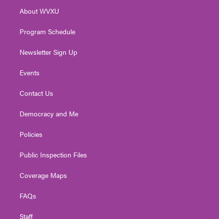
r
r
e
o
i
About WVXU
a
k
n
m
Program Schedule
Newsletter Sign Up
Events
Contact Us
Democracy and Me
Policies
Public Inspection Files
Coverage Maps
FAQs
Staff