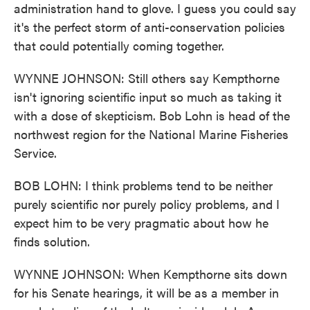
administration hand to glove. I guess you could say
it's the perfect storm of anti-conservation policies
that could potentially coming together.
WYNNE JOHNSON: Still others say Kempthorne
isn't ignoring scientific input so much as taking it
with a dose of skepticism. Bob Lohn is head of the
northwest region for the National Marine Fisheries
Service.
BOB LOHN: I think problems tend to be neither
purely scientific nor purely policy problems, and I
expect him to be very pragmatic about how he
finds solution.
WYNNE JOHNSON: When Kempthorne sits down
for his Senate hearings, it will be as a member in