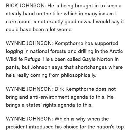
RICK JOHNSON: He is being brought in to keep a
steady hand on the tiller which in many issues I
care about is not exactly good news. I would say it
could have been a lot worse.
WYNNE JOHNSON: Kempthorne has supported
logging in national forests and drilling in the Arctic
Wildlife Refuge. He's been called Gayle Norton in
pants, but Johnson says that shortchanges where
he's really coming from philosophically.
WYNNE JOHNSON: Dirk Kempthorne does not
bring and anti-environment agenda to this. He
brings a states' rights agenda to this.
WYNNE JOHNSON: Which is why when the
president introduced his choice for the nation's top