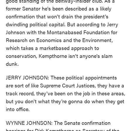
good standing of the beltway-insider club. As a
former Senator he's been described as a likely
confirmation that won't drain the president's
dwindling political capital. But according to Jerry
Johnson with the Montanabased Foundation for
Research on Economics and the Environment,
which takes a marketbased approach to
conservation, Kempthorne isn't anyone's slam
dunk.
JERRY JOHNSON: These political appointments
are sort of like Supreme Court Justices, they have a
track record, they've been on the job in these areas,
but you don't what they're gonna do when they get
into office.
WYNNE JOHNSON: The Senate confirmation
hearings for Dirk Kempthorne as Secretary of the