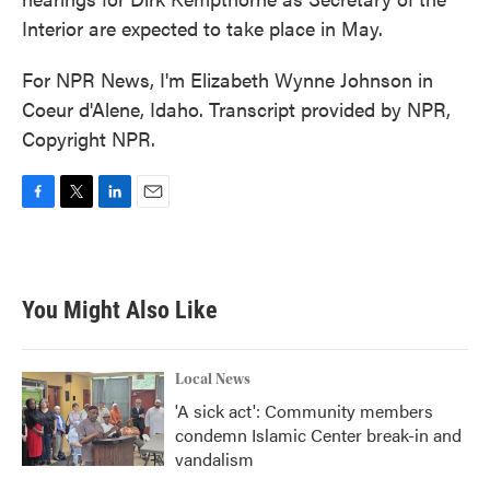
Interior are expected to take place in May.
For NPR News, I'm Elizabeth Wynne Johnson in
Coeur d'Alene, Idaho. Transcript provided by NPR,
Copyright NPR.
F
T
L
E
a
w
i
m
c
i
n
a
e
t
k
i
b
t
e
l
You Might Also Like
o
e
d
o
r
I
k
n
Local News
'A sick act': Community members
condemn Islamic Center break-in and
vandalism