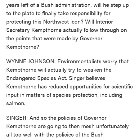
years left of a Bush administration, will he step up
to the plate to finally take responsibility for
protecting this Northwest icon? Will Interior
Secretary Kempthorne actually follow through on
the points that were made by Governor
Kempthorne?
WYNNE JOHNSON: Environmentalists worry that
Kempthorne will actually try to weaken the
Endangered Species Act. Singer believes
Kempthorne has reduced opportunities for scientific
input in matters of species protection, including
salmon.
SINGER: And so the policies of Governor
Kempthorne are going to then mesh unfortunately
all too well with the policies of the Bush