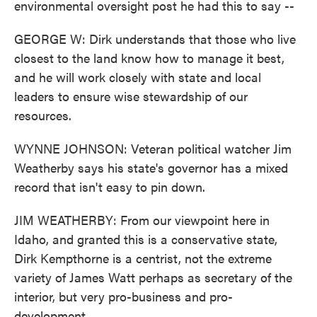
environmental oversight post he had this to say --
GEORGE W: Dirk understands that those who live
closest to the land know how to manage it best,
and he will work closely with state and local
leaders to ensure wise stewardship of our
resources.
WYNNE JOHNSON: Veteran political watcher Jim
Weatherby says his state's governor has a mixed
record that isn't easy to pin down.
JIM WEATHERBY: From our viewpoint here in
Idaho, and granted this is a conservative state,
Dirk Kempthorne is a centrist, not the extreme
variety of James Watt perhaps as secretary of the
interior, but very pro-business and pro-
development.