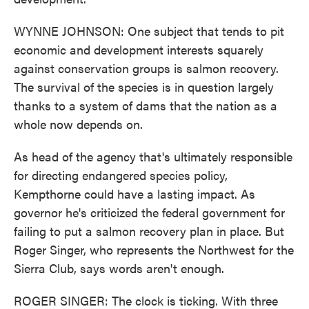
WYNNE JOHNSON: One subject that tends to pit
economic and development interests squarely
against conservation groups is salmon recovery.
The survival of the species is in question largely
thanks to a system of dams that the nation as a
whole now depends on.
As head of the agency that's ultimately responsible
for directing endangered species policy,
Kempthorne could have a lasting impact. As
governor he's criticized the federal government for
failing to put a salmon recovery plan in place. But
Roger Singer, who represents the Northwest for the
Sierra Club, says words aren't enough.
ROGER SINGER: The clock is ticking. With three