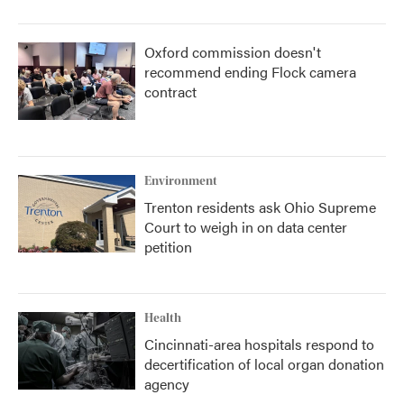
Oxford commission doesn't
recommend ending Flock camera
contract
Environment
Trenton residents ask Ohio Supreme
Court to weigh in on data center
petition
Health
Cincinnati-area hospitals respond to
decertification of local organ donation
agency