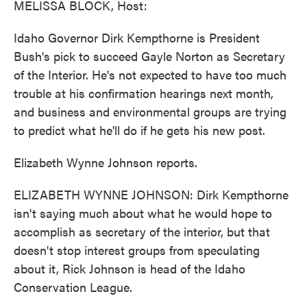
MELISSA BLOCK, Host:
Idaho Governor Dirk Kempthorne is President
Bush's pick to succeed Gayle Norton as Secretary
of the Interior. He's not expected to have too much
trouble at his confirmation hearings next month,
and business and environmental groups are trying
to predict what he'll do if he gets his new post.
Elizabeth Wynne Johnson reports.
ELIZABETH WYNNE JOHNSON: Dirk Kempthorne
isn't saying much about what he would hope to
accomplish as secretary of the interior, but that
doesn't stop interest groups from speculating
about it, Rick Johnson is head of the Idaho
Conservation League.