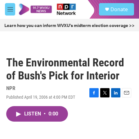
Skip to main content
S
Donate
e
M
a
e
r
n
Learn how you can inform WVXU's midterm election coverage >>
c
u
h
u
e
r
The Environmental Record
y
of Bush's Pick for Interior
NPR
Published April 19, 2006 at 4:00 PM EDT
F
T
L
E
a
w
i
m
c
i
n
a
LISTEN
•
0:00
e
t
k
i
b
t
e
l
o
e
d
o
r
I
k
n