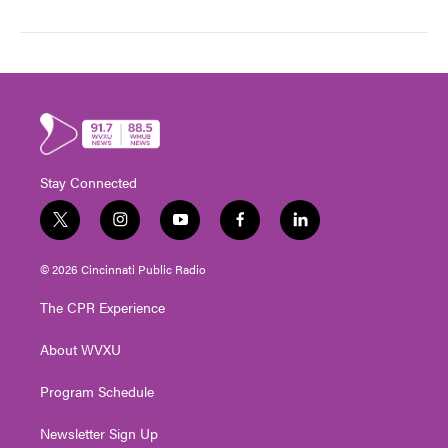
Stay Connected
t
i
y
f
l
w
n
o
a
i
i
s
u
c
n
© 2026 Cincinnati Public Radio
t
t
t
e
k
t
a
u
b
e
The CPR Experience
e
g
b
o
d
r
r
e
o
i
About WVXU
a
k
n
m
Program Schedule
Newsletter Sign Up