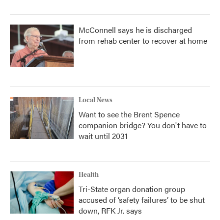
McConnell says he is discharged
from rehab center to recover at home
Local News
Want to see the Brent Spence
companion bridge? You don't have to
wait until 2031
Health
Tri-State organ donation group
accused of ‘safety failures’ to be shut
down, RFK Jr. says