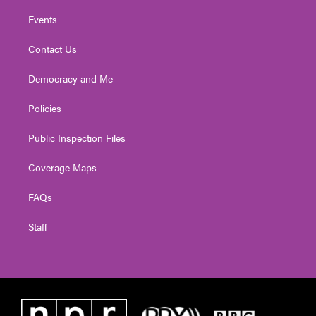
Events
Contact Us
Democracy and Me
Policies
Public Inspection Files
Coverage Maps
FAQs
Staff