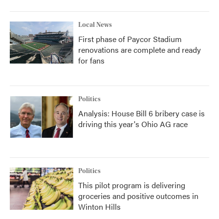
Local News
First phase of Paycor Stadium
renovations are complete and ready
for fans
Politics
Analysis: House Bill 6 bribery case is
driving this year's Ohio AG race
Politics
This pilot program is delivering
groceries and positive outcomes in
Winton Hills