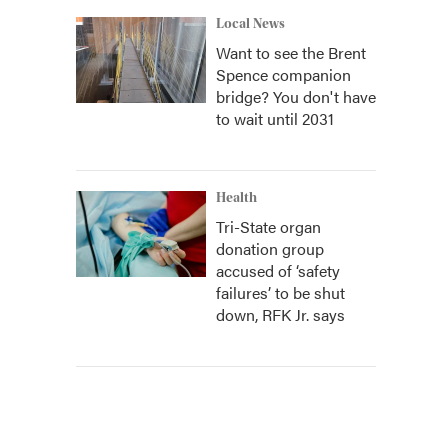
Local News
Want to see the Brent
Spence companion
bridge? You don't have
to wait until 2031
Health
Tri-State organ
donation group
accused of ‘safety
failures’ to be shut
down, RFK Jr. says