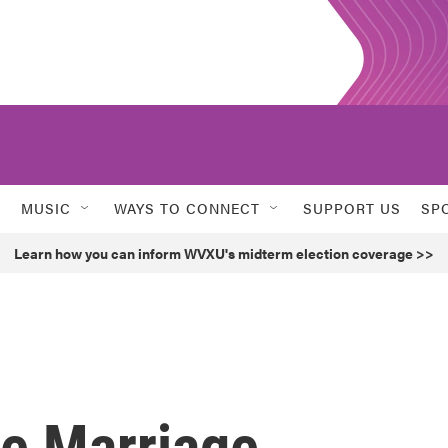
MUSIC
WAYS TO CONNECT
SUPPORT US
SP
Learn how you can inform WVXU's midterm election coverage >>
he Marriage