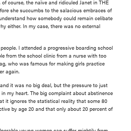
, of course, the naïve and ridiculed Janet in THE
 she succumbs to the salacious embraces of
t understand how somebody could remain celibate
hy either. In my case, there was no external
of people. I attended a progressive boarding school
le from the school clinic from a nurse with too
ag, who was famous for making girls practice
er again.
nd it was no big deal, but the pressure to just
 in my heart. The big complaint about abstinence
 it ignores the statistical reality that some 80
ctive by age 20 and that only about 20 percent of
lnerable young women can suffer mightily from