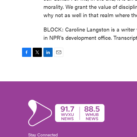
morality. We grant the value of discipli
why not as well in that realm where the
BLOCK: Caroline Langston is a writer 
in NPR's development office. Transcri
F
T
L
E
a
w
i
m
c
i
n
a
e
t
k
i
b
t
e
l
o
e
d
o
r
I
k
n
Stay Connected