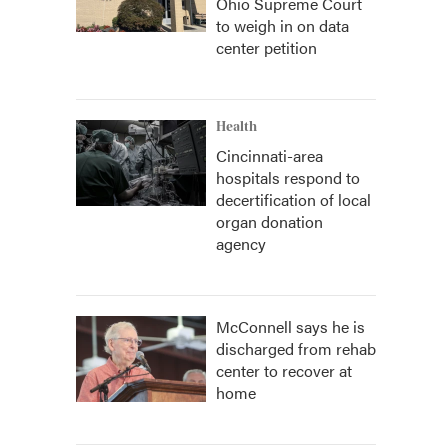
Ohio Supreme Court
to weigh in on data
center petition
Health
Cincinnati-area
hospitals respond to
decertification of local
organ donation
agency
McConnell says he is
discharged from rehab
center to recover at
home