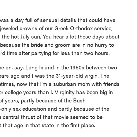
was a day full of sensual details that could have
 jeweled crowns of our Greek Orthodox service,
the hot July sun. You hear a lot these days about
because the bride and groom are in no hurry to
rd time after partying for less than two hours.
ce on, say, Long Island in the 1950s between two
ars ago and I was the 31-year-old virgin. The
metimes, now that I'm a suburban mom with friends
 college years than I. Virginity has been big in
of years, partly because of the Bush
-only sex education and partly because of the
entral thrust of that movie seemed to be
hat age in that state in the first place.