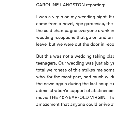
CAROLINE LANGSTON reporting:
I was a virgin on my wedding night. It 
come from a novel, ripe gardenias, the
the cold champagne everyone drank in 
wedding receptions that go on and on 
leave, but we were out the door in reco
But this was not a wedding taking pla
teenagers. Our wedding was just six ye
total weirdness of this strikes me so
who, for the most part, had much wilder
the news again during the last couple 
administration's support of abstinence
movie THE 40-YEAR-OLD VIRGIN. The c
amazement that anyone could arrive at t