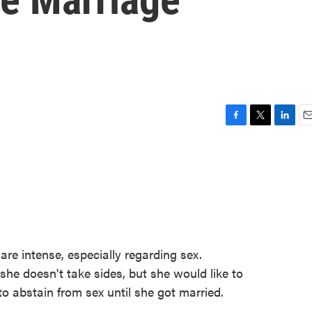
F
T
L
E
a
w
i
m
c
i
n
a
e
t
k
i
b
t
e
l
o
e
d
o
r
I
k
n
are intense, especially regarding sex.
e doesn't take sides, but she would like to
o abstain from sex until she got married.