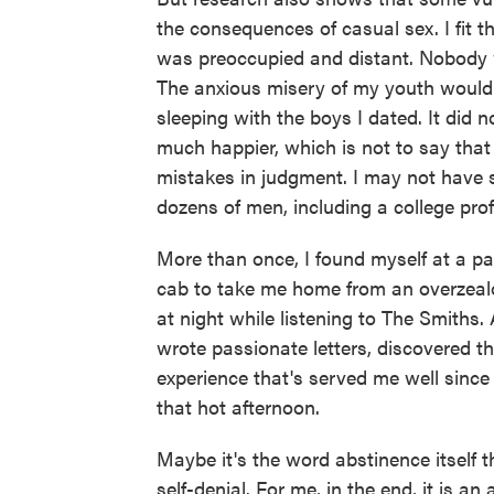
the consequences of casual sex. I fit t
was preoccupied and distant. Nobody 
The anxious misery of my youth would 
sleeping with the boys I dated. It did n
much happier, which is not to say tha
mistakes in judgment. I may not have s
dozens of men, including a college prof
More than once, I found myself at a pay
cab to take me home from an overzealou
at night while listening to The Smiths.
wrote passionate letters, discovered th
experience that's served me well sinc
that hot afternoon.
Maybe it's the word abstinence itself t
self-denial. For me, in the end, it is 