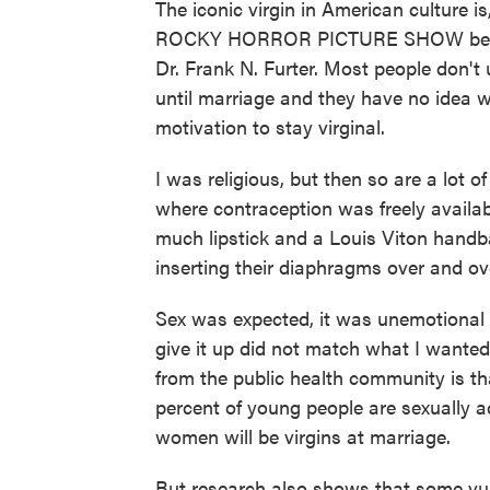
The iconic virgin in American culture is
ROCKY HORROR PICTURE SHOW before
Dr. Frank N. Furter. Most people don'
until marriage and they have no idea w
motivation to stay virginal.
I was religious, but then so are a lot 
where contraception was freely availab
much lipstick and a Louis Viton handb
inserting their diaphragms over and ov
Sex was expected, it was unemotional a
give it up did not match what I wanted
from the public health community is that
percent of young people are sexually a
women will be virgins at marriage.
But research also shows that some vu