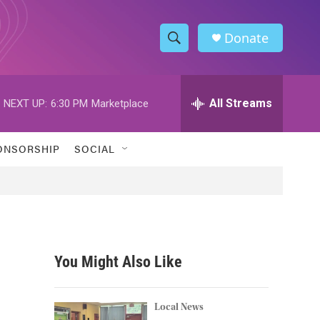
Donate
S
S
e
h
a
r
All Streams
NEXT UP:
6:30 PM
Marketplace
o
c
h
w
Q
ONSORSHIP
SOCIAL
u
S
e
r
e
y
a
r
You Might Also Like
c
h
Local News