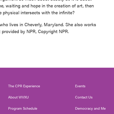
ne, waiting and hope in the creation of art, then
 physical intersects with the infinite?
who lives in Cheverly, Maryland. She also works
pt provided by NPR, Copyright NPR.
The CPR Experience
Events
About WVXU
Contact Us
Program Schedule
Democracy and Me