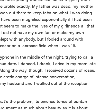
he profile exactly. My father was dead, my mother
was out there to keep tabs on what I was doing.
have been magnified exponentially if I had been
ot seem to make the lives of my girlfriends all that
t I did not have my own fun or make my own
lept with anybody, but I fooled around with
essor on a lacrosse field when I was 16.
phone in the middle of the night, trying to call a
s date. I danced, I drank, I cried in my room late
 Along the way, though, I received dozens of roses,
e erotic charge of intense conversation,
e my husband and I walked out of the reception
hat's the problem, its pinched tones of puritan
an argument as much about beauty as it is about