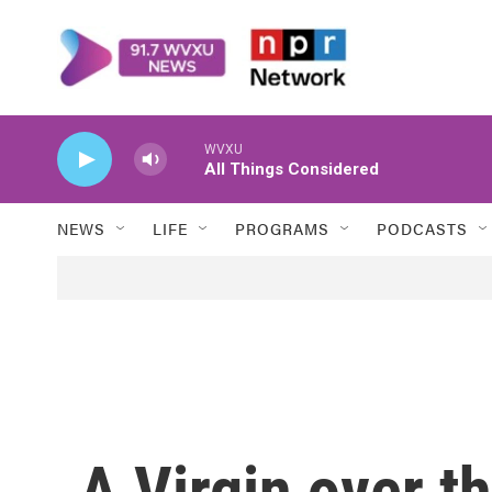
Skip to main content
WVXU
All Things Considered
NEWS
LIFE
PROGRAMS
PODCASTS
A Virgin over t