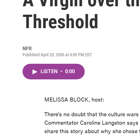
Threshold
NPR
Published April 20, 2006 at 4:00 PM EDT
LISTEN
•
0:00
MELISSA BLOCK, host:
There's no doubt that the culture wars 
Commentator Caroline Langston says sh
share this story about why she chose t