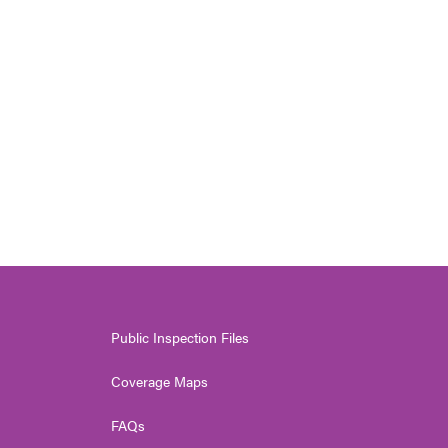
Public Inspection Files
Coverage Maps
FAQs