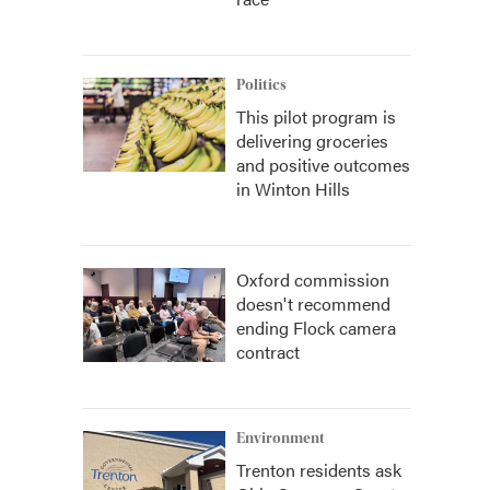
Politics
This pilot program is
delivering groceries
and positive outcomes
in Winton Hills
Oxford commission
doesn't recommend
ending Flock camera
contract
Environment
Trenton residents ask