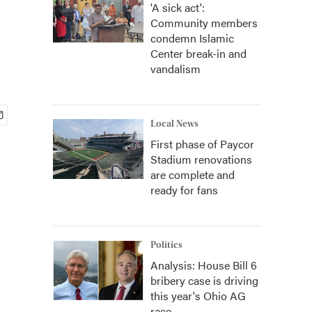
'A sick act':
Community members
condemn Islamic
Center break-in and
vandalism
Local News
First phase of Paycor
Stadium renovations
are complete and
ready for fans
Politics
Analysis: House Bill 6
bribery case is driving
this year's Ohio AG
race