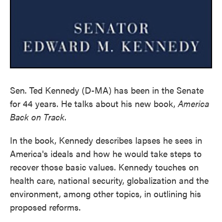
Sen. Ted Kennedy (D-MA) has been in the Senate
for 44 years. He talks about his new book,
America
Back on Track
.
In the book, Kennedy describes lapses he sees in
America's ideals and how he would take steps to
recover those basic values. Kennedy touches on
health care, national security, globalization and the
environment, among other topics, in outlining his
proposed reforms.