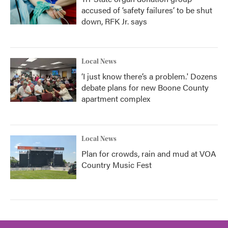
accused of ‘safety failures’ to be shut
down, RFK Jr. says
Local News
‘I just know there’s a problem.' Dozens
debate plans for new Boone County
apartment complex
Local News
Plan for crowds, rain and mud at VOA
Country Music Fest