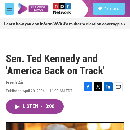
Skip to main content
S
Donate
e
M
a
e
r
n
Learn how you can inform WVXU's midterm election coverage >>
c
u
h
u
e
r
Sen. Ted Kennedy and
y
'America Back on Track'
Fresh Air
Published April 20, 2006 at 11:00 AM EDT
F
T
L
E
a
w
i
m
c
i
n
a
LISTEN
•
0:00
e
t
k
i
b
t
e
l
o
e
d
o
r
I
k
n