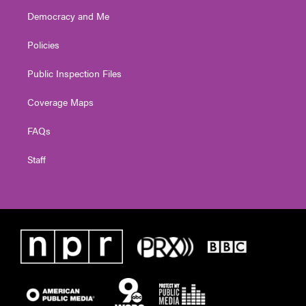
Democracy and Me
Policies
Public Inspection Files
Coverage Maps
FAQs
Staff