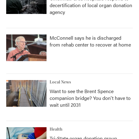
decertification of local organ donation
agency
McConnell says he is discharged
from rehab center to recover at home
Local News
Want to see the Brent Spence
companion bridge? You don't have to
wait until 2031
Health
Tri-State organ donation group