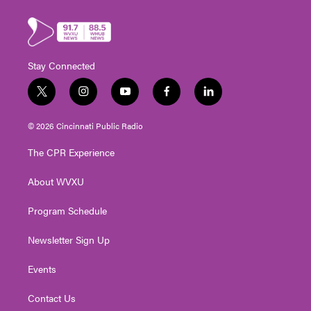
Stay Connected
t
i
y
f
l
w
n
o
a
i
i
s
u
c
n
© 2026 Cincinnati Public Radio
t
t
t
e
k
t
a
u
b
e
The CPR Experience
e
g
b
o
d
r
r
e
o
i
About WVXU
a
k
n
m
Program Schedule
Newsletter Sign Up
Events
Contact Us