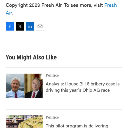
Copyright 2023 Fresh Air. To see more, visit
Fresh
Air
.
F
T
L
E
a
w
i
m
c
i
n
a
e
t
k
i
b
t
e
l
You Might Also Like
o
e
d
o
r
I
k
n
Politics
Analysis: House Bill 6 bribery case is
driving this year's Ohio AG race
Politics
This pilot program is delivering