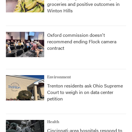
groceries and positive outcomes in
Winton Hills
Oxford commission doesn't
recommend ending Flock camera
contract
Environment
Trenton residents ask Ohio Supreme
Court to weigh in on data center
petition
Health
Cincinnati-area hospitals respond to