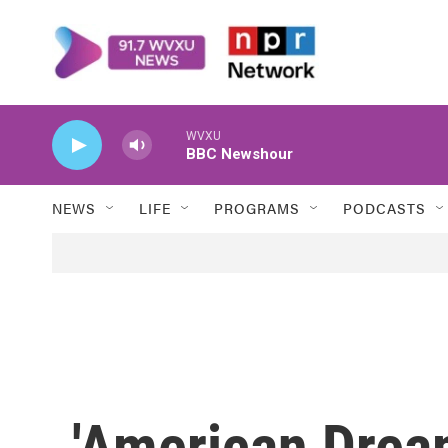
Skip to main content
WVXU
BBC Newshour
NEWS
LIFE
PROGRAMS
PODCASTS
'American Drea