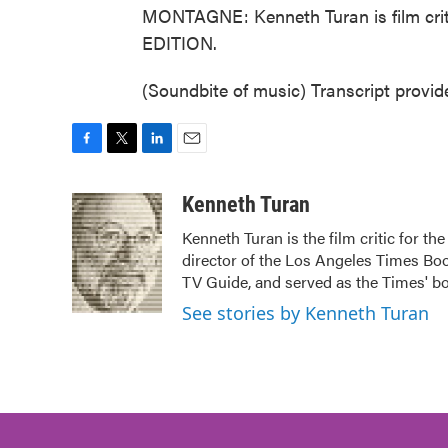
MONTAGNE: Kenneth Turan is film cri
EDITION.
(Soundbite of music) Transcript provi
F
T
L
E
a
w
i
m
c
i
n
a
Kenneth Turan
e
t
k
i
Kenneth Turan is the film critic for t
b
t
e
l
director of the Los Angeles Times Boo
o
e
d
o
r
I
TV Guide, and served as the Times' bo
k
n
See stories by Kenneth Turan