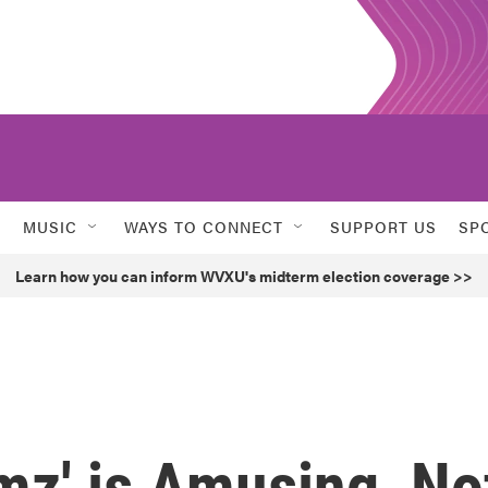
MUSIC
WAYS TO CONNECT
SUPPORT US
SP
Learn how you can inform WVXU's midterm election coverage >>
mz' is Amusing, No