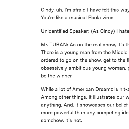
Cindy, uh, I'm afraid I have felt this way
You're like a musical Ebola virus.
Unidentified Speaker: (As Cindy) I hate
Mr. TURAN: As on the real show, it's t
There is a young man from the Middle E
ordered to go on the show, get to the f
obsessively ambitious young woman, p
be the winner.
While a lot of American Dreamz is hit-
Among other things, it illustrates our w
anything. And, it showcases our belief
more powerful than any competing ideo
somehow, it's not.