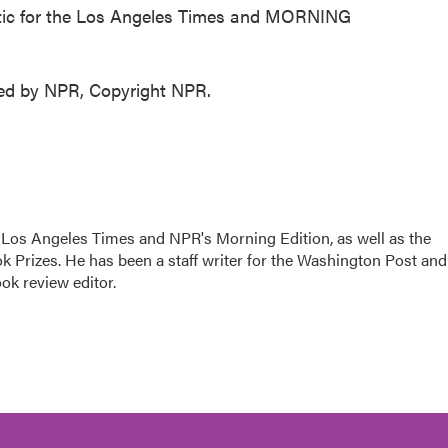
tic for the Los Angeles Times and MORNING
ded by NPR, Copyright NPR.
he Los Angeles Times and NPR's Morning Edition, as well as the
k Prizes. He has been a staff writer for the Washington Post and
ok review editor.