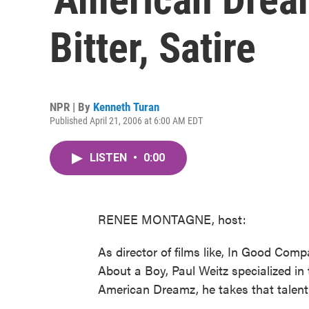
Bitter, Satire
NPR | By
Kenneth Turan
Published April 21, 2006 at 6:00 AM EDT
LISTEN
•
0:00
RENEE MONTAGNE, host:
As director of films like, In Good Compa
About a Boy, Paul Weitz specialized in 
American Dreamz, he takes that talent t