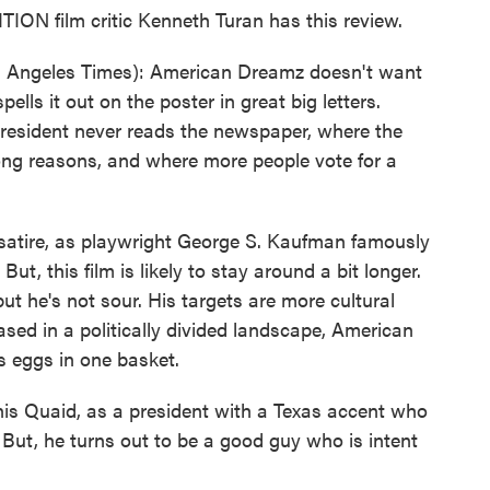
N film critic Kenneth Turan has this review.
 Angeles Times): American Dreamz doesn't want
ells it out on the poster in great big letters.
president never reads the newspaper, where the
ong reasons, and where more people vote for a
 satire, as playwright George S. Kaufman famously
ut, this film is likely to stay around a bit longer.
ut he's not sour. His targets are more cultural
eased in a politically divided landscape, American
s eggs in one basket.
nnis Quaid, as a president with a Texas accent who
 But, he turns out to be a good guy who is intent