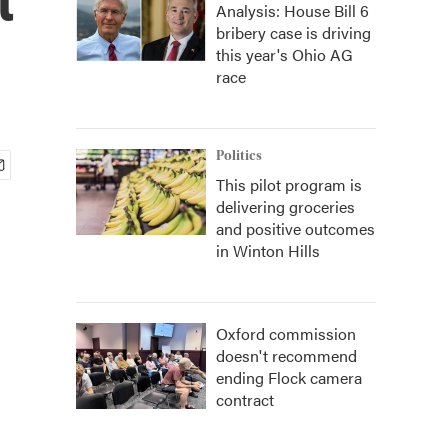
Analysis: House Bill 6
bribery case is driving
this year's Ohio AG
race
Politics
This pilot program is
delivering groceries
and positive outcomes
in Winton Hills
Oxford commission
doesn't recommend
ending Flock camera
contract