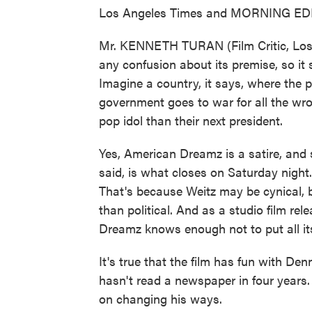
Los Angeles Times and MORNING EDITIO
Mr. KENNETH TURAN (Film Critic, Los
any confusion about its premise, so it sp
Imagine a country, it says, where the 
government goes to war for all the wr
pop idol than their next president.
Yes, American Dreamz is a satire, and
said, is what closes on Saturday night. B
That's because Weitz may be cynical, b
than political. And as a studio film rel
Dreamz knows enough not to put all it
It's true that the film has fun with De
hasn't read a newspaper in four years.
on changing his ways.