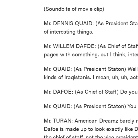
(Soundbite of movie clip)
Mr. DENNIS QUAID: (As President Staton)
of interesting things.
Mr. WILLEM DAFOE: (As Chief of Staff) Y
pages with something, but I think, intere
Mr. QUAID: (As President Staton) Well,
kinds of Iraqistanis. I mean, uh, uh, act
Mr. DAFOE: (As Chief of Staff) Do you
Mr. QUAID: (As President Staton) You
Mr. TURAN: American Dreamz barely me
Dafoe is made up to look exactly like D
the chief of staff, not the vice president