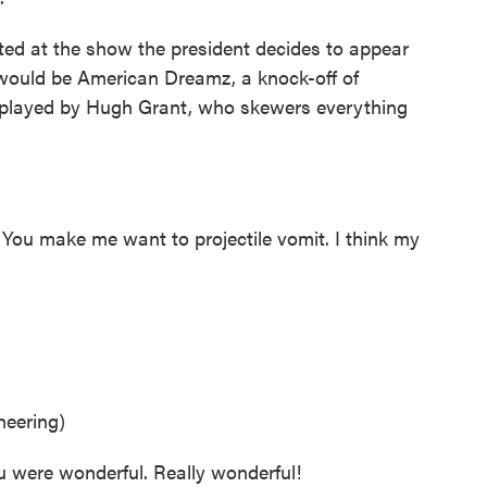
rected at the show the president decides to appear
t would be American Dreamz, a knock-off of
t played by Hugh Grant, who skewers everything
u make me want to projectile vomit. I think my
heering)
 were wonderful. Really wonderful!