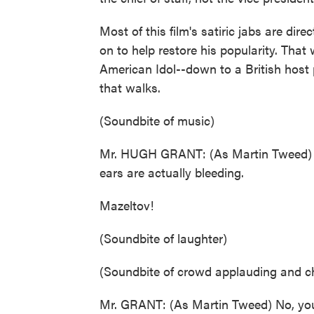
Most of this film's satiric jabs are di
on to help restore his popularity. Tha
American Idol--down to a British hos
that walks.
(Soundbite of music)
Mr. HUGH GRANT: (As Martin Tweed) Yo
ears are actually bleeding.
Mazeltov!
(Soundbite of laughter)
(Soundbite of crowd applauding and c
Mr. GRANT: (As Martin Tweed) No, you