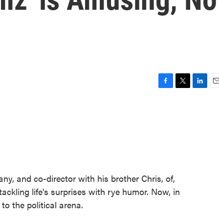
F
T
L
E
a
w
i
m
c
i
n
a
e
t
k
i
b
t
e
l
o
e
d
o
r
I
k
n
ny, and co-director with his brother Chris, of,
tackling life's surprises with rye humor. Now, in
o the political arena.