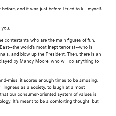
 before, and it was just before I tried to kill myself.
 you.
he contestants who are the main figures of fun.
ast--the world's most inept terrorist--who is
inals, and blow up the President. Then, there is an
layed by Mandy Moore, who will do anything to
and-miss, it scores enough times to be amusing.
illingness as a society, to laugh at almost
 that our consumer-oriented system of values is
logy. It's meant to be a comforting thought, but