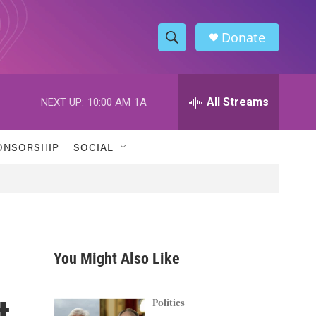
Donate
S
S
e
h
a
r
All Streams
NEXT UP:
10:00 AM
1A
o
c
h
w
Q
ONSORSHIP
SOCIAL
u
S
e
r
e
y
a
r
You Might Also Like
c
t
h
Politics