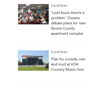
Local News
‘I just know there’s a
problem.' Dozens
debate plans for new
Boone County
apartment complex
Local News
Plan for crowds, rain
and mud at VOA
Country Music Fest