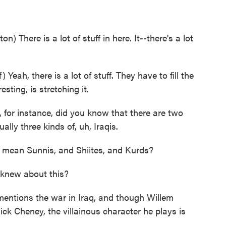
 There is a lot of stuff in here. It--there's a lot
eah, there is a lot of stuff. They have to fill the
sting, is stretching it.
 for instance, did you know that there are two
ually three kinds of, uh, Iraqis.
 mean Sunnis, and Shiites, and Kurds?
 knew about this?
ntions the war in Iraq, and though Willem
ick Cheney, the villainous character he plays is
.