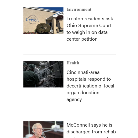
Environment
Trenton residents ask
Ohio Supreme Court
to weigh in on data
center petition
Health
Cincinnati-area
hospitals respond to
decertification of local
organ donation
agency
McConnell says he is
discharged from rehab