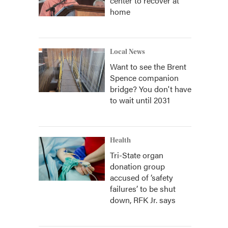
center to recover at
home
Local News
Want to see the Brent
Spence companion
bridge? You don't have
to wait until 2031
Health
Tri-State organ
donation group
accused of ‘safety
failures’ to be shut
down, RFK Jr. says