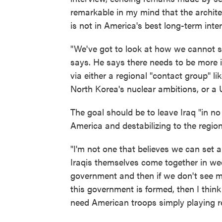
remarkable in my mind that the architect 
is not in America's best long-term inter
"We've got to look at how we cannot 
says. He says there needs to be more in
via either a regional "contact group" l
North Korea's nuclear ambitions, or a 
The goal should be to leave Iraq "in no
America and destabilizing to the regio
"I'm not one that believes we can set an
Iraqis themselves come together in wee
government and then if we don't see m
this government is formed, then I thin
need American troops simply playing ref