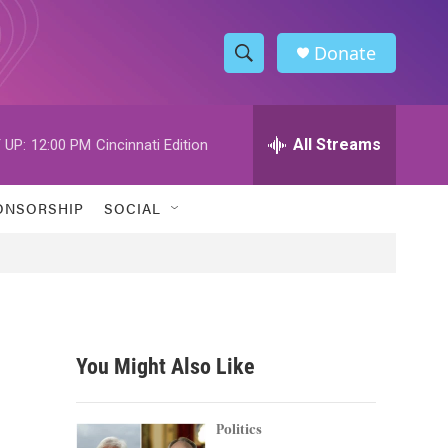
Donate
S
S
e
h
a
r
All Streams
 UP:
12:00 PM
Cincinnati Edition
o
c
h
w
Q
ONSORSHIP
SOCIAL
u
S
e
r
e
y
a
r
You Might Also Like
c
h
Politics