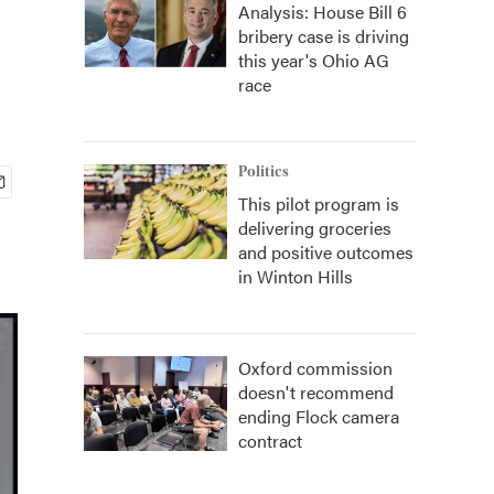
Analysis: House Bill 6
bribery case is driving
this year's Ohio AG
race
Politics
This pilot program is
delivering groceries
and positive outcomes
in Winton Hills
Oxford commission
doesn't recommend
ending Flock camera
contract