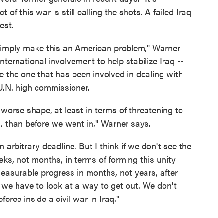
of this war is still calling the shots. A failed Iraq
est.
simply make this an American problem," Warner
ternational involvement to help stabilize Iraq --
ike the one that has been involved in dealing with
U.N. high commissioner.
 worse shape, at least in terms of threatening to
n, than before we went in," Warner says.
 arbitrary deadline. But I think if we don't see the
ks, not months, in terms of forming this unity
easurable progress in months, not years, after
k we have to look at a way to get out. We don't
eree inside a civil war in Iraq."