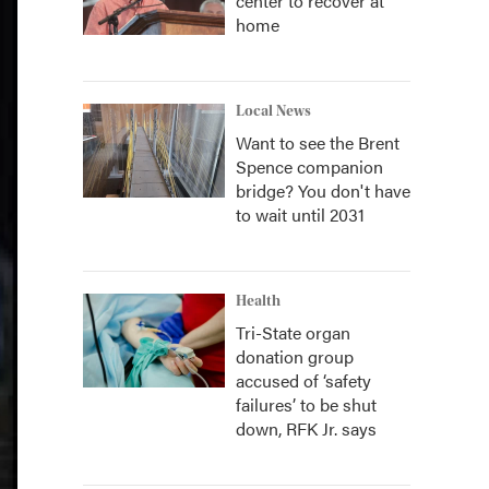
center to recover at
home
Local News
Want to see the Brent
Spence companion
bridge? You don't have
to wait until 2031
Health
Tri-State organ
donation group
accused of ‘safety
failures’ to be shut
down, RFK Jr. says