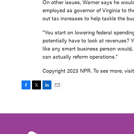
On other issues, Warner says he would
employed as governor of Virginia to th
out tax increases to help tackle the bud
"You start on lowering federal spending
potentially have to look at revenues? Y
like any smart business person would, 
can actually reform operations."
Copyright 2023 NPR. To see more, visi
F
T
L
E
a
w
i
m
c
i
n
a
e
t
k
i
b
t
e
l
o
e
d
o
r
I