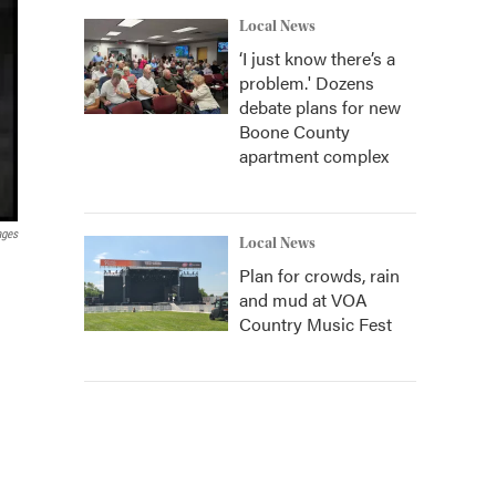
Local News
‘I just know there’s a
problem.' Dozens
debate plans for new
Boone County
apartment complex
ages
Local News
Plan for crowds, rain
and mud at VOA
Country Music Fest