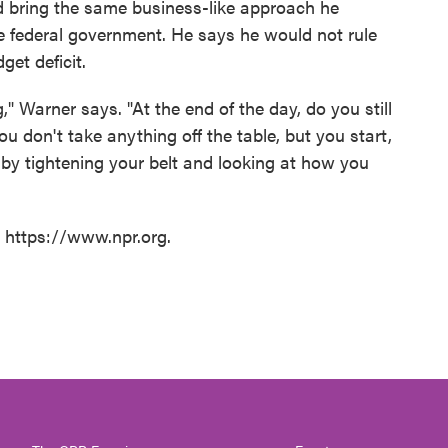
 bring the same business-like approach he
e federal government. He says he would not rule
get deficit.
," Warner says. "At the end of the day, do you still
ou don't take anything off the table, but you start,
by tightening your belt and looking at how you
t https://www.npr.org.