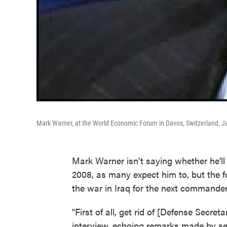
Mark Warner, at the World Economic Forum in Davos, Switzerland, J
Mark Warner isn't saying whether he'll
2008, as many expect him to, but the 
the war in Iraq for the next commander
"First of all, get rid of [Defense Secre
interview, echoing remarks made by sev