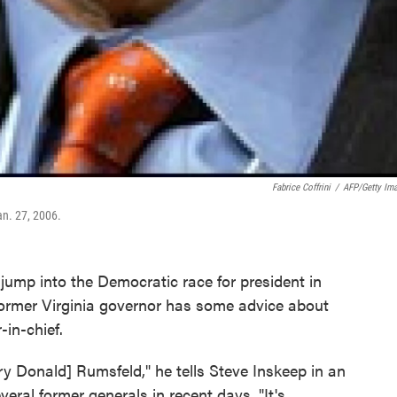
Fabrice Coffrini
/
AFP/Getty Im
an. 27, 2006.
 jump into the Democratic race for president in
former Virginia governor has some advice about
-in-chief.
tary Donald] Rumsfeld," he tells Steve Inskeep in an
eral former generals in recent days. "It's