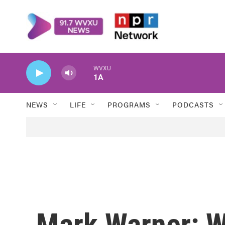
Skip to main content
WVXU
1A
NEWS
LIFE
PROGRAMS
PODCASTS
Mark Warner: W