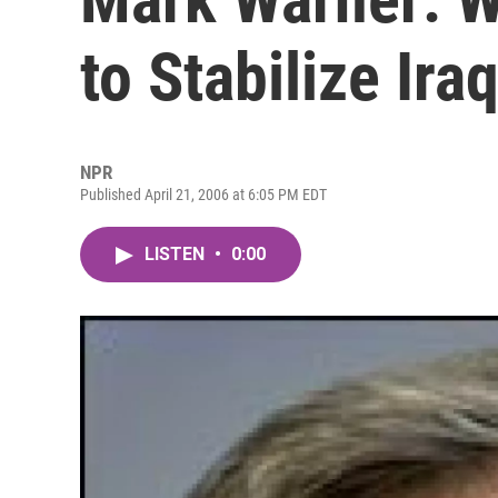
to Stabilize Ira
NPR
Published April 21, 2006 at 6:05 PM EDT
LISTEN
•
0:00