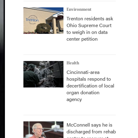
Environment
Trenton residents ask
Ohio Supreme Court
to weigh in on data
center petition
Health
Cincinnati-area
hospitals respond to
decertification of local
organ donation
agency
McConnell says he is
discharged from rehab