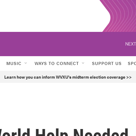
NEXT
MUSIC
WAYS TO CONNECT
SUPPORT US
SP
Learn how you can inform WVXU's midterm election coverage >>
orld Help Needed