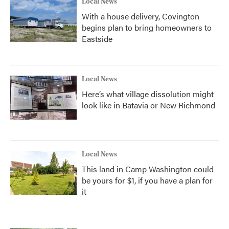
Local News
With a house delivery, Covington
begins plan to bring homeowners to
Eastside
Local News
Here’s what village dissolution might
look like in Batavia or New Richmond
Local News
This land in Camp Washington could
be yours for $1, if you have a plan for
it