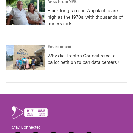
News From NPR
Black lung rates in Appalachia are
high as the 1970s, with thousands of
miners sick
Environment
Why did Trenton Council reject a
ballot petition to ban data centers?
Stay Connected