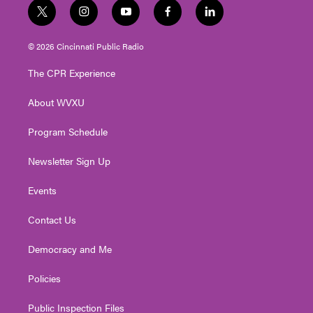
t
i
y
f
l
w
n
o
a
i
i
s
u
c
n
© 2026 Cincinnati Public Radio
t
t
t
e
k
t
a
u
b
e
The CPR Experience
e
g
b
o
d
r
r
e
o
i
About WVXU
a
k
n
m
Program Schedule
Newsletter Sign Up
Events
Contact Us
Democracy and Me
Policies
Public Inspection Files