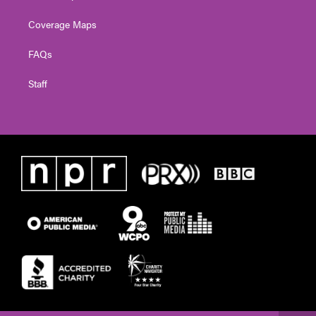
Coverage Maps
FAQs
Staff