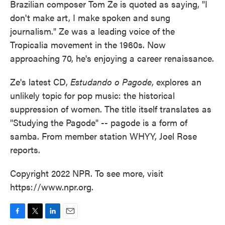
Brazilian composer Tom Ze is quoted as saying, "I
don't make art, I make spoken and sung
journalism." Ze was a leading voice of the
Tropicalia movement in the 1960s. Now
approaching 70, he's enjoying a career renaissance.
Ze's latest CD,
Estudando o Pagode
, explores an
unlikely topic for pop music: the historical
suppression of women. The title itself translates as
"Studying the Pagode" -- pagode is a form of
samba. From member station WHYY, Joel Rose
reports.
Copyright 2022 NPR. To see more, visit
https://www.npr.org.
F
T
L
E