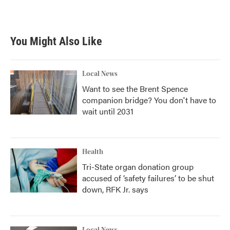
a
w
i
m
c
i
n
a
e
t
k
i
b
t
e
l
You Might Also Like
o
e
d
o
r
I
k
n
Local News
Want to see the Brent Spence
companion bridge? You don't have to
wait until 2031
Health
Tri-State organ donation group
accused of ‘safety failures’ to be shut
down, RFK Jr. says