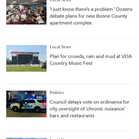
Local News
‘I just know there’s a problem.' Dozens
debate plans for new Boone County
apartment complex
Local News
Plan for crowds, rain and mud at VOA
Country Music Fest
Politics
Council delays vote on ordinance for
city oversight of 'chronic nuisance'
bars and restaurants