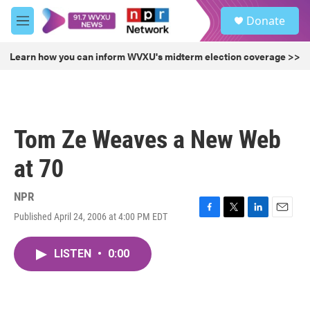
Skip to main content
S
Donate
e
M
a
e
r
n
Learn how you can inform WVXU's midterm election coverage >>
c
u
h
u
e
r
Tom Ze Weaves a New Web
y
at 70
NPR
Published April 24, 2006 at 4:00 PM EDT
F
T
L
E
a
w
i
m
c
i
n
a
LISTEN
•
0:00
e
t
k
i
b
t
e
l
o
e
d
o
r
I
k
n