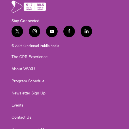
Stay Connected
t
i
y
f
l
w
n
o
a
i
i
s
u
c
n
© 2026 Cincinnati Public Radio
t
t
t
e
k
t
a
u
b
e
The CPR Experience
e
g
b
o
d
r
r
e
o
i
About WVXU
a
k
n
m
Program Schedule
Newsletter Sign Up
Events
Contact Us
Democracy and Me