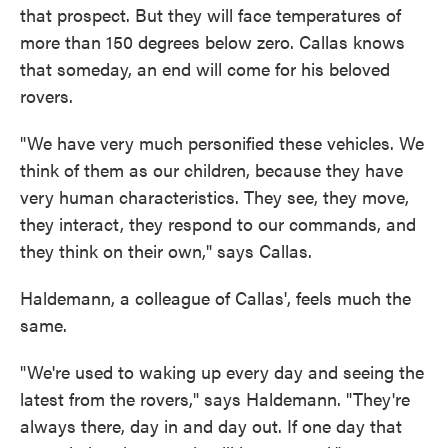
that prospect. But they will face temperatures of
more than 150 degrees below zero. Callas knows
that someday, an end will come for his beloved
rovers.
"We have very much personified these vehicles. We
think of them as our children, because they have
very human characteristics. They see, they move,
they interact, they respond to our commands, and
they think on their own," says Callas.
Haldemann, a colleague of Callas', feels much the
same.
"We're used to waking up every day and seeing the
latest from the rovers," says Haldemann. "They're
always there, day in and day out. If one day that