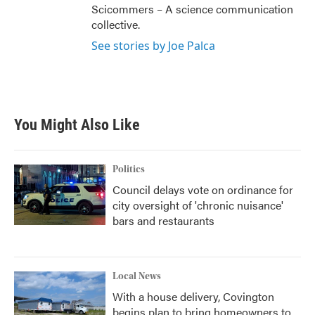
Scicommers – A science communication
collective.
See stories by Joe Palca
You Might Also Like
Politics
Council delays vote on ordinance for
city oversight of 'chronic nuisance'
bars and restaurants
Local News
With a house delivery, Covington
begins plan to bring homeowners to