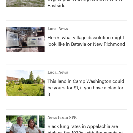
Eastside
Local News
Here’s what village dissolution might
look like in Batavia or New Richmond
Local News
This land in Camp Washington could
be yours for $1, if you have a plan for
it
News From NPR
Black lung rates in Appalachia are
high as the 1970s, with thousands of