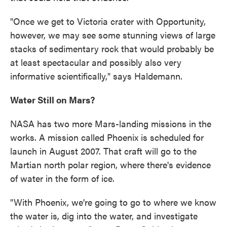
"Once we get to Victoria crater with Opportunity,
however, we may see some stunning views of large
stacks of sedimentary rock that would probably be
at least spectacular and possibly also very
informative scientifically," says Haldemann.
Water Still on Mars?
NASA has two more Mars-landing missions in the
works. A mission called Phoenix is scheduled for
launch in August 2007. That craft will go to the
Martian north polar region, where there's evidence
of water in the form of ice.
"With Phoenix, we're going to go to where we know
the water is, dig into the water, and investigate