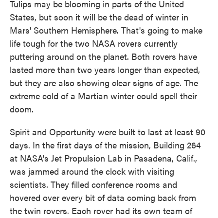
Tulips may be blooming in parts of the United
States, but soon it will be the dead of winter in
Mars' Southern Hemisphere. That's going to make
life tough for the two NASA rovers currently
puttering around on the planet. Both rovers have
lasted more than two years longer than expected,
but they are also showing clear signs of age. The
extreme cold of a Martian winter could spell their
doom.
Spirit and Opportunity were built to last at least 90
days. In the first days of the mission, Building 264
at NASA's Jet Propulsion Lab in Pasadena, Calif.,
was jammed around the clock with visiting
scientists. They filled conference rooms and
hovered over every bit of data coming back from
the twin rovers. Each rover had its own team of