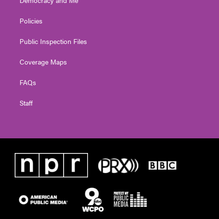
Policies
Public Inspection Files
Coverage Maps
FAQs
Staff