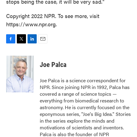
stops being the case, it will be very sad."
Copyright 2022 NPR. To see more, visit
https://www.npr.org.
F
T
L
E
a
w
i
m
c
i
n
a
e
t
k
i
Joe Palca
b
t
e
l
o
e
d
o
r
I
Joe Palca is a science correspondent for
k
n
NPR. Since joining NPR in 1992, Palca has
covered a range of science topics —
everything from biomedical research to
astronomy. He is currently focused on the
eponymous series, "Joe's Big Idea." Stories
in the series explore the minds and
motivations of scientists and inventors.
Palca is also the founder of NPR