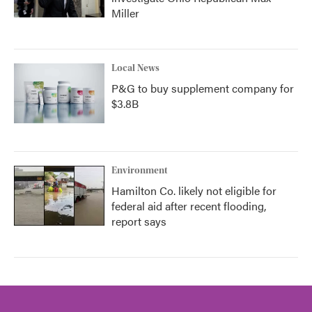
Miller
Local News
P&G to buy supplement company for
$3.8B
Environment
Hamilton Co. likely not eligible for
federal aid after recent flooding,
report says