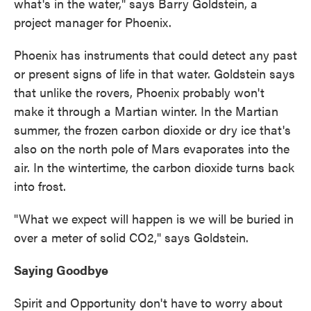
what's in the water," says Barry Goldstein, a
project manager for Phoenix.
Phoenix has instruments that could detect any past
or present signs of life in that water. Goldstein says
that unlike the rovers, Phoenix probably won't
make it through a Martian winter. In the Martian
summer, the frozen carbon dioxide or dry ice that's
also on the north pole of Mars evaporates into the
air. In the wintertime, the carbon dioxide turns back
into frost.
"What we expect will happen is we will be buried in
over a meter of solid CO2," says Goldstein.
Saying Goodbye
Spirit and Opportunity don't have to worry about