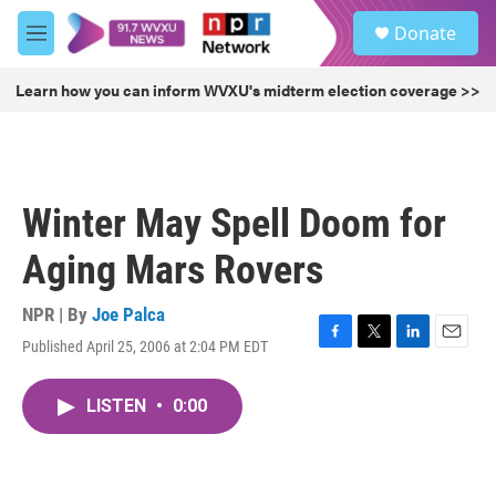
Skip to main content
S
Donate
e
M
a
e
r
n
Learn how you can inform WVXU's midterm election coverage >>
c
u
h
u
e
r
Winter May Spell Doom for
y
Aging Mars Rovers
NPR | By
Joe Palca
Published April 25, 2006 at 2:04 PM EDT
F
T
L
E
a
w
i
m
c
i
n
a
LISTEN
•
0:00
e
t
k
i
b
t
e
l
o
e
d
o
r
I
k
n