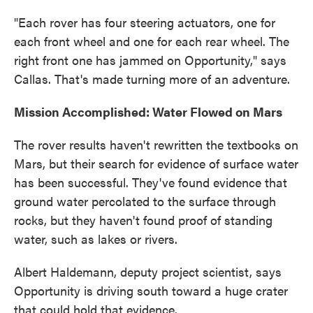
"Each rover has four steering actuators, one for
each front wheel and one for each rear wheel. The
right front one has jammed on Opportunity," says
Callas. That's made turning more of an adventure.
Mission Accomplished: Water Flowed on Mars
The rover results haven't rewritten the textbooks on
Mars, but their search for evidence of surface water
has been successful. They've found evidence that
ground water percolated to the surface through
rocks, but they haven't found proof of standing
water, such as lakes or rivers.
Albert Haldemann, deputy project scientist, says
Opportunity is driving south toward a huge crater
that could hold that evidence.