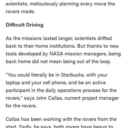
scientists, meticulously planning every move the
rovers made.
Difficult Driving
As the missions lasted longer, scientists drifted
back to their home institutions. But thanks to new
tools developed by NASA mission managers, being
back home did not mean being out of the loop.
"You could literally be in Starbucks, with your
laptop and your cell phone, and be an active
participant in the daily operations process for the
rovers," says John Callas, current project manager
for the rovers.
Callas has been working with the rovers from the
start. Sadly, he says, both rovers have begun to