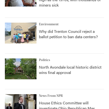
miners sick
Environment
Why did Trenton Council reject a
ballot petition to ban data centers?
Politics
North Avondale local historic district
wins final approval
News From NPR
House Ethics Committee will
investigate Ohio Republican Max