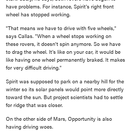
have problems. For instance, Spirit's right front
wheel has stopped working.
"That means we have to drive with five wheels,"
says Callas. "When a wheel stops working on
these rovers, it doesn't spin anymore. So we have
to drag the wheel. It's like on your car, it would be
like having one wheel permanently braked. It makes
for very difficult driving."
Spirit was supposed to park on a nearby hill for the
winter so its solar panels would point more directly
toward the sun. But project scientists had to settle
for ridge that was closer.
On the other side of Mars, Opportunity is also
having driving woes.