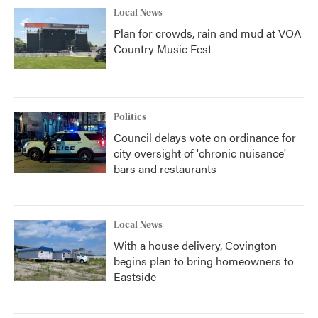
Local News
Plan for crowds, rain and mud at VOA
Country Music Fest
Politics
Council delays vote on ordinance for
city oversight of 'chronic nuisance'
bars and restaurants
Local News
With a house delivery, Covington
begins plan to bring homeowners to
Eastside