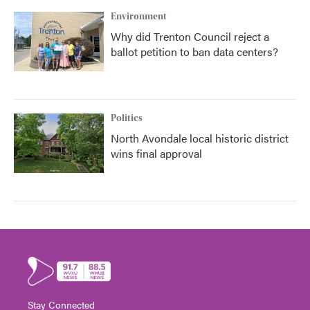
Environment
Why did Trenton Council reject a
ballot petition to ban data centers?
Politics
North Avondale local historic district
wins final approval
Stay Connected