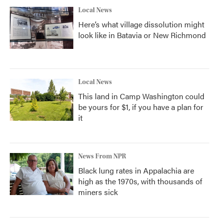
Local News
Here’s what village dissolution might
look like in Batavia or New Richmond
Local News
This land in Camp Washington could
be yours for $1, if you have a plan for
it
News From NPR
Black lung rates in Appalachia are
high as the 1970s, with thousands of
miners sick