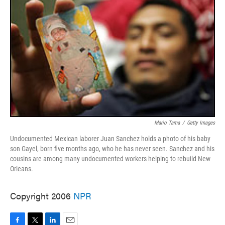
Mario Tama
/
Getty Images
Undocumented Mexican laborer Juan Sanchez holds a photo of his baby
son Gayel, born five months ago, who he has never seen. Sanchez and his
cousins are among many undocumented workers helping to rebuild New
Orleans.
Copyright 2006
NPR