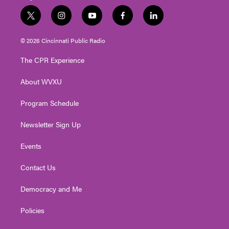
t
i
y
f
l
w
n
o
a
i
i
s
u
c
n
© 2026 Cincinnati Public Radio
t
t
t
e
k
t
a
u
b
e
The CPR Experience
e
g
b
o
d
r
r
e
o
i
About WVXU
a
k
n
m
Program Schedule
Newsletter Sign Up
Events
Contact Us
Democracy and Me
Policies