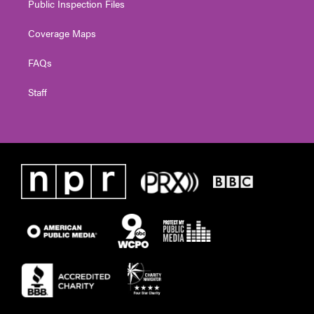
Public Inspection Files
Coverage Maps
FAQs
Staff