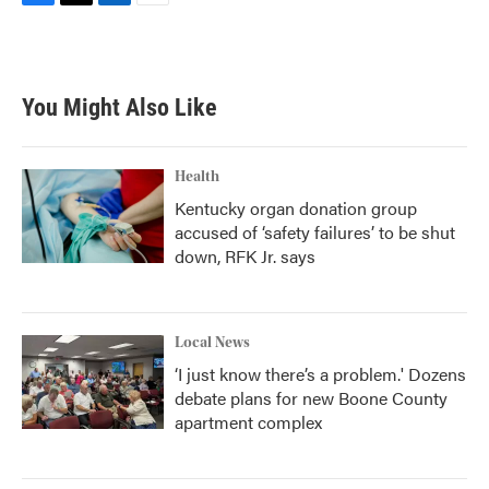
F
T
L
E
a
w
i
m
c
i
n
a
e
t
k
i
b
t
e
l
You Might Also Like
o
e
d
o
r
I
k
n
Health
Kentucky organ donation group
accused of ‘safety failures’ to be shut
down, RFK Jr. says
Local News
‘I just know there’s a problem.' Dozens
debate plans for new Boone County
apartment complex