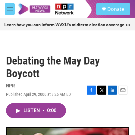
Skip to main content
S
Donate
e
M
a
e
r
n
Learn how you can inform WVXU's midterm election coverage >>
c
u
h
u
e
r
Debating the May Day
y
Boycott
NPR
Published April 29, 2006 at 8:26 AM EDT
F
T
L
E
a
w
i
m
c
i
n
a
LISTEN
•
0:00
e
t
k
i
b
t
e
l
o
e
d
o
r
I
k
n