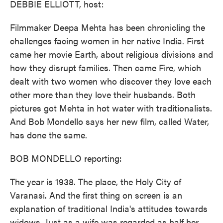
DEBBIE ELLIOTT, host:
Filmmaker Deepa Mehta has been chronicling the
challenges facing women in her native India. First
came her movie Earth, about religious divisions and
how they disrupt families. Then came Fire, which
dealt with two women who discover they love each
other more than they love their husbands. Both
pictures got Mehta in hot water with traditionalists.
And Bob Mondello says her new film, called Water,
has done the same.
BOB MONDELLO reporting:
The year is 1938. The place, the Holy City of
Varanasi. And the first thing on screen is an
explanation of traditional India's attitudes towards
widows. Just as a wife was regarded as half her