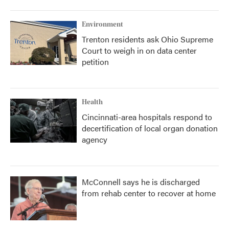
Environment
Trenton residents ask Ohio Supreme
Court to weigh in on data center
petition
Health
Cincinnati-area hospitals respond to
decertification of local organ donation
agency
McConnell says he is discharged
from rehab center to recover at home