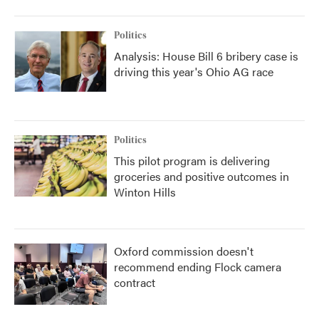
Politics
Analysis: House Bill 6 bribery case is
driving this year's Ohio AG race
Politics
This pilot program is delivering
groceries and positive outcomes in
Winton Hills
Oxford commission doesn't
recommend ending Flock camera
contract