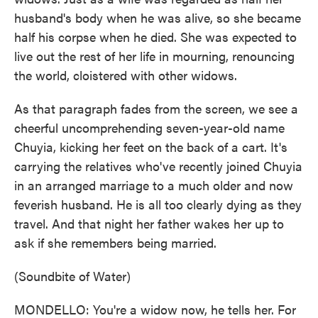
husband's body when he was alive, so she became
half his corpse when he died. She was expected to
live out the rest of her life in mourning, renouncing
the world, cloistered with other widows.
As that paragraph fades from the screen, we see a
cheerful uncomprehending seven-year-old name
Chuyia, kicking her feet on the back of a cart. It's
carrying the relatives who've recently joined Chuyia
in an arranged marriage to a much older and now
feverish husband. He is all too clearly dying as they
travel. And that night her father wakes her up to
ask if she remembers being married.
(Soundbite of Water)
MONDELLO: You're a widow now, he tells her. For