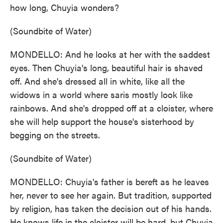
how long, Chuyia wonders?
(Soundbite of Water)
MONDELLO: And he looks at her with the saddest
eyes. Then Chuyia's long, beautiful hair is shaved
off. And she's dressed all in white, like all the
widows in a world where saris mostly look like
rainbows. And she's dropped off at a cloister, where
she will help support the house's sisterhood by
begging on the streets.
(Soundbite of Water)
MONDELLO: Chuyia's father is bereft as he leaves
her, never to see her again. But tradition, supported
by religion, has taken the decision out of his hands.
He knows life in the cloister will be hard, but Chuyia