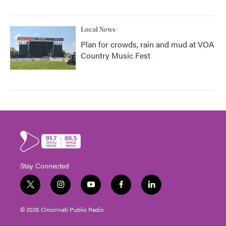
Local News
Plan for crowds, rain and mud at VOA
Country Music Fest
Stay Connected
t
i
y
f
l
w
n
o
a
i
i
s
u
c
n
© 2026 Cincinnati Public Radio
t
t
t
e
k
t
a
u
b
e