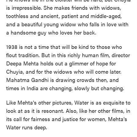
is irrepressible. She makes friends with widows,
toothless and ancient, patient and middle-aged,
and a beautiful young widow who falls in love with
a handsome guy who loves her back.
1938 is not a time that will be kind to those who
flout tradition. But in this richly human film, director
Deepa Mehta holds out a glimmer of hope for
Chuyia, and for the widows who will come later.
Mahatma Gandhi is drawing crowds then, and
times in India are changing, slowly but changing.
Like Mehta's other pictures, Water is as exquisite to
look at as it is resonant. Also, like her other films, in
its call for fairness and justice for women, Mehta's
Water runs deep.