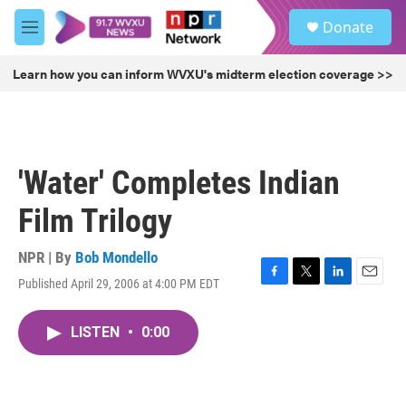
Skip to main content
S
Donate
e
M
a
e
r
n
Learn how you can inform WVXU's midterm election coverage >>
c
u
h
u
e
r
'Water' Completes Indian
y
Film Trilogy
NPR | By
Bob Mondello
Published April 29, 2006 at 4:00 PM EDT
F
T
L
E
a
w
i
m
c
i
n
a
LISTEN
•
0:00
e
t
k
i
b
t
e
l
o
e
d
o
r
I
k
n