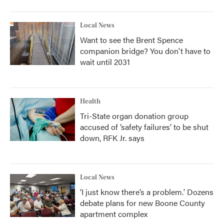
Local News
Want to see the Brent Spence
companion bridge? You don't have to
wait until 2031
Health
Tri-State organ donation group
accused of ‘safety failures’ to be shut
down, RFK Jr. says
Local News
‘I just know there’s a problem.' Dozens
debate plans for new Boone County
apartment complex