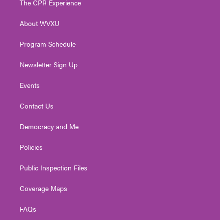
The CPR Experience
e
g
b
o
d
r
r
e
o
i
About WVXU
a
k
n
m
Program Schedule
Newsletter Sign Up
Events
Contact Us
Democracy and Me
Policies
Public Inspection Files
Coverage Maps
FAQs