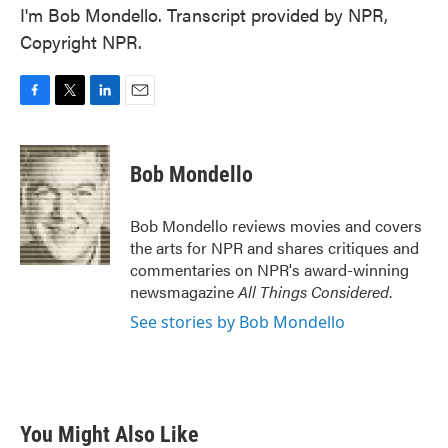
I'm Bob Mondello. Transcript provided by NPR,
Copyright NPR.
F
T
L
E
a
w
i
m
c
i
n
a
e
t
k
i
Bob Mondello
b
t
e
l
o
e
d
o
r
I
Bob Mondello reviews movies and covers
k
n
the arts for NPR and shares critiques and
commentaries on NPR's award-winning
newsmagazine
All Things Considered
.
See stories by Bob Mondello
You Might Also Like