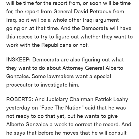
will be time for the report from, or soon will be time
for, the report from General David Petraeus from
Iraq, so it will be a whole other Iraqi argument
going on at that time. And the Democrats will have
this recess to try to figure out whether they want to
work with the Republicans or not.
INSKEEP: Democrats are also figuring out what
they want to do about Attorney General Alberto
Gonzales. Some lawmakers want a special
prosecutor to investigate him.
ROBERTS: And Judiciary Chairman Patrick Leahy
yesterday on "Face The Nation" said that he was
not ready to do that yet, but he wants to give
Alberto Gonzales a week to correct the record. And
he says that before he moves that he will consult