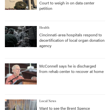
Court to weigh in on data center
petition
Health
Cincinnati-area hospitals respond to
decertification of local organ donation
agency
McConnell says he is discharged
from rehab center to recover at home
Local News
Want to see the Brent Spence