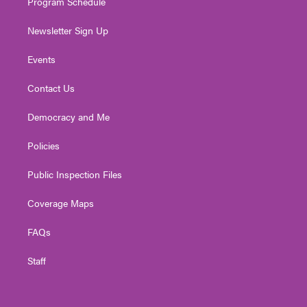
Program Schedule
Newsletter Sign Up
Events
Contact Us
Democracy and Me
Policies
Public Inspection Files
Coverage Maps
FAQs
Staff