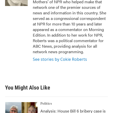
Mothers' of NPR who helped make that
network one of the premier sources of
news and information in this country. She
served as a congressional correspondent
at NPR for more than 10 years and later
appeared as a commentator on Morning
Edition. In addition to her work for NPR,
Roberts was a political commentator for
ABC News, providing analysis for all
network news programming.
See stories by Cokie Roberts
You Might Also Like
Politics
Analysis: House Bill 6 bribery case is