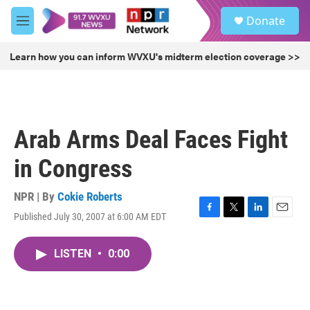
Skip to main content
S
Donate
e
M
a
e
r
n
Learn how you can inform WVXU's midterm election coverage >>
c
u
h
u
e
r
Arab Arms Deal Faces Fight
y
in Congress
NPR | By
Cokie Roberts
Published July 30, 2007 at 6:00 AM EDT
F
T
L
E
a
w
i
m
c
i
n
a
LISTEN
•
0:00
e
t
k
i
b
t
e
l
o
e
d
o
r
I
k
n