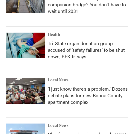
companion bridge? You don't have to
wait until 2031
Health
Tri-State organ donation group
accused of ‘safety failures’ to be shut
down, RFK Jr. says
Local News
‘I just know there’s a problem.' Dozens
debate plans for new Boone County
apartment complex
Local News