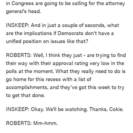
in Congress are going to be calling for the attorney
general's head.
INSKEEP: And in just a couple of seconds, what
are the implications if Democrats don't have a
unified position on issues like that?
ROBERTS: Well, I think they just - are trying to find
their way with their approval rating very low in the
polls at the moment. What they really need to do is
go home for this recess with a list of
accomplishments, and they've got this week to try
to get that done.
INSKEEP: Okay. We'll be watching. Thanks, Cokie.
ROBERTS: Mm-hmm.