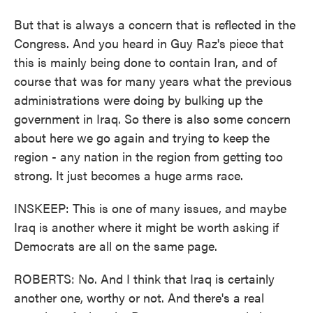
But that is always a concern that is reflected in the
Congress. And you heard in Guy Raz's piece that
this is mainly being done to contain Iran, and of
course that was for many years what the previous
administrations were doing by bulking up the
government in Iraq. So there is also some concern
about here we go again and trying to keep the
region - any nation in the region from getting too
strong. It just becomes a huge arms race.
INSKEEP: This is one of many issues, and maybe
Iraq is another where it might be worth asking if
Democrats are all on the same page.
ROBERTS: No. And I think that Iraq is certainly
another one, worthy or not. And there's a real