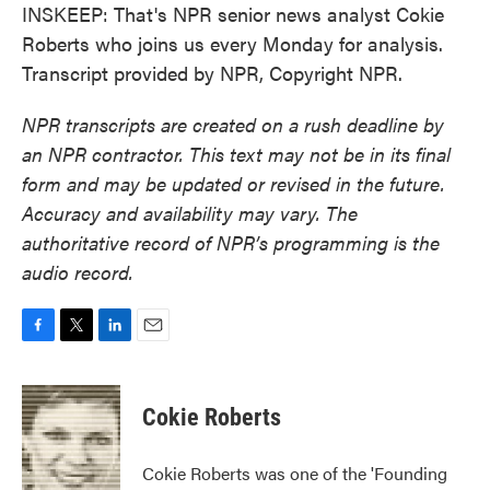
INSKEEP: That's NPR senior news analyst Cokie
Roberts who joins us every Monday for analysis.
Transcript provided by NPR, Copyright NPR.
NPR transcripts are created on a rush deadline by
an NPR contractor. This text may not be in its final
form and may be updated or revised in the future.
Accuracy and availability may vary. The
authoritative record of NPR’s programming is the
audio record.
F
T
L
E
a
w
i
m
c
i
n
a
e
t
k
i
Cokie Roberts
b
t
e
l
o
e
d
o
r
I
Cokie Roberts was one of the 'Founding
k
n