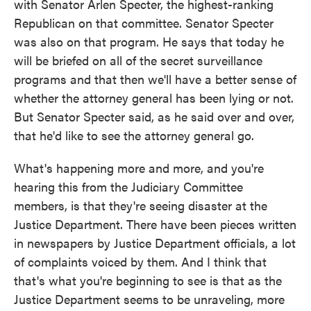
with Senator Arlen Specter, the highest-ranking
Republican on that committee. Senator Specter
was also on that program. He says that today he
will be briefed on all of the secret surveillance
programs and that then we'll have a better sense of
whether the attorney general has been lying or not.
But Senator Specter said, as he said over and over,
that he'd like to see the attorney general go.
What's happening more and more, and you're
hearing this from the Judiciary Committee
members, is that they're seeing disaster at the
Justice Department. There have been pieces written
in newspapers by Justice Department officials, a lot
of complaints voiced by them. And I think that
that's what you're beginning to see is that as the
Justice Department seems to be unraveling, more