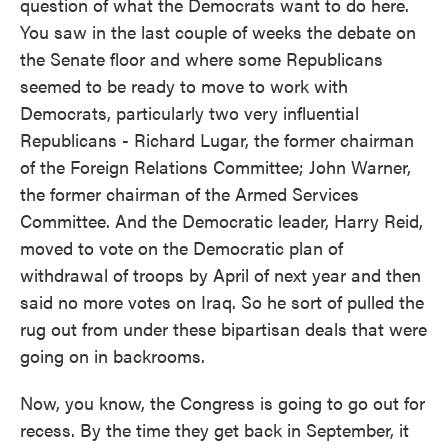
question of what the Democrats want to do here.
You saw in the last couple of weeks the debate on
the Senate floor and where some Republicans
seemed to be ready to move to work with
Democrats, particularly two very influential
Republicans - Richard Lugar, the former chairman
of the Foreign Relations Committee; John Warner,
the former chairman of the Armed Services
Committee. And the Democratic leader, Harry Reid,
moved to vote on the Democratic plan of
withdrawal of troops by April of next year and then
said no more votes on Iraq. So he sort of pulled the
rug out from under these bipartisan deals that were
going on in backrooms.
Now, you know, the Congress is going to go out for
recess. By the time they get back in September, it