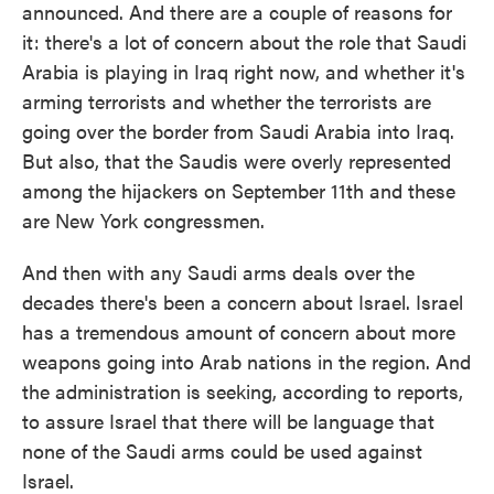
announced. And there are a couple of reasons for
it: there's a lot of concern about the role that Saudi
Arabia is playing in Iraq right now, and whether it's
arming terrorists and whether the terrorists are
going over the border from Saudi Arabia into Iraq.
But also, that the Saudis were overly represented
among the hijackers on September 11th and these
are New York congressmen.
And then with any Saudi arms deals over the
decades there's been a concern about Israel. Israel
has a tremendous amount of concern about more
weapons going into Arab nations in the region. And
the administration is seeking, according to reports,
to assure Israel that there will be language that
none of the Saudi arms could be used against
Israel.