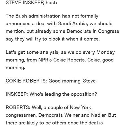
STEVE INSKEEP, host:
The Bush administration has not formally
announced a deal with Saudi Arabia, we should
mention, but already some Democrats in Congress
say they will try to block it when it comes.
Let's get some analysis, as we do every Monday
morning, from NPR's Cokie Roberts. Cokie, good
morning.
COKIE ROBERTS: Good morning, Steve.
INSKEEP: Who's leading the opposition?
ROBERTS: Well, a couple of New York
congressmen, Democrats Weiner and Nadler. But
there are likely to be others once the deal is