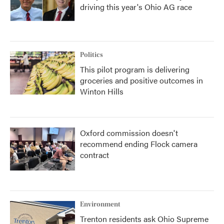
driving this year's Ohio AG race
Politics
This pilot program is delivering
groceries and positive outcomes in
Winton Hills
Oxford commission doesn't
recommend ending Flock camera
contract
Environment
Trenton residents ask Ohio Supreme