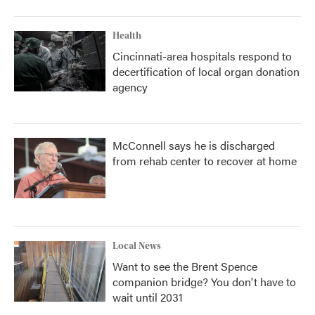
Health
Cincinnati-area hospitals respond to
decertification of local organ donation
agency
McConnell says he is discharged
from rehab center to recover at home
Local News
Want to see the Brent Spence
companion bridge? You don't have to
wait until 2031