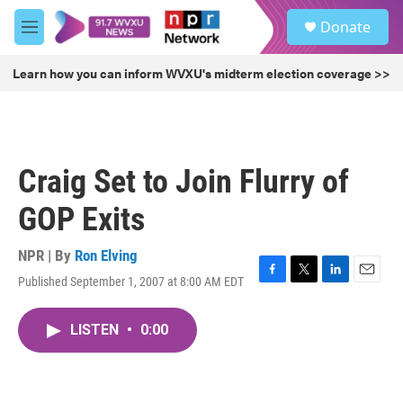
Skip to main content
S
Donate
e
M
a
e
r
n
Learn how you can inform WVXU's midterm election coverage >>
c
u
h
u
e
r
Craig Set to Join Flurry of
y
GOP Exits
NPR | By
Ron Elving
Published September 1, 2007 at 8:00 AM EDT
F
T
L
E
a
w
i
m
c
i
n
a
LISTEN
•
0:00
e
t
k
i
b
t
e
l
o
e
d
o
r
I
k
n