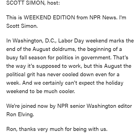
SCOTT SIMON, host:
This is WEEKEND EDITION from NPR News. I'm
Scott Simon.
In Washington, D.C., Labor Day weekend marks the
end of the August doldrums, the beginning of a
busy fall season for politics in government. That's
the way it's supposed to work, but this August the
political grit has never cooled down even for a
week. And we certainly can't expect the holiday
weekend to be much cooler.
We're joined now by NPR senior Washington editor
Ron Elving.
Ron, thanks very much for being with us.