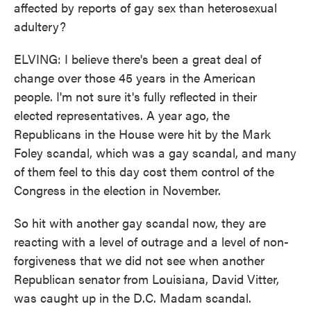
affected by reports of gay sex than heterosexual
adultery?
ELVING: I believe there's been a great deal of
change over those 45 years in the American
people. I'm not sure it's fully reflected in their
elected representatives. A year ago, the
Republicans in the House were hit by the Mark
Foley scandal, which was a gay scandal, and many
of them feel to this day cost them control of the
Congress in the election in November.
So hit with another gay scandal now, they are
reacting with a level of outrage and a level of non-
forgiveness that we did not see when another
Republican senator from Louisiana, David Vitter,
was caught up in the D.C. Madam scandal.