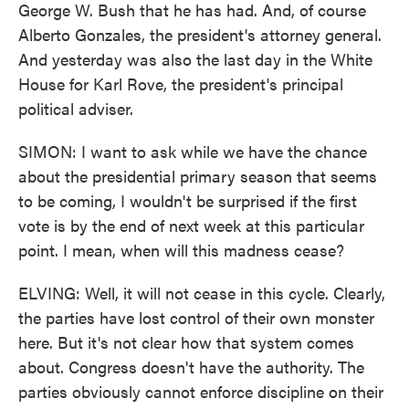
George W. Bush that he has had. And, of course
Alberto Gonzales, the president's attorney general.
And yesterday was also the last day in the White
House for Karl Rove, the president's principal
political adviser.
SIMON: I want to ask while we have the chance
about the presidential primary season that seems
to be coming, I wouldn't be surprised if the first
vote is by the end of next week at this particular
point. I mean, when will this madness cease?
ELVING: Well, it will not cease in this cycle. Clearly,
the parties have lost control of their own monster
here. But it's not clear how that system comes
about. Congress doesn't have the authority. The
parties obviously cannot enforce discipline on their