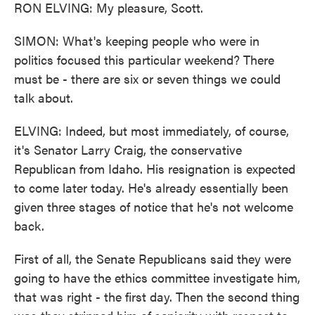
RON ELVING: My pleasure, Scott.
SIMON: What's keeping people who were in
politics focused this particular weekend? There
must be - there are six or seven things we could
talk about.
ELVING: Indeed, but most immediately, of course,
it's Senator Larry Craig, the conservative
Republican from Idaho. His resignation is expected
to come later today. He's already essentially been
given three stages of notice that he's not welcome
back.
First of all, the Senate Republicans said they were
going to have the ethics committee investigate him,
that was right - the first day. Then the second thing