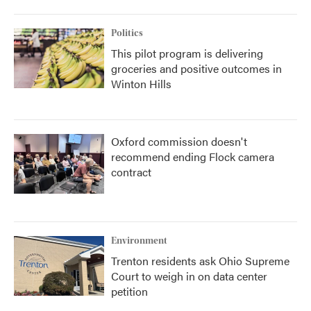
Politics
This pilot program is delivering
groceries and positive outcomes in
Winton Hills
Oxford commission doesn't
recommend ending Flock camera
contract
Environment
Trenton residents ask Ohio Supreme
Court to weigh in on data center
petition