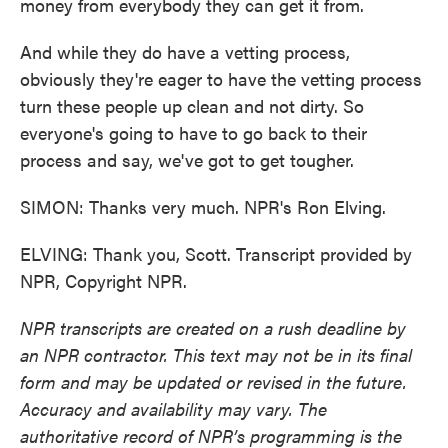
money from everybody they can get it from.
And while they do have a vetting process,
obviously they're eager to have the vetting process
turn these people up clean and not dirty. So
everyone's going to have to go back to their
process and say, we've got to get tougher.
SIMON: Thanks very much. NPR's Ron Elving.
ELVING: Thank you, Scott. Transcript provided by
NPR, Copyright NPR.
NPR transcripts are created on a rush deadline by
an NPR contractor. This text may not be in its final
form and may be updated or revised in the future.
Accuracy and availability may vary. The
authoritative record of NPR’s programming is the