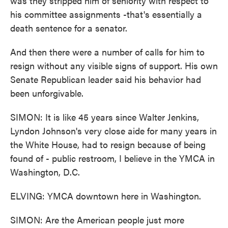
was they stripped him of seniority with respect to
his committee assignments -that's essentially a
death sentence for a senator.
And then there were a number of calls for him to
resign without any visible signs of support. His own
Senate Republican leader said his behavior had
been unforgivable.
SIMON: It is like 45 years since Walter Jenkins,
Lyndon Johnson's very close aide for many years in
the White House, had to resign because of being
found of - public restroom, I believe in the YMCA in
Washington, D.C.
ELVING: YMCA downtown here in Washington.
SIMON: Are the American people just more