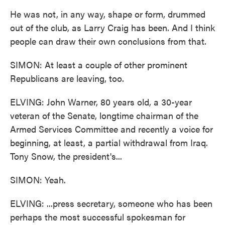
He was not, in any way, shape or form, drummed
out of the club, as Larry Craig has been. And I think
people can draw their own conclusions from that.
SIMON: At least a couple of other prominent
Republicans are leaving, too.
ELVING: John Warner, 80 years old, a 30-year
veteran of the Senate, longtime chairman of the
Armed Services Committee and recently a voice for
beginning, at least, a partial withdrawal from Iraq.
Tony Snow, the president's...
SIMON: Yeah.
ELVING: ...press secretary, someone who has been
perhaps the most successful spokesman for