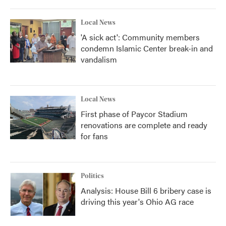
Local News
'A sick act': Community members
condemn Islamic Center break-in and
vandalism
Local News
First phase of Paycor Stadium
renovations are complete and ready
for fans
Politics
Analysis: House Bill 6 bribery case is
driving this year's Ohio AG race