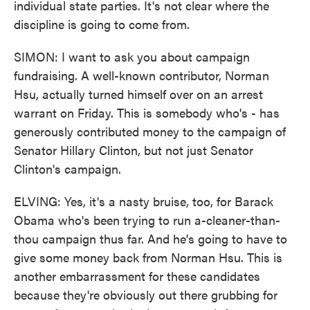
individual state parties. It's not clear where the
discipline is going to come from.
SIMON: I want to ask you about campaign
fundraising. A well-known contributor, Norman
Hsu, actually turned himself over on an arrest
warrant on Friday. This is somebody who's - has
generously contributed money to the campaign of
Senator Hillary Clinton, but not just Senator
Clinton's campaign.
ELVING: Yes, it's a nasty bruise, too, for Barack
Obama who's been trying to run a-cleaner-than-
thou campaign thus far. And he's going to have to
give some money back from Norman Hsu. This is
another embarrassment for these candidates
because they're obviously out there grubbing for