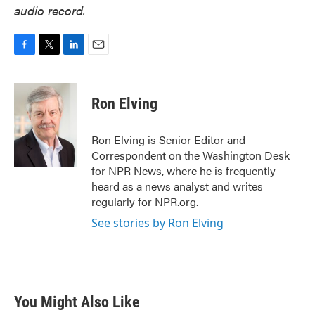
audio record.
F
T
L
E
a
w
i
m
c
i
n
a
e
t
k
i
Ron Elving
b
t
e
l
o
e
d
o
r
I
Ron Elving is Senior Editor and
k
n
Correspondent on the Washington Desk
for NPR News, where he is frequently
heard as a news analyst and writes
regularly for NPR.org.
See stories by Ron Elving
You Might Also Like