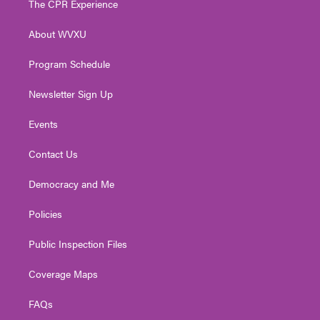
The CPR Experience
e
g
b
o
d
r
r
e
o
i
About WVXU
a
k
n
m
Program Schedule
Newsletter Sign Up
Events
Contact Us
Democracy and Me
Policies
Public Inspection Files
Coverage Maps
FAQs