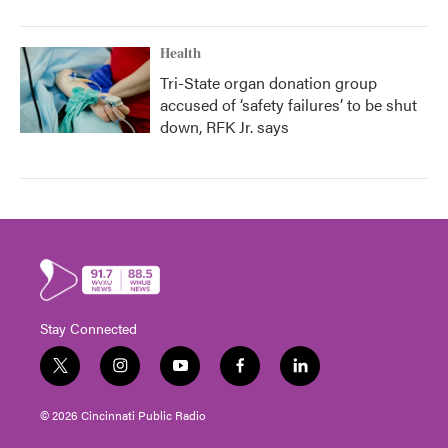
Health
Tri-State organ donation group
accused of ‘safety failures’ to be shut
down, RFK Jr. says
Stay Connected
t
i
y
f
l
w
n
o
a
i
i
s
u
c
n
© 2026 Cincinnati Public Radio
t
t
t
e
k
t
a
u
b
e