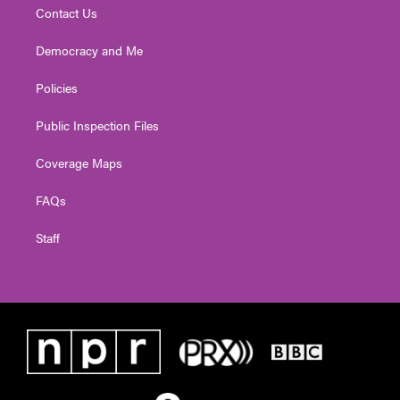
Contact Us
Democracy and Me
Policies
Public Inspection Files
Coverage Maps
FAQs
Staff