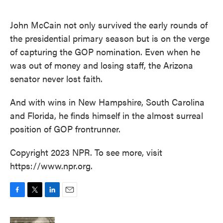
o
e
d
o
r
I
k
n
John McCain not only survived the early rounds of
the presidential primary season but is on the verge
of capturing the GOP nomination. Even when he
was out of money and losing staff, the Arizona
senator never lost faith.
And with wins in New Hampshire, South Carolina
and Florida, he finds himself in the almost surreal
position of GOP frontrunner.
Copyright 2023 NPR. To see more, visit
https://www.npr.org.
F
T
L
E
a
w
i
m
c
i
n
a