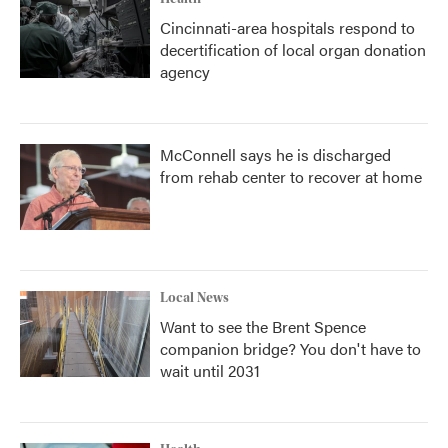
Cincinnati-area hospitals respond to
decertification of local organ donation
agency
McConnell says he is discharged
from rehab center to recover at home
Local News
Want to see the Brent Spence
companion bridge? You don't have to
wait until 2031