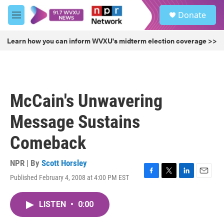
Skip to main content
S
Donate
e
M
a
e
r
n
Learn how you can inform WVXU's midterm election coverage >>
c
u
h
u
e
r
McCain's Unwavering
y
Message Sustains
Comeback
NPR | By
Scott Horsley
Published February 4, 2008 at 4:00 PM EST
F
T
L
E
a
w
i
m
c
i
n
a
LISTEN
•
0:00
e
t
k
i
b
t
e
l