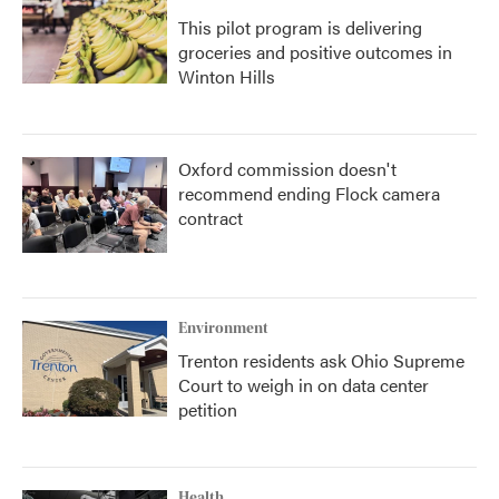
This pilot program is delivering
groceries and positive outcomes in
Winton Hills
Oxford commission doesn't
recommend ending Flock camera
contract
Environment
Trenton residents ask Ohio Supreme
Court to weigh in on data center
petition
Health