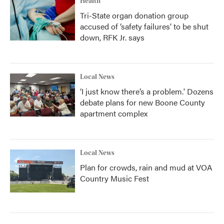
Health
Tri-State organ donation group
accused of ‘safety failures’ to be shut
down, RFK Jr. says
Local News
‘I just know there’s a problem.' Dozens
debate plans for new Boone County
apartment complex
Local News
Plan for crowds, rain and mud at VOA
Country Music Fest