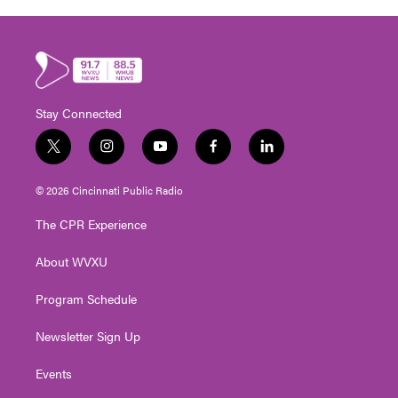
Stay Connected
t
i
y
f
l
w
n
o
a
i
i
s
u
c
n
© 2026 Cincinnati Public Radio
t
t
t
e
k
t
a
u
b
e
The CPR Experience
e
g
b
o
d
r
r
e
o
i
About WVXU
a
k
n
m
Program Schedule
Newsletter Sign Up
Events