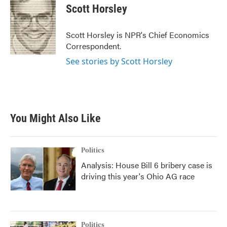
e
t
k
i
Scott Horsley
b
t
e
l
o
e
d
o
r
I
Scott Horsley is NPR's Chief Economics
k
n
Correspondent.
See stories by Scott Horsley
You Might Also Like
Politics
Analysis: House Bill 6 bribery case is
driving this year's Ohio AG race
Politics