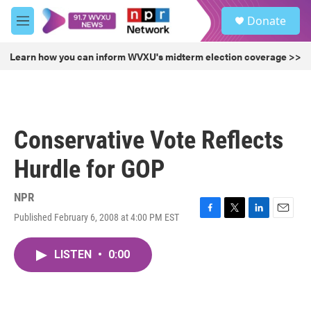
Skip to main content
S
Donate
e
M
a
e
r
n
Learn how you can inform WVXU's midterm election coverage >>
c
u
h
u
e
r
Conservative Vote Reflects
y
Hurdle for GOP
NPR
Published February 6, 2008 at 4:00 PM EST
F
T
L
E
a
w
i
m
c
i
n
a
LISTEN
•
0:00
e
t
k
i
b
t
e
l
o
e
d
o
r
I
k
n