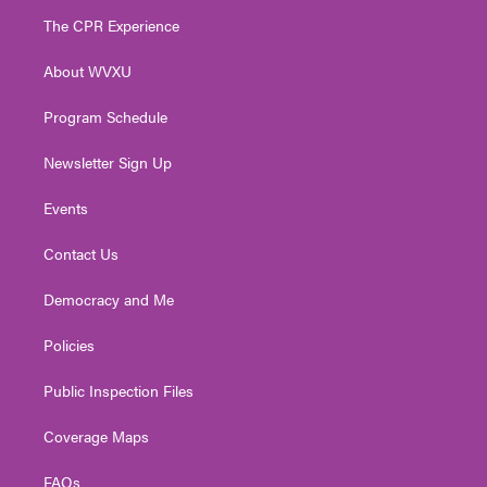
t
a
u
b
e
The CPR Experience
e
g
b
o
d
r
r
e
o
i
About WVXU
a
k
n
m
Program Schedule
Newsletter Sign Up
Events
Contact Us
Democracy and Me
Policies
Public Inspection Files
Coverage Maps
FAQs