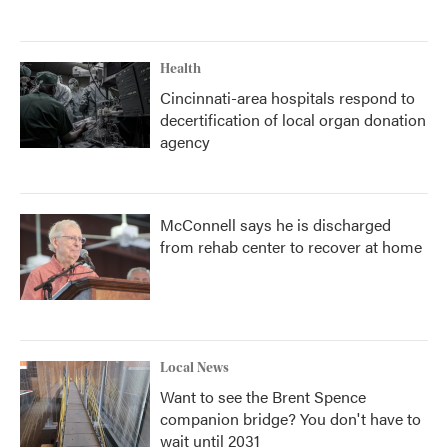
Health
Cincinnati-area hospitals respond to
decertification of local organ donation
agency
McConnell says he is discharged
from rehab center to recover at home
Local News
Want to see the Brent Spence
companion bridge? You don't have to
wait until 2031