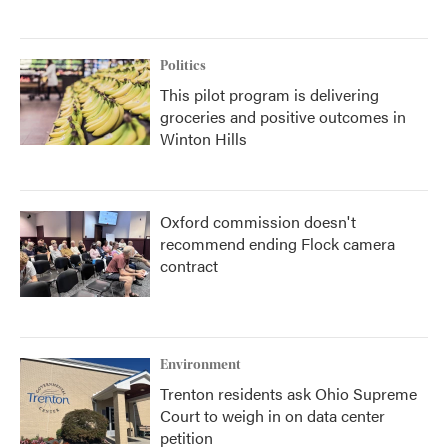
Politics
This pilot program is delivering
groceries and positive outcomes in
Winton Hills
Oxford commission doesn't
recommend ending Flock camera
contract
Environment
Trenton residents ask Ohio Supreme
Court to weigh in on data center
petition