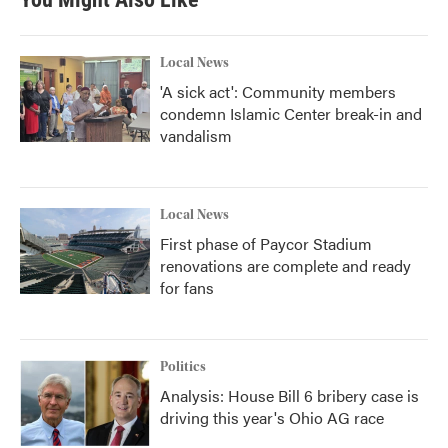
o
e
d
o
r
I
k
n
Local News
'A sick act': Community members
condemn Islamic Center break-in and
vandalism
Local News
First phase of Paycor Stadium
renovations are complete and ready
for fans
Politics
Analysis: House Bill 6 bribery case is
driving this year's Ohio AG race