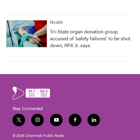
Health
Tri-State organ donation group
accused of ‘safety failures’ to be shut
down, RFK Jr. says
Stay Connected
t
i
y
f
l
w
n
o
a
i
i
s
u
c
n
© 2026 Cincinnati Public Radio
t
t
t
e
k