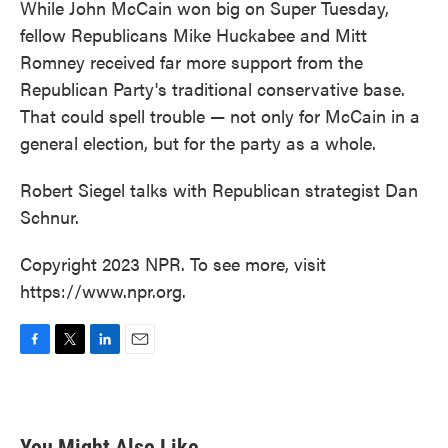
While John McCain won big on Super Tuesday,
fellow Republicans Mike Huckabee and Mitt
Romney received far more support from the
Republican Party's traditional conservative base.
That could spell trouble — not only for McCain in a
general election, but for the party as a whole.
Robert Siegel talks with Republican strategist Dan
Schnur.
Copyright 2023 NPR. To see more, visit
https://www.npr.org.
F
T
L
E
a
w
i
m
c
i
n
a
e
t
k
i
b
t
e
l
You Might Also Like