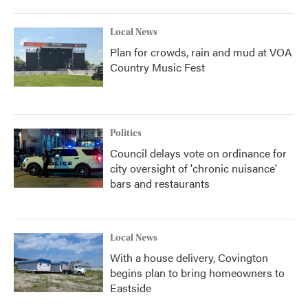
Local News
Plan for crowds, rain and mud at VOA
Country Music Fest
Politics
Council delays vote on ordinance for
city oversight of 'chronic nuisance'
bars and restaurants
Local News
With a house delivery, Covington
begins plan to bring homeowners to
Eastside