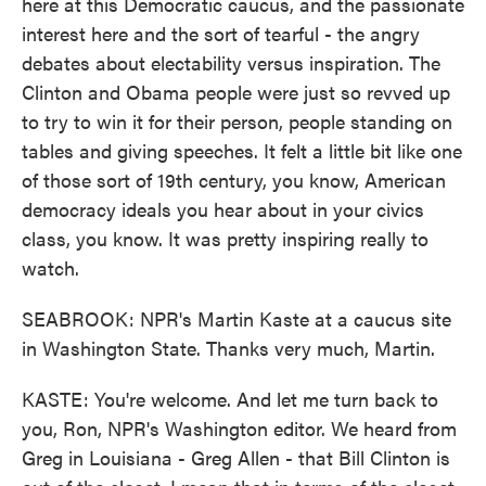
here at this Democratic caucus, and the passionate
interest here and the sort of tearful - the angry
debates about electability versus inspiration. The
Clinton and Obama people were just so revved up
to try to win it for their person, people standing on
tables and giving speeches. It felt a little bit like one
of those sort of 19th century, you know, American
democracy ideals you hear about in your civics
class, you know. It was pretty inspiring really to
watch.
SEABROOK: NPR's Martin Kaste at a caucus site
in Washington State. Thanks very much, Martin.
KASTE: You're welcome. And let me turn back to
you, Ron, NPR's Washington editor. We heard from
Greg in Louisiana - Greg Allen - that Bill Clinton is