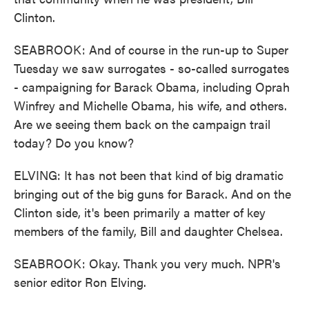
Clinton.
SEABROOK: And of course in the run-up to Super
Tuesday we saw surrogates - so-called surrogates
- campaigning for Barack Obama, including Oprah
Winfrey and Michelle Obama, his wife, and others.
Are we seeing them back on the campaign trail
today? Do you know?
ELVING: It has not been that kind of big dramatic
bringing out of the big guns for Barack. And on the
Clinton side, it's been primarily a matter of key
members of the family, Bill and daughter Chelsea.
SEABROOK: Okay. Thank you very much. NPR's
senior editor Ron Elving.