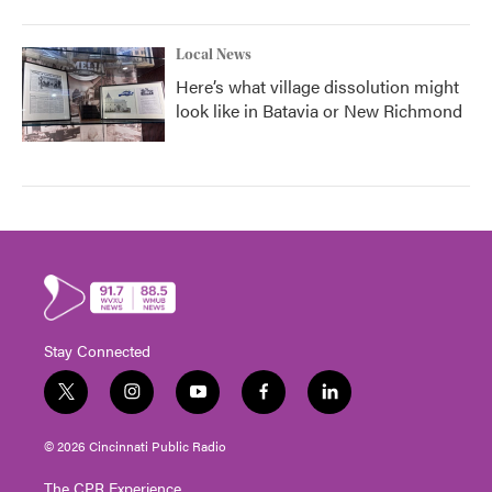
Local News
Here’s what village dissolution might
look like in Batavia or New Richmond
Stay Connected
t
i
y
f
l
w
n
o
a
i
i
s
u
c
n
© 2026 Cincinnati Public Radio
t
t
t
e
k
t
a
u
b
e
The CPR Experience