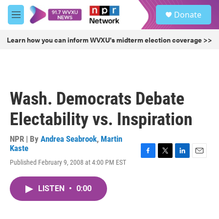
Skip to main content
S
Donate
e
M
a
e
r
n
Learn how you can inform WVXU's midterm election coverage >>
c
u
h
u
e
r
Wash. Democrats Debate
y
Electability vs. Inspiration
NPR | By
Andrea Seabrook
,
Martin
Kaste
F
T
L
E
Published February 9, 2008 at 4:00 PM EST
a
w
i
m
c
i
n
a
e
t
k
i
LISTEN
•
0:00
b
t
e
l
o
e
d
o
r
I