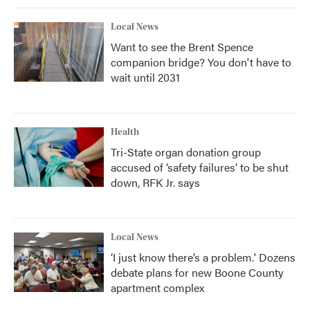
Local News
Want to see the Brent Spence
companion bridge? You don't have to
wait until 2031
Health
Tri-State organ donation group
accused of ‘safety failures’ to be shut
down, RFK Jr. says
Local News
‘I just know there’s a problem.' Dozens
debate plans for new Boone County
apartment complex