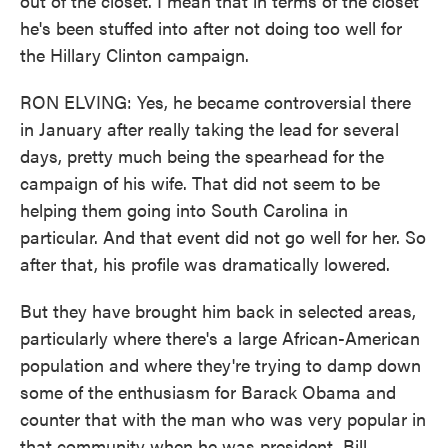
out of the closet. I mean that in terms of the closet
he's been stuffed into after not doing too well for
the Hillary Clinton campaign.
RON ELVING: Yes, he became controversial there
in January after really taking the lead for several
days, pretty much being the spearhead for the
campaign of his wife. That did not seem to be
helping them going into South Carolina in
particular. And that event did not go well for her. So
after that, his profile was dramatically lowered.
But they have brought him back in selected areas,
particularly where there's a large African-American
population and where they're trying to damp down
some of the enthusiasm for Barack Obama and
counter that with the man who was very popular in
that community when he was president, Bill