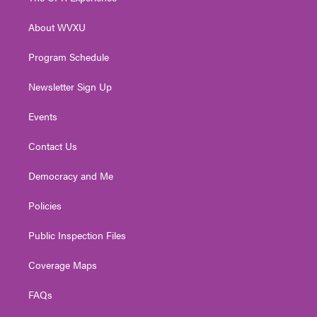
e
g
b
o
d
r
r
e
o
i
About WVXU
a
k
n
m
Program Schedule
Newsletter Sign Up
Events
Contact Us
Democracy and Me
Policies
Public Inspection Files
Coverage Maps
FAQs