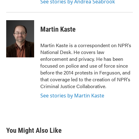
See stories by Andrea Seabrook
Martin Kaste
Martin Kaste is a correspondent on NPR's
National Desk. He covers law
enforcement and privacy. He has been
focused on police and use of force since
before the 2014 protests in Ferguson, and
that coverage led to the creation of NPR's
Criminal Justice Collaborative.
See stories by Martin Kaste
You Might Also Like