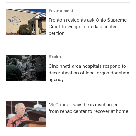
Environment
Trenton residents ask Ohio Supreme
Court to weigh in on data center
petition
Health
Cincinnati-area hospitals respond to
decertification of local organ donation
agency
McConnell says he is discharged
from rehab center to recover at home