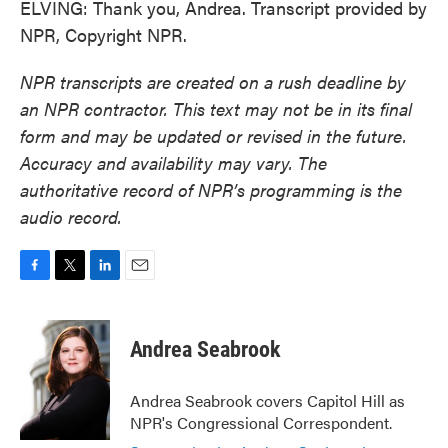
ELVING: Thank you, Andrea. Transcript provided by
NPR, Copyright NPR.
NPR transcripts are created on a rush deadline by
an NPR contractor. This text may not be in its final
form and may be updated or revised in the future.
Accuracy and availability may vary. The
authoritative record of NPR’s programming is the
audio record.
F
T
L
E
a
w
i
m
c
i
n
a
e
t
k
i
Andrea Seabrook
b
t
e
l
o
e
d
o
r
I
Andrea Seabrook covers Capitol Hill as
k
n
NPR's Congressional Correspondent.