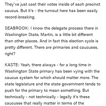
They've just cast their votes inside of each precinct
caucus. But it's - the turnout here has been easily
record-breaking.
SEABROOK: I know the delegate process there in
Washington State, Martin, is a little bit different
than other places. And in fact this election cycle is
pretty different. There are primaries and caucuses,
right?
KASTE: Yeah, there always - for a long time in
Washington State primary has been vying with the
caucus system for which should matter more. The
state legislature and the state government tends to
push for the primary to mean something. But
technically - not technically - legally it's these
caucuses that really matter in terms of the