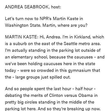
k
n
ANDREA SEABROOK, host:
Let's turn now to NPR's Martin Kaste in
Washington State. Martin, where are you?
MARTIN KASTE: Hi, Andrea. I'm in Kirkland, which
is a suburb on the east of the Seattle metro area.
I'm actually standing in the parking lot outside of
an elementary school, because the caucuses - and
we've been holding caucuses here in the state
today - were so crowded in this gymnasium that
the - large groups just spilled out.
And so people spent the last hour - half hour -
debating the merits of Clinton versus Obama in
pretty big circles standing in the middle of the
parking lot here. And so they're breaking up now.