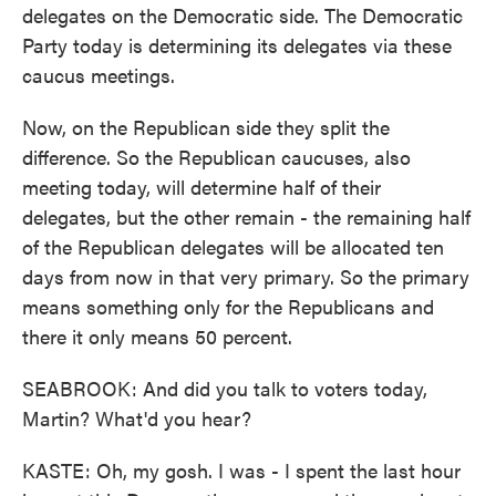
delegates on the Democratic side. The Democratic
Party today is determining its delegates via these
caucus meetings.
Now, on the Republican side they split the
difference. So the Republican caucuses, also
meeting today, will determine half of their
delegates, but the other remain - the remaining half
of the Republican delegates will be allocated ten
days from now in that very primary. So the primary
means something only for the Republicans and
there it only means 50 percent.
SEABROOK: And did you talk to voters today,
Martin? What'd you hear?
KASTE: Oh, my gosh. I was - I spent the last hour