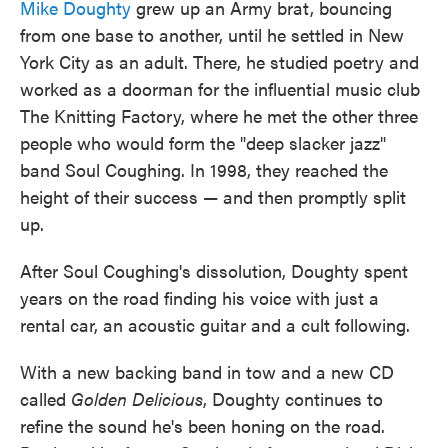
Mike Doughty
grew up an Army brat, bouncing
from one base to another, until he settled in New
York City as an adult. There, he studied poetry and
worked as a doorman for the influential music club
The Knitting Factory, where he met the other three
people who would form the "deep slacker jazz"
band Soul Coughing. In 1998, they reached the
height of their success — and then promptly split
up.
After Soul Coughing's dissolution, Doughty spent
years on the road finding his voice with just a
rental car, an acoustic guitar and a cult following.
With a new backing band in tow and a new CD
called
Golden Delicious
, Doughty continues to
refine the sound he's been honing on the road.