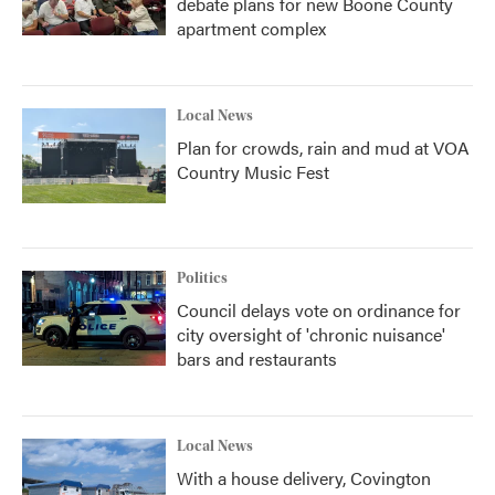
debate plans for new Boone County
apartment complex
Local News
Plan for crowds, rain and mud at VOA
Country Music Fest
Politics
Council delays vote on ordinance for
city oversight of 'chronic nuisance'
bars and restaurants
Local News
With a house delivery, Covington