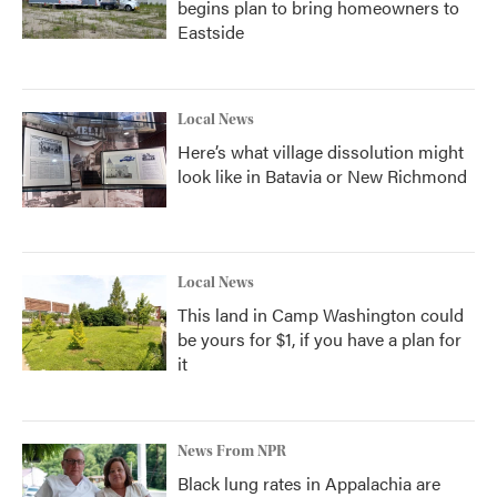
begins plan to bring homeowners to
Eastside
Local News
Here’s what village dissolution might
look like in Batavia or New Richmond
Local News
This land in Camp Washington could
be yours for $1, if you have a plan for
it
News From NPR
Black lung rates in Appalachia are