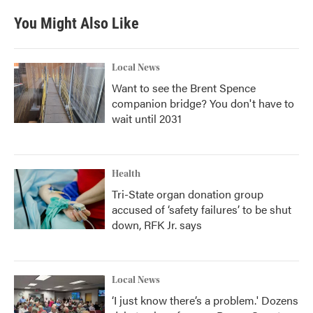
You Might Also Like
Local News
Want to see the Brent Spence
companion bridge? You don't have to
wait until 2031
Health
Tri-State organ donation group
accused of ‘safety failures’ to be shut
down, RFK Jr. says
Local News
‘I just know there’s a problem.' Dozens