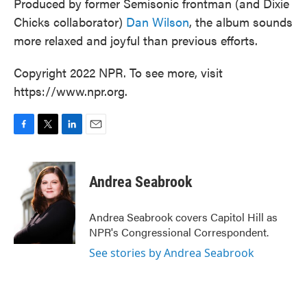
Produced by former Semisonic frontman (and Dixie
Chicks collaborator)
Dan Wilson
, the album sounds
more relaxed and joyful than previous efforts.
Copyright 2022 NPR. To see more, visit
https://www.npr.org.
F
T
L
E
a
w
i
m
c
i
n
a
e
t
k
i
Andrea Seabrook
b
t
e
l
o
e
d
o
r
I
Andrea Seabrook covers Capitol Hill as
k
n
NPR's Congressional Correspondent.
See stories by Andrea Seabrook