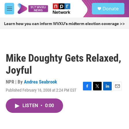
Skip to main content
S
Donate
e
M
a
e
r
n
Learn how you can inform WVXU's midterm election coverage >>
c
u
h
u
e
r
Mike Doughty Gets Relaxed,
y
Joyful
NPR | By
Andrea Seabrook
Published February 16, 2008 at 2:24 PM EST
F
T
L
E
a
w
i
m
c
i
n
a
LISTEN
•
0:00
e
t
k
i
b
t
e
l
o
e
d
o
r
I
k
n