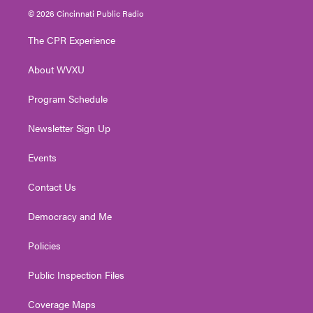
i
s
u
c
n
© 2026 Cincinnati Public Radio
t
t
t
e
k
t
a
u
b
e
The CPR Experience
e
g
b
o
d
r
r
e
o
i
About WVXU
a
k
n
m
Program Schedule
Newsletter Sign Up
Events
Contact Us
Democracy and Me
Policies
Public Inspection Files
Coverage Maps