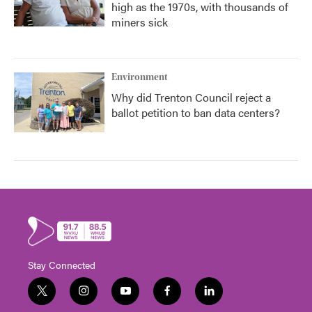
high as the 1970s, with thousands of
miners sick
Environment
Why did Trenton Council reject a
ballot petition to ban data centers?
Stay Connected
t
i
y
f
l
w
n
o
a
i