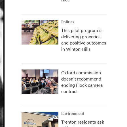
Politics
This pilot program is
delivering groceries
and positive outcomes
in Winton Hills
Oxford commission
doesn't recommend
ending Flock camera
contract
Environment
Trenton residents ask