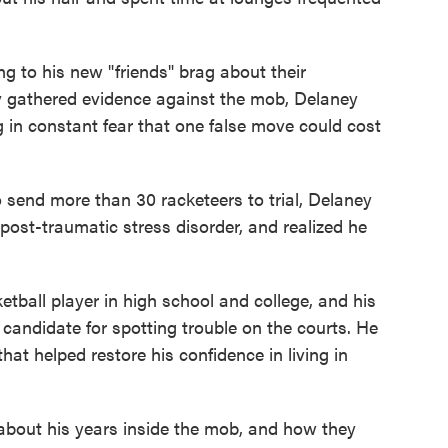
ing to his new "friends" brag about their
y gathered evidence against the mob, Delaney
g in constant fear that one false move could cost
 send more than 30 racketeers to trial, Delaney
ost-traumatic stress disorder, and realized he
tball player in high school and college, and his
candidate for spotting trouble on the courts. He
hat helped restore his confidence in living in
bout his years inside the mob, and how they