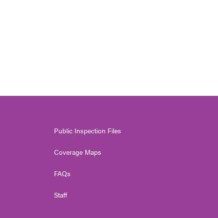
Public Inspection Files
Coverage Maps
FAQs
Staff