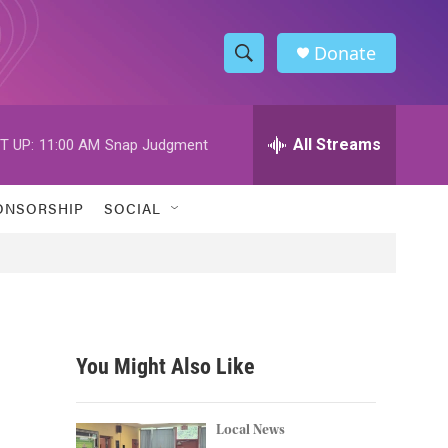
Donate
S
S
e
h
a
r
All Streams
T UP:
11:00 AM
Snap Judgment
o
c
h
w
Q
ONSORSHIP
SOCIAL
u
S
e
r
e
y
a
r
You Might Also Like
c
h
Local News