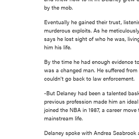
by the mob.
Eventually he gained their trust, listen
murderous exploits. As he meticulousl
says he lost sight of who he was, livin
him his life.
By the time he had enough evidence to
was a changed man. He suffered from p
couldn't go back to law enforcement.
-But Delaney had been a talented baske
previous profession made him an ideal 
joined the NBA in 1987, a career move t
mainstream life.
Delaney spoke with Andrea Seabrook a