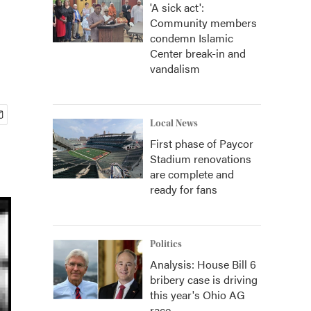
'A sick act':
Community members
condemn Islamic
Center break-in and
vandalism
Local News
First phase of Paycor
Stadium renovations
are complete and
ready for fans
Politics
Analysis: House Bill 6
bribery case is driving
this year's Ohio AG
race