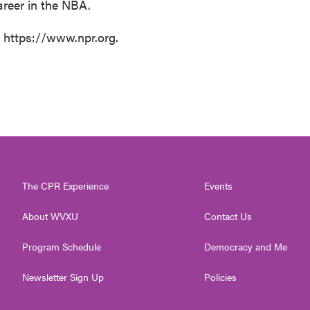
reer in the NBA.
t https://www.npr.org.
The CPR Experience
Events
About WVXU
Contact Us
Program Schedule
Democracy and Me
Newsletter Sign Up
Policies