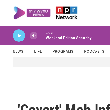
Skip to main content
WVXU
Weekend Edition Saturday
NEWS
LIFE
PROGRAMS
PODCASTS
'Covert' Mob Inf