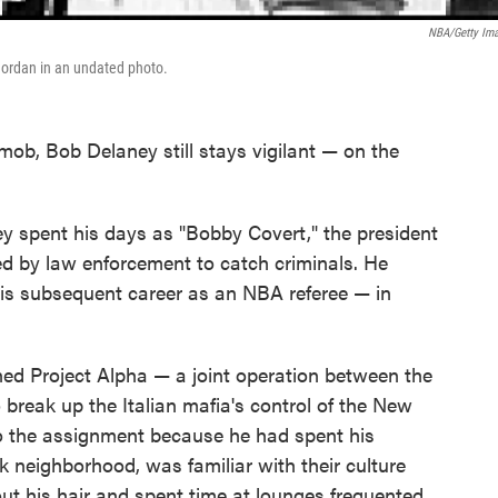
NBA/Getty Im
Jordan in an undated photo.
 mob, Bob Delaney still stays vigilant — on the
ney spent his days as "Bobby Covert," the president
ed by law enforcement to catch criminals. He
his subsequent career as an NBA referee — in
ed Project Alpha — a joint operation between the
 break up the Italian mafia's control of the New
to the assignment because he had spent his
 neighborhood, was familiar with their culture
ut his hair and spent time at lounges frequented