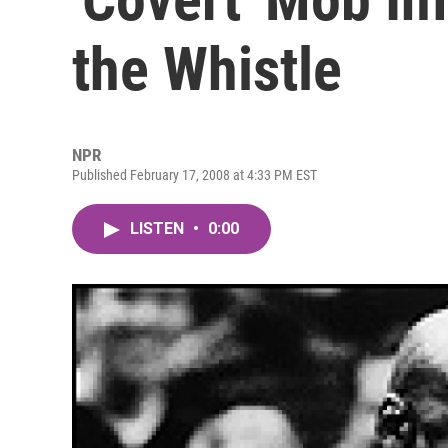
the Whistle
NPR
Published February 17, 2008 at 4:33 PM EST
LISTEN
•
0:00