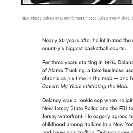
NBA referee Bob Delaney and former Chicago Bulls player Michael 
Nearly 30 years after he infiltrated the
country's biggest basketball courts.
For three years starting in 1975, Dela
of Alamo Trucking, a fake business us
chronicles his time in the mob — and 
Covert: My Years Infiltrating the Mob.
Delaney was a rookie cop when he join
New Jersey State Police and the FBI to
Jersey waterfront. He eagerly agreed 
childhood among Italians in a New York
and knew how to fit in. Delaney grew o