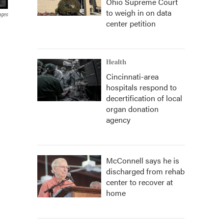
Ohio Supreme Court
to weigh in on data
ages
center petition
Health
Cincinnati-area
hospitals respond to
decertification of local
organ donation
agency
McConnell says he is
discharged from rehab
center to recover at
home