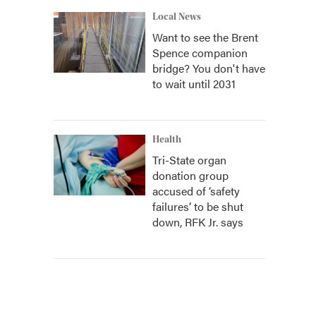
Local News
Want to see the Brent
Spence companion
bridge? You don't have
to wait until 2031
Health
Tri-State organ
donation group
accused of ‘safety
failures’ to be shut
down, RFK Jr. says