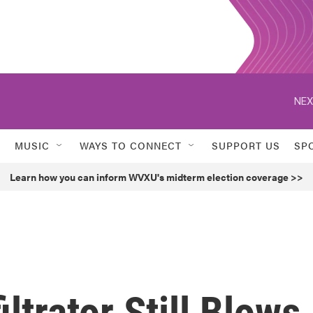
NEX
MUSIC
WAYS TO CONNECT
SUPPORT US
SP
Learn how you can inform WVXU's midterm election coverage >>
iltrator Still Blows