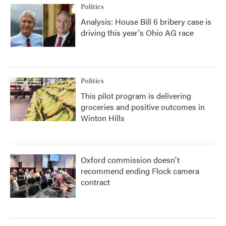
Politics
Analysis: House Bill 6 bribery case is
driving this year's Ohio AG race
Politics
This pilot program is delivering
groceries and positive outcomes in
Winton Hills
Oxford commission doesn't
recommend ending Flock camera
contract