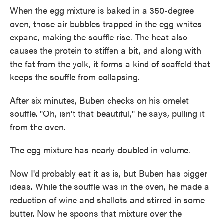
When the egg mixture is baked in a 350-degree
oven, those air bubbles trapped in the egg whites
expand, making the souffle rise. The heat also
causes the protein to stiffen a bit, and along with
the fat from the yolk, it forms a kind of scaffold that
keeps the souffle from collapsing.
After six minutes, Buben checks on his omelet
souffle. "Oh, isn't that beautiful," he says, pulling it
from the oven.
The egg mixture has nearly doubled in volume.
Now I'd probably eat it as is, but Buben has bigger
ideas. While the souffle was in the oven, he made a
reduction of wine and shallots and stirred in some
butter. Now he spoons that mixture over the