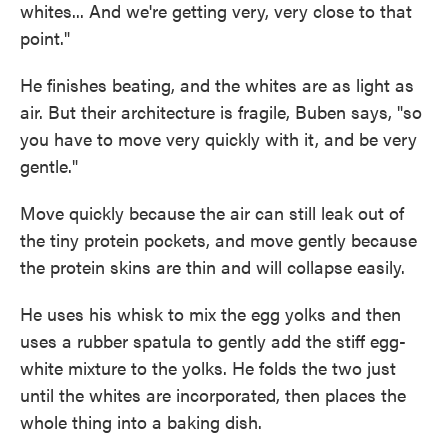
whites... And we're getting very, very close to that
point."
He finishes beating, and the whites are as light as
air. But their architecture is fragile, Buben says, "so
you have to move very quickly with it, and be very
gentle."
Move quickly because the air can still leak out of
the tiny protein pockets, and move gently because
the protein skins are thin and will collapse easily.
He uses his whisk to mix the egg yolks and then
uses a rubber spatula to gently add the stiff egg-
white mixture to the yolks. He folds the two just
until the whites are incorporated, then places the
whole thing into a baking dish.