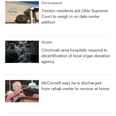
Environment
Trenton residents ask Ohio Supreme
Court to weigh in on data center
petition
Health
Cincinnati-area hospitals respond to
decertification of local organ donation
agency
McConnell says he is discharged
from rehab center to recover at home