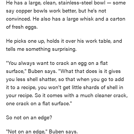
He has a large, clean, stainless-steel bowl — some
say copper bowls work better, but he's not
convinced. He also has a large whisk and a carton
of fresh eggs.
He picks one up, holds it over his work table, and
tells me something surprising.
"You always want to crack an egg on a flat
surface," Buben says. "What that does is it gives
you less shell shatter, so that when you go to add
it to a recipe, you won't get little shards of shell in
your recipe. So it comes with a much cleaner crack,
one crack on a flat surface."
So not on an edge?
"Not on an edge," Buben says.