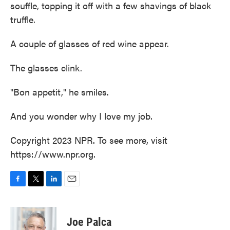
souffle, topping it off with a few shavings of black
truffle.
A couple of glasses of red wine appear.
The glasses clink.
"Bon appetit," he smiles.
And you wonder why I love my job.
Copyright 2023 NPR. To see more, visit
https://www.npr.org.
F
T
L
E
a
w
i
m
c
i
n
a
e
t
k
i
Joe Palca
b
t
e
l