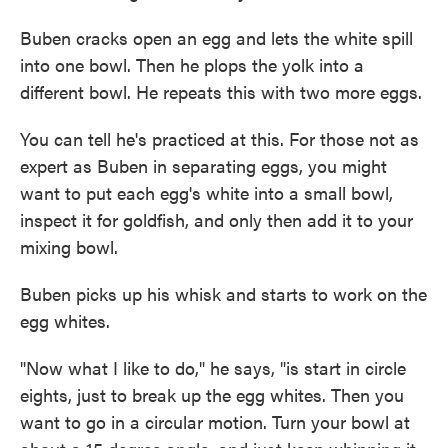
Buben cracks open an egg and lets the white spill
into one bowl. Then he plops the yolk into a
different bowl. He repeats this with two more eggs.
You can tell he's practiced at this. For those not as
expert as Buben in separating eggs, you might
want to put each egg's white into a small bowl,
inspect it for goldfish, and only then add it to your
mixing bowl.
Buben picks up his whisk and starts to work on the
egg whites.
"Now what I like to do," he says, "is start in circle
eights, just to break up the egg whites. Then you
want to go in a circular motion. Turn your bowl at