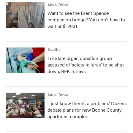
Local News
Want to see the Brent Spence
companion bridge? You don't have to
wait until 2031
Health
Tri-State organ donation group
accused of ‘safety failures’ to be shut
down, RFK Jr. says
Local News
‘I just know there’s a problem.' Dozens
debate plans for new Boone County
apartment complex