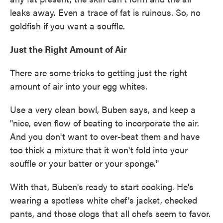
leaks away. Even a trace of fat is ruinous. So, no
goldfish if you want a souffle.
Just the Right Amount of Air
There are some tricks to getting just the right
amount of air into your egg whites.
Use a very clean bowl, Buben says, and keep a
"nice, even flow of beating to incorporate the air.
And you don't want to over-beat them and have
too thick a mixture that it won't fold into your
souffle or your batter or your sponge."
With that, Buben's ready to start cooking. He's
wearing a spotless white chef's jacket, checked
pants, and those clogs that all chefs seem to favor.