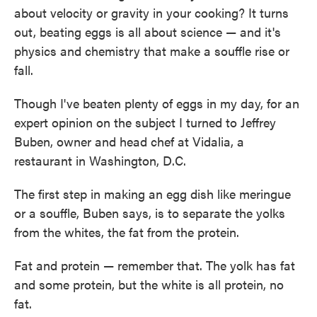
about velocity or gravity in your cooking? It turns
out, beating eggs is all about science — and it's
physics and chemistry that make a souffle rise or
fall.
Though I've beaten plenty of eggs in my day, for an
expert opinion on the subject I turned to Jeffrey
Buben, owner and head chef at Vidalia, a
restaurant in Washington, D.C.
The first step in making an egg dish like meringue
or a souffle, Buben says, is to separate the yolks
from the whites, the fat from the protein.
Fat and protein — remember that. The yolk has fat
and some protein, but the white is all protein, no
fat.