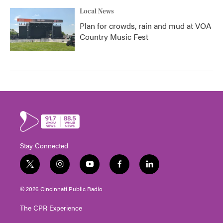
Local News
Plan for crowds, rain and mud at VOA
Country Music Fest
Stay Connected
t
i
y
f
l
w
n
o
a
i
i
s
u
c
n
© 2026 Cincinnati Public Radio
t
t
t
e
k
t
a
u
b
e
The CPR Experience
e
g
b
o
d
r
r
e
o
i