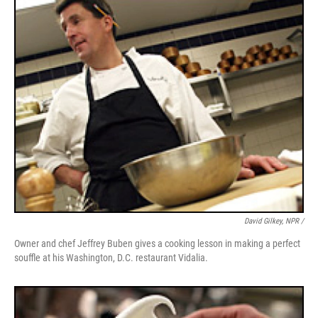
David Gilkey, NPR /
Owner and chef Jeffrey Buben gives a cooking lesson in making a perfect
souffle at his Washington, D.C. restaurant Vidalia.