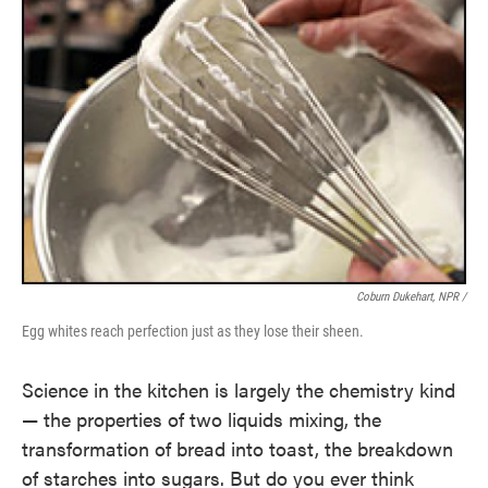
Coburn Dukehart, NPR /
Egg whites reach perfection just as they lose their sheen.
Science in the kitchen is largely the chemistry kind
— the properties of two liquids mixing, the
transformation of bread into toast, the breakdown
of starches into sugars. But do you ever think