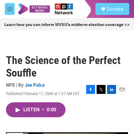
Skip to main content
S
Donate
e
M
a
e
r
n
Learn how you can inform WVXU's midterm election coverage >>
c
u
h
u
e
r
The Science of the Perfect
y
Souffle
NPR | By
Joe Palca
Published February 17, 2008 at 1:37 AM EST
F
T
L
E
a
w
i
m
c
i
n
a
LISTEN
•
0:00
e
t
k
i
b
t
e
l
o
e
d
o
r
I
k
n