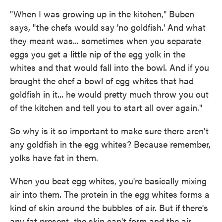
"When I was growing up in the kitchen," Buben
says, "the chefs would say 'no goldfish.' And what
they meant was... sometimes when you separate
eggs you get a little nip of the egg yolk in the
whites and that would fall into the bowl. And if you
brought the chef a bowl of egg whites that had
goldfish in it... he would pretty much throw you out
of the kitchen and tell you to start all over again."
So why is it so important to make sure there aren't
any goldfish in the egg whites? Because remember,
yolks have fat in them.
When you beat egg whites, you're basically mixing
air into them. The protein in the egg whites forms a
kind of skin around the bubbles of air. But if there's
any fat present, the skin can't form and the air