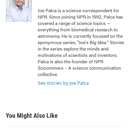
o
e
d
o
r
I
Joe Palca is a science correspondent for
k
n
NPR. Since joining NPR in 1992, Palca has
covered a range of science topics —
everything from biomedical research to
astronomy. He is currently focused on the
eponymous series, "Joe's Big Idea." Stories
in the series explore the minds and
motivations of scientists and inventors.
Palca is also the founder of NPR
Scicommers – A science communication
collective.
See stories by Joe Palca
You Might Also Like