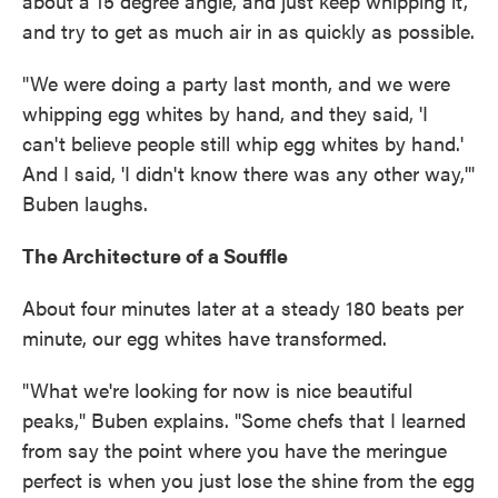
about a 15 degree angle, and just keep whipping it,
and try to get as much air in as quickly as possible.
"We were doing a party last month, and we were
whipping egg whites by hand, and they said, 'I
can't believe people still whip egg whites by hand.'
And I said, 'I didn't know there was any other way,'"
Buben laughs.
The Architecture of a Souffle
About four minutes later at a steady 180 beats per
minute, our egg whites have transformed.
"What we're looking for now is nice beautiful
peaks," Buben explains. "Some chefs that I learned
from say the point where you have the meringue
perfect is when you just lose the shine from the egg