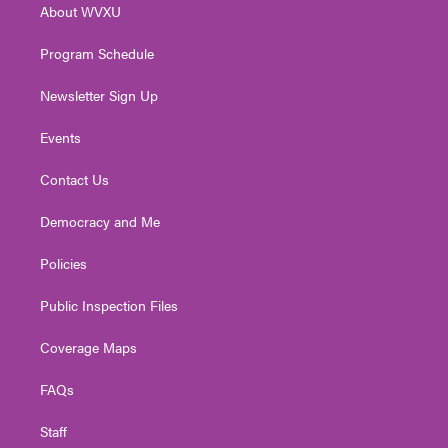
About WVXU
a
k
n
m
Program Schedule
Newsletter Sign Up
Events
Contact Us
Democracy and Me
Policies
Public Inspection Files
Coverage Maps
FAQs
Staff