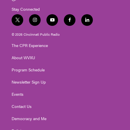
Stay Connected
t
i
y
f
l
w
n
o
a
i
i
s
u
c
n
© 2026 Cincinnati Public Radio
t
t
t
e
k
t
a
u
b
e
The CPR Experience
e
g
b
o
d
r
r
e
o
i
About WVXU
a
k
n
m
Program Schedule
Newsletter Sign Up
Events
Contact Us
Democracy and Me