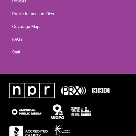
Policies
Public Inspection Files
Coverage Maps
FAQs
Staff