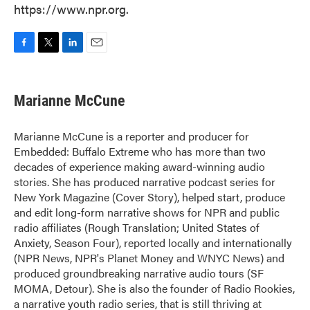
https://www.npr.org.
F
T
L
E
a
w
i
m
c
i
n
a
e
t
k
i
Marianne McCune
b
t
e
l
o
e
d
o
r
I
Marianne McCune is a reporter and producer for
k
n
Embedded: Buffalo Extreme who has more than two
decades of experience making award-winning audio
stories. She has produced narrative podcast series for
New York Magazine (Cover Story), helped start, produce
and edit long-form narrative shows for NPR and public
radio affiliates (Rough Translation; United States of
Anxiety, Season Four), reported locally and internationally
(NPR News, NPR's Planet Money and WNYC News) and
produced groundbreaking narrative audio tours (SF
MOMA, Detour). She is also the founder of Radio Rookies,
a narrative youth radio series, that is still thriving at