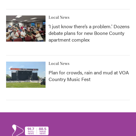
Local News
‘I just know there’s a problem.' Dozens
debate plans for new Boone County
apartment complex
Local News
Plan for crowds, rain and mud at VOA
Country Music Fest