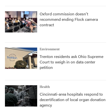
Oxford commission doesn't
recommend ending Flock camera
contract
Environment
Trenton residents ask Ohio Supreme
Court to weigh in on data center
petition
Health
Cincinnati-area hospitals respond to
decertification of local organ donation
agency