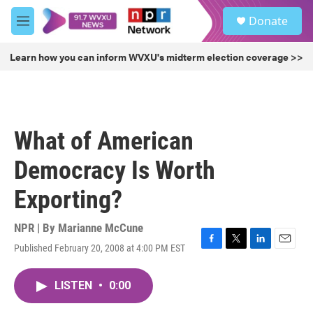
Skip to main content
S
Donate
e
M
a
e
r
n
Learn how you can inform WVXU's midterm election coverage >>
c
u
h
u
e
r
What of American
y
Democracy Is Worth
Exporting?
NPR | By
Marianne McCune
Published February 20, 2008 at 4:00 PM EST
F
T
L
E
a
w
i
m
c
i
n
a
LISTEN
•
0:00
e
t
k
i
b
t
e
l