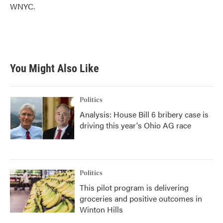
WNYC.
You Might Also Like
Politics
Analysis: House Bill 6 bribery case is
driving this year's Ohio AG race
Politics
This pilot program is delivering
groceries and positive outcomes in
Winton Hills