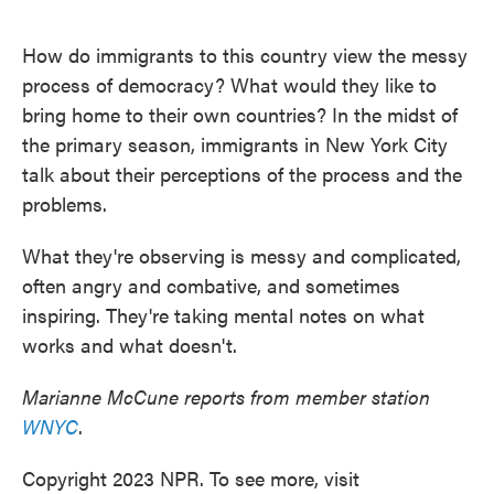
o
e
d
o
r
I
k
n
How do immigrants to this country view the messy
process of democracy? What would they like to
bring home to their own countries? In the midst of
the primary season, immigrants in New York City
talk about their perceptions of the process and the
problems.
What they're observing is messy and complicated,
often angry and combative, and sometimes
inspiring. They're taking mental notes on what
works and what doesn't.
Marianne McCune reports from member station
WNYC
.
Copyright 2023 NPR. To see more, visit