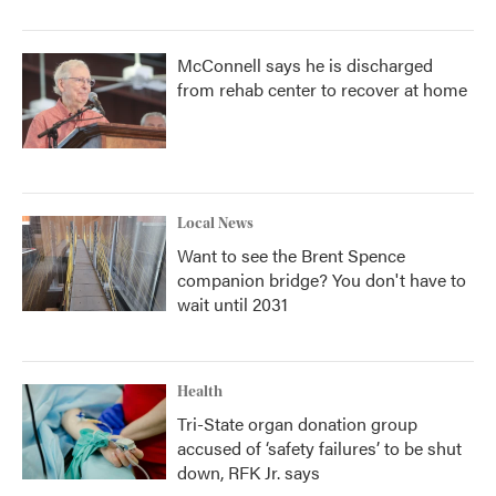
McConnell says he is discharged
from rehab center to recover at home
Local News
Want to see the Brent Spence
companion bridge? You don't have to
wait until 2031
Health
Tri-State organ donation group
accused of ‘safety failures’ to be shut
down, RFK Jr. says