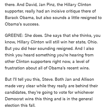
there. And David, Jan Pinz, the Hillary Clinton
supporter, really had an incisive critique there of
Barack Obama, but also sounds a little resigned to
Obama's success.
GREENE: She does. She says that she thinks, you
know, Hillary Clinton will still win her state, Ohio.
But you did hear sounding resigned. And I also
think you heard something you're hearing from
other Clinton supporters right now, a level of
frustration about all of Obama's recent wins.
But I'll tell you this, Steve. Both Jan and Allison
made very clear while they really are behind their
candidates, they're going to vote for whichever
Democrat wins this thing and is in the general
election this fall.