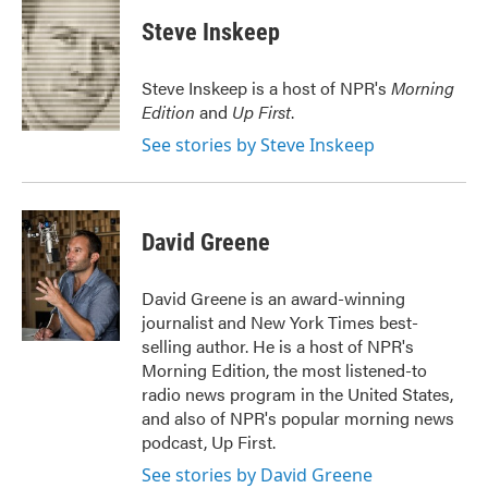
c
i
n
a
e
t
k
i
Steve Inskeep
b
t
e
l
o
e
d
o
r
I
Steve Inskeep is a host of NPR's
Morning
k
n
Edition
and
Up First
.
See stories by Steve Inskeep
David Greene
David Greene is an award-winning
journalist and New York Times best-
selling author. He is a host of NPR's
Morning Edition, the most listened-to
radio news program in the United States,
and also of NPR's popular morning news
podcast, Up First.
See stories by David Greene