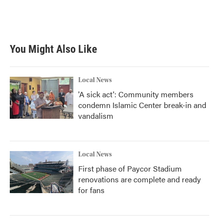
You Might Also Like
Local News
'A sick act': Community members
condemn Islamic Center break-in and
vandalism
Local News
First phase of Paycor Stadium
renovations are complete and ready
for fans