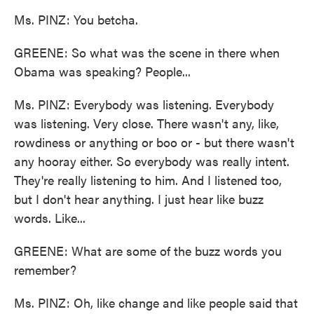
Ms. PINZ: You betcha.
GREENE: So what was the scene in there when
Obama was speaking? People...
Ms. PINZ: Everybody was listening. Everybody
was listening. Very close. There wasn't any, like,
rowdiness or anything or boo or - but there wasn't
any hooray either. So everybody was really intent.
They're really listening to him. And I listened too,
but I don't hear anything. I just hear like buzz
words. Like...
GREENE: What are some of the buzz words you
remember?
Ms. PINZ: Oh, like change and like people said that