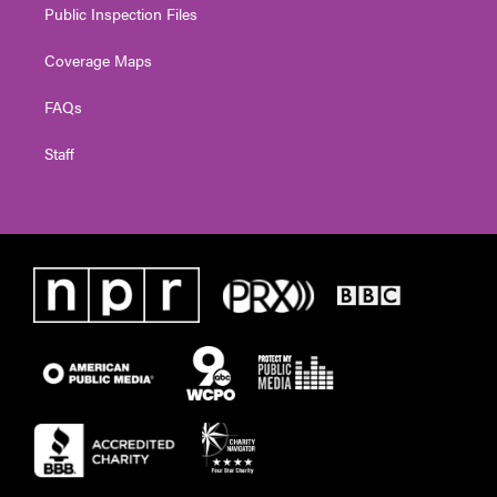
Public Inspection Files
Coverage Maps
FAQs
Staff