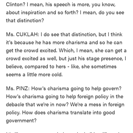
Clinton? I mean, his speech is more, you know,
about inspiration and so forth? I mean, do you see
that distinction?
Ms. CUKLAH: I do see that distinction, but I think
it's because he has more charisma and so he can
get the crowd excited. Which, I mean, she can get a
crowd excited as well, but just his stage presence, I
believe, compared to hers - like, she sometimes
seems a little more cold.
Ms. PINZ: How's charisma going to help govern?
How's charisma going to help foreign policy in the
debacle that we're in now? We're a mess in foreign
policy. How does charisma translate into good
government?