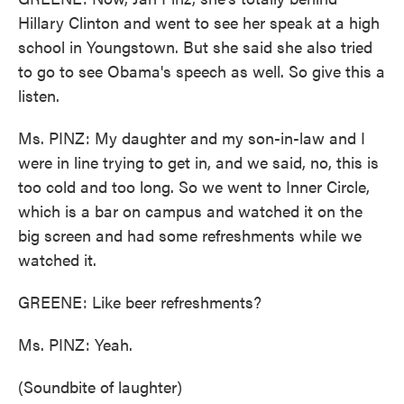
Hillary Clinton and went to see her speak at a high
school in Youngstown. But she said she also tried
to go to see Obama's speech as well. So give this a
listen.
Ms. PINZ: My daughter and my son-in-law and I
were in line trying to get in, and we said, no, this is
too cold and too long. So we went to Inner Circle,
which is a bar on campus and watched it on the
big screen and had some refreshments while we
watched it.
GREENE: Like beer refreshments?
Ms. PINZ: Yeah.
(Soundbite of laughter)