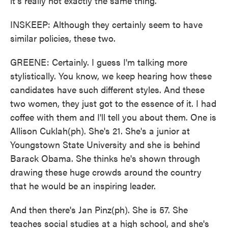
it's really not exactly the same thing.
INSKEEP: Although they certainly seem to have
similar policies, these two.
GREENE: Certainly. I guess I'm talking more
stylistically. You know, we keep hearing how these
candidates have such different styles. And these
two women, they just got to the essence of it. I had
coffee with them and I'll tell you about them. One is
Allison Cuklah(ph). She's 21. She's a junior at
Youngstown State University and she is behind
Barack Obama. She thinks he's shown through
drawing these huge crowds around the country
that he would be an inspiring leader.
And then there's Jan Pinz(ph). She is 57. She
teaches social studies at a high school, and she's