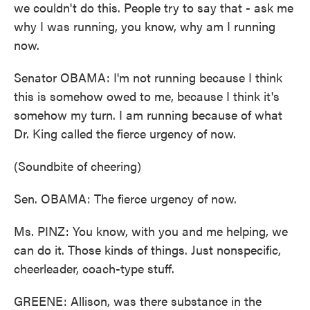
we couldn't do this. People try to say that - ask me
why I was running, you know, why am I running
now.
Senator OBAMA: I'm not running because I think
this is somehow owed to me, because I think it's
somehow my turn. I am running because of what
Dr. King called the fierce urgency of now.
(Soundbite of cheering)
Sen. OBAMA: The fierce urgency of now.
Ms. PINZ: You know, with you and me helping, we
can do it. Those kinds of things. Just nonspecific,
cheerleader, coach-type stuff.
GREENE: Allison, was there substance in the