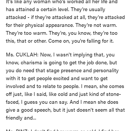
It's like any woman who's worked all her life and
has attained a certain level. They're usually
attacked - if they're attacked at all, they're attacked
for their physical appearance. They're not warm.
They're too warm. They're, you know, they're too
this, that or other. Come on, you're falling for it.
Ms. CUKLAH: Now, I wasn't implying that, you
know, charisma is going to get the job done, but
you do need that stage presence and personality
with it to get people excited and want to get
involved and to relate to people. I mean, she comes
off just, like I said, like cold and just kind of stone-
faced, I guess you can say. And I mean she does
give a good speech, but it just doesn't seem all that
friendly and...