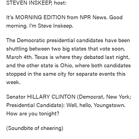
STEVEN INSKEEP, host:
It's MORNING EDITION from NPR News. Good
morning. I'm Steve Inskeep.
The Democratic presidential candidates have been
shuttling between two big states that vote soon,
March 4th. Texas is where they debated last night,
and the other state is Ohio, where both candidates
stopped in the same city for separate events this
week.
Senator HILLARY CLINTON (Democrat, New York;
Presidential Candidate): Well, hello, Youngstown.
How are you tonight?
(Soundbite of cheering)