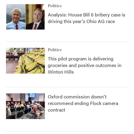
Politics
Analysis: House Bill 6 bribery case is
driving this year's Ohio AG race
Politics
This pilot program is delivering
groceries and positive outcomes in
Winton Hills
Oxford commission doesn't
recommend ending Flock camera
contract