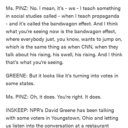
Ms. PINZ: No. I mean, it's - we - I teach something
in social studies called - when I teach propaganda
- and it's called the bandwagon effect. And I think
what you're seeing now is the bandwagon effect,
where everybody just, you know, wants to jump on,
which is the same thing as when CNN, when they
talk about his rising, his swell, his rising. And I think
that's what you're seeing.
GREENE: But it looks like it's turning into votes in
some states.
Ms. PINZ: Oh, it does. You're right. It does.
INSKEEP: NPR's David Greene has been talking
with some voters in Youngstown, Ohio and letting
us listen into the conversation at a restaurant