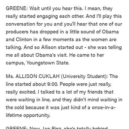
GREENE: Wait until you hear this. I mean, they
really started engaging each other. And I'll play this
conversation for you and you'll hear that one of our
producers has dropped in a little sound of Obama
and Clinton in a few moments as the women are
talking. And so Allison started out - she was telling
me all about Obama's visit. He came to her
campus, Youngstown State.
Ms. ALLISON CUKLAH (University Student): The
line started about 9:00. People were just really,
really excited. I talked to a lot of my friends that
were waiting in line, and they didn't mind waiting in
the cold because it was just kind of a once-in-a-
lifetime opportunity.
GREENE: Now, Jan Pinz, she's totally behind