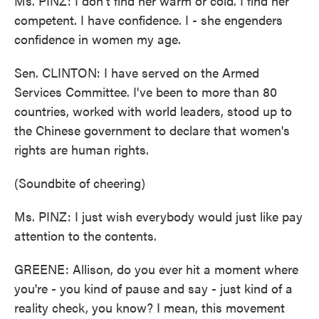
Ms. PINZ: I don't find her warm or cold. I find her
competent. I have confidence. I - she engenders
confidence in women my age.
Sen. CLINTON: I have served on the Armed
Services Committee. I've been to more than 80
countries, worked with world leaders, stood up to
the Chinese government to declare that women's
rights are human rights.
(Soundbite of cheering)
Ms. PINZ: I just wish everybody would just like pay
attention to the contents.
GREENE: Allison, do you ever hit a moment where
you're - you kind of pause and say - just kind of a
reality check, you know? I mean, this movement