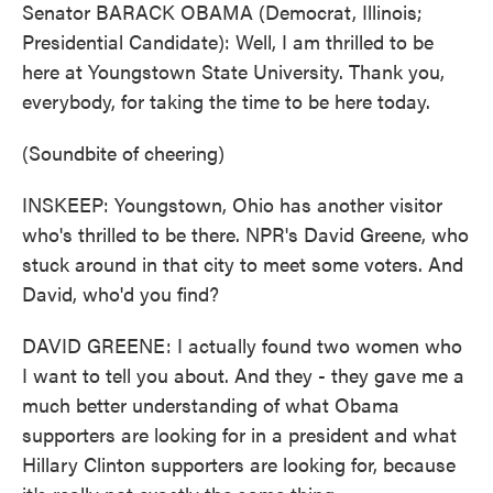
Senator BARACK OBAMA (Democrat, Illinois;
Presidential Candidate): Well, I am thrilled to be
here at Youngstown State University. Thank you,
everybody, for taking the time to be here today.
(Soundbite of cheering)
INSKEEP: Youngstown, Ohio has another visitor
who's thrilled to be there. NPR's David Greene, who
stuck around in that city to meet some voters. And
David, who'd you find?
DAVID GREENE: I actually found two women who
I want to tell you about. And they - they gave me a
much better understanding of what Obama
supporters are looking for in a president and what
Hillary Clinton supporters are looking for, because