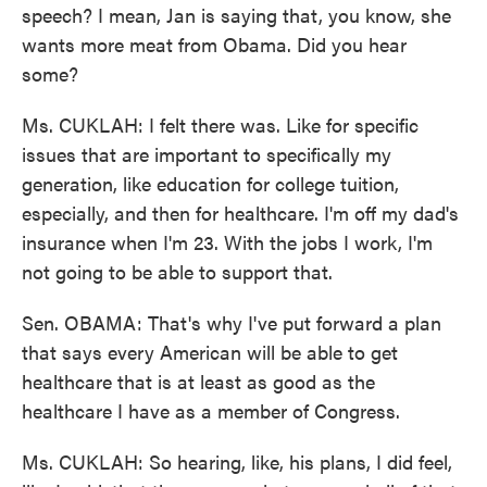
speech? I mean, Jan is saying that, you know, she
wants more meat from Obama. Did you hear
some?
Ms. CUKLAH: I felt there was. Like for specific
issues that are important to specifically my
generation, like education for college tuition,
especially, and then for healthcare. I'm off my dad's
insurance when I'm 23. With the jobs I work, I'm
not going to be able to support that.
Sen. OBAMA: That's why I've put forward a plan
that says every American will be able to get
healthcare that is at least as good as the
healthcare I have as a member of Congress.
Ms. CUKLAH: So hearing, like, his plans, I did feel,