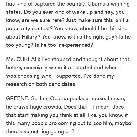
has kind of captured the country, Obama's winning
states. Do you ever kind of wake up and say, you
know, are we sure here? Just make sure this isn't a
popularity contest? You know, should I be thinking
about Hillary? You know, is this the right guy? Is he
too young? Is he too inexperienced?
Ms. CUKLAH: I've stopped and thought about that
before, especially when it all started and when I
was choosing who I supported. I've done my
research on both candidates.
GREENE: So Jan, Obama packs a house. I mean,
he draws huge crowds. Does that - I mean, does
that start making you think at all, like, you know, if
this many people are coming out to see him, maybe
there's something going on?