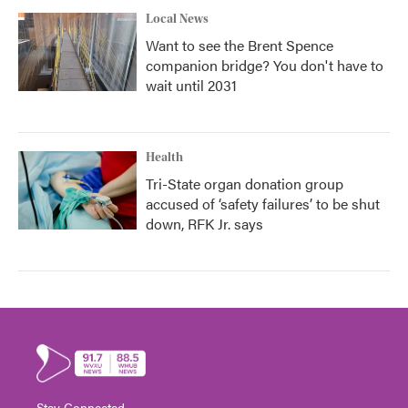
Local News
Want to see the Brent Spence
companion bridge? You don't have to
wait until 2031
Health
Tri-State organ donation group
accused of ‘safety failures’ to be shut
down, RFK Jr. says
Stay Connected