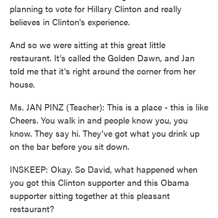
planning to vote for Hillary Clinton and really
believes in Clinton's experience.
And so we were sitting at this great little
restaurant. It's called the Golden Dawn, and Jan
told me that it's right around the corner from her
house.
Ms. JAN PINZ (Teacher): This is a place - this is like
Cheers. You walk in and people know you, you
know. They say hi. They've got what you drink up
on the bar before you sit down.
INSKEEP: Okay. So David, what happened when
you got this Clinton supporter and this Obama
supporter sitting together at this pleasant
restaurant?