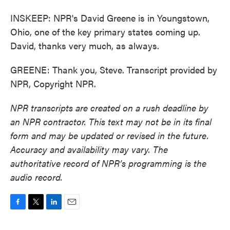
INSKEEP: NPR's David Greene is in Youngstown,
Ohio, one of the key primary states coming up.
David, thanks very much, as always.
GREENE: Thank you, Steve. Transcript provided by
NPR, Copyright NPR.
NPR transcripts are created on a rush deadline by
an NPR contractor. This text may not be in its final
form and may be updated or revised in the future.
Accuracy and availability may vary. The
authoritative record of NPR’s programming is the
audio record.
F
T
L
E
a
w
i
m