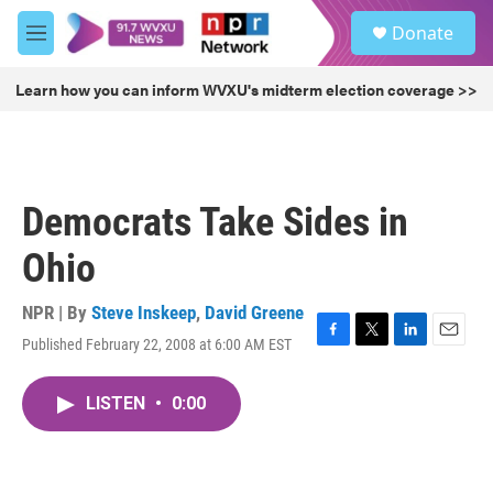
Skip to main content
S
Donate
e
M
a
e
r
n
Learn how you can inform WVXU's midterm election coverage >>
c
u
h
u
e
r
Democrats Take Sides in
y
Ohio
NPR | By
Steve Inskeep
,
David Greene
Published February 22, 2008 at 6:00 AM EST
F
T
L
E
a
w
i
m
c
i
n
a
LISTEN
•
0:00
e
t
k
i
b
t
e
l
o
e
d
o
r
I
k
n