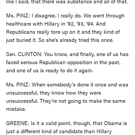
like I said, that there was substance and all of that.
Ms. PINZ: I disagree. I really do. We went through
healthcare with Hillary in '92, '93, '94. And
Republicans really tore up on it and they kind of
just buried it. So she's already tried this once.
Sen. CLINTON: You know, and finally, one of us has
faced serious Republican opposition in the past,
and one of us is ready to do it again.
Ms. PINZ: When somebody's done it once and was
unsuccessful, they know how they were
unsuccessful. They're not going to make the same
mistake.
GREENE: Is it a valid point, though, that Obama is
just a different kind of candidate than Hillary