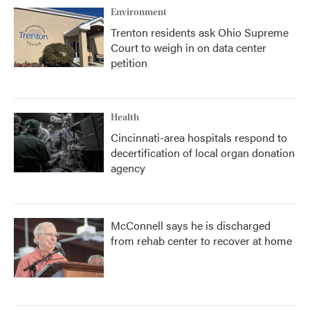
Environment
Trenton residents ask Ohio Supreme
Court to weigh in on data center
petition
Health
Cincinnati-area hospitals respond to
decertification of local organ donation
agency
McConnell says he is discharged
from rehab center to recover at home