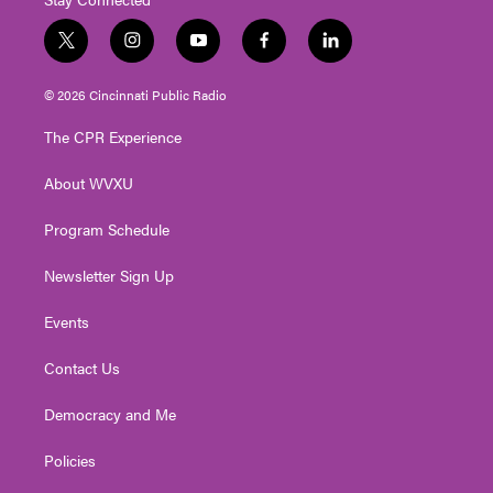
t
i
y
f
l
w
n
o
a
i
i
s
u
c
n
© 2026 Cincinnati Public Radio
t
t
t
e
k
t
a
u
b
e
The CPR Experience
e
g
b
o
d
r
r
e
o
i
About WVXU
a
k
n
m
Program Schedule
Newsletter Sign Up
Events
Contact Us
Democracy and Me
Policies