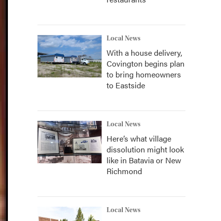
Local News
With a house delivery,
Covington begins plan
to bring homeowners
to Eastside
Local News
Here’s what village
dissolution might look
like in Batavia or New
Richmond
Local News