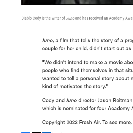
Diablo Cody is the writer of
Juno
and has received an Academy Award
Juno
, a film that tells the story of a 
couple for her child, didn't start out 
"We didn't intend to make a movie abo
people who find themselves in that sit
wanted to tell a personal story about 
kind of motivates the story."
Cody and
Juno
director Jason Reitman 
which is nominated for four Academy 
Copyright 2022 Fresh Air. To see more, 