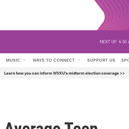
NEXT UP:
6:50
MUSIC
WAYS TO CONNECT
SUPPORT US
SP
Learn how you can inform WVXU's midterm election coverage >>
r Average Teen