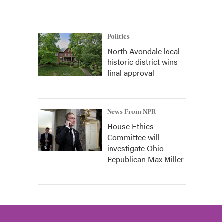
Politics
North Avondale local
historic district wins
final approval
News From NPR
House Ethics
Committee will
investigate Ohio
Republican Max Miller