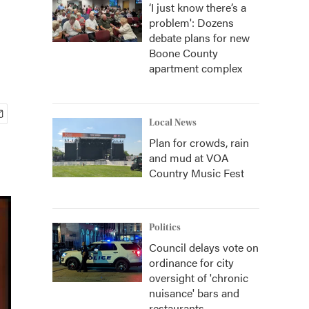
‘I just know there’s a
problem': Dozens
debate plans for new
Boone County
apartment complex
Local News
Plan for crowds, rain
and mud at VOA
Country Music Fest
Politics
Council delays vote on
ordinance for city
oversight of 'chronic
nuisance' bars and
restaurants