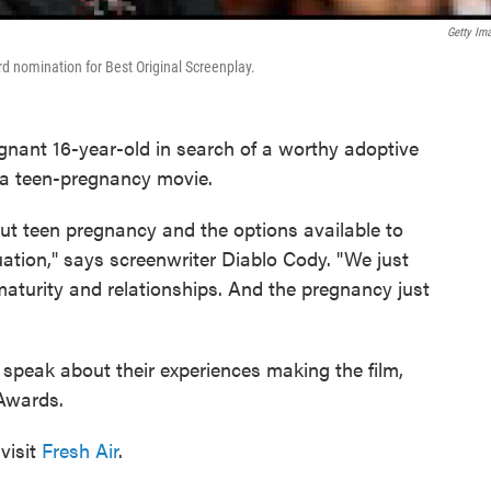
Getty Im
 nomination for Best Original Screenplay.
pregnant 16-year-old in search of a worthy adoptive
as a teen-pregnancy movie.
ut teen pregnancy and the options available to
uation," says screenwriter Diablo Cody. "We just
maturity and relationships. And the pregnancy just
speak about their experiences making the film,
Awards.
visit
Fresh Air
.