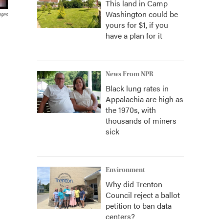
This land in Camp
Washington could be
ages
yours for $1, if you
have a plan for it
News From NPR
Black lung rates in
Appalachia are high as
the 1970s, with
thousands of miners
sick
Environment
Why did Trenton
Council reject a ballot
petition to ban data
centers?