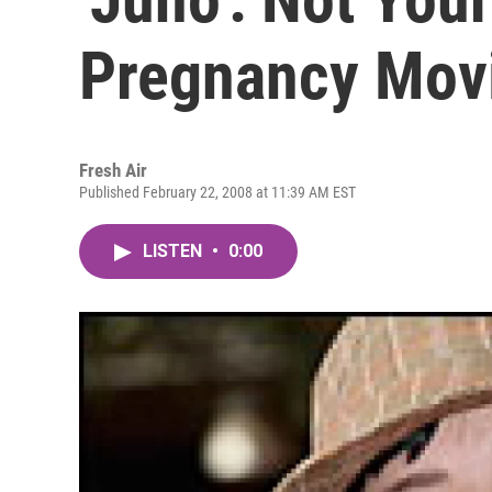
Pregnancy Mov
Fresh Air
Published February 22, 2008 at 11:39 AM EST
LISTEN
•
0:00