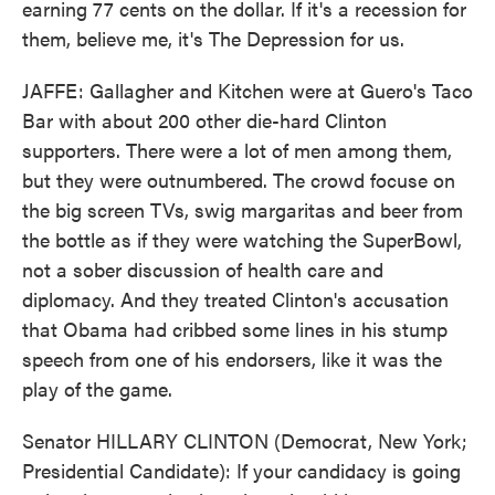
earning 77 cents on the dollar. If it's a recession for
them, believe me, it's The Depression for us.
JAFFE: Gallagher and Kitchen were at Guero's Taco
Bar with about 200 other die-hard Clinton
supporters. There were a lot of men among them,
but they were outnumbered. The crowd focuse on
the big screen TVs, swig margaritas and beer from
the bottle as if they were watching the SuperBowl,
not a sober discussion of health care and
diplomacy. And they treated Clinton's accusation
that Obama had cribbed some lines in his stump
speech from one of his endorsers, like it was the
play of the game.
Senator HILLARY CLINTON (Democrat, New York;
Presidential Candidate): If your candidacy is going