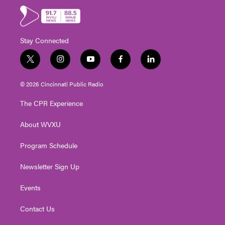
Stay Connected
t
i
y
f
l
w
n
o
a
i
i
s
u
c
n
© 2026 Cincinnati Public Radio
t
t
t
e
k
t
a
u
b
e
The CPR Experience
e
g
b
o
d
r
r
e
o
i
About WVXU
a
k
n
m
Program Schedule
Newsletter Sign Up
Events
Contact Us