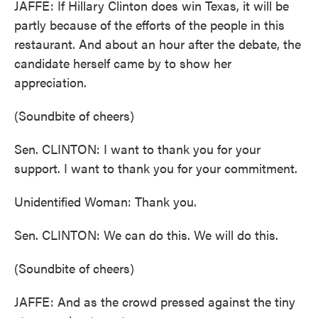
JAFFE: If Hillary Clinton does win Texas, it will be
partly because of the efforts of the people in this
restaurant. And about an hour after the debate, the
candidate herself came by to show her
appreciation.
(Soundbite of cheers)
Sen. CLINTON: I want to thank you for your
support. I want to thank you for your commitment.
Unidentified Woman: Thank you.
Sen. CLINTON: We can do this. We will do this.
(Soundbite of cheers)
JAFFE: And as the crowd pressed against the tiny