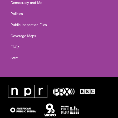
Democracy and Me
Policies
Public Inspection Files
Coverage Maps
FAQs
Staff