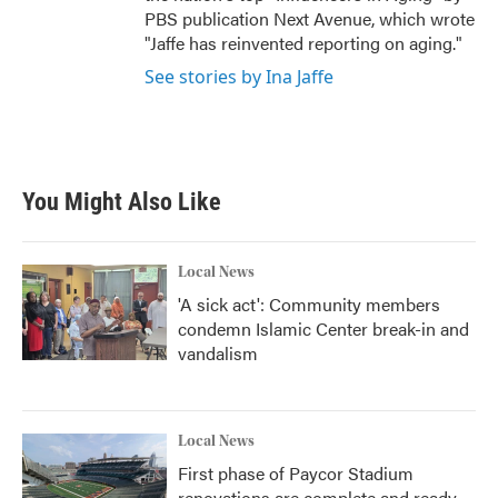
PBS publication Next Avenue, which wrote
"Jaffe has reinvented reporting on aging."
See stories by Ina Jaffe
You Might Also Like
Local News
'A sick act': Community members
condemn Islamic Center break-in and
vandalism
Local News
First phase of Paycor Stadium
renovations are complete and ready