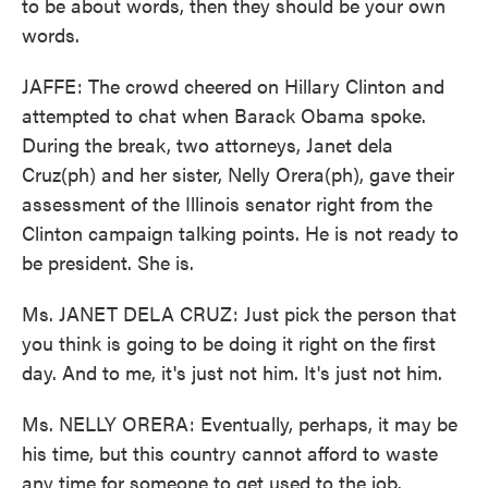
to be about words, then they should be your own
words.
JAFFE: The crowd cheered on Hillary Clinton and
attempted to chat when Barack Obama spoke.
During the break, two attorneys, Janet dela
Cruz(ph) and her sister, Nelly Orera(ph), gave their
assessment of the Illinois senator right from the
Clinton campaign talking points. He is not ready to
be president. She is.
Ms. JANET DELA CRUZ: Just pick the person that
you think is going to be doing it right on the first
day. And to me, it's just not him. It's just not him.
Ms. NELLY ORERA: Eventually, perhaps, it may be
his time, but this country cannot afford to waste
any time for someone to get used to the job.