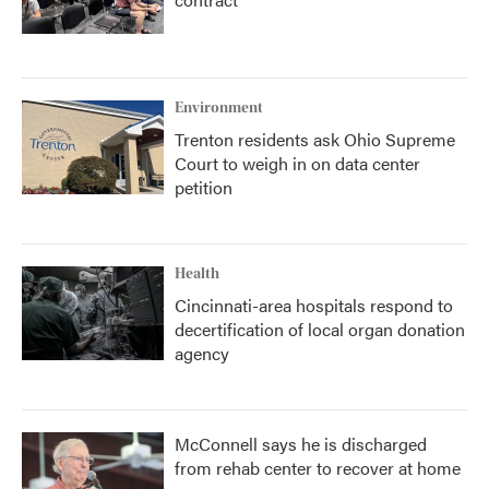
Environment
Trenton residents ask Ohio Supreme
Court to weigh in on data center
petition
Health
Cincinnati-area hospitals respond to
decertification of local organ donation
agency
McConnell says he is discharged
from rehab center to recover at home