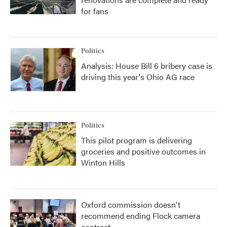
for fans
Politics
Analysis: House Bill 6 bribery case is
driving this year's Ohio AG race
Politics
This pilot program is delivering
groceries and positive outcomes in
Winton Hills
Oxford commission doesn't
recommend ending Flock camera
contract