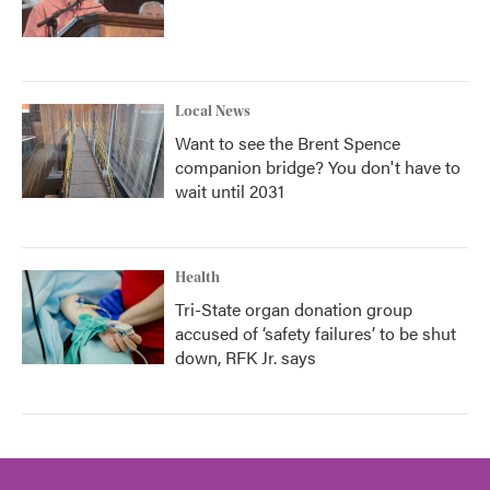
Local News
Want to see the Brent Spence
companion bridge? You don't have to
wait until 2031
Health
Tri-State organ donation group
accused of ‘safety failures’ to be shut
down, RFK Jr. says