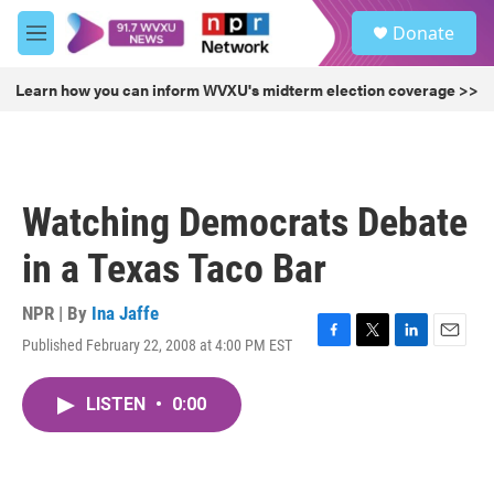
Skip to main content
S
Donate
e
M
a
e
r
n
Learn how you can inform WVXU's midterm election coverage >>
c
u
h
u
e
r
Watching Democrats Debate
y
in a Texas Taco Bar
NPR | By
Ina Jaffe
Published February 22, 2008 at 4:00 PM EST
F
T
L
E
a
w
i
m
c
i
n
a
LISTEN
•
0:00
e
t
k
i
b
t
e
l
o
e
d
o
r
I
k
n