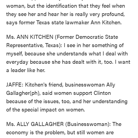
woman, but the identification that they feel when
they see her and hear her is really very profound,
says former Texas state lawmaker Ann Kitchen.
Ms. ANN KITCHEN (Former Democratic State
Representative, Texas): I see in her something of
myself, because she understands what I deal with
everyday because she has dealt with it, too. I want
a leader like her.
JAFFE: Kitchen's friend, businesswoman Ally
Gallagher(ph), said women support Clinton
because of the issues, too, and her understanding
of the special impact on women.
Ms. ALLY GALLAGHER (Businesswoman): The
economy is the problem, but still women are