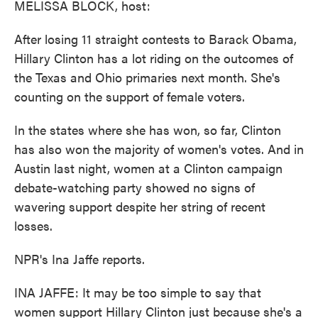
MELISSA BLOCK, host:
After losing 11 straight contests to Barack Obama,
Hillary Clinton has a lot riding on the outcomes of
the Texas and Ohio primaries next month. She's
counting on the support of female voters.
In the states where she has won, so far, Clinton
has also won the majority of women's votes. And in
Austin last night, women at a Clinton campaign
debate-watching party showed no signs of
wavering support despite her string of recent
losses.
NPR's Ina Jaffe reports.
INA JAFFE: It may be too simple to say that
women support Hillary Clinton just because she's a