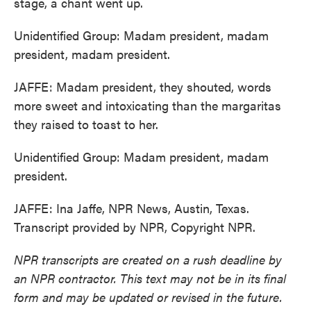
stage, a chant went up.
Unidentified Group: Madam president, madam
president, madam president.
JAFFE: Madam president, they shouted, words
more sweet and intoxicating than the margaritas
they raised to toast to her.
Unidentified Group: Madam president, madam
president.
JAFFE: Ina Jaffe, NPR News, Austin, Texas.
Transcript provided by NPR, Copyright NPR.
NPR transcripts are created on a rush deadline by
an NPR contractor. This text may not be in its final
form and may be updated or revised in the future.