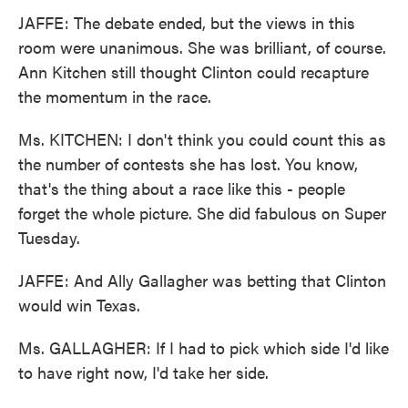
JAFFE: The debate ended, but the views in this
room were unanimous. She was brilliant, of course.
Ann Kitchen still thought Clinton could recapture
the momentum in the race.
Ms. KITCHEN: I don't think you could count this as
the number of contests she has lost. You know,
that's the thing about a race like this - people
forget the whole picture. She did fabulous on Super
Tuesday.
JAFFE: And Ally Gallagher was betting that Clinton
would win Texas.
Ms. GALLAGHER: If I had to pick which side I'd like
to have right now, I'd take her side.