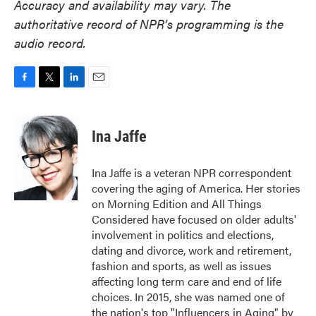
Accuracy and availability may vary. The
authoritative record of NPR’s programming is the
audio record.
F
T
L
E
a
w
i
m
c
i
n
a
e
t
k
i
Ina Jaffe
b
t
e
l
o
e
d
o
r
I
Ina Jaffe is a veteran NPR correspondent
k
n
covering the aging of America. Her stories
on Morning Edition and All Things
Considered have focused on older adults'
involvement in politics and elections,
dating and divorce, work and retirement,
fashion and sports, as well as issues
affecting long term care and end of life
choices. In 2015, she was named one of
the nation's top "Influencers in Aging" by