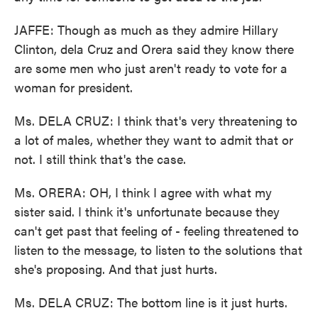
JAFFE: Though as much as they admire Hillary
Clinton, dela Cruz and Orera said they know there
are some men who just aren't ready to vote for a
woman for president.
Ms. DELA CRUZ: I think that's very threatening to
a lot of males, whether they want to admit that or
not. I still think that's the case.
Ms. ORERA: OH, I think I agree with what my
sister said. I think it's unfortunate because they
can't get past that feeling of - feeling threatened to
listen to the message, to listen to the solutions that
she's proposing. And that just hurts.
Ms. DELA CRUZ: The bottom line is it just hurts.