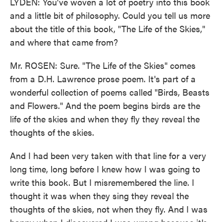
LYDEN: You've woven a lot of poetry into this book
and a little bit of philosophy. Could you tell us more
about the title of this book, "The Life of the Skies,"
and where that came from?
Mr. ROSEN: Sure. "The Life of the Skies" comes
from a D.H. Lawrence prose poem. It's part of a
wonderful collection of poems called "Birds, Beasts
and Flowers." And the poem begins birds are the
life of the skies and when they fly they reveal the
thoughts of the skies.
And I had been very taken with that line for a very
long time, long before I knew how I was going to
write this book. But I misremembered the line. I
thought it was when they sing they reveal the
thoughts of the skies, not when they fly. And I was