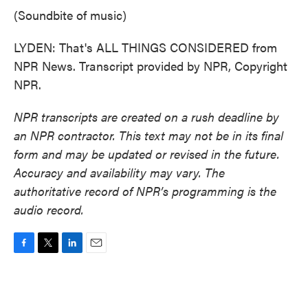
(Soundbite of music)
LYDEN: That's ALL THINGS CONSIDERED from
NPR News. Transcript provided by NPR, Copyright
NPR.
NPR transcripts are created on a rush deadline by
an NPR contractor. This text may not be in its final
form and may be updated or revised in the future.
Accuracy and availability may vary. The
authoritative record of NPR’s programming is the
audio record.
F
T
L
E
a
w
i
m
c
i
n
a
e
t
k
i