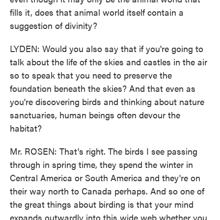
fills it, does that animal world itself contain a
suggestion of divinity?
LYDEN: Would you also say that if you're going to
talk about the life of the skies and castles in the air
so to speak that you need to preserve the
foundation beneath the skies? And that even as
you're discovering birds and thinking about nature
sanctuaries, human beings often devour the
habitat?
Mr. ROSEN: That's right. The birds I see passing
through in spring time, they spend the winter in
Central America or South America and they're on
their way north to Canada perhaps. And so one of
the great things about birding is that your mind
expands outwardly into this wide web whether you