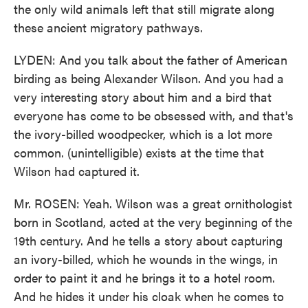
the only wild animals left that still migrate along
these ancient migratory pathways.
LYDEN: And you talk about the father of American
birding as being Alexander Wilson. And you had a
very interesting story about him and a bird that
everyone has come to be obsessed with, and that's
the ivory-billed woodpecker, which is a lot more
common. (unintelligible) exists at the time that
Wilson had captured it.
Mr. ROSEN: Yeah. Wilson was a great ornithologist
born in Scotland, acted at the very beginning of the
19th century. And he tells a story about capturing
an ivory-billed, which he wounds in the wings, in
order to paint it and he brings it to a hotel room.
And he hides it under his cloak when he comes to