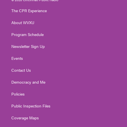
t
t
t
e
k
t
a
u
b
e
The CPR Experience
e
g
b
o
d
r
r
e
o
i
About WVXU
a
k
n
m
Program Schedule
Newsletter Sign Up
Events
Contact Us
Democracy and Me
Policies
Public Inspection Files
Coverage Maps