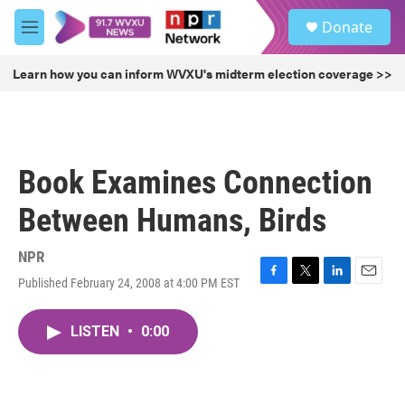
Skip to main content
S
Donate
e
M
a
e
r
n
Learn how you can inform WVXU's midterm election coverage >>
c
u
h
u
e
r
Book Examines Connection
y
Between Humans, Birds
NPR
Published February 24, 2008 at 4:00 PM EST
F
T
L
E
a
w
i
m
c
i
n
a
LISTEN
•
0:00
e
t
k
i
b
t
e
l
o
e
d
o
r
I
k
n