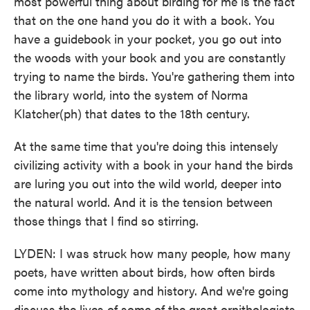
most powerful thing about birding for me is the fact
that on the one hand you do it with a book. You
have a guidebook in your pocket, you go out into
the woods with your book and you are constantly
trying to name the birds. You're gathering them into
the library world, into the system of Norma
Klatcher(ph) that dates to the 18th century.
At the same time that you're doing this intensely
civilizing activity with a book in your hand the birds
are luring you out into the wild world, deeper into
the natural world. And it is the tension between
those things that I find so stirring.
LYDEN: I was struck how many people, how many
poets, have written about birds, how often birds
come into mythology and history. And we're going
discuss the lives of some of the great ornithologists