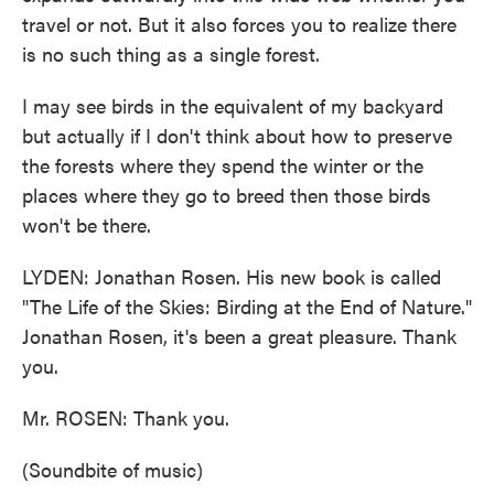
travel or not. But it also forces you to realize there
is no such thing as a single forest.
I may see birds in the equivalent of my backyard
but actually if I don't think about how to preserve
the forests where they spend the winter or the
places where they go to breed then those birds
won't be there.
LYDEN: Jonathan Rosen. His new book is called
"The Life of the Skies: Birding at the End of Nature."
Jonathan Rosen, it's been a great pleasure. Thank
you.
Mr. ROSEN: Thank you.
(Soundbite of music)