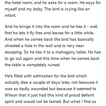
the hotel room, and he asks for a room. He says for
myself and my baby. The bird is crying like an
infant.
And he brings it into the room and he ties it - well,
first he lets it fly free and leaves for a little while.
And when he comes back the bird has basically
chiseled a hole in the wall and is very near
escaping. So he ties it to a mahogany table. He has
to go out again and this time when he comes back
the table is completely ruined.
He's filled with admiration for the bird which
actually dies a couple of days later, not because it
was so badly wounded but because it seemed to
Wilson that it just had this kind of proud defiant
spirit and would not be tamed. But what I find so