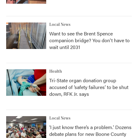
Local News
Want to see the Brent Spence
companion bridge? You don't have to
wait until 2031
Health
Tri-State organ donation group
accused of ‘safety failures’ to be shut
down, RFK Jr. says
Local News
‘I just know there’s a problem.' Dozens
debate plans for new Boone County