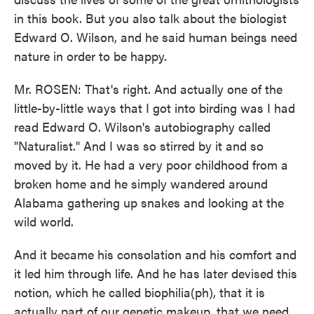
in this book. But you also talk about the biologist
Edward O. Wilson, and he said human beings need
nature in order to be happy.
Mr. ROSEN: That's right. And actually one of the
little-by-little ways that I got into birding was I had
read Edward O. Wilson's autobiography called
"Naturalist." And I was so stirred by it and so
moved by it. He had a very poor childhood from a
broken home and he simply wandered around
Alabama gathering up snakes and looking at the
wild world.
And it became his consolation and his comfort and
it led him through life. And he has later devised this
notion, which he called biophilia(ph), that it is
actually part of our genetic makeup, that we need