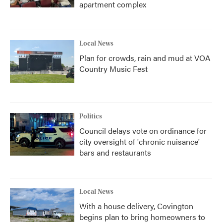
apartment complex
Local News
Plan for crowds, rain and mud at VOA
Country Music Fest
Politics
Council delays vote on ordinance for
city oversight of 'chronic nuisance'
bars and restaurants
Local News
With a house delivery, Covington
begins plan to bring homeowners to