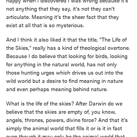
happy when I discovered I was wrong because it's
not anything that they say, it's not they can't
articulate. Meaning it's the sheer fact that they
exist at all that is so mysterious.
And I think it also liked it that the title, "The Life of
the Skies," really has a kind of theological overtone.
Because I do believe that looking for birds, looking
for anything in the natural world, has not only
those hunting urges which drives us out into the
wild world but a desire to find meaning in nature
and even perhaps meaning behind nature.
What is the life of the skies? After Darwin do we
believe that the skies are empty of, you know,
angels, thrones, powers, divine force? And that it's
simply the animal world that fills it or is it in fact
even though it may only be the animal world that