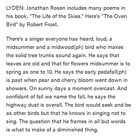
LYDEN: Jonathan Rosen includes many poems in
his book, "The Life of the Skies." Here's "The Oven
Bird" by Robert Frost.
There's a singer everyone has heard, loud, a
midsummer and a midwood(ph) bird who makes
the solid tree trunks sound again. He says that
leaves are old and that for flowers midsummer is to
spring as one to 10. He says the early pedafall(ph)
is past when pear and cherry bloom went down in
showers. On sunny days a moment overcast. And
confidant of fall we name the fall, he says the
highway dust is overall. The bird would seek and be
as other birds but that he knows in singing not to
sing. The question that he frames in all but words
is what to make of a diminished thing.