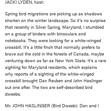
JACKI LYDEN, host:
Spring bird migrations are picking up as shadows
shorten on the winter landscape. So it's no surprise
that recently in Silver Spring, Maryland, I stumbled
on a group of birders with binoculars and
notebooks. They were looking for a white-winged
crossbill. It's a little finch that normally prefers to
brave out the cold in the forests of Canada, maybe
venturing down as far as New York State. It's a rare
sighting for Maryland residents, which explains
why reports of a sighting of the white-winged
crossbill brought Dan Reuben and John Haslinger
out one after. The two are self-described bird
dweebs.
Mr. JOHN HASLINGER (Bird Dweeb): Dan and I