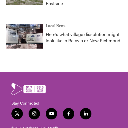
Eastside
Local News
Here’s what village dissolution might
look like in Batavia or New Richmond
Stay Connected
t
i
y
f
l
w
n
o
a
i
i
s
u
c
n
© 2026 Cincinnati Public Radio