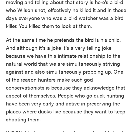
moving and telling about that story is here's a bird
who Wilson shot, effectively he killed it and in those
days everyone who was a bird watcher was a bird
killer. You killed them to look at them.
At the same time he pretends the bird is his child.
And although it's a joke it's a very telling joke
because we have this intimate relationship to the
natural world that we are simultaneously striving
against and also simultaneously propping up. One
of the reason hunters make such god
conservationists is because they acknowledge that
aspect of themselves. People who go duck hunting
have been very early and active in preserving the
places where ducks live because they want to keep
shooting them.