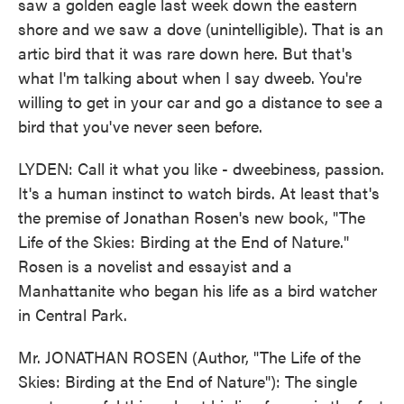
saw a golden eagle last week down the eastern
shore and we saw a dove (unintelligible). That is an
artic bird that it was rare down here. But that's
what I'm talking about when I say dweeb. You're
willing to get in your car and go a distance to see a
bird that you've never seen before.
LYDEN: Call it what you like - dweebiness, passion.
It's a human instinct to watch birds. At least that's
the premise of Jonathan Rosen's new book, "The
Life of the Skies: Birding at the End of Nature."
Rosen is a novelist and essayist and a
Manhattanite who began his life as a bird watcher
in Central Park.
Mr. JONATHAN ROSEN (Author, "The Life of the
Skies: Birding at the End of Nature"): The single