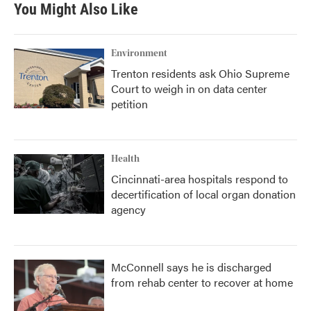
b
t
e
l
You Might Also Like
o
e
d
o
r
I
k
n
Environment
Trenton residents ask Ohio Supreme
Court to weigh in on data center
petition
Health
Cincinnati-area hospitals respond to
decertification of local organ donation
agency
McConnell says he is discharged
from rehab center to recover at home