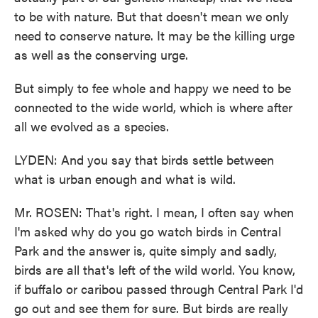
to be with nature. But that doesn't mean we only
need to conserve nature. It may be the killing urge
as well as the conserving urge.
But simply to fee whole and happy we need to be
connected to the wide world, which is where after
all we evolved as a species.
LYDEN: And you say that birds settle between
what is urban enough and what is wild.
Mr. ROSEN: That's right. I mean, I often say when
I'm asked why do you go watch birds in Central
Park and the answer is, quite simply and sadly,
birds are all that's left of the wild world. You know,
if buffalo or caribou passed through Central Park I'd
go out and see them for sure. But birds are really