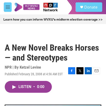
Skip to main content
S
Donate
e
M
a
e
r
n
Learn how you can inform WVXU's midterm election coverage >>
c
u
h
u
e
r
A New Novel Breaks Horses
y
— and Stereotypes
NPR | By
Ketzel Levine
Published February 28, 2008 at 4:56 AM EST
F
T
L
E
a
w
i
m
c
i
n
a
LISTEN
•
0:00
e
t
k
i
b
t
e
l
o
e
d
o
r
I
k
n