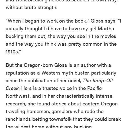
without brute strength.
"When I began to work on the book," Gloss says, "I
actually thought I'd have to have my girl Martha
bucking them out, the way you see in the movies
and the way you think was pretty common in the
1910s."
But the Oregon-born Gloss is an author with a
reputation as a Western myth buster, particularly
since the publication of her novel,
The Jump-Off
Creek
. Hers is a trusted voice in the Pacific
Northwest, and in her characteristically intense
research, she found stories about eastern Oregon
traveling horsemen, gamblers who rode the
ranchlands betting townsfolk that they could break
the wildest horse without any bucking.