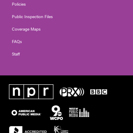
Policies
Public Inspection Files
Coverage Maps
FAQs
Staff