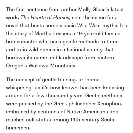
The first sentence from author Molly Gloss's latest
work,
The Hearts of Horses
, sets the scene for a
novel that busts some classic Wild West myths. It's
the story of Martha Lessen, a 19-year-old female
broncobuster who uses gentle methods to tame
and train wild horses in a fictional county that
borrows its name and landscape from eastern
Oregon's Wallowa Mountains.
The concept of gentle training, or "horse
whispering" as it's now known, has been knocking
around for a few thousand years. Gentle methods
were praised by the Greek philosopher Xenophon,
embraced by centuries of Native Americans and
reached cult status among 19th century Scots
horsemen.