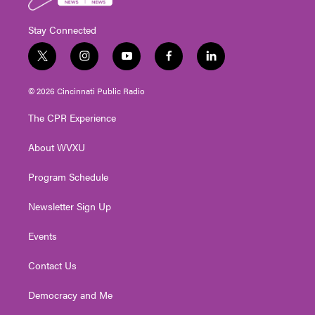
Stay Connected
t
i
y
f
l
w
n
o
a
i
i
s
u
c
n
© 2026 Cincinnati Public Radio
t
t
t
e
k
t
a
u
b
e
The CPR Experience
e
g
b
o
d
r
r
e
o
i
About WVXU
a
k
n
m
Program Schedule
Newsletter Sign Up
Events
Contact Us
Democracy and Me