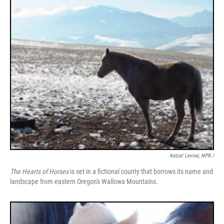
Ketzel Levine, NPR /
The Hearts of Horses
is set in a fictional county that borrows its name and
landscape from eastern Oregon's Wallowa Mountains.