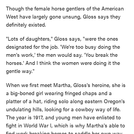
Though the female horse gentlers of the American
West have largely gone unsung, Gloss says they
definitely existed.
"Lots of daughters," Gloss says, "were the ones
designated for the job. 'We're too busy doing the
men's work,' the men would say. 'You break the
horses.' And I think the women were doing it the
gentle way."
When we first meet Martha, Gloss's heroine, she is
a big-boned girl wearing fringed chaps and a
platter of a hat, riding solo along eastern Oregon's
undulating hills, looking for a cowboy way of life.
The year is 1917, and young men have enlisted to
fight in World War I, which is why Martha's able to
find work breaking horses to saddle her own way,