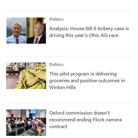
Politics
Analysis: House Bill 6 bribery case is
driving this year's Ohio AG race
Politics
This pilot program is delivering
groceries and positive outcomes in
Winton Hills
Oxford commission doesn't
recommend ending Flock camera
contract