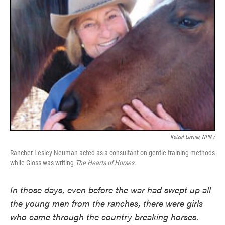
Ketzel Levine, NPR /
Rancher Lesley Neuman acted as a consultant on gentle training methods
while Gloss was writing
The Hearts of Horses.
In those days, even before the war had swept up all
the young men from the ranches, there were girls
who came through the country breaking horses.