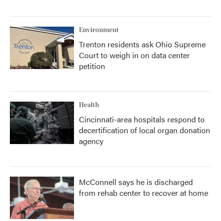
Environment
Trenton residents ask Ohio Supreme
Court to weigh in on data center
petition
Health
Cincinnati-area hospitals respond to
decertification of local organ donation
agency
McConnell says he is discharged
from rehab center to recover at home