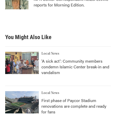
k
n
reports for Morning Edition.
You Might Also Like
Local News
'A sick act': Community members
condemn Islamic Center break-in and
vandalism
Local News
First phase of Paycor Stadium
renovations are complete and ready
for fans