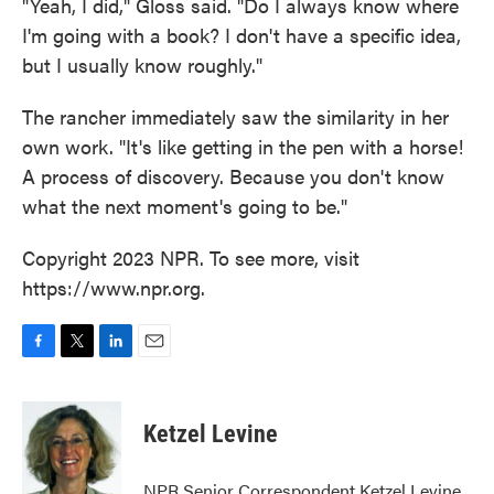
"Yeah, I did," Gloss said. "Do I always know where
I'm going with a book? I don't have a specific idea,
but I usually know roughly."
The rancher immediately saw the similarity in her
own work. "It's like getting in the pen with a horse!
A process of discovery. Because you don't know
what the next moment's going to be."
Copyright 2023 NPR. To see more, visit
https://www.npr.org.
F
T
L
E
a
w
i
m
c
i
n
a
e
t
k
i
Ketzel Levine
b
t
e
l
o
e
d
o
r
I
NPR Senior Correspondent Ketzel Levine