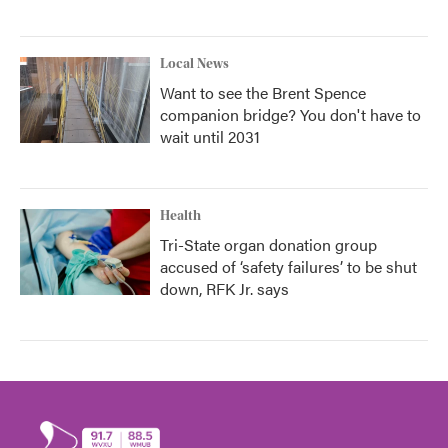
Local News
Want to see the Brent Spence
companion bridge? You don't have to
wait until 2031
Health
Tri-State organ donation group
accused of ‘safety failures’ to be shut
down, RFK Jr. says