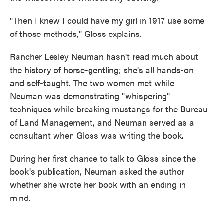
"Then I knew I could have my girl in 1917 use some
of those methods," Gloss explains.
Rancher Lesley Neuman hasn't read much about
the history of horse-gentling; she's all hands-on
and self-taught. The two women met while
Neuman was demonstrating "whispering"
techniques while breaking mustangs for the Bureau
of Land Management, and Neuman served as a
consultant when Gloss was writing the book.
During her first chance to talk to Gloss since the
book's publication, Neuman asked the author
whether she wrote her book with an ending in
mind.