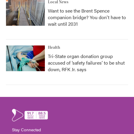
Local News
Want to see the Brent Spence
companion bridge? You don't have to
wait until 2031
Health
Tri-State organ donation group
accused of ‘safety failures’ to be shut
down, RFK Jr. says
Stay Connected