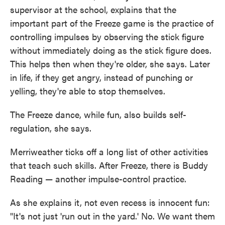
supervisor at the school, explains that the
important part of the Freeze game is the practice of
controlling impulses by observing the stick figure
without immediately doing as the stick figure does.
This helps then when they're older, she says. Later
in life, if they get angry, instead of punching or
yelling, they're able to stop themselves.
The Freeze dance, while fun, also builds self-
regulation, she says.
Merriweather ticks off a long list of other activities
that teach such skills. After Freeze, there is Buddy
Reading — another impulse-control practice.
As she explains it, not even recess is innocent fun:
"It's not just 'run out in the yard.' No. We want them