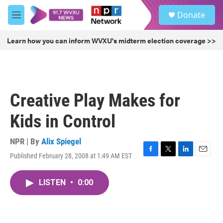
Skip to main content
S
Donate
e
M
a
e
r
n
Learn how you can inform WVXU's midterm election coverage >>
c
u
h
u
e
r
Creative Play Makes for
y
Kids in Control
NPR | By
Alix Spiegel
Published February 28, 2008 at 1:49 AM EST
F
T
L
E
a
w
i
m
c
i
n
a
LISTEN
•
0:00
e
t
k
i
b
t
e
l
o
e
d
o
r
I
k
n