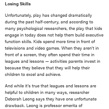
Losing Skills
Unfortunately, play has changed dramatically
during the past half-century, and according to
many psychological researchers, the play that kids
engage in today does not help them build executive
function skills. Kids spend more time in front of
televisions and video games. When they aren't in
front of a screen, they often spend their time in
leagues and lessons — activities parents invest in
because they believe that they will help their
children to excel and achieve.
And while it's true that leagues and lessons are
helpful to children in many ways, researcher
Deborah Leong says they have one unfortunate
drawback. Leong is professor emerita of