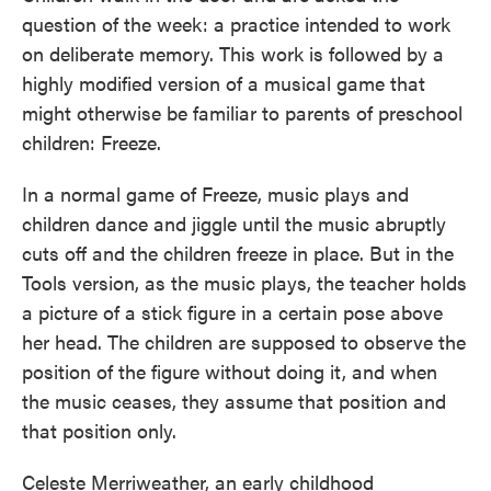
question of the week: a practice intended to work
on deliberate memory. This work is followed by a
highly modified version of a musical game that
might otherwise be familiar to parents of preschool
children: Freeze.
In a normal game of Freeze, music plays and
children dance and jiggle until the music abruptly
cuts off and the children freeze in place. But in the
Tools version, as the music plays, the teacher holds
a picture of a stick figure in a certain pose above
her head. The children are supposed to observe the
position of the figure without doing it, and when
the music ceases, they assume that position and
that position only.
Celeste Merriweather, an early childhood