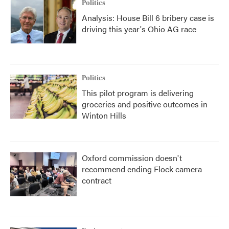
Politics
Analysis: House Bill 6 bribery case is
driving this year's Ohio AG race
Politics
This pilot program is delivering
groceries and positive outcomes in
Winton Hills
Oxford commission doesn't
recommend ending Flock camera
contract