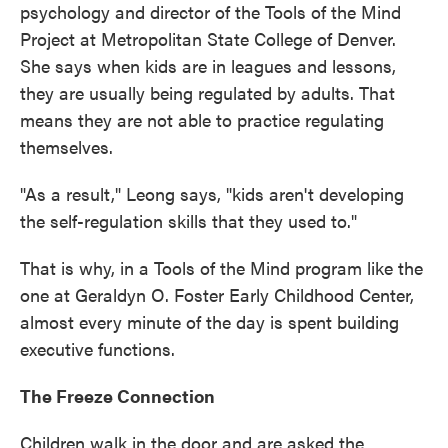
psychology and director of the Tools of the Mind
Project at Metropolitan State College of Denver.
She says when kids are in leagues and lessons,
they are usually being regulated by adults. That
means they are not able to practice regulating
themselves.
"As a result," Leong says, "kids aren't developing
the self-regulation skills that they used to."
That is why, in a Tools of the Mind program like the
one at Geraldyn O. Foster Early Childhood Center,
almost every minute of the day is spent building
executive functions.
The Freeze Connection
Children walk in the door and are asked the