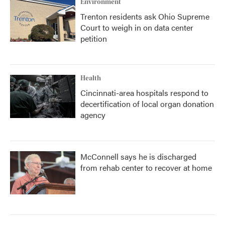
Environment
Trenton residents ask Ohio Supreme
Court to weigh in on data center
petition
Health
Cincinnati-area hospitals respond to
decertification of local organ donation
agency
McConnell says he is discharged
from rehab center to recover at home