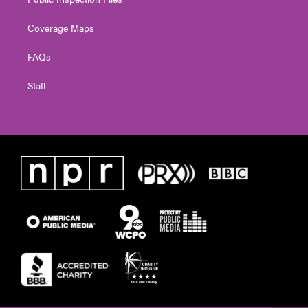
Coverage Maps
FAQs
Staff