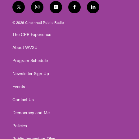
t
i
y
f
l
w
n
o
a
i
i
s
u
c
n
© 2026 Cincinnati Public Radio
t
t
t
e
k
t
a
u
b
e
The CPR Experience
e
g
b
o
d
r
r
e
o
i
About WVXU
a
k
n
m
Program Schedule
Newsletter Sign Up
Events
Contact Us
Democracy and Me
Policies
Public Inspection Files