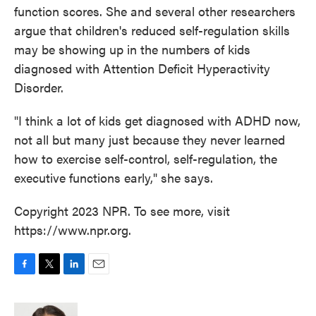
function scores. She and several other researchers
argue that children's reduced self-regulation skills
may be showing up in the numbers of kids
diagnosed with Attention Deficit Hyperactivity
Disorder.
"I think a lot of kids get diagnosed with ADHD now,
not all but many just because they never learned
how to exercise self-control, self-regulation, the
executive functions early," she says.
Copyright 2023 NPR. To see more, visit
https://www.npr.org.
F
T
L
E
a
w
i
m
c
i
n
a