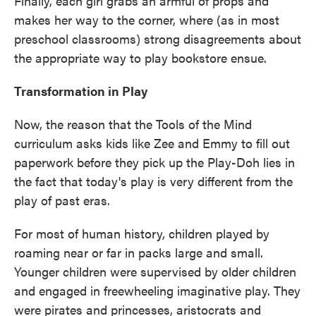
Finally, each girl grabs an armful of props and
makes her way to the corner, where (as in most
preschool classrooms) strong disagreements about
the appropriate way to play bookstore ensue.
Transformation in Play
Now, the reason that the Tools of the Mind
curriculum asks kids like Zee and Emmy to fill out
paperwork before they pick up the Play-Doh lies in
the fact that today's play is very different from the
play of past eras.
For most of human history, children played by
roaming near or far in packs large and small.
Younger children were supervised by older children
and engaged in freewheeling imaginative play. They
were pirates and princesses, aristocrats and