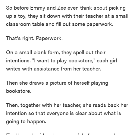
So before Emmy and Zee even think about picking
up a toy, they sit down with their teacher at a small
classroom table and fill out some paperwork.
That's right. Paperwork.
On a small blank form, they spell out their
intentions. "I want to play bookstore," each girl
writes with assistance from her teacher.
Then she draws a picture of herself playing
bookstore.
Then, together with her teacher, she reads back her
intention so that everyone is clear about what is
going to happen.