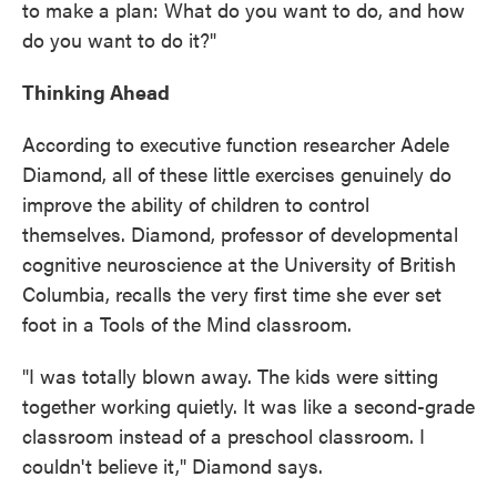
to make a plan: What do you want to do, and how
do you want to do it?"
Thinking Ahead
According to executive function researcher Adele
Diamond, all of these little exercises genuinely do
improve the ability of children to control
themselves. Diamond, professor of developmental
cognitive neuroscience at the University of British
Columbia, recalls the very first time she ever set
foot in a Tools of the Mind classroom.
"I was totally blown away. The kids were sitting
together working quietly. It was like a second-grade
classroom instead of a preschool classroom. I
couldn't believe it," Diamond says.