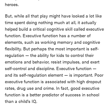
heroes.
But, while all that play might have looked a lot like
time spent doing nothing much at all, it actually
helped build a critical cognitive skill called executive
function. Executive function has a number of
elements, such as working memory and cognitive
flexibility. But perhaps the most important is self-
regulation — the ability for kids to control their
emotions and behavior, resist impulses, and exert
self-control and discipline. Executive function —
and its self-regulation element — is important. Poor
executive function is associated with high dropout
rates, drug use and crime. In fact, good executive
function is a better predictor of success in school
than a child's IQ.