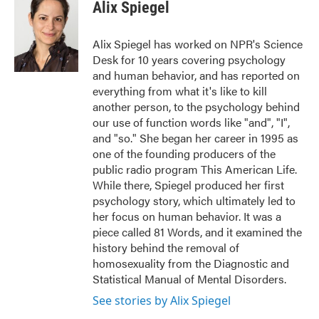
e
t
k
i
Alix Spiegel
b
t
e
l
o
e
d
o
r
I
Alix Spiegel has worked on NPR's Science
k
n
Desk for 10 years covering psychology
and human behavior, and has reported on
everything from what it's like to kill
another person, to the psychology behind
our use of function words like "and", "I",
and "so." She began her career in 1995 as
one of the founding producers of the
public radio program This American Life.
While there, Spiegel produced her first
psychology story, which ultimately led to
her focus on human behavior. It was a
piece called 81 Words, and it examined the
history behind the removal of
homosexuality from the Diagnostic and
Statistical Manual of Mental Disorders.
See stories by Alix Spiegel