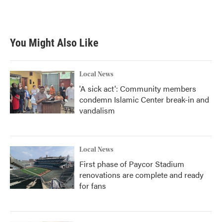
You Might Also Like
Local News
'A sick act': Community members
condemn Islamic Center break-in and
vandalism
Local News
First phase of Paycor Stadium
renovations are complete and ready
for fans