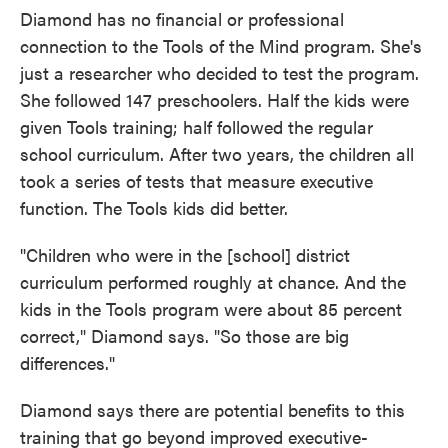
Diamond has no financial or professional
connection to the Tools of the Mind program. She's
just a researcher who decided to test the program.
She followed 147 preschoolers. Half the kids were
given Tools training; half followed the regular
school curriculum. After two years, the children all
took a series of tests that measure executive
function. The Tools kids did better.
"Children who were in the [school] district
curriculum performed roughly at chance. And the
kids in the Tools program were about 85 percent
correct," Diamond says. "So those are big
differences."
Diamond says there are potential benefits to this
training that go beyond improved executive-