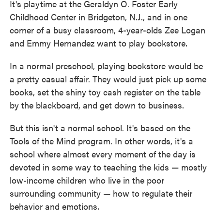
It's playtime at the Geraldyn O. Foster Early
Childhood Center in Bridgeton, N.J., and in one
corner of a busy classroom, 4-year-olds Zee Logan
and Emmy Hernandez want to play bookstore.
In a normal preschool, playing bookstore would be
a pretty casual affair. They would just pick up some
books, set the shiny toy cash register on the table
by the blackboard, and get down to business.
But this isn't a normal school. It's based on the
Tools of the Mind program. In other words, it's a
school where almost every moment of the day is
devoted in some way to teaching the kids — mostly
low-income children who live in the poor
surrounding community — how to regulate their
behavior and emotions.