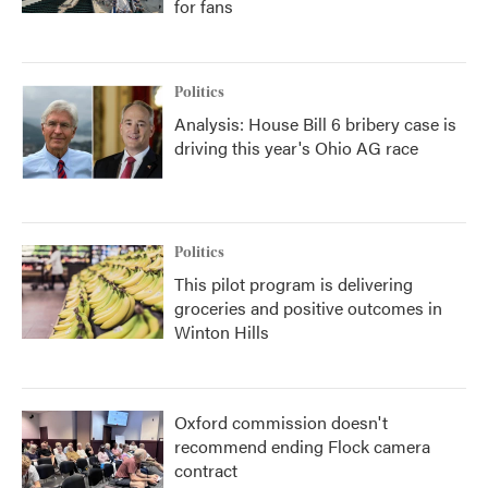
for fans
Politics
Analysis: House Bill 6 bribery case is
driving this year's Ohio AG race
Politics
This pilot program is delivering
groceries and positive outcomes in
Winton Hills
Oxford commission doesn't
recommend ending Flock camera
contract