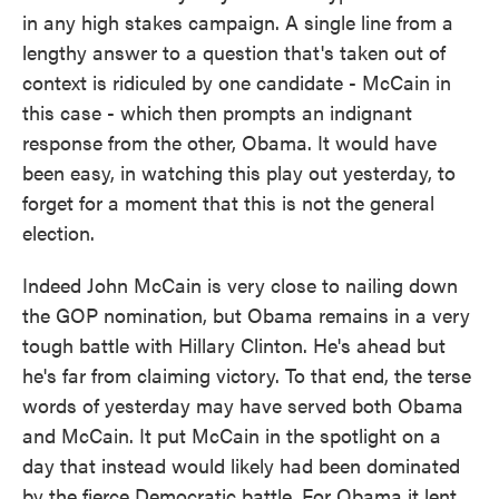
in any high stakes campaign. A single line from a
lengthy answer to a question that's taken out of
context is ridiculed by one candidate - McCain in
this case - which then prompts an indignant
response from the other, Obama. It would have
been easy, in watching this play out yesterday, to
forget for a moment that this is not the general
election.
Indeed John McCain is very close to nailing down
the GOP nomination, but Obama remains in a very
tough battle with Hillary Clinton. He's ahead but
he's far from claiming victory. To that end, the terse
words of yesterday may have served both Obama
and McCain. It put McCain in the spotlight on a
day that instead would likely had been dominated
by the fierce Democratic battle. For Obama it lent