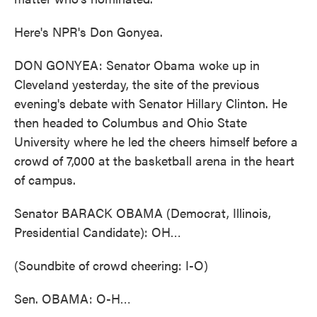
Here's NPR's Don Gonyea.
DON GONYEA: Senator Obama woke up in
Cleveland yesterday, the site of the previous
evening's debate with Senator Hillary Clinton. He
then headed to Columbus and Ohio State
University where he led the cheers himself before a
crowd of 7,000 at the basketball arena in the heart
of campus.
Senator BARACK OBAMA (Democrat, Illinois,
Presidential Candidate): OH…
(Soundbite of crowd cheering: I-O)
Sen. OBAMA: O-H…