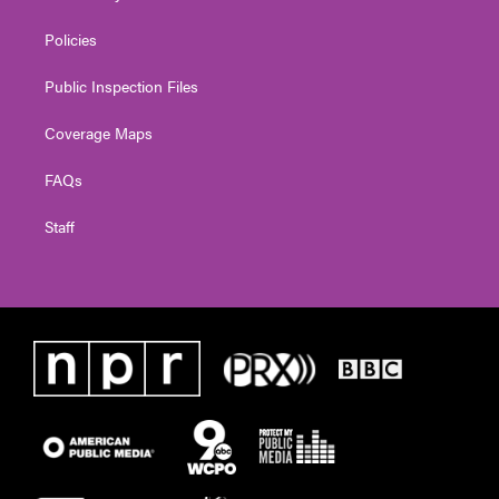
Policies
Public Inspection Files
Coverage Maps
FAQs
Staff