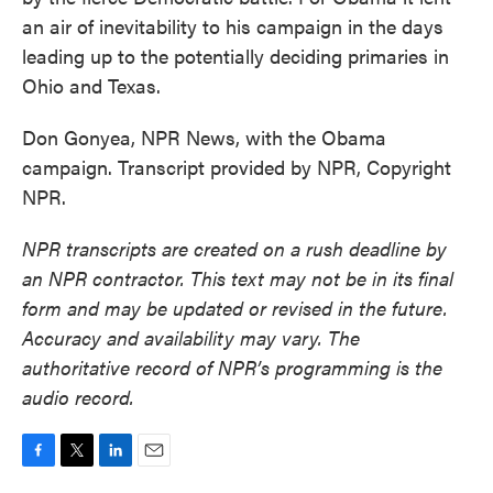
an air of inevitability to his campaign in the days
leading up to the potentially deciding primaries in
Ohio and Texas.
Don Gonyea, NPR News, with the Obama
campaign. Transcript provided by NPR, Copyright
NPR.
NPR transcripts are created on a rush deadline by
an NPR contractor. This text may not be in its final
form and may be updated or revised in the future.
Accuracy and availability may vary. The
authoritative record of NPR’s programming is the
audio record.
F
T
L
E