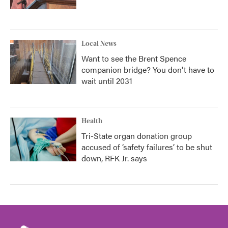
Local News
Want to see the Brent Spence
companion bridge? You don't have to
wait until 2031
Health
Tri-State organ donation group
accused of ‘safety failures’ to be shut
down, RFK Jr. says