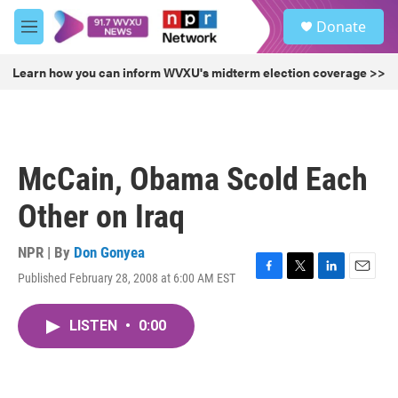
Skip to main content
S
Donate
e
M
a
e
r
n
Learn how you can inform WVXU's midterm election coverage >>
c
u
h
u
e
r
McCain, Obama Scold Each
y
Other on Iraq
NPR | By
Don Gonyea
Published February 28, 2008 at 6:00 AM EST
F
T
L
E
a
w
i
m
c
i
n
a
LISTEN
•
0:00
e
t
k
i
b
t
e
l
o
e
d
o
r
I
k
n