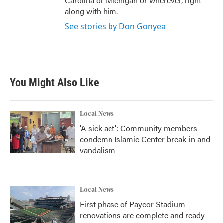
Carolina or Michigan or wherever, right
along with him.
See stories by Don Gonyea
You Might Also Like
Local News
'A sick act': Community members
condemn Islamic Center break-in and
vandalism
Local News
First phase of Paycor Stadium
renovations are complete and ready