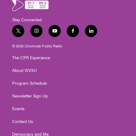
Stay Connected
t
i
y
f
l
w
n
o
a
i
i
s
u
c
n
© 2026 Cincinnati Public Radio
t
t
t
e
k
t
a
u
b
e
The CPR Experience
e
g
b
o
d
r
r
e
o
i
About WVXU
a
k
n
m
Program Schedule
Newsletter Sign Up
Events
Contact Us
Democracy and Me