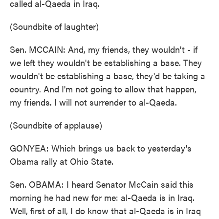
called al-Qaeda in Iraq.
(Soundbite of laughter)
Sen. MCCAIN: And, my friends, they wouldn't - if
we left they wouldn't be establishing a base. They
wouldn't be establishing a base, they'd be taking a
country. And I'm not going to allow that happen,
my friends. I will not surrender to al-Qaeda.
(Soundbite of applause)
GONYEA: Which brings us back to yesterday's
Obama rally at Ohio State.
Sen. OBAMA: I heard Senator McCain said this
morning he had new for me: al-Qaeda is in Iraq.
Well, first of all, I do know that al-Qaeda is in Iraq