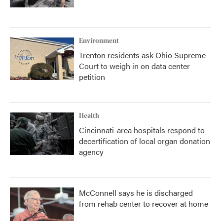
Environment
Trenton residents ask Ohio Supreme
Court to weigh in on data center
petition
Health
Cincinnati-area hospitals respond to
decertification of local organ donation
agency
McConnell says he is discharged
from rehab center to recover at home