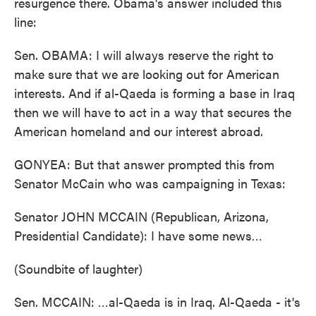
resurgence there. Obama's answer included this
line:
Sen. OBAMA: I will always reserve the right to
make sure that we are looking out for American
interests. And if al-Qaeda is forming a base in Iraq
then we will have to act in a way that secures the
American homeland and our interest abroad.
GONYEA: But that answer prompted this from
Senator McCain who was campaigning in Texas:
Senator JOHN MCCAIN (Republican, Arizona,
Presidential Candidate): I have some news…
(Soundbite of laughter)
Sen. MCCAIN: …al-Qaeda is in Iraq. Al-Qaeda - it's