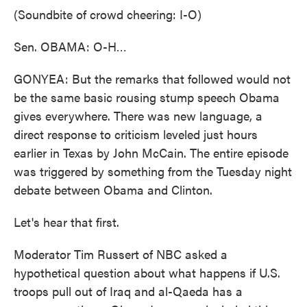
(Soundbite of crowd cheering: I-O)
Sen. OBAMA: O-H…
GONYEA: But the remarks that followed would not
be the same basic rousing stump speech Obama
gives everywhere. There was new language, a
direct response to criticism leveled just hours
earlier in Texas by John McCain. The entire episode
was triggered by something from the Tuesday night
debate between Obama and Clinton.
Let's hear that first.
Moderator Tim Russert of NBC asked a
hypothetical question about what happens if U.S.
troops pull out of Iraq and al-Qaeda has a