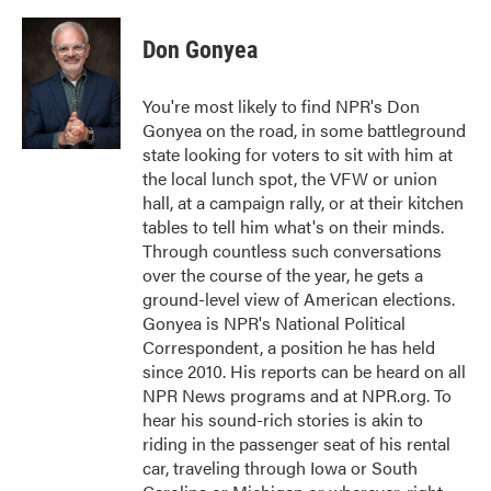
a
w
i
m
c
i
n
a
e
t
k
i
Don Gonyea
b
t
e
l
o
e
d
o
r
I
You're most likely to find NPR's Don
k
n
Gonyea on the road, in some battleground
state looking for voters to sit with him at
the local lunch spot, the VFW or union
hall, at a campaign rally, or at their kitchen
tables to tell him what's on their minds.
Through countless such conversations
over the course of the year, he gets a
ground-level view of American elections.
Gonyea is NPR's National Political
Correspondent, a position he has held
since 2010. His reports can be heard on all
NPR News programs and at NPR.org. To
hear his sound-rich stories is akin to
riding in the passenger seat of his rental
car, traveling through Iowa or South