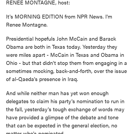
RENEE MONTAGNE, host:
It's MORNING EDITION from NPR News. I'm
Renee Montagne.
Presidential hopefuls John McCain and Barack
Obama are both in Texas today. Yesterday they
were miles apart - McCain in Texas and Obama in
Ohio - but that didn't stop them from engaging in a
sometimes mocking, back-and-forth, over the issue
of al-Qaeda's presence in Iraq.
And while neither man has yet won enough
delegates to claim his party's nomination to run in
the fall, yesterday's tough exchange of words may
have provided a glimpse of the debate and tone
that can be expected in the general election, no
matter who's nominated.