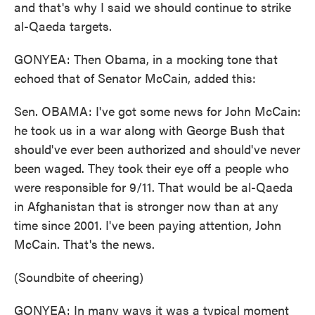
and that's why I said we should continue to strike
al-Qaeda targets.
GONYEA: Then Obama, in a mocking tone that
echoed that of Senator McCain, added this:
Sen. OBAMA: I've got some news for John McCain:
he took us in a war along with George Bush that
should've ever been authorized and should've never
been waged. They took their eye off a people who
were responsible for 9/11. That would be al-Qaeda
in Afghanistan that is stronger now than at any
time since 2001. I've been paying attention, John
McCain. That's the news.
(Soundbite of cheering)
GONYEA: In many ways it was a typical moment