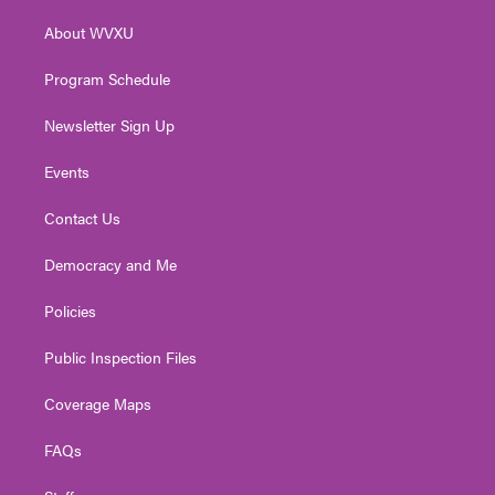
r
r
e
o
i
About WVXU
a
k
n
m
Program Schedule
Newsletter Sign Up
Events
Contact Us
Democracy and Me
Policies
Public Inspection Files
Coverage Maps
FAQs