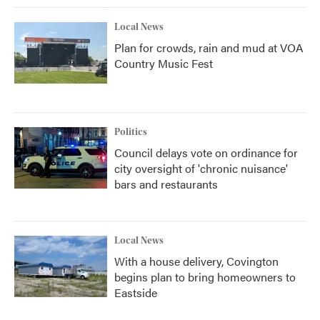
Local News
Plan for crowds, rain and mud at VOA
Country Music Fest
Politics
Council delays vote on ordinance for
city oversight of 'chronic nuisance'
bars and restaurants
Local News
With a house delivery, Covington
begins plan to bring homeowners to
Eastside