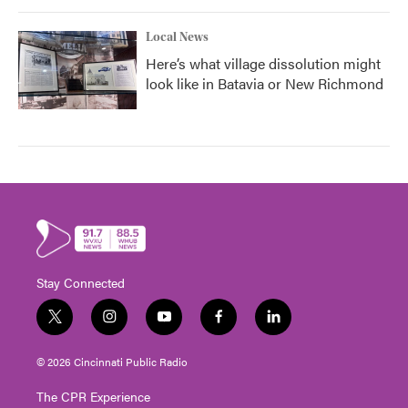
Local News
Here’s what village dissolution might
look like in Batavia or New Richmond
Stay Connected
t
i
y
f
l
w
n
o
a
i
i
s
u
c
n
© 2026 Cincinnati Public Radio
t
t
t
e
k
t
a
u
b
e
The CPR Experience
e
g
b
o
d