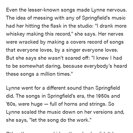
Even the lesser-known songs made Lynne nervous.
The idea of messing with any of Springfield's music
had her hitting the flask in the studio: "I drank more
whiskey making this record," she says. Her nerves
were wracked by making a covers record of songs
that everyone loves, by a singer everyone loves.
But she says she wasn't scared off: "I knew I had
to be somewhat daring, because everybody's heard
these songs a million times."
Lynne went for a different sound than Springfield
did. The songs in Springfield's era, the 1950s and
'60s, were huge — full of horns and strings. So
Lynne scaled the music down on her versions and,
she says, "let the song do the work."