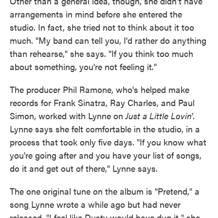
Other than a general idea, though, she didn't have
arrangements in mind before she entered the
studio. In fact, she tried not to think about it too
much. "My band can tell you, I'd rather do anything
than rehearse," she says. "If you think too much
about something, you're not feeling it."
The producer Phil Ramone, who's helped make
records for Frank Sinatra, Ray Charles, and Paul
Simon, worked with Lynne on
Just a Little Lovin'
.
Lynne says she felt comfortable in the studio, in a
process that took only five days. "If you know what
you're going after and you have your list of songs,
do it and get out of there," Lynne says.
The one original tune on the album is "Pretend," a
song Lynne wrote a while ago but had never
released. "I feel like Dusty would have dug it," she