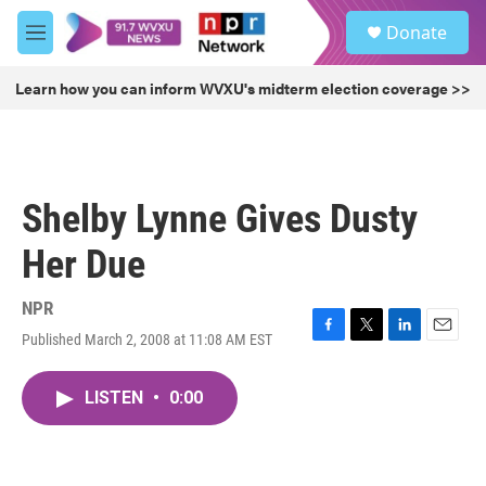
Skip to main content
S
Donate
e
M
a
e
r
n
Learn how you can inform WVXU's midterm election coverage >>
c
u
h
u
e
r
Shelby Lynne Gives Dusty
y
Her Due
NPR
Published March 2, 2008 at 11:08 AM EST
F
T
L
E
a
w
i
m
c
i
n
a
LISTEN
•
0:00
e
t
k
i
b
t
e
l
o
e
d
o
r
I
k
n