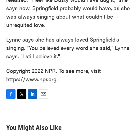
says now. Springfield probably would have, as she
was always singing about what couldn't be —
unrequited love.
Lynne says she has always loved Springfield's
singing. "You believed every word she said," Lynne
says. "I still believe it."
Copyright 2022 NPR. To see more, visit
https://www.npr.org.
F
T
L
E
a
w
i
m
c
i
n
a
e
t
k
i
b
t
e
l
You Might Also Like
o
e
d
o
r
I