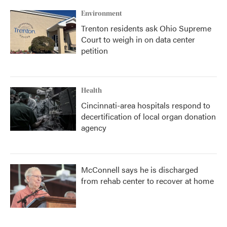
k
n
Environment
Trenton residents ask Ohio Supreme
Court to weigh in on data center
petition
Health
Cincinnati-area hospitals respond to
decertification of local organ donation
agency
McConnell says he is discharged
from rehab center to recover at home