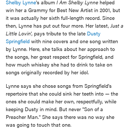
Shelby Lynne
's album
I Am Shelby Lynne
helped
win her a Grammy for Best New Artist in 2001, but
it was actually her sixth full-length record. Since
then, Lynne has put out four more. Her latest,
Just a
Little Lovin'
, pays tribute to the late
Dusty
Springfield
with nine covers and one song written
by Lynne. Here, she talks about her approach to
the songs, her great respect for Springfield, and
how much whiskey she had to drink to take on
songs originally recorded by her idol.
Lynne says she chose songs from Springfield's
repertoire that she could sink her teeth into — the
ones she could make her own, respectfully, while
keeping Dusty in mind. But never "Son of a
Preacher Man." She says there was no way she
was going to touch that one.