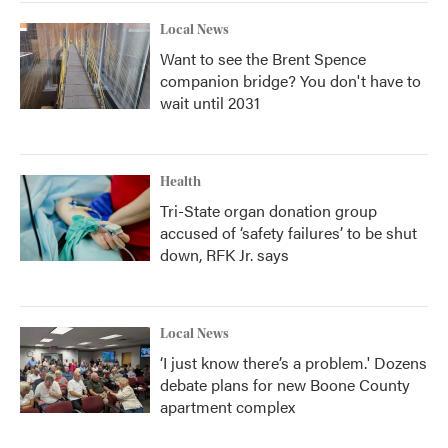
Local News
Want to see the Brent Spence
companion bridge? You don't have to
wait until 2031
Health
Tri-State organ donation group
accused of ‘safety failures’ to be shut
down, RFK Jr. says
Local News
‘I just know there’s a problem.' Dozens
debate plans for new Boone County
apartment complex