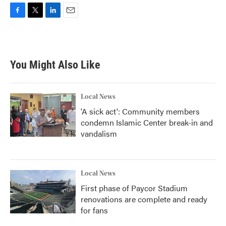
F
T
L
E
a
w
i
m
c
i
n
a
e
t
k
i
b
t
e
l
You Might Also Like
o
e
d
o
r
I
k
n
Local News
'A sick act': Community members
condemn Islamic Center break-in and
vandalism
Local News
First phase of Paycor Stadium
renovations are complete and ready
for fans