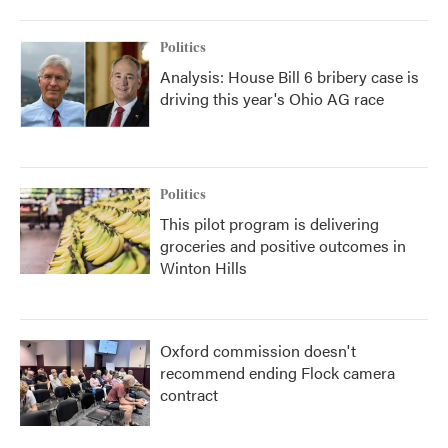
Politics
Analysis: House Bill 6 bribery case is
driving this year's Ohio AG race
Politics
This pilot program is delivering
groceries and positive outcomes in
Winton Hills
Oxford commission doesn't
recommend ending Flock camera
contract