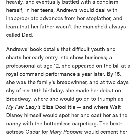
heavily, and eventually battled with alcoholism
herself; in her teens, Andrews would deal with
inappropriate advances from her stepfather, and
learn that her father wasn't the man she'd always
called Dad.
Andrews' book details that difficult youth and
charts her early entry into show business; a
professional at age 12, she appeared on the bill at a
royal command performance a year later. By 15,
she was the family's breadwinner, and at two days
shy of her 19th birthday, she made her debut on
Broadway, where she would go on to triumph as
My Fair Lady's
Eliza Doolittle — and where Walt
Disney himself would spot her and cast her as the
nanny with the bottomless carpetbag. The best-
actress Oscar for
Mary Poppins
would cement her