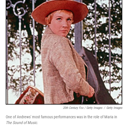
20th Century Fox / Getty Images
/
Getty Images
One of Andrews' most famous performances was in the role of Maria in
The Sound of Music
.