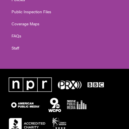
Public Inspection Files
Coverage Maps
FAQs
Staff