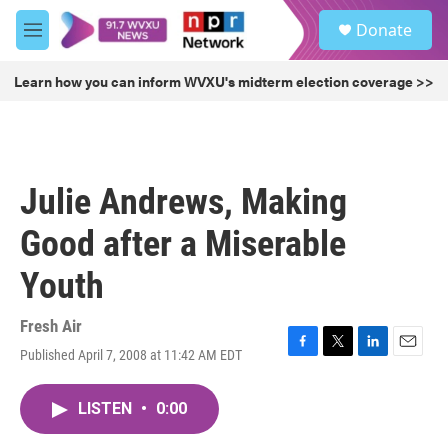
Skip to main content
S
Donate
e
M
a
e
r
n
Learn how you can inform WVXU's midterm election coverage >>
c
u
h
u
e
r
Julie Andrews, Making
y
Good after a Miserable
Youth
Fresh Air
Published April 7, 2008 at 11:42 AM EDT
F
T
L
E
a
w
i
m
c
i
n
a
LISTEN
•
0:00
e
t
k
i
b
t
e
l