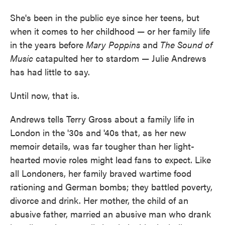
She's been in the public eye since her teens, but
when it comes to her childhood — or her family life
in the years before
Mary Poppins
and
The Sound of
Music
catapulted her to stardom — Julie Andrews
has had little to say.
Until now, that is.
Andrews tells Terry Gross about a family life in
London in the '30s and '40s that, as her new
memoir details, was far tougher than her light-
hearted movie roles might lead fans to expect. Like
all Londoners, her family braved wartime food
rationing and German bombs; they battled poverty,
divorce and drink. Her mother, the child of an
abusive father, married an abusive man who drank