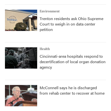
Environment
Trenton residents ask Ohio Supreme
Court to weigh in on data center
petition
Health
Cincinnati-area hospitals respond to
decertification of local organ donation
agency
McConnell says he is discharged
from rehab center to recover at home