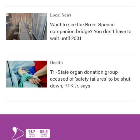
Local News
Want to see the Brent Spence
companion bridge? You don't have to
wait until 2031
Health
Tri-State organ donation group
accused of ‘safety failures’ to be shut
down, RFK Jr. says