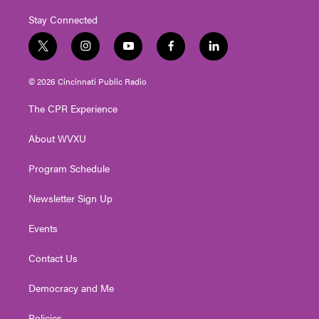
Stay Connected
t
i
y
f
l
w
n
o
a
i
i
s
u
c
n
© 2026 Cincinnati Public Radio
t
t
t
e
k
t
a
u
b
e
The CPR Experience
e
g
b
o
d
r
r
e
o
i
About WVXU
a
k
n
m
Program Schedule
Newsletter Sign Up
Events
Contact Us
Democracy and Me
Policies