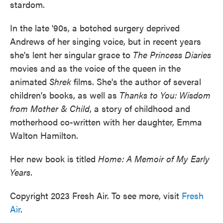
stardom.
In the late '90s, a botched surgery deprived
Andrews of her singing voice, but in recent years
she's lent her singular grace to
The Princess Diaries
movies and as the voice of the queen in the
animated
Shrek
films. She's the author of several
children's books, as well as
Thanks to You: Wisdom
from Mother & Child
, a story of childhood and
motherhood co-written with her daughter, Emma
Walton Hamilton.
Her new book is titled
Home: A Memoir of My Early
Years.
Copyright 2023 Fresh Air. To see more, visit
Fresh
Air
.