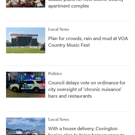
apartment complex
Local News
Plan for crowds, rain and mud at VOA
Country Music Fest
Politics
Council delays vote on ordinance for
city oversight of 'chronic nuisance'
bars and restaurants
Local News
With a house delivery, Covington
begins plan to bring homeowners to