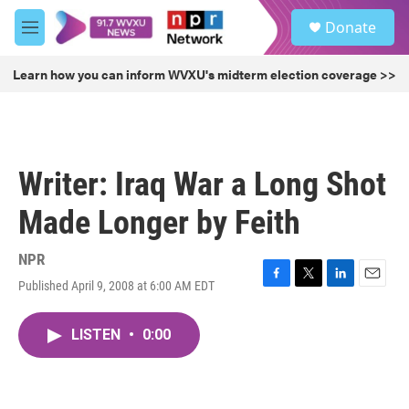
Skip to main content
S
Donate
e
M
a
e
r
n
Learn how you can inform WVXU's midterm election coverage >>
c
u
h
u
e
r
Writer: Iraq War a Long Shot
y
Made Longer by Feith
NPR
Published April 9, 2008 at 6:00 AM EDT
F
T
L
E
a
w
i
m
c
i
n
a
LISTEN
•
0:00
e
t
k
i
b
t
e
l
o
e
d
o
r
I
k
n