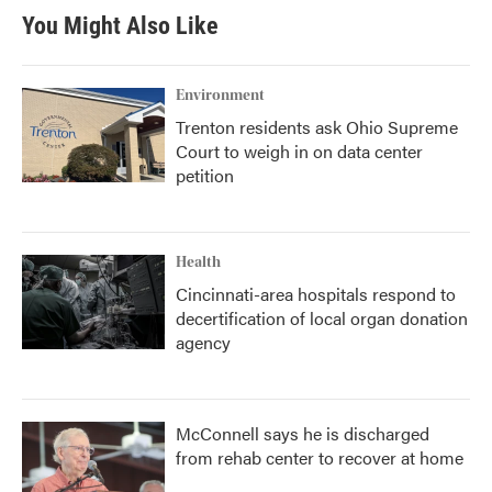
b
t
e
l
You Might Also Like
o
e
d
o
r
I
k
n
Environment
Trenton residents ask Ohio Supreme
Court to weigh in on data center
petition
Health
Cincinnati-area hospitals respond to
decertification of local organ donation
agency
McConnell says he is discharged
from rehab center to recover at home