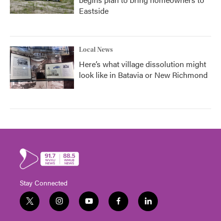
Eastside
Local News
Here’s what village dissolution might
look like in Batavia or New Richmond
Stay Connected
t
i
y
f
l
w
n
o
a
i