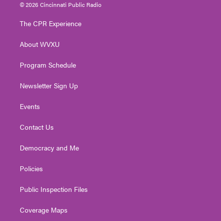
i
s
u
c
n
© 2026 Cincinnati Public Radio
t
t
t
e
k
t
a
u
b
e
The CPR Experience
e
g
b
o
d
r
r
e
o
i
About WVXU
a
k
n
m
Program Schedule
Newsletter Sign Up
Events
Contact Us
Democracy and Me
Policies
Public Inspection Files
Coverage Maps