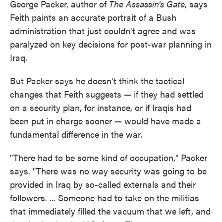
George Packer, author of
The Assassin's Gate
, says
Feith paints an accurate portrait of a Bush
administration that just couldn't agree and was
paralyzed on key decisions for post-war planning in
Iraq.
But Packer says he doesn't think the tactical
changes that Feith suggests — if they had settled
on a security plan, for instance, or if Iraqis had
been put in charge sooner — would have made a
fundamental difference in the war.
"There had to be some kind of occupation," Packer
says. "There was no way security was going to be
provided in Iraq by so-called externals and their
followers. ... Someone had to take on the militias
that immediately filled the vacuum that we left, and