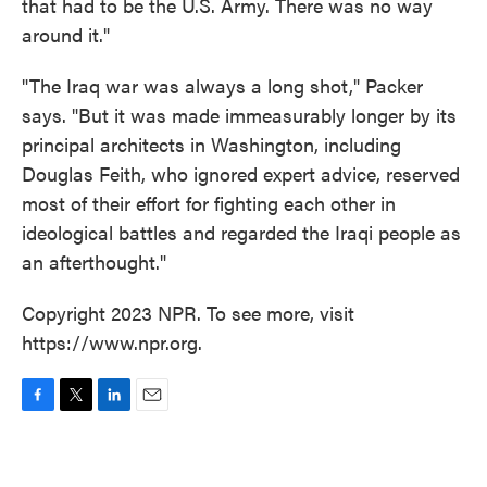
that had to be the U.S. Army. There was no way
around it."
"The Iraq war was always a long shot," Packer
says. "But it was made immeasurably longer by its
principal architects in Washington, including
Douglas Feith, who ignored expert advice, reserved
most of their effort for fighting each other in
ideological battles and regarded the Iraqi people as
an afterthought."
Copyright 2023 NPR. To see more, visit
https://www.npr.org.
F
T
L
E
a
w
i
m
c
i
n
a
e
t
k
i