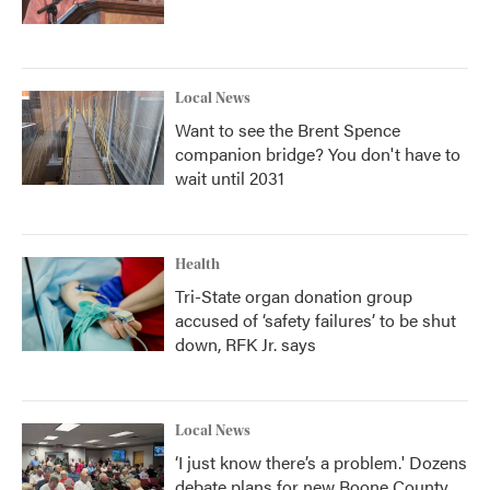
Local News
Want to see the Brent Spence
companion bridge? You don't have to
wait until 2031
Health
Tri-State organ donation group
accused of ‘safety failures’ to be shut
down, RFK Jr. says
Local News
‘I just know there’s a problem.' Dozens
debate plans for new Boone County