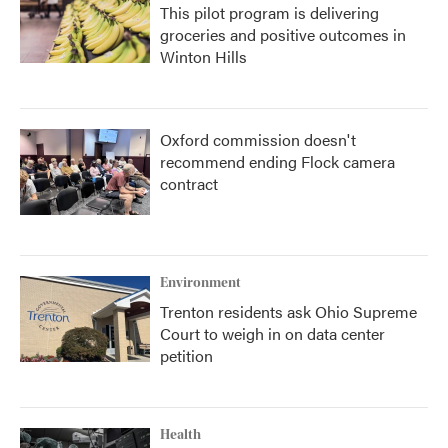
This pilot program is delivering
groceries and positive outcomes in
Winton Hills
Oxford commission doesn't
recommend ending Flock camera
contract
Environment
Trenton residents ask Ohio Supreme
Court to weigh in on data center
petition
Health