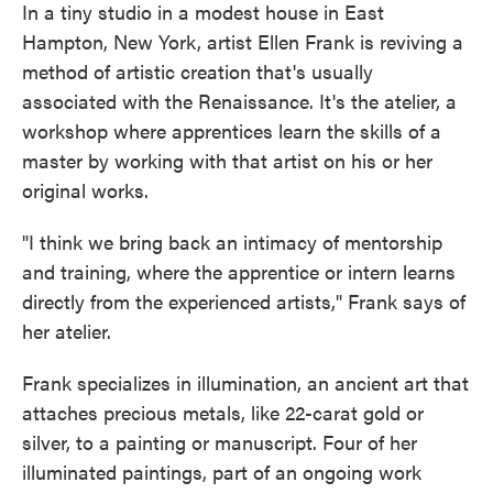
In a tiny studio in a modest house in East
Hampton, New York, artist Ellen Frank is reviving a
method of artistic creation that's usually
associated with the Renaissance. It's the atelier, a
workshop where apprentices learn the skills of a
master by working with that artist on his or her
original works.
"I think we bring back an intimacy of mentorship
and training, where the apprentice or intern learns
directly from the experienced artists," Frank says of
her atelier.
Frank specializes in illumination, an ancient art that
attaches precious metals, like 22-carat gold or
silver, to a painting or manuscript. Four of her
illuminated paintings, part of an ongoing work