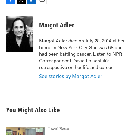
F
T
L
E
a
w
i
m
c
i
n
a
e
t
k
i
Margot Adler
b
t
e
l
o
e
d
o
r
I
Margot Adler died on July 28, 2014 at her
k
n
home in New York City. She was 68 and
had been battling cancer. Listen to NPR
Correspondent David Folkenflik's
retrospective on her life and career
See stories by Margot Adler
You Might Also Like
Local News