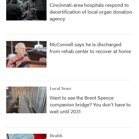
Cincinnati-area hospitals respond to
decertification of local organ donation
agency
McConnell says he is discharged
from rehab center to recover at home
Local News
Want to see the Brent Spence
companion bridge? You don't have to
wait until 2031
Health