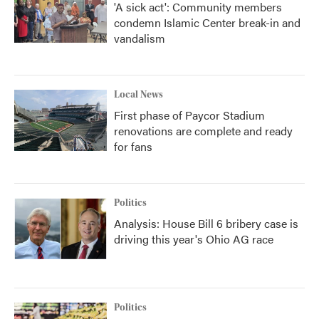
'A sick act': Community members
condemn Islamic Center break-in and
vandalism
Local News
First phase of Paycor Stadium
renovations are complete and ready
for fans
Politics
Analysis: House Bill 6 bribery case is
driving this year's Ohio AG race
Politics