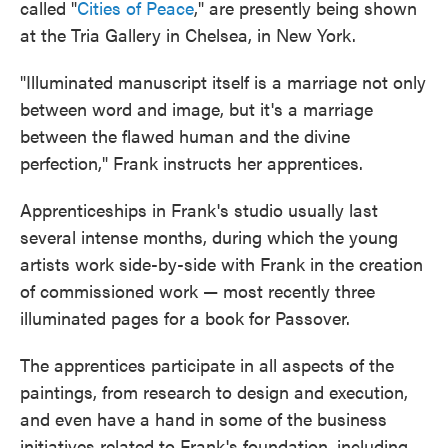
called "
Cities of Peace
," are presently being shown
at the Tria Gallery in Chelsea, in New York.
"Illuminated manuscript itself is a marriage not only
between word and image, but it's a marriage
between the flawed human and the divine
perfection," Frank instructs her apprentices.
Apprenticeships in Frank's studio usually last
several intense months, during which the young
artists work side-by-side with Frank in the creation
of commissioned work — most recently three
illuminated pages for a book for Passover.
The apprentices participate in all aspects of the
paintings, from research to design and execution,
and even have a hand in some of the business
initiatives related to Frank's foundation, including