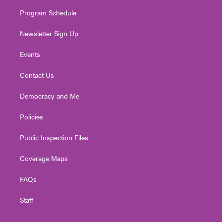
m
Program Schedule
Newsletter Sign Up
Events
Contact Us
Democracy and Me
Policies
Public Inspection Files
Coverage Maps
FAQs
Staff