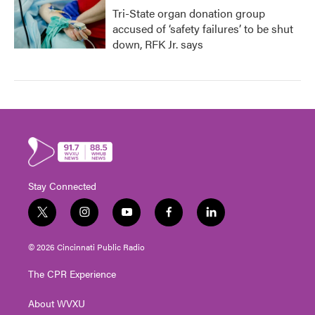
Tri-State organ donation group
accused of ‘safety failures’ to be shut
down, RFK Jr. says
Stay Connected
t
i
y
f
l
w
n
o
a
i
i
s
u
c
n
© 2026 Cincinnati Public Radio
t
t
t
e
k
t
a
u
b
e
The CPR Experience
e
g
b
o
d
r
r
e
o
i
About WVXU
a
k
n