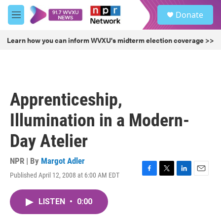
Skip to main content
S
Donate
e
M
a
e
r
n
Learn how you can inform WVXU's midterm election coverage >>
c
u
h
u
e
r
Apprenticeship,
y
Illumination in a Modern-
Day Atelier
NPR | By
Margot Adler
Published April 12, 2008 at 6:00 AM EDT
F
T
L
E
a
w
i
m
c
i
n
a
LISTEN
•
0:00
e
t
k
i
b
t
e
l