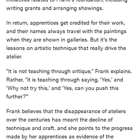
writing grants and arranging showings.
In return, apprentices get credited for their work,
and their names always travel with the paintings
when they are shown in galleries. But it's the
lessons on artistic technique that really drive the
atelier.
"It is not teaching through critique," Frank explains.
Rather, "it is teaching through saying, 'Yes,' and
'Why not try this,' and 'Yes, can you push this
further?'"
Frank believes that the disappearance of ateliers
over the centuries has meant the decline of
technique and craft, and she points to the progress
made by her apprentices as evidence of the