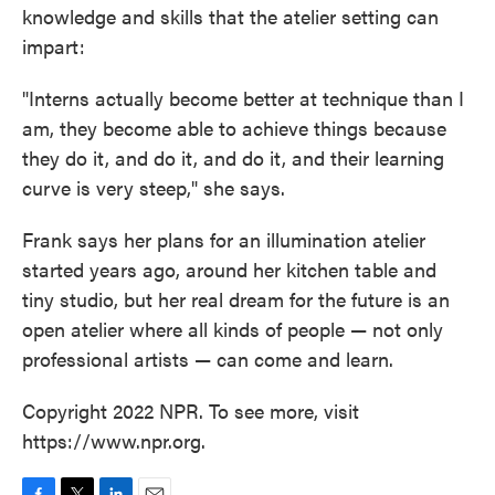
knowledge and skills that the atelier setting can
impart:
"Interns actually become better at technique than I
am, they become able to achieve things because
they do it, and do it, and do it, and their learning
curve is very steep," she says.
Frank says her plans for an illumination atelier
started years ago, around her kitchen table and
tiny studio, but her real dream for the future is an
open atelier where all kinds of people — not only
professional artists — can come and learn.
Copyright 2022 NPR. To see more, visit
https://www.npr.org.