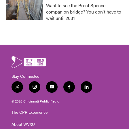
Want to see the Brent Spence
companion bridge? You don't have to
wait until 2031
Stay Connected
t
i
y
f
l
w
n
o
a
i
i
s
u
c
n
© 2026 Cincinnati Public Radio
t
t
t
e
k
t
a
u
b
e
The CPR Experience
e
g
b
o
d
r
r
e
o
i
About WVXU
a
k
n