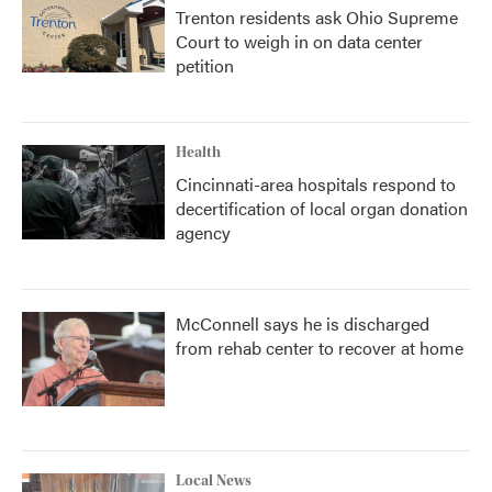
Trenton residents ask Ohio Supreme
Court to weigh in on data center
petition
Health
Cincinnati-area hospitals respond to
decertification of local organ donation
agency
McConnell says he is discharged
from rehab center to recover at home
Local News