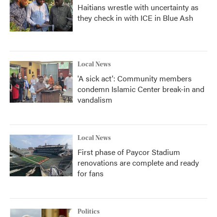
Haitians wrestle with uncertainty as
they check in with ICE in Blue Ash
Local News
'A sick act': Community members
condemn Islamic Center break-in and
vandalism
Local News
First phase of Paycor Stadium
renovations are complete and ready
for fans
Politics