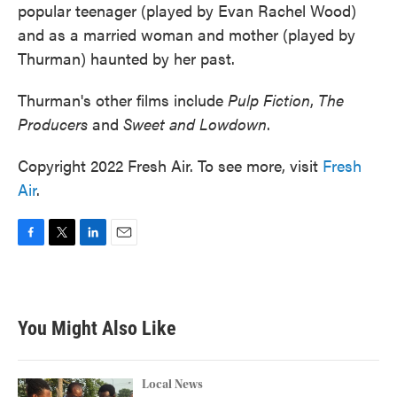
popular teenager (played by Evan Rachel Wood)
and as a married woman and mother (played by
Thurman) haunted by her past.
Thurman's other films include
Pulp Fiction
,
The
Producers
and
Sweet and Lowdown
.
Copyright 2022 Fresh Air. To see more, visit
Fresh
Air
.
F
T
L
E
a
w
i
m
c
i
n
a
e
t
k
i
b
t
e
l
You Might Also Like
o
e
d
o
r
I
k
n
Local News