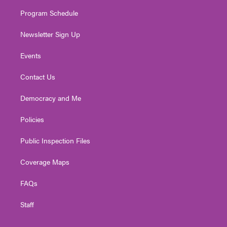
m
Program Schedule
Newsletter Sign Up
Events
Contact Us
Democracy and Me
Policies
Public Inspection Files
Coverage Maps
FAQs
Staff