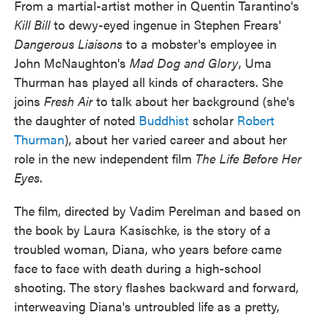
From a martial-artist mother in Quentin Tarantino's
Kill Bill
to dewy-eyed ingenue in Stephen Frears'
Dangerous Liaisons
to a mobster's employee in
John McNaughton's
Mad Dog and Glory
, Uma
Thurman has played all kinds of characters. She
joins
Fresh Air
to talk about her background (she's
the daughter of noted
Buddhist
scholar
Robert
Thurman
), about her varied career and about her
role in the new independent film
The Life Before Her
Eyes
.
The film, directed by Vadim Perelman and based on
the book by Laura Kasischke, is the story of a
troubled woman, Diana, who years before came
face to face with death during a high-school
shooting. The story flashes backward and forward,
interweaving Diana's untroubled life as a pretty,