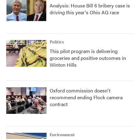
Analysis: House Bill 6 bribery case is
driving this year's Ohio AG race
Politics
This pilot program is delivering
groceries and positive outcomes in
Winton Hills
Oxford commission doesn't
recommend ending Flock camera
contract
Environment