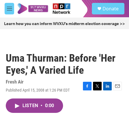
Skip to main content
S
Donate
e
M
a
e
r
n
Learn how you can inform WVXU's midterm election coverage >>
c
u
h
u
e
r
Uma Thurman: Before 'Her
y
Eyes,' A Varied Life
Fresh Air
Published April 15, 2008 at 1:26 PM EDT
F
T
L
E
a
w
i
m
c
i
n
a
LISTEN
•
0:00
e
t
k
i
b
t
e
l
o
e
d
o
r
I
k
n