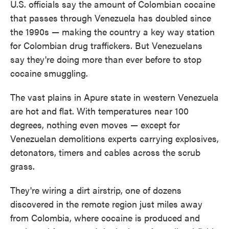
U.S. officials say the amount of Colombian cocaine
that passes through Venezuela has doubled since
the 1990s — making the country a key way station
for Colombian drug traffickers. But Venezuelans
say they're doing more than ever before to stop
cocaine smuggling.
The vast plains in Apure state in western Venezuela
are hot and flat. With temperatures near 100
degrees, nothing even moves — except for
Venezuelan demolitions experts carrying explosives,
detonators, timers and cables across the scrub
grass.
They're wiring a dirt airstrip, one of dozens
discovered in the remote region just miles away
from Colombia, where cocaine is produced and