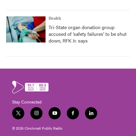
Health
Tri-State organ donation group
accused of ‘safety failures’ to be shut
down, RFK Jr. says
Stay Connected
t
i
y
f
l
w
n
o
a
i
i
s
u
c
n
© 2026 Cincinnati Public Radio
t
t
t
e
k