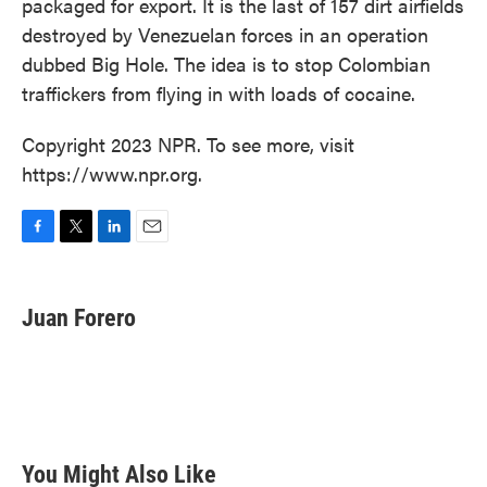
packaged for export. It is the last of 157 dirt airfields
destroyed by Venezuelan forces in an operation
dubbed Big Hole. The idea is to stop Colombian
traffickers from flying in with loads of cocaine.
Copyright 2023 NPR. To see more, visit
https://www.npr.org.
F
T
L
E
a
w
i
m
c
i
n
a
e
t
k
i
Juan Forero
b
t
e
l
o
e
d
o
r
I
k
n
You Might Also Like