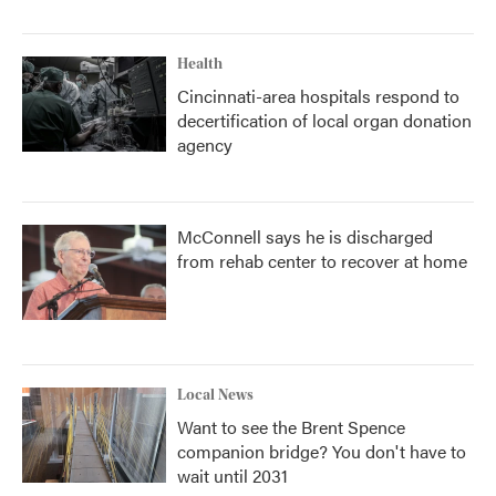
Health
Cincinnati-area hospitals respond to
decertification of local organ donation
agency
McConnell says he is discharged
from rehab center to recover at home
Local News
Want to see the Brent Spence
companion bridge? You don't have to
wait until 2031