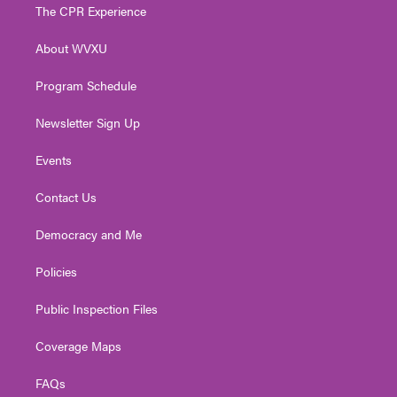
t
a
u
b
e
The CPR Experience
e
g
b
o
d
r
r
e
o
i
About WVXU
a
k
n
m
Program Schedule
Newsletter Sign Up
Events
Contact Us
Democracy and Me
Policies
Public Inspection Files
Coverage Maps
FAQs