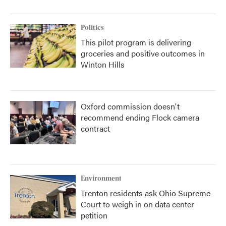
Politics
This pilot program is delivering
groceries and positive outcomes in
Winton Hills
Oxford commission doesn't
recommend ending Flock camera
contract
Environment
Trenton residents ask Ohio Supreme
Court to weigh in on data center
petition