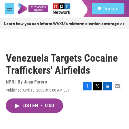
Skip to main content
S
Donate
e
M
a
e
r
n
Learn how you can inform WVXU's midterm election coverage >>
c
u
h
u
e
r
Venezuela Targets Cocaine
y
Traffickers' Airfields
NPR | By
Juan Forero
Published April 18, 2008 at 6:00 AM EDT
F
T
L
E
a
w
i
m
c
i
n
a
LISTEN
•
0:00
e
t
k
i
b
t
e
l
o
e
d
o
r
I
k
n