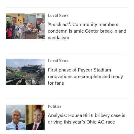
Local News
'A sick act': Community members
condemn Islamic Center break-in and
vandalism
Local News
First phase of Paycor Stadium
renovations are complete and ready
for fans
Politics
Analysis: House Bill 6 bribery case is
driving this year's Ohio AG race