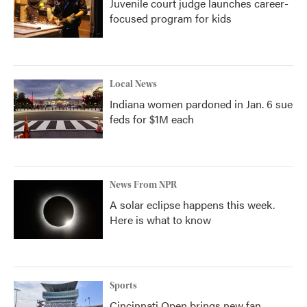
Juvenile court judge launches career-
focused program for kids
Local News
Indiana women pardoned in Jan. 6 sue
feds for $1M each
News From NPR
A solar eclipse happens this week.
Here is what to know
Sports
Cincinnati Open brings new fan