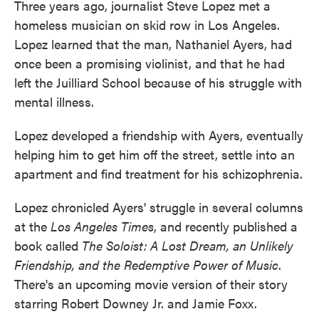
Three years ago, journalist Steve Lopez met a
homeless musician on skid row in Los Angeles.
Lopez learned that the man, Nathaniel Ayers, had
once been a promising violinist, and that he had
left the Juilliard School because of his struggle with
mental illness.
Lopez developed a friendship with Ayers, eventually
helping him to get him off the street, settle into an
apartment and find treatment for his schizophrenia.
Lopez chronicled Ayers' struggle in several columns
at the
Los Angeles Times
, and recently published a
book called
The Soloist: A Lost Dream, an Unlikely
Friendship, and the Redemptive Power of Music
.
There's an upcoming movie version of their story
starring Robert Downey Jr. and Jamie Foxx.