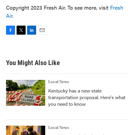
Copyright 2023 Fresh Air. To see more, visit
Fresh
Air
.
F
T
L
E
a
w
i
m
c
i
n
a
e
t
k
i
b
t
e
l
You Might Also Like
o
e
d
o
r
I
k
n
Local News
Kentucky has a new state
transportation proposal. Here's what
you need to know
Local News