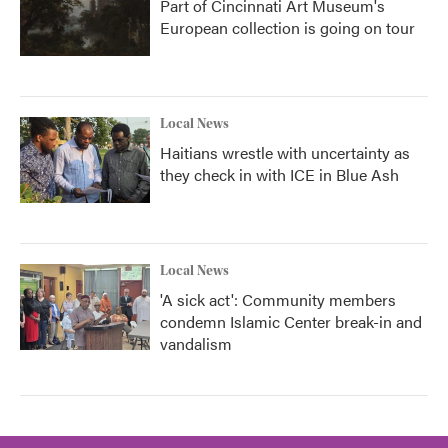
Part of Cincinnati Art Museum's
European collection is going on tour
Local News
Haitians wrestle with uncertainty as
they check in with ICE in Blue Ash
Local News
'A sick act': Community members
condemn Islamic Center break-in and
vandalism