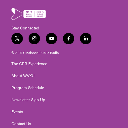
Stay Connected
t
i
y
f
l
w
n
o
a
i
i
s
u
c
n
© 2026 Cincinnati Public Radio
t
t
t
e
k
t
a
u
b
e
The CPR Experience
e
g
b
o
d
r
r
e
o
i
About WVXU
a
k
n
m
Program Schedule
Newsletter Sign Up
Events
Contact Us