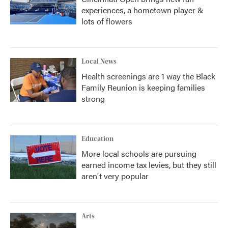
experiences, a hometown player &
lots of flowers
Local News
Health screenings are 1 way the Black
Family Reunion is keeping families
strong
Education
More local schools are pursuing
earned income tax levies, but they still
aren't very popular
Arts