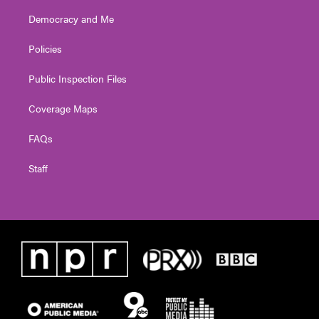
Democracy and Me
Policies
Public Inspection Files
Coverage Maps
FAQs
Staff