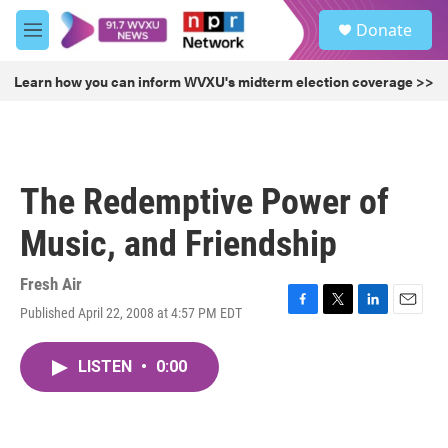
Skip to main content
S
Donate
e
M
a
e
r
n
Learn how you can inform WVXU's midterm election coverage >>
c
u
h
u
e
r
The Redemptive Power of
y
Music, and Friendship
Fresh Air
Published April 22, 2008 at 4:57 PM EDT
F
T
L
E
a
w
i
m
c
i
n
a
LISTEN
•
0:00
e
t
k
i
b
t
e
l
o
e
d
o
r
I
k
n