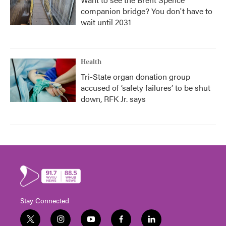
companion bridge? You don't have to
wait until 2031
Health
Tri-State organ donation group
accused of ‘safety failures’ to be shut
down, RFK Jr. says
Stay Connected
t
i
y
f
l