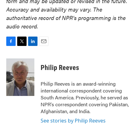
form and may be updated or revised in the future.
Accuracy and availability may vary. The
authoritative record of NPR’s programming is the
audio record.
F
T
L
E
a
w
i
m
c
i
n
a
e
t
k
i
Philip Reeves
b
t
e
l
o
e
d
o
r
I
Philip Reeves is an award-winning
k
n
international correspondent covering
South America. Previously, he served as
NPR's correspondent covering Pakistan,
Afghanistan, and India.
See stories by Philip Reeves