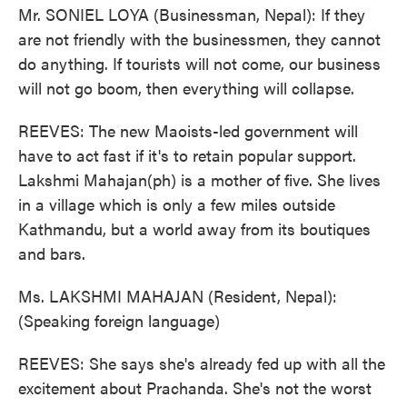
Mr. SONIEL LOYA (Businessman, Nepal): If they
are not friendly with the businessmen, they cannot
do anything. If tourists will not come, our business
will not go boom, then everything will collapse.
REEVES: The new Maoists-led government will
have to act fast if it's to retain popular support.
Lakshmi Mahajan(ph) is a mother of five. She lives
in a village which is only a few miles outside
Kathmandu, but a world away from its boutiques
and bars.
Ms. LAKSHMI MAHAJAN (Resident, Nepal):
(Speaking foreign language)
REEVES: She says she's already fed up with all the
excitement about Prachanda. She's not the worst