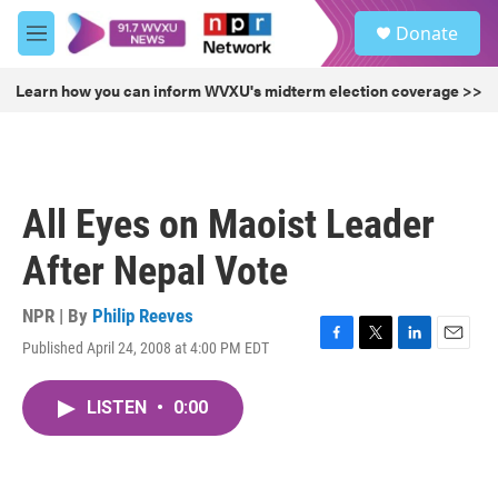
Skip to main content
S
Donate
e
M
a
e
r
n
Learn how you can inform WVXU's midterm election coverage >>
c
u
h
u
e
r
All Eyes on Maoist Leader
y
After Nepal Vote
NPR | By
Philip Reeves
Published April 24, 2008 at 4:00 PM EDT
F
T
L
E
a
w
i
m
c
i
n
a
LISTEN
•
0:00
e
t
k
i
b
t
e
l
o
e
d
o
r
I
k
n