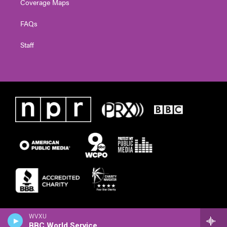
Coverage Maps
FAQs
Staff
WVXU
BBC World Service