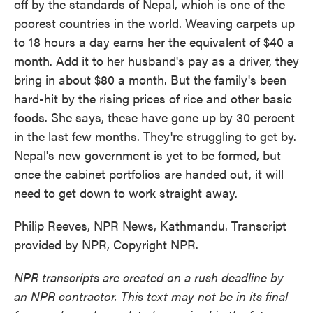
off by the standards of Nepal, which is one of the
poorest countries in the world. Weaving carpets up
to 18 hours a day earns her the equivalent of $40 a
month. Add it to her husband's pay as a driver, they
bring in about $80 a month. But the family's been
hard-hit by the rising prices of rice and other basic
foods. She says, these have gone up by 30 percent
in the last few months. They're struggling to get by.
Nepal's new government is yet to be formed, but
once the cabinet portfolios are handed out, it will
need to get down to work straight away.
Philip Reeves, NPR News, Kathmandu. Transcript
provided by NPR, Copyright NPR.
NPR transcripts are created on a rush deadline by
an NPR contractor. This text may not be in its final