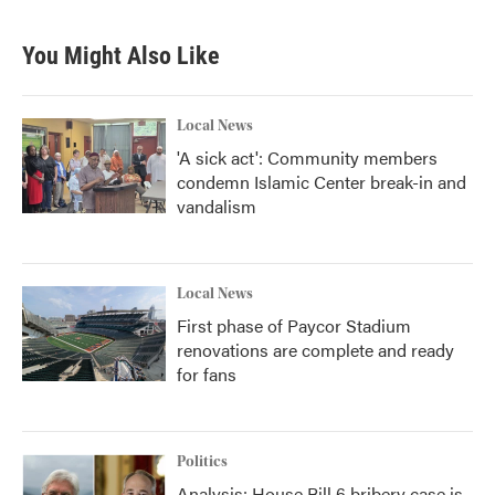
You Might Also Like
Local News
'A sick act': Community members
condemn Islamic Center break-in and
vandalism
Local News
First phase of Paycor Stadium
renovations are complete and ready
for fans
Politics
Analysis: House Bill 6 bribery case is