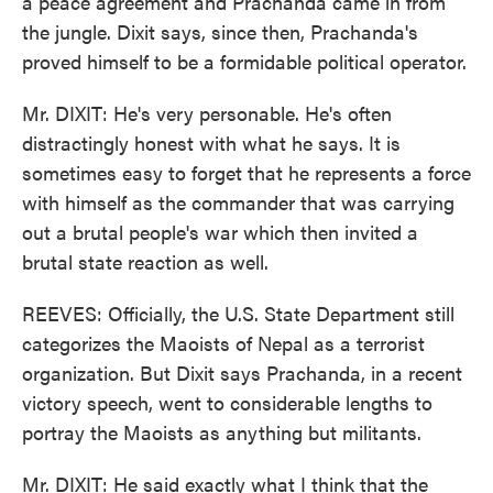
a peace agreement and Prachanda came in from
the jungle. Dixit says, since then, Prachanda's
proved himself to be a formidable political operator.
Mr. DIXIT: He's very personable. He's often
distractingly honest with what he says. It is
sometimes easy to forget that he represents a force
with himself as the commander that was carrying
out a brutal people's war which then invited a
brutal state reaction as well.
REEVES: Officially, the U.S. State Department still
categorizes the Maoists of Nepal as a terrorist
organization. But Dixit says Prachanda, in a recent
victory speech, went to considerable lengths to
portray the Maoists as anything but militants.
Mr. DIXIT: He said exactly what I think that the