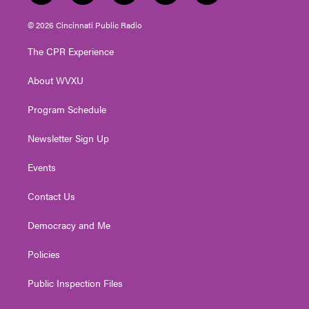
w
n
o
a
i
i
s
u
c
n
© 2026 Cincinnati Public Radio
t
t
t
e
k
t
a
u
b
e
The CPR Experience
e
g
b
o
d
r
r
e
o
i
About WVXU
a
k
n
m
Program Schedule
Newsletter Sign Up
Events
Contact Us
Democracy and Me
Policies
Public Inspection Files