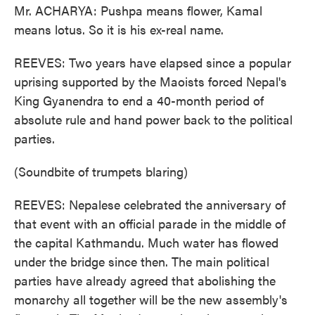
Mr. ACHARYA: Pushpa means flower, Kamal
means lotus. So it is his ex-real name.
REEVES: Two years have elapsed since a popular
uprising supported by the Maoists forced Nepal's
King Gyanendra to end a 40-month period of
absolute rule and hand power back to the political
parties.
(Soundbite of trumpets blaring)
REEVES: Nepalese celebrated the anniversary of
that event with an official parade in the middle of
the capital Kathmandu. Much water has flowed
under the bridge since then. The main political
parties have already agreed that abolishing the
monarchy all together will be the new assembly's