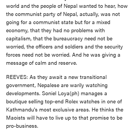
world and the people of Nepal wanted to hear, how
the communist party of Nepal, actually, was not
going for a communist state but for a mixed
economy, that they had no problems with
capitalism, that the bureaucracy need not be
worried, the officers and soldiers and the security
forces need not be worried. And he was giving a
message of calm and reserve.
REEVES: As they await a new transitional
government, Nepalese are warily watching
developments. Soniel Loya(ph) manages a
boutique selling top-end Rolex watches in one of
Kathmandu's most exclusive areas. He thinks the
Maoists will have to live up to that promise to be
pro-business.