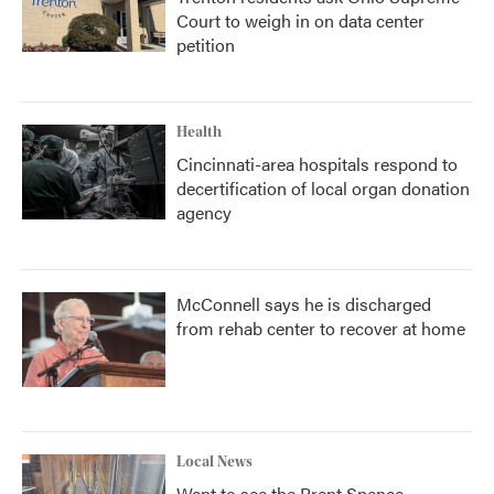
Court to weigh in on data center
petition
Health
Cincinnati-area hospitals respond to
decertification of local organ donation
agency
McConnell says he is discharged
from rehab center to recover at home
Local News
Want to see the Brent Spence