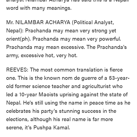
word with many meanings.
Mr. NILAMBAR ACHARYA (Political Analyst,
Nepal): Prachanda may mean very strong yet
orient(ph). Prachanda may mean very powerful.
Prachanda may mean excessive. The Prachanda's
army, excessive hot, very hot.
REEVES: The most common translation is fierce
one. This is the known nom de guerre of a 53-year-
old former science teacher and agriculturist who
led a 10-year Maoists uprising against the state of
Nepal. He's still using the name in peace time as he
celebrates his party's stunning success in the
elections, although his real name is far more
serene, it's Pushpa Kamal.