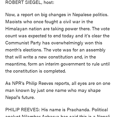
ROBERT SIEGEL, host:
Now, a report on big changes in Nepalese politics.
Maoists who once fought a civil war in the
Himalayan nation are taking power there. The vote
count was expected to end today and it's clear the
Communist Party has overwhelmingly won this
month's elections. The vote was for an assembly
that will write a new constitution and, in the
meantime, form an interim government to rule until
the constitution is completed.
As NPR's Philip Reeves reports, all eyes are on one
man known by just one name who may shape
Nepal's future.
PHILIP REEVES: His name is Prachanda. Political
analyst Nilambar Acharya has said this is a Nepali