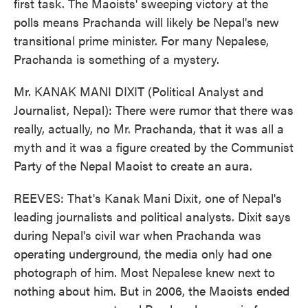
first task. The Maoists' sweeping victory at the
polls means Prachanda will likely be Nepal's new
transitional prime minister. For many Nepalese,
Prachanda is something of a mystery.
Mr. KANAK MANI DIXIT (Political Analyst and
Journalist, Nepal): There were rumor that there was
really, actually, no Mr. Prachanda, that it was all a
myth and it was a figure created by the Communist
Party of the Nepal Maoist to create an aura.
REEVES: That's Kanak Mani Dixit, one of Nepal's
leading journalists and political analysts. Dixit says
during Nepal's civil war when Prachanda was
operating underground, the media only had one
photograph of him. Most Nepalese knew next to
nothing about him. But in 2006, the Maoists ended