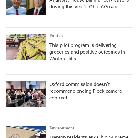
driving this year's Ohio AG race
Politics
This pilot program is delivering
groceries and positive outcomes in
Winton Hills
Oxford commission doesn't
recommend ending Flock camera
contract
Environment
Trenton residents ask Ohio Supreme