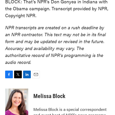
BLOCK: That's NPR's Don Gonyea in Indiana with
the Obama campaign. Transcript provided by NPR,
Copyright NPR.
NPR transcripts are created on a rush deadline by
an NPR contractor. This text may not be in its final
form and may be updated or revised in the future.
Accuracy and availability may vary. The
authoritative record of NPR’s programming is the
audio record.
F
T
L
E
a
w
i
m
c
i
n
a
e
t
k
i
Melissa Block
b
t
e
l
o
e
d
o
r
I
Melissa Block is a special correspondent
k
n
and guest host of NPR's news programs.