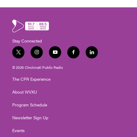
Stay Connected
t
i
y
f
l
w
n
o
a
i
i
s
u
c
n
© 2026 Cincinnati Public Radio
t
t
t
e
k
t
a
u
b
e
The CPR Experience
e
g
b
o
d
r
r
e
o
i
About WVXU
a
k
n
m
Program Schedule
Newsletter Sign Up
Events