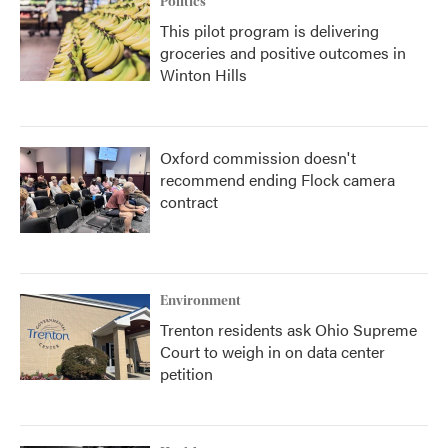
Politics
This pilot program is delivering
groceries and positive outcomes in
Winton Hills
Oxford commission doesn't
recommend ending Flock camera
contract
Environment
Trenton residents ask Ohio Supreme
Court to weigh in on data center
petition