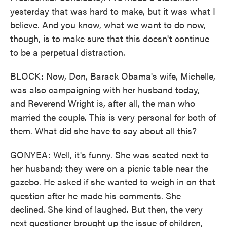
yesterday that was hard to make, but it was what I
believe. And you know, what we want to do now,
though, is to make sure that this doesn't continue
to be a perpetual distraction.
BLOCK: Now, Don, Barack Obama's wife, Michelle,
was also campaigning with her husband today,
and Reverend Wright is, after all, the man who
married the couple. This is very personal for both of
them. What did she have to say about all this?
GONYEA: Well, it's funny. She was seated next to
her husband; they were on a picnic table near the
gazebo. He asked if she wanted to weigh in on that
question after he made his comments. She
declined. She kind of laughed. But then, the very
next questioner brought up the issue of children,