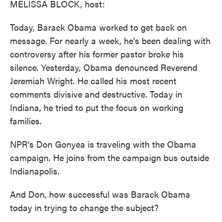
MELISSA BLOCK, host:
Today, Barack Obama worked to get back on
message. For nearly a week, he's been dealing with
controversy after his former pastor broke his
silence. Yesterday, Obama denounced Reverend
Jeremiah Wright. He called his most recent
comments divisive and destructive. Today in
Indiana, he tried to put the focus on working
families.
NPR's Don Gonyea is traveling with the Obama
campaign. He joins from the campaign bus outside
Indianapolis.
And Don, how successful was Barack Obama
today in trying to change the subject?