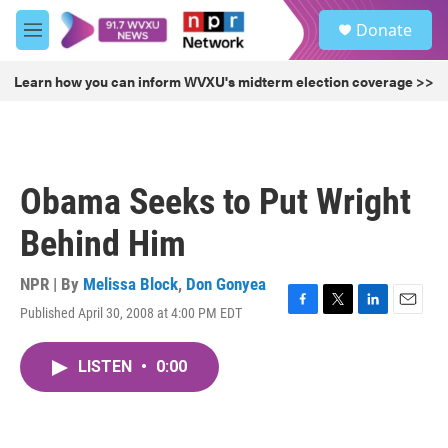
Skip to main content
S
Donate
e
M
a
e
r
n
Learn how you can inform WVXU's midterm election coverage >>
c
u
h
u
e
r
Obama Seeks to Put Wright
y
Behind Him
NPR | By
Melissa Block
,
Don Gonyea
Published April 30, 2008 at 4:00 PM EDT
F
T
L
E
a
w
i
m
c
i
n
a
LISTEN
•
0:00
e
t
k
i
b
t
e
l
o
e
d
o
r
I
k
n