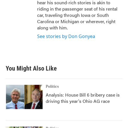
hear his sound-rich stories is akin to
riding in the passenger seat of his rental
car, traveling through Iowa or South
Carolina or Michigan or wherever, right
along with him.
See stories by Don Gonyea
You Might Also Like
Politics
Analysis: House Bill 6 bribery case is
driving this year's Ohio AG race