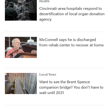
Health
Cincinnati-area hospitals respond to
decertification of local organ donation
agency
McConnell says he is discharged
from rehab center to recover at home
Local News
Want to see the Brent Spence
companion bridge? You don't have to
wait until 2031