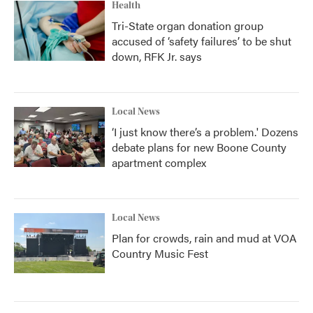
Health
Tri-State organ donation group
accused of ‘safety failures’ to be shut
down, RFK Jr. says
Local News
‘I just know there’s a problem.' Dozens
debate plans for new Boone County
apartment complex
Local News
Plan for crowds, rain and mud at VOA
Country Music Fest