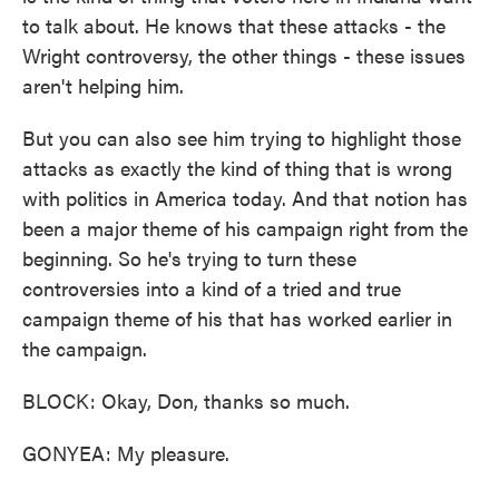
to talk about. He knows that these attacks - the
Wright controversy, the other things - these issues
aren't helping him.
But you can also see him trying to highlight those
attacks as exactly the kind of thing that is wrong
with politics in America today. And that notion has
been a major theme of his campaign right from the
beginning. So he's trying to turn these
controversies into a kind of a tried and true
campaign theme of his that has worked earlier in
the campaign.
BLOCK: Okay, Don, thanks so much.
GONYEA: My pleasure.