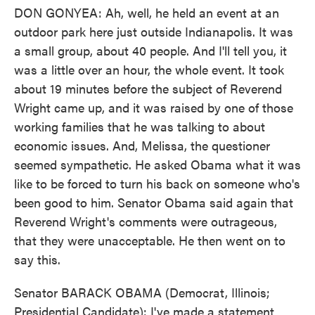
DON GONYEA: Ah, well, he held an event at an
outdoor park here just outside Indianapolis. It was
a small group, about 40 people. And I'll tell you, it
was a little over an hour, the whole event. It took
about 19 minutes before the subject of Reverend
Wright came up, and it was raised by one of those
working families that he was talking to about
economic issues. And, Melissa, the questioner
seemed sympathetic. He asked Obama what it was
like to be forced to turn his back on someone who's
been good to him. Senator Obama said again that
Reverend Wright's comments were outrageous,
that they were unacceptable. He then went on to
say this.
Senator BARACK OBAMA (Democrat, Illinois;
Presidential Candidate): I've made a statement