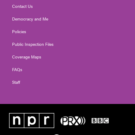
Contact Us
Democracy and Me
Policies
Public Inspection Files
Coverage Maps
FAQs
Staff