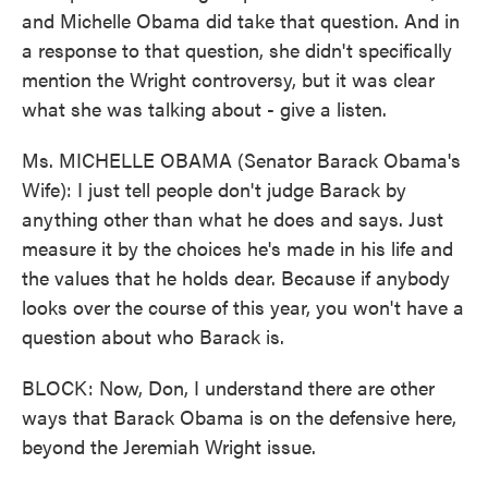
and Michelle Obama did take that question. And in
a response to that question, she didn't specifically
mention the Wright controversy, but it was clear
what she was talking about - give a listen.
Ms. MICHELLE OBAMA (Senator Barack Obama's
Wife): I just tell people don't judge Barack by
anything other than what he does and says. Just
measure it by the choices he's made in his life and
the values that he holds dear. Because if anybody
looks over the course of this year, you won't have a
question about who Barack is.
BLOCK: Now, Don, I understand there are other
ways that Barack Obama is on the defensive here,
beyond the Jeremiah Wright issue.