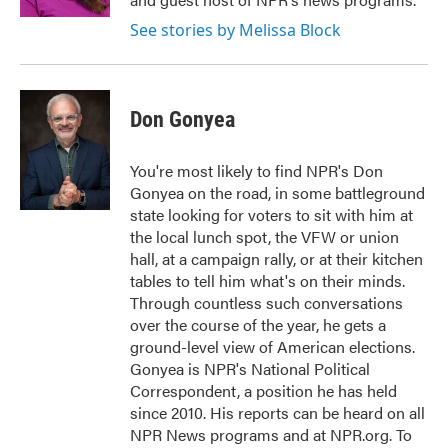
See stories by Melissa Block
Don Gonyea
You're most likely to find NPR's Don
Gonyea on the road, in some battleground
state looking for voters to sit with him at
the local lunch spot, the VFW or union
hall, at a campaign rally, or at their kitchen
tables to tell him what's on their minds.
Through countless such conversations
over the course of the year, he gets a
ground-level view of American elections.
Gonyea is NPR's National Political
Correspondent, a position he has held
since 2010. His reports can be heard on all
NPR News programs and at NPR.org. To