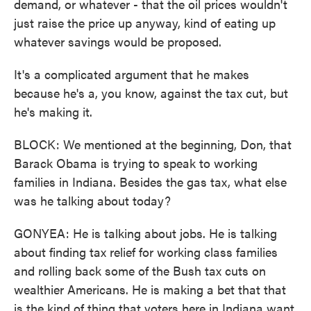
demand, or whatever - that the oil prices wouldn't
just raise the price up anyway, kind of eating up
whatever savings would be proposed.
It's a complicated argument that he makes
because he's a, you know, against the tax cut, but
he's making it.
BLOCK: We mentioned at the beginning, Don, that
Barack Obama is trying to speak to working
families in Indiana. Besides the gas tax, what else
was he talking about today?
GONYEA: He is talking about jobs. He is talking
about finding tax relief for working class families
and rolling back some of the Bush tax cuts on
wealthier Americans. He is making a bet that that
is the kind of thing that voters here in Indiana want