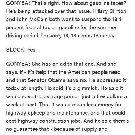
GONYEA: That's right. How about gasoline taxes?
He's being attacked over that issue. Hillary Clinton
and John McCain both want to suspend the 18.4
percent federal tax on gasoline for the summer
driving period. I'm sorry 18, 18 cents, 18 cents.
BLOCK: Yes.
GONYEA: She has an ad to that end. And she
says, if - it's help that the American people need
and that Senator Obama says no. He addressed it
today at length. He said it's a gimmick. He said it
would save the average person just a few dollars a
week at best. That it would mean less money for
highway upkeep and maintenance, and that could
cost highway construction jobs. And he said there's
no guarantee that - because of supply and