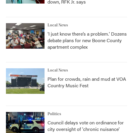
down, RFK Jr. says
Local News
‘I just know there’s a problem.' Dozens
debate plans for new Boone County
apartment complex
Local News
Plan for crowds, rain and mud at VOA
Country Music Fest
Politics
Council delays vote on ordinance for
city oversight of 'chronic nuisance'