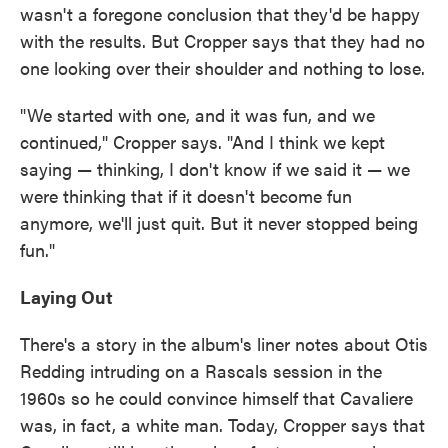
wasn't a foregone conclusion that they'd be happy
with the results. But Cropper says that they had no
one looking over their shoulder and nothing to lose.
"We started with one, and it was fun, and we
continued," Cropper says. "And I think we kept
saying — thinking, I don't know if we said it — we
were thinking that if it doesn't become fun
anymore, we'll just quit. But it never stopped being
fun."
Laying Out
There's a story in the album's liner notes about Otis
Redding intruding on a Rascals session in the
1960s so he could convince himself that Cavaliere
was, in fact, a white man. Today, Cropper says that