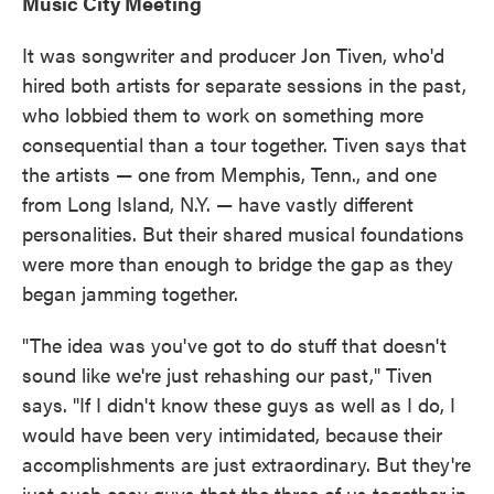
Music City Meeting
It was songwriter and producer Jon Tiven, who'd
hired both artists for separate sessions in the past,
who lobbied them to work on something more
consequential than a tour together. Tiven says that
the artists — one from Memphis, Tenn., and one
from Long Island, N.Y. — have vastly different
personalities. But their shared musical foundations
were more than enough to bridge the gap as they
began jamming together.
"The idea was you've got to do stuff that doesn't
sound like we're just rehashing our past," Tiven
says. "If I didn't know these guys as well as I do, I
would have been very intimidated, because their
accomplishments are just extraordinary. But they're
just such easy guys that the three of us together in