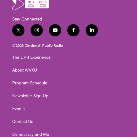
Stay Connected
t
i
y
f
l
w
n
o
a
i
i
s
u
c
n
© 2026 Cincinnati Public Radio
t
t
t
e
k
t
a
u
b
e
The CPR Experience
e
g
b
o
d
r
r
e
o
i
About WVXU
a
k
n
m
Program Schedule
Newsletter Sign Up
Events
Contact Us
Democracy and Me