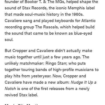
founder of Booker T. & The MGs, helped shape the
sound of Stax Records, the iconic Memphis label
that made soul-music history in the 1960s.
Cavaliere sang and played keyboards for Atlantic
recording group The Rascals, which helped build
the sound that came to be known as blue-eyed
soul.
But Cropper and Cavaliere didn't actually make
music together until just a few years ago. The
unlikely matchmaker: Ringo Starr, who puts
together touring bands of high-profile musicians to
play hits from yesteryear. Now, Cropper and
Cavaliere have made a new album:
Nudge It Up a
Notch
is one of the first releases from a newly
revived Stax label.