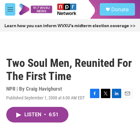
Skip to main content
S
Donate
e
M
a
e
r
n
Learn how you can inform WVXU's midterm election coverage >>
c
u
h
u
e
r
Two Soul Men, Reunited For
y
The First Time
NPR | By
Craig Havighurst
Published September 1, 2008 at 6:00 AM EDT
F
T
L
E
a
w
i
m
c
i
n
a
LISTEN
•
6:51
e
t
k
i
b
t
e
l
o
e
d
o
r
I
k
n