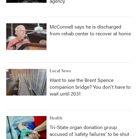
agency
McConnell says he is discharged
from rehab center to recover at home
Local News
Want to see the Brent Spence
companion bridge? You don't have to
wait until 2031
Health
Tri-State organ donation group
accused of ‘safety failures’ to be shut