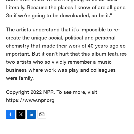
Literally. Because the places I know of are all gone.
So if we're going to be downloaded, so be it."
The artists understand that it's impossible to re-
create the unique social, political and personal
chemistry that made their work of 40 years ago so
important. But it can't hurt that this album features
two artists who so vividly remember a music
business where work was play and colleagues
were family.
Copyright 2022 NPR. To see more, visit
https://www.npr.org.
F
T
L
E
a
w
i
m
c
i
n
a