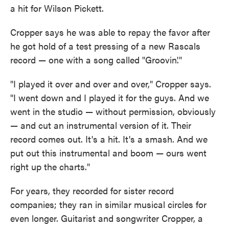
a hit for Wilson Pickett.
Cropper says he was able to repay the favor after
he got hold of a test pressing of a new Rascals
record — one with a song called "Groovin'."
"I played it over and over and over," Cropper says.
"I went down and I played it for the guys. And we
went in the studio — without permission, obviously
— and cut an instrumental version of it. Their
record comes out. It's a hit. It's a smash. And we
put out this instrumental and boom — ours went
right up the charts."
For years, they recorded for sister record
companies; they ran in similar musical circles for
even longer. Guitarist and songwriter Cropper, a