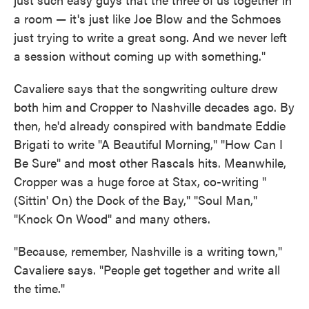
a room — it's just like Joe Blow and the Schmoes
just trying to write a great song. And we never left
a session without coming up with something."
Cavaliere says that the songwriting culture drew
both him and Cropper to Nashville decades ago. By
then, he'd already conspired with bandmate Eddie
Brigati to write "A Beautiful Morning," "How Can I
Be Sure" and most other Rascals hits. Meanwhile,
Cropper was a huge force at Stax, co-writing "
(Sittin' On) the Dock of the Bay," "Soul Man,"
"Knock On Wood" and many others.
"Because, remember, Nashville is a writing town,"
Cavaliere says. "People get together and write all
the time."