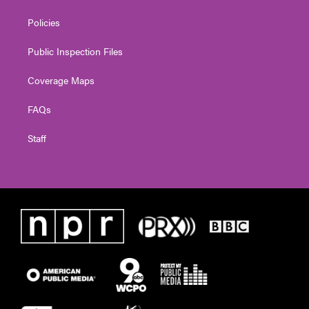
Policies
Public Inspection Files
Coverage Maps
FAQs
Staff