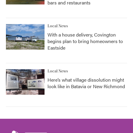
bars and restaurants
Local News
With a house delivery, Covington
begins plan to bring homeowners to
Eastside
Local News
Here’s what village dissolution might
look like in Batavia or New Richmond