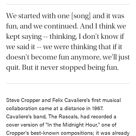
We started with one [song] and it was
fun, and we continued. And I think we
kept saying -- thinking, I don't know if
we said it -- we were thinking that if it
doesn't become fun anymore, we'll just
quit. But it never stopped being fun.
Steve Cropper and Felix Cavaliere's first musical
collaboration came at a distance in 1967.
Cavaliere's band, The Rascals, had recorded a
cover version of "In the Midnight Hour," one of
Cropper's best-known compositions; it was already