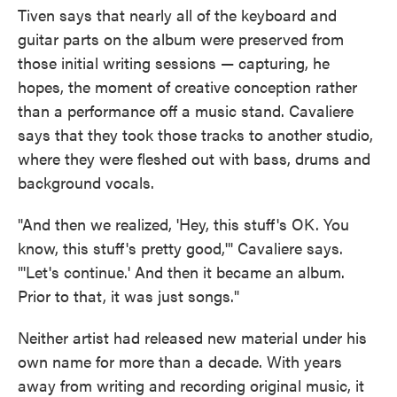
Tiven says that nearly all of the keyboard and
guitar parts on the album were preserved from
those initial writing sessions — capturing, he
hopes, the moment of creative conception rather
than a performance off a music stand. Cavaliere
says that they took those tracks to another studio,
where they were fleshed out with bass, drums and
background vocals.
"And then we realized, 'Hey, this stuff's OK. You
know, this stuff's pretty good,'" Cavaliere says.
"'Let's continue.' And then it became an album.
Prior to that, it was just songs."
Neither artist had released new material under his
own name for more than a decade. With years
away from writing and recording original music, it