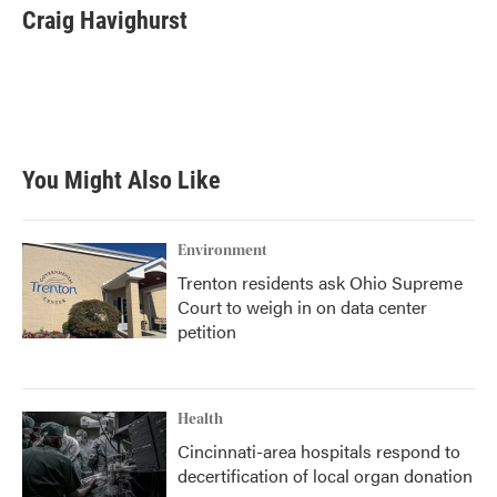
e
t
k
i
Craig Havighurst
b
t
e
l
o
e
d
o
r
I
k
n
You Might Also Like
Environment
Trenton residents ask Ohio Supreme
Court to weigh in on data center
petition
Health
Cincinnati-area hospitals respond to
decertification of local organ donation