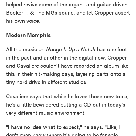
helped revive some of the organ- and guitar-driven
Booker T. & The MGs sound, and let Cropper assert
his own voice.
Modern Memphis
All the music on
Nudge It Up a Notch
has one foot
in the past and another in the digital now. Cropper
and Cavaliere couldn't have recorded an album like
this in their hit-making days, layering parts onto a
tiny hard drive in different studios.
Cavaliere says that while he loves those new tools,
he's a little bewildered putting a CD out in today's
very different music environment.
"I have no idea what to expect," he says. "Like, I
don't even know where it's going to be for sale.