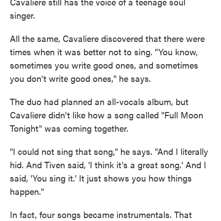
Cavaliere still has the voice of a teenage soul
singer.
All the same, Cavaliere discovered that there were
times when it was better not to sing. "You know,
sometimes you write good ones, and sometimes
you don't write good ones," he says.
The duo had planned an all-vocals album, but
Cavaliere didn't like how a song called "Full Moon
Tonight" was coming together.
"I could not sing that song," he says. "And I literally
hid. And Tiven said, 'I think it's a great song.' And I
said, 'You sing it.' It just shows you how things
happen."
In fact, four songs became instrumentals. That