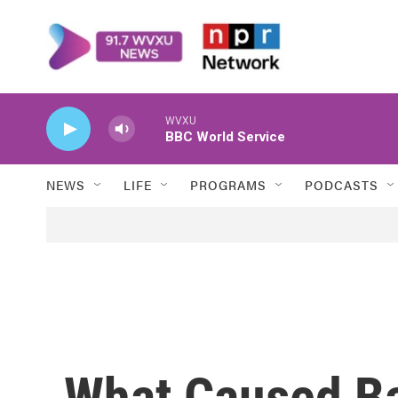
Skip to main content
WVXU
BBC World Service
NEWS
LIFE
PROGRAMS
PODCASTS
What Caused Ba