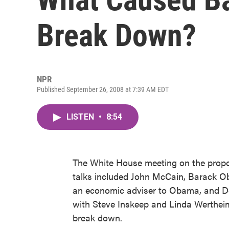
Break Down?
NPR
Published September 26, 2008 at 7:39 AM EDT
LISTEN
•
8:54
The White House meeting on the propose
talks included John McCain, Barack O
an economic adviser to Obama, and Do
with Steve Inskeep and Linda Werthei
break down.