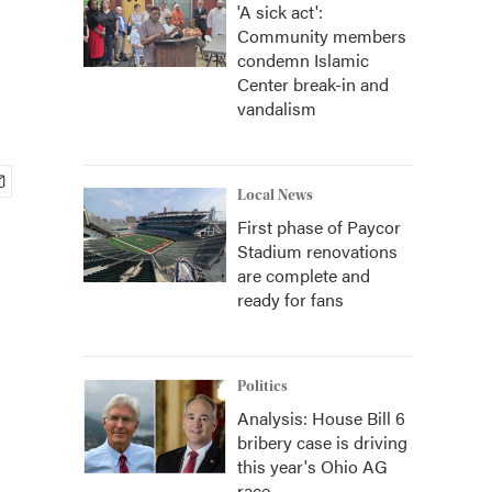
'A sick act':
Community members
condemn Islamic
Center break-in and
vandalism
Local News
First phase of Paycor
Stadium renovations
are complete and
ready for fans
Politics
Analysis: House Bill 6
bribery case is driving
this year's Ohio AG
race