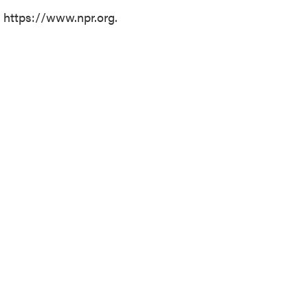
t https://www.npr.org.