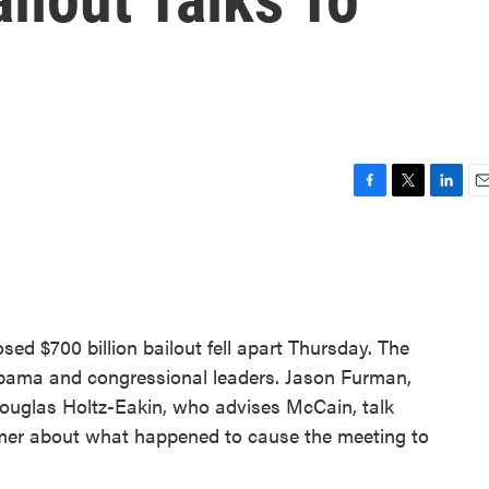
F
T
L
E
a
w
i
m
c
i
n
a
e
t
k
i
b
t
e
l
o
e
d
o
r
I
d $700 billion bailout fell apart Thursday. The
k
n
bama and congressional leaders. Jason Furman,
uglas Holtz-Eakin, who advises McCain, talk
mer about what happened to cause the meeting to