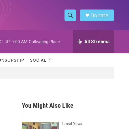
Donate
S
S
e
h
a
r
All Streams
T UP:
7:00 AM
Cultivating Place
o
c
h
w
Q
ONSORSHIP
SOCIAL
u
S
e
r
e
y
a
r
You Might Also Like
c
h
Local News