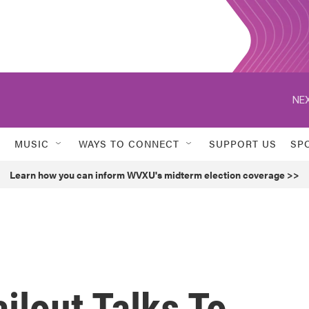
NEX
MUSIC
WAYS TO CONNECT
SUPPORT US
SP
Learn how you can inform WVXU's midterm election coverage >>
ilout Talks To