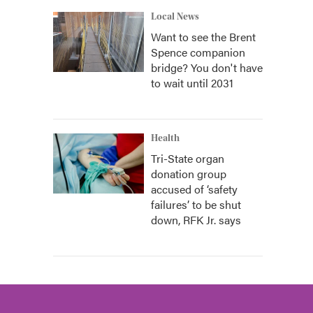
Local News
Want to see the Brent
Spence companion
bridge? You don't have
to wait until 2031
Health
Tri-State organ
donation group
accused of ‘safety
failures’ to be shut
down, RFK Jr. says