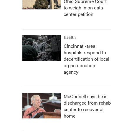
Ohio Supreme Court
to weigh in on data
center petition
Health
Cincinnati-area
hospitals respond to
decertification of local
organ donation
agency
McConnell says he is
discharged from rehab
center to recover at
home