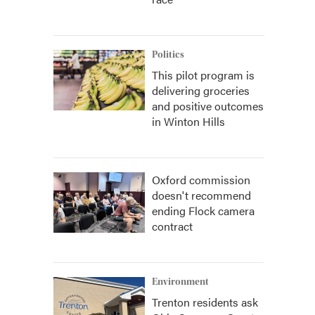
Politics
This pilot program is
delivering groceries
and positive outcomes
in Winton Hills
Oxford commission
doesn't recommend
ending Flock camera
contract
Environment
Trenton residents ask