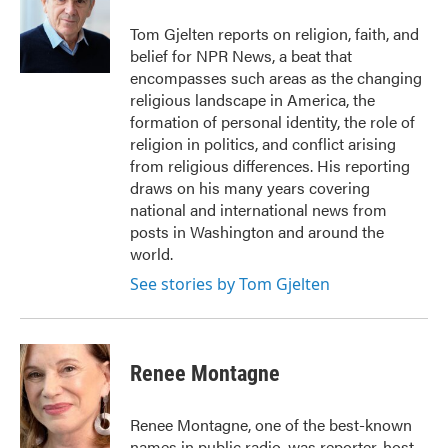
o
e
d
o
r
I
Tom Gjelten reports on religion, faith, and
k
n
belief for NPR News, a beat that
encompasses such areas as the changing
religious landscape in America, the
formation of personal identity, the role of
religion in politics, and conflict arising
from religious differences. His reporting
draws on his many years covering
national and international news from
posts in Washington and around the
world.
See stories by Tom Gjelten
Renee Montagne
Renee Montagne, one of the best-known
names in public radio, was reporter, host,