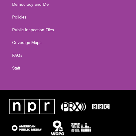
Democracy and Me
Policies
Public Inspection Files
Coverage Maps
FAQs
Staff