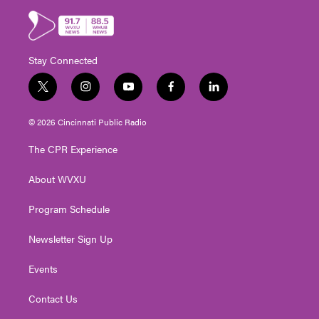
Stay Connected
t
i
y
f
l
w
n
o
a
i
i
s
u
c
n
© 2026 Cincinnati Public Radio
t
t
t
e
k
t
a
u
b
e
The CPR Experience
e
g
b
o
d
r
r
e
o
i
About WVXU
a
k
n
m
Program Schedule
Newsletter Sign Up
Events
Contact Us