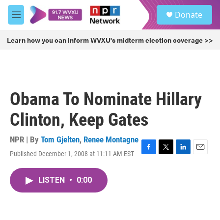
Skip to main content
S
Donate
e
M
a
e
r
n
Learn how you can inform WVXU's midterm election coverage >>
c
u
h
u
e
r
Obama To Nominate Hillary
y
Clinton, Keep Gates
NPR | By
Tom Gjelten
,
Renee Montagne
Published December 1, 2008 at 11:11 AM EST
F
T
L
E
a
w
i
m
c
i
n
a
LISTEN
•
0:00
e
t
k
i
b
t
e
l
o
e
d
o
r
I
k
n