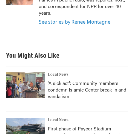
and correspondent for NPR for over 40
years.
See stories by Renee Montagne
You Might Also Like
Local News
'A sick act': Community members
condemn Islamic Center break-in and
vandalism
Local News
First phase of Paycor Stadium