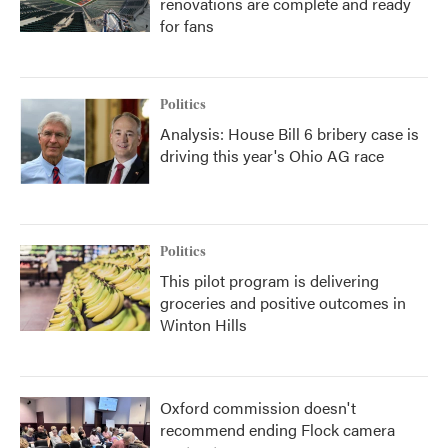
renovations are complete and ready
for fans
Politics
Analysis: House Bill 6 bribery case is
driving this year's Ohio AG race
Politics
This pilot program is delivering
groceries and positive outcomes in
Winton Hills
Oxford commission doesn't
recommend ending Flock camera