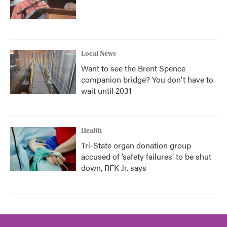
Local News
Want to see the Brent Spence
companion bridge? You don't have to
wait until 2031
Health
Tri-State organ donation group
accused of ‘safety failures’ to be shut
down, RFK Jr. says