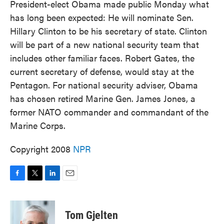
President-elect Obama made public Monday what
has long been expected: He will nominate Sen.
Hillary Clinton to be his secretary of state. Clinton
will be part of a new national security team that
includes other familiar faces. Robert Gates, the
current secretary of defense, would stay at the
Pentagon. For national security adviser, Obama
has chosen retired Marine Gen. James Jones, a
former NATO commander and commandant of the
Marine Corps.
Copyright 2008
NPR
F
T
L
E
a
w
i
m
c
i
n
a
e
t
k
i
Tom Gjelten
b
t
e
l