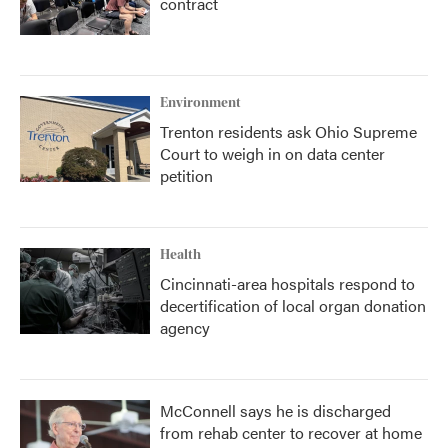
contract
Environment
Trenton residents ask Ohio Supreme
Court to weigh in on data center
petition
Health
Cincinnati-area hospitals respond to
decertification of local organ donation
agency
McConnell says he is discharged
from rehab center to recover at home