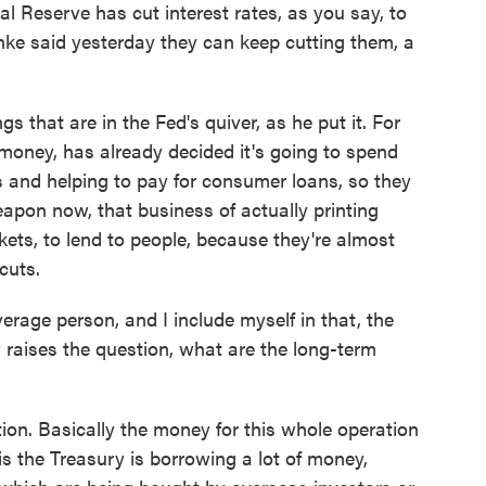
l Reserve has cut interest rates, as you say, to
ke said yesterday they can keep cutting them, a
s that are in the Fed's quiver, as he put it. For
s money, has already decided it's going to spend
s and helping to pay for consumer loans, so they
eapon now, that business of actually printing
kets, to lend to people, because they're almost
cuts.
age person, and I include myself in that, the
 raises the question, what are the long-term
on. Basically the money for this whole operation
s the Treasury is borrowing a lot of money,