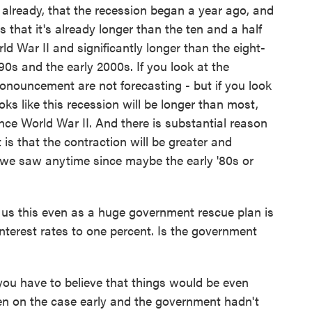
lready, that the recession began a year ago, and
s that it's already longer than the ten and a half
d War II and significantly longer than the eight-
0s and the early 2000s. If you look at the
onouncement are not forecasting - but if you look
oks like this recession will be longer than most,
ce World War II. And there is substantial reason
t is that the contraction will be greater and
 we saw anytime since maybe the early '80s or
us this even as a huge government rescue plan is
interest rates to one percent. Is the government
you have to believe that things would be even
n on the case early and the government hadn't