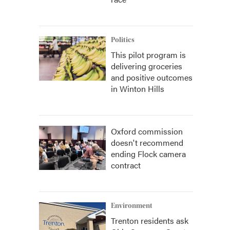
Politics
This pilot program is
delivering groceries
and positive outcomes
in Winton Hills
Oxford commission
doesn't recommend
ending Flock camera
contract
Environment
Trenton residents ask