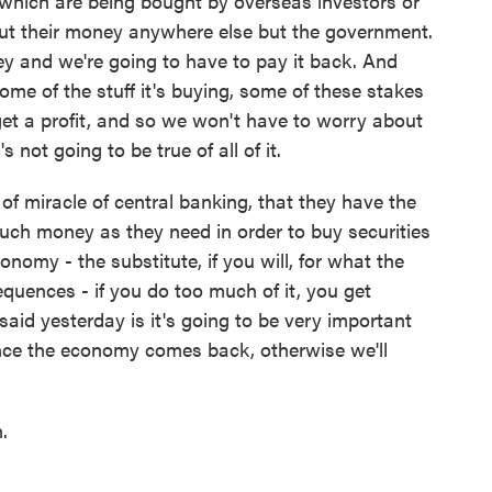
f which are being bought by overseas investors or
put their money anywhere else but the government.
y and we're going to have to pay it back. And
ome of the stuff it's buying, some of these stakes
 get a profit, and so we won't have to worry about
s not going to be true of all of it.
 of miracle of central banking, that they have the
much money as they need in order to buy securities
onomy - the substitute, if you will, for what the
quences - if you do too much of it, you get
aid yesterday is it's going to be very important
once the economy comes back, otherwise we'll
.