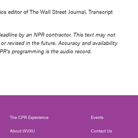
editor of The Wall Street Journal. Transcript
deadline by an NPR contractor. This text may not
or revised in the future. Accuracy and availability
NPR’s programming is the audio record.
The CPR Experience
Events
About WVXU
Contact Us