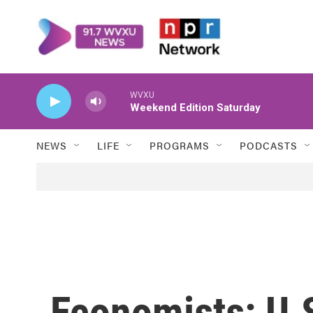
Skip to main content
WVXU
Weekend Edition Saturday
NEWS
LIFE
PROGRAMS
PODCASTS
Economists: U.S