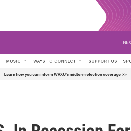
NEX
MUSIC
WAYS TO CONNECT
SUPPORT US
SP
Learn how you can inform WVXU's midterm election coverage >>
. In Recession For