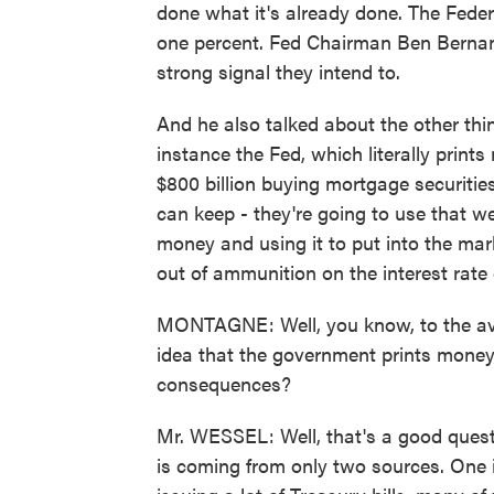
done what it's already done. The Federa
one percent. Fed Chairman Ben Bernan
strong signal they intend to.
And he also talked about the other thing
instance the Fed, which literally print
$800 billion buying mortgage securitie
can keep - they're going to use that w
money and using it to put into the mar
out of ammunition on the interest rate 
MONTAGNE: Well, you know, to the aver
idea that the government prints money
consequences?
Mr. WESSEL: Well, that's a good questi
is coming from only two sources. One i