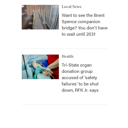
Local News
Want to see the Brent
Spence companion
bridge? You don't have
to wait until 2031
Health
Tri-State organ
donation group
accused of ‘safety
failures’ to be shut
down, RFK Jr. says