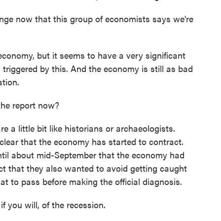
 now that this group of economists says we're
onomy, but it seems to have a very significant
 triggered by this. And the economy is still as bad
tion.
he report now?
a little bit like historians or archaeologists.
 clear that the economy has started to contract.
 until about mid-September that the economy had
ect that they also wanted to avoid getting caught
hat to pass before making the official diagnosis.
you will, of the recession.