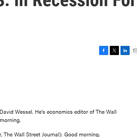
F
T
L
E
a
w
i
m
c
i
n
a
e
t
k
i
b
t
e
l
o
e
d
o
r
I
k
n
 David Wessel. He's economics editor of The Wall
 morning.
The Wall Street Journal): Good morning.