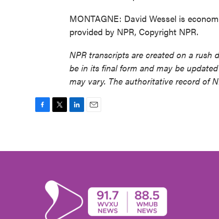
MONTAGNE: David Wessel is economics 
provided by NPR, Copyright NPR.
NPR transcripts are created on a rush 
be in its final form and may be updated 
may vary. The authoritative record of 
F
T
L
E
a
w
i
m
c
i
n
a
e
t
k
i
b
t
e
l
o
e
d
o
r
I
k
n