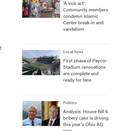
'A sick act':
Community members
condemn Islamic
Center break-in and
vandalism
Local News
First phase of Paycor
Stadium renovations
are complete and
ready for fans
Politics
Analysis: House Bill 6
bribery case is driving
this year's Ohio AG
race