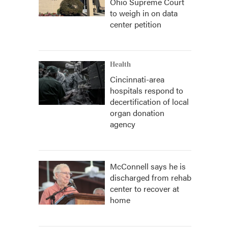
Ohio Supreme Court
to weigh in on data
center petition
Health
Cincinnati-area
hospitals respond to
decertification of local
organ donation
agency
McConnell says he is
discharged from rehab
center to recover at
home