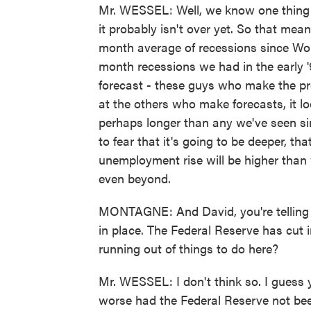
Mr. WESSEL: Well, we know one thing a
it probably isn't over yet. So that mean
month average of recessions since Worl
month recessions we had in the early '9
forecast - these guys who make the pr
at the others who make forecasts, it lo
perhaps longer than any we've seen sin
to fear that it's going to be deeper, tha
unemployment rise will be higher than
even beyond.
MONTAGNE: And David, you're telling 
in place. The Federal Reserve has cut 
running out of things to do here?
Mr. WESSEL: I don't think so. I guess 
worse had the Federal Reserve not bee