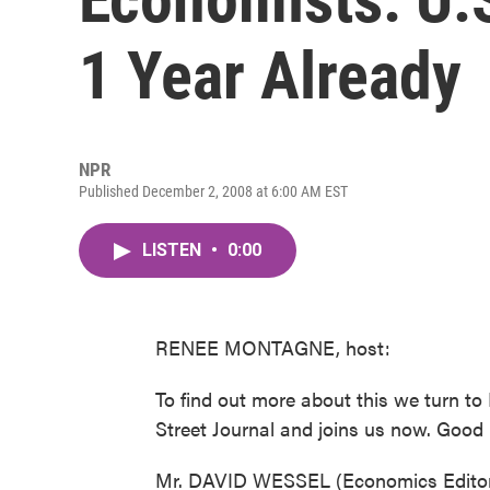
1 Year Already
NPR
Published December 2, 2008 at 6:00 AM EST
LISTEN
•
0:00
RENEE MONTAGNE, host:
To find out more about this we turn to
Street Journal and joins us now. Good
Mr. DAVID WESSEL (Economics Editor, 