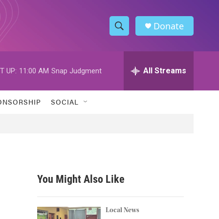
Donate
S
S
e
h
a
r
All Streams
T UP:
11:00 AM
Snap Judgment
o
c
h
w
Q
ONSORSHIP
SOCIAL
u
S
e
r
e
y
a
r
You Might Also Like
c
h
Local News