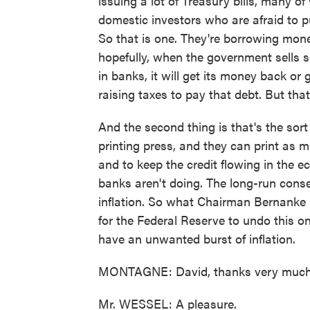
issuing a lot of Treasury bills, many o
domestic investors who are afraid to 
So that is one. They're borrowing mone
hopefully, when the government sells s
in banks, it will get its money back or
raising taxes to pay that debt. But that'
And the second thing is that's the sort
printing press, and they can print as 
and to keep the credit flowing in the ec
banks aren't doing. The long-run conse
inflation. So what Chairman Bernanke s
for the Federal Reserve to undo this 
have an unwanted burst of inflation.
MONTAGNE: David, thanks very much
Mr. WESSEL: A pleasure.