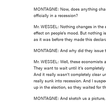
MONTAGNE: Now, does anything change
officially in a recession?
Mr. WESSEL: Nothing changes in the ec
effect on people's mood. But nothing is
as it was before they made this declara
MONTAGNE: And why did they issue t
Mr. WESSEL: Well, these economists are 
They want to wait until it's completely
And it really wasn't completely clear
really sunk into recession. And I susp
up in the election, so they waited for t
MONTAGNE: And sketch us a picture, if 