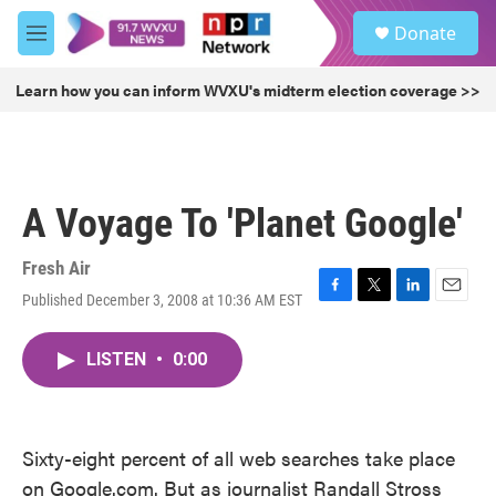
Skip to main content
S
Donate
e
M
a
e
r
n
Learn how you can inform WVXU's midterm election coverage >>
c
u
h
u
e
r
A Voyage To 'Planet Google'
y
Fresh Air
Published December 3, 2008 at 10:36 AM EST
F
T
L
E
a
w
i
m
c
i
n
a
LISTEN
•
0:00
e
t
k
i
b
t
e
l
o
e
d
o
r
I
k
n
Sixty-eight percent of all web searches take place
on Google.com. But as journalist Randall Stross