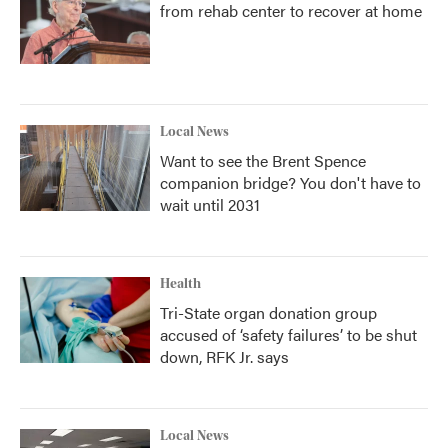
from rehab center to recover at home
Local News
Want to see the Brent Spence
companion bridge? You don't have to
wait until 2031
Health
Tri-State organ donation group
accused of ‘safety failures’ to be shut
down, RFK Jr. says
Local News