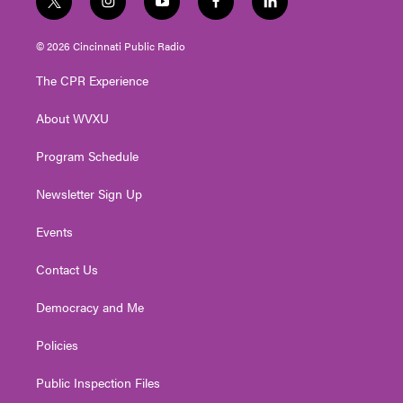
t
i
y
f
l
w
n
o
a
i
i
s
u
c
n
© 2026 Cincinnati Public Radio
t
t
t
e
k
t
a
u
b
e
The CPR Experience
e
g
b
o
d
r
r
e
o
i
About WVXU
a
k
n
m
Program Schedule
Newsletter Sign Up
Events
Contact Us
Democracy and Me
Policies
Public Inspection Files