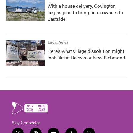
With a house delivery, Covington
begins plan to bring homeowners to
Eastside
Local News
Here’s what village dissolution might
look like in Batavia or New Richmond
Stay Connected