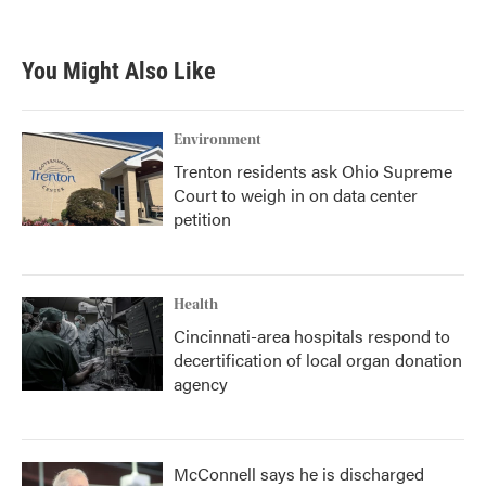
c
i
n
a
e
t
k
i
b
t
e
l
You Might Also Like
o
e
d
o
r
I
k
n
Environment
Trenton residents ask Ohio Supreme
Court to weigh in on data center
petition
Health
Cincinnati-area hospitals respond to
decertification of local organ donation
agency
McConnell says he is discharged