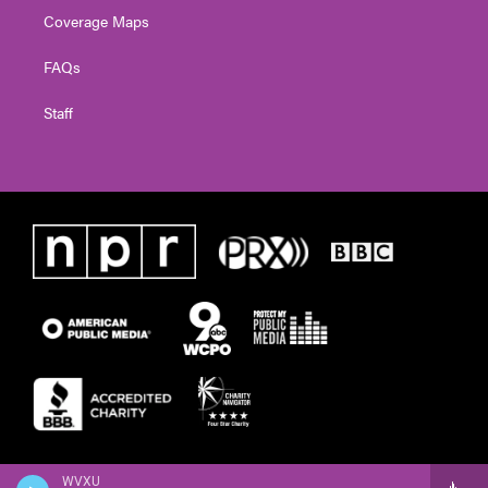
Coverage Maps
FAQs
Staff
WVXU