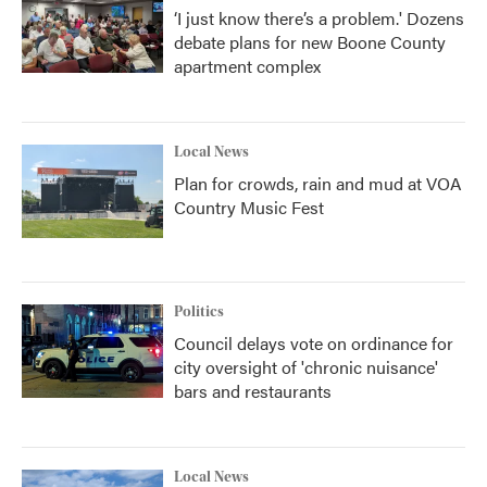
‘I just know there’s a problem.' Dozens
debate plans for new Boone County
apartment complex
Local News
Plan for crowds, rain and mud at VOA
Country Music Fest
Politics
Council delays vote on ordinance for
city oversight of 'chronic nuisance'
bars and restaurants
Local News