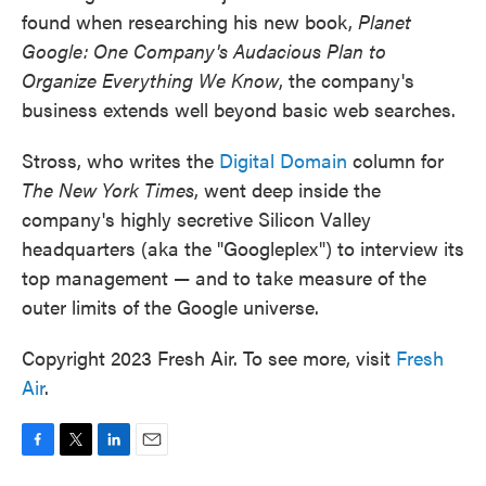
found when researching his new book,
Planet
Google: One Company's Audacious Plan to
Organize Everything We Know
, the company's
business extends well beyond basic web searches.
Stross, who writes the
Digital Domain
column for
The New York Times
, went deep inside the
company's highly secretive Silicon Valley
headquarters (aka the "Googleplex") to interview its
top management — and to take measure of the
outer limits of the Google universe.
Copyright 2023 Fresh Air. To see more, visit
Fresh
Air
.
F
T
L
E
a
w
i
m