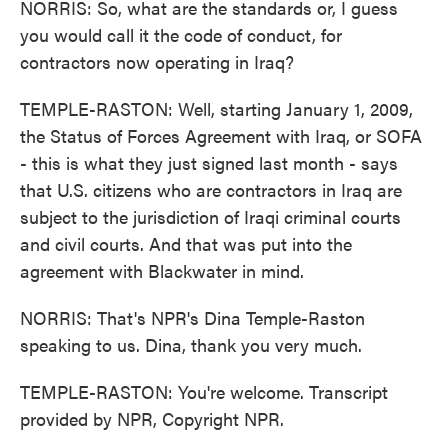
NORRIS: So, what are the standards or, I guess
you would call it the code of conduct, for
contractors now operating in Iraq?
TEMPLE-RASTON: Well, starting January 1, 2009,
the Status of Forces Agreement with Iraq, or SOFA
- this is what they just signed last month - says
that U.S. citizens who are contractors in Iraq are
subject to the jurisdiction of Iraqi criminal courts
and civil courts. And that was put into the
agreement with Blackwater in mind.
NORRIS: That's NPR's Dina Temple-Raston
speaking to us. Dina, thank you very much.
TEMPLE-RASTON: You're welcome. Transcript
provided by NPR, Copyright NPR.