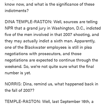
know now, and what is the significance of these
indictments?
DINA TEMPLE-RASTON: Well, sources are telling
NPR that a grand jury in Washington, D.C., indicted
five of the men involved in that 2007 shooting, and
they may actually indict a sixth man. Apparently,
one of the Blackwater employees is still in plea
negotiations with prosecutors, and those
negotiations are expected to continue through the
weekend. So, we're not quite sure what the final
number is yet.
NORRIS: Dina, remind us, what happened back in
the fall of 2007?
TEMPLE-RASTON: Well, last September 16th, a