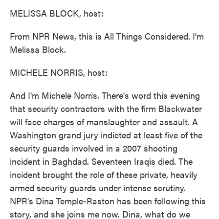
k
n
MELISSA BLOCK, host:
From NPR News, this is All Things Considered. I'm
Melissa Block.
MICHELE NORRIS, host:
And I'm Michele Norris. There's word this evening
that security contractors with the firm Blackwater
will face charges of manslaughter and assault. A
Washington grand jury indicted at least five of the
security guards involved in a 2007 shooting
incident in Baghdad. Seventeen Iraqis died. The
incident brought the role of these private, heavily
armed security guards under intense scrutiny.
NPR's Dina Temple-Raston has been following this
story, and she joins me now. Dina, what do we