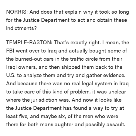
NORRIS: And does that explain why it took so long
for the Justice Department to act and obtain these
indictments?
TEMPLE-RASTON: That's exactly right. I mean, the
FBI went over to Iraq and actually bought some of
the burned-out cars in the traffic circle from their
Iraqi owners, and then shipped them back to the
U.S. to analyze them and try and gather evidence.
And because there was no real legal system in Iraq
to take care of this kind of problem, it was unclear
where the jurisdiction was. And now it looks like
the Justice Department has found a way to try at
least five, and maybe six, of the men who were
there for both manslaughter and possibly assault.