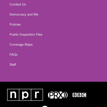
Contact Us
Democracy and Me
Policies
Public Inspection Files
Coverage Maps
FAQs
Staff