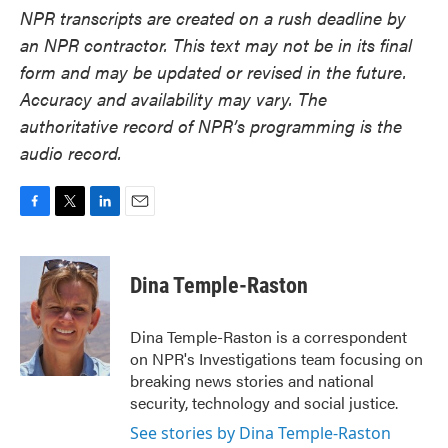
NPR transcripts are created on a rush deadline by
an NPR contractor. This text may not be in its final
form and may be updated or revised in the future.
Accuracy and availability may vary. The
authoritative record of NPR’s programming is the
audio record.
F
T
L
E
a
w
i
m
c
i
n
a
e
t
k
i
Dina Temple-Raston
b
t
e
l
o
e
d
o
r
I
Dina Temple-Raston is a correspondent
k
n
on NPR's Investigations team focusing on
breaking news stories and national
security, technology and social justice.
See stories by Dina Temple-Raston