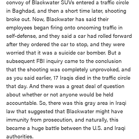
convoy of Blackwater SUVs entered a traffic circle
in Baghdad, and then a short time later, shooting
broke out. Now, Blackwater has said their
employees began firing onto oncoming traffic in
self-defense, and they said a car had rolled forward
after they ordered the car to stop, and they were
worried that it was a suicide car bomber. But a
subsequent FBI inquiry came to the conclusion
that the shooting was completely unprovoked, and
as you said earlier, 17 Iraqis died in the traffic circle
that day. And there was a great deal of question
about whether or not anyone would be held
accountable. So, there was this gray area in Iraqi
law that suggested that Blackwater might have
immunity from prosecution, and naturally, this
became a huge battle between the U.S. and Iraqi
authorities.