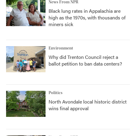
News From NPR
Black lung rates in Appalachia are
high as the 1970s, with thousands of
miners sick
Environment
Why did Trenton Council reject a
ballot petition to ban data centers?
Politics
North Avondale local historic district
wins final approval