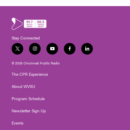
Stay Connected
t
i
y
f
l
w
n
o
a
i
i
s
u
c
n
© 2026 Cincinnati Public Radio
t
t
t
e
k
t
a
u
b
e
The CPR Experience
e
g
b
o
d
r
r
e
o
i
About WVXU
a
k
n
m
Program Schedule
Newsletter Sign Up
Events