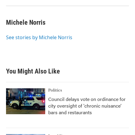
Michele Norris
See stories by Michele Norris
You Might Also Like
Politics
Council delays vote on ordinance for
city oversight of 'chronic nuisance'
bars and restaurants