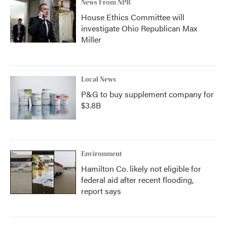
News From NPR
House Ethics Committee will
investigate Ohio Republican Max
Miller
Local News
P&G to buy supplement company for
$3.8B
Environment
Hamilton Co. likely not eligible for
federal aid after recent flooding,
report says