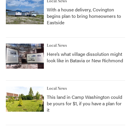
Local News
With a house delivery, Covington
begins plan to bring homeowners to
Eastside
Local News
Here’s what village dissolution might
look like in Batavia or New Richmond
Local News
This land in Camp Washington could
be yours for $1, if you have a plan for
it