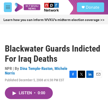
Skip to main content
S
Donate
e
M
a
e
r
n
Learn how you can inform WVXU's midterm election coverage >>
c
u
h
u
e
r
Blackwater Guards Indicted
y
For Iraq Deaths
NPR | By
Dina Temple-Raston
,
Michele
Norris
F
T
L
E
Published December 5, 2008 at 6:38 PM EST
a
w
i
m
c
i
n
a
e
t
k
i
LISTEN
•
0:00
b
t
e
l
o
e
d
o
r
I