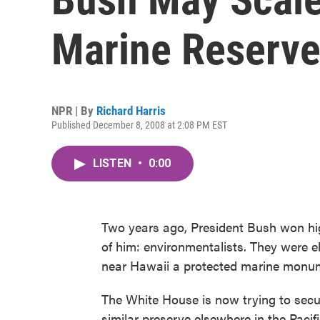
Marine Reserv
NPR | By
Richard Harris
Published December 8, 2008 at 2:08 PM EST
LISTEN
•
0:00
Two years ago, President Bush won high
of him: environmentalists. They were e
near Hawaii a protected marine monu
The White House is now trying to secur
similar preserve elsewhere in the Pacific