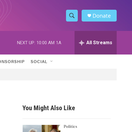
Donate
S
S
e
h
a
r
All Streams
NEXT UP:
10:00 AM
1A
o
c
h
w
Q
ONSORSHIP
SOCIAL
u
S
e
r
e
y
a
r
You Might Also Like
c
h
Politics