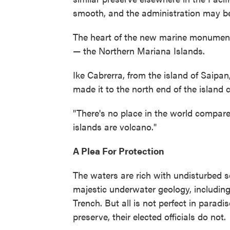
smooth, and the administration may be
The heart of the new marine monument 
— the Northern Mariana Islands.
Ike Cabrerra, from the island of Saipan
made it to the north end of the island 
"There's no place in the world compared
islands are volcano."
A Plea For Protection
The waters are rich with undisturbed s
majestic underwater geology, includin
Trench. But all is not perfect in paradi
preserve, their elected officials do not.