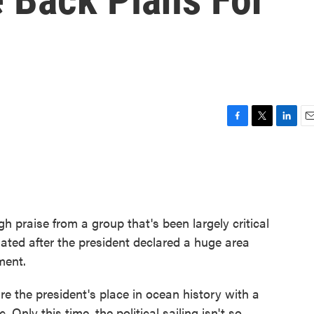
e
F
T
L
E
a
w
i
m
c
i
n
a
e
t
k
i
b
t
e
l
o
e
d
o
r
I
 praise from a group that's been largely critical
k
n
lated after the president declared a huge area
ment.
e the president's place in ocean history with a
. Only this time, the political sailing isn't so