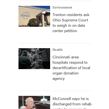
Environment
Trenton residents ask
Ohio Supreme Court
to weigh in on data
center petition
Health
Cincinnati-area
hospitals respond to
decertification of local
organ donation
agency
McConnell says he is
discharged from rehab