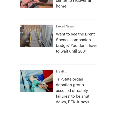
center to recover at
home
Local News
Want to see the Brent
Spence companion
bridge? You don't have
to wait until 2031
Health
Tri-State organ
donation group
accused of ‘safety
failures’ to be shut
down, RFK Jr. says