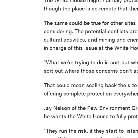
though the place is so remote that there
The same could be true for other sites 
considering. The potential conflicts aren
cultural activities, and mining and e
in charge of this issue at the White Ho
"What we're trying to do is sort out wh
sort out where those concerns don't ac
That could mean scaling back the size
offering complete protection everywher
Jay Nelson of the Pew Environment Grou
he wants the White House to fully prot
"They run the risk, if they start to lis