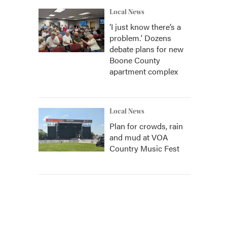
Local News
‘I just know there’s a
problem.' Dozens
debate plans for new
Boone County
apartment complex
Local News
Plan for crowds, rain
and mud at VOA
Country Music Fest