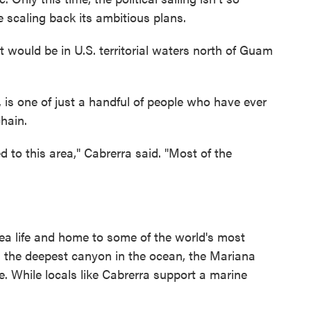
 scaling back its ambitious plans.
would be in U.S. territorial waters north of Guam
, is one of just a handful of people who have ever
chain.
 to this area," Cabrerra said. "Most of the
ea life and home to some of the world's most
g the deepest canyon in the ocean, the Mariana
se. While locals like Cabrerra support a marine