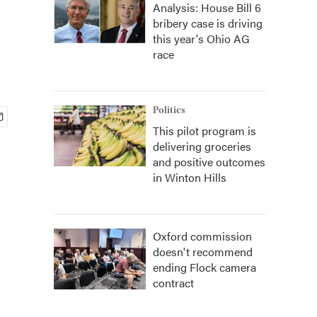
Analysis: House Bill 6
bribery case is driving
this year's Ohio AG
race
Politics
This pilot program is
delivering groceries
and positive outcomes
in Winton Hills
Oxford commission
doesn't recommend
ending Flock camera
contract