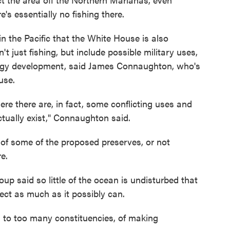
's essentially no fishing there.
in the Pacific that the White House is also
't just fishing, but include possible military uses,
nergy development, said James Connaughton, who's
use.
ere there are, in fact, some conflicting uses and
tually exist," Connaughton said.
 of some of the proposed preserves, or not
e.
p said so little of the ocean is undisturbed that
ect as much as it possibly can.
ten to too many constituencies, of making