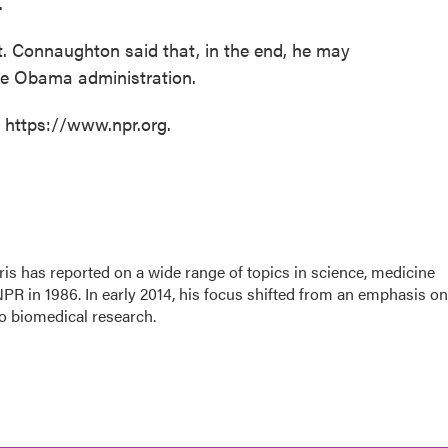
.
rt. Connaughton said that, in the end, he may
the Obama administration.
t https://www.npr.org.
is has reported on a wide range of topics in science, medicine
PR in 1986. In early 2014, his focus shifted from an emphasis on
o biomedical research.