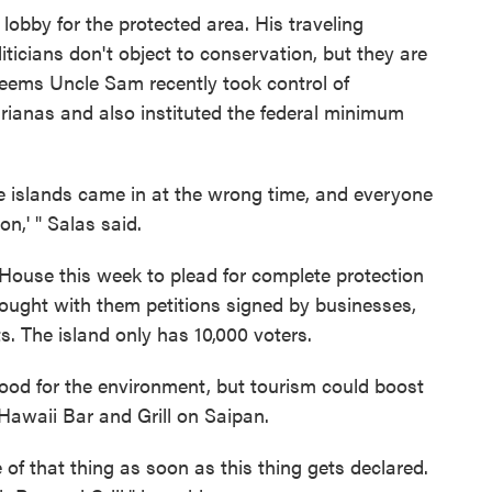
lobby for the protected area. His traveling
ticians don't object to conservation, but they are
seems Uncle Sam recently took control of
rianas and also instituted the federal minimum
e islands came in at the wrong time, and everyone
on,' " Salas said.
House this week to plead for complete protection
brought with them petitions signed by businesses,
s. The island only has 10,000 voters.
 good for the environment, but tourism could boost
 Hawaii Bar and Grill on Saipan.
of that thing as soon as this thing gets declared.