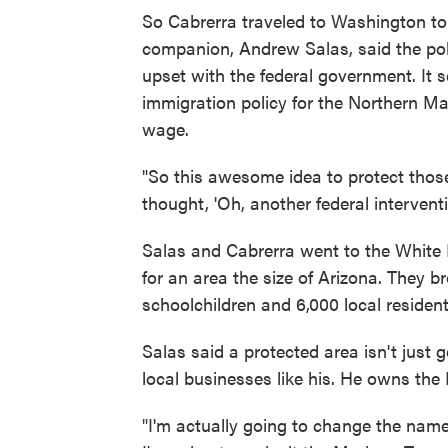
So Cabrerra traveled to Washington to 
companion, Andrew Salas, said the poli
upset with the federal government. It 
immigration policy for the Northern Ma
wage.
"So this awesome idea to protect thos
thought, 'Oh, another federal interventi
Salas and Cabrerra went to the White 
for an area the size of Arizona. They 
schoolchildren and 6,000 local resident
Salas said a protected area isn't just
local businesses like his. He owns the
"I'm actually going to change the name 