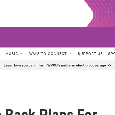
MUSIC
WAYS TO CONNECT
SUPPORT US
SP
Learn how you can inform WVXU's midterm election coverage >>
 Back Plans For