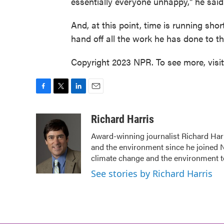
essentially everyone unhappy," he said
And, at this point, time is running sho
hand off all the work he has done to 
Copyright 2023 NPR. To see more, visi
F
T
L
E
a
w
i
m
c
i
n
a
Richard Harris
e
t
k
i
Award-winning journalist Richard Harr
b
t
e
l
and the environment since he joined N
o
e
d
o
r
I
climate change and the environment t
k
n
See stories by Richard Harris