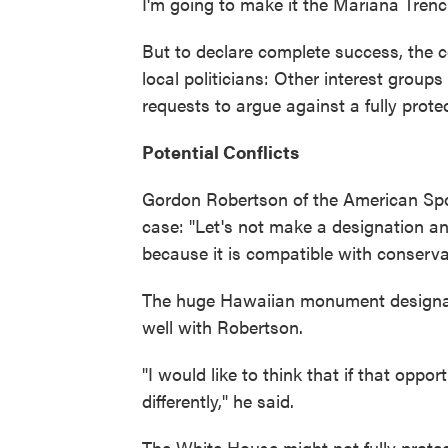
I'm going to make it the Mariana Trench
But to declare complete success, the c
local politicians: Other interest grou
requests to argue against a fully pro
Potential Conflicts
Gordon Robertson of the American Spor
case: "Let's not make a designation and 
because it is compatible with conservati
The huge Hawaiian monument designate
well with Robertson.
"I would like to think that if that oppo
differently," he said.
The White House might not fully protec