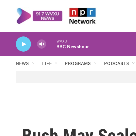
Skip to main content
WVXU
BBC Newshour
NEWS
LIFE
PROGRAMS
PODCASTS
Bush May Scale