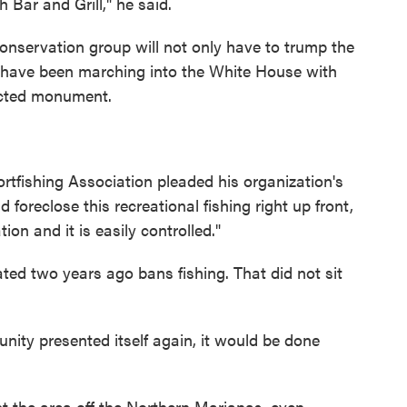
 Bar and Grill," he said.
onservation group will not only have to trump the
ps have been marching into the White House with
tected monument.
tfishing Association pleaded his organization's
foreclose this recreational fishing right up front,
on and it is easily controlled."
d two years ago bans fishing. That did not sit
rtunity presented itself again, it would be done
t the area off the Northern Marianas, even