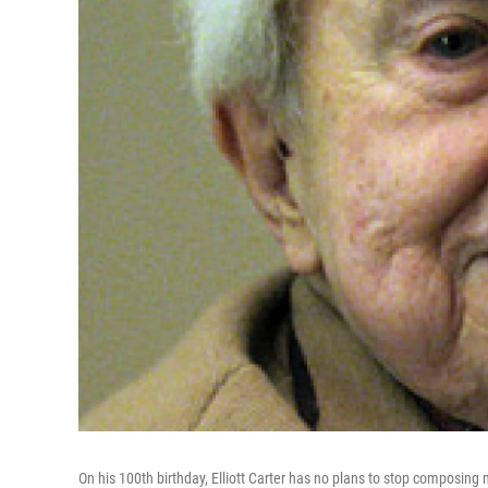
On his 100th birthday, Elliott Carter has no plans to stop composing 