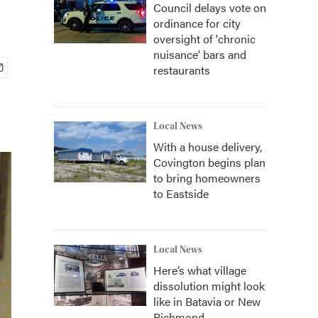
Council delays vote on
ordinance for city
oversight of 'chronic
nuisance' bars and
restaurants
Local News
With a house delivery,
Covington begins plan
to bring homeowners
to Eastside
Local News
Here’s what village
dissolution might look
like in Batavia or New
Richmond