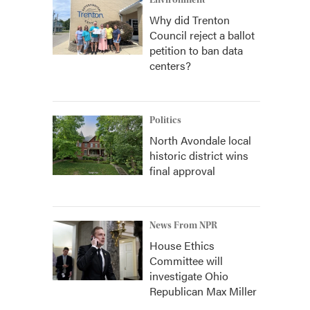
Environment
Why did Trenton
Council reject a ballot
petition to ban data
centers?
Politics
North Avondale local
historic district wins
final approval
News From NPR
House Ethics
Committee will
investigate Ohio
Republican Max Miller