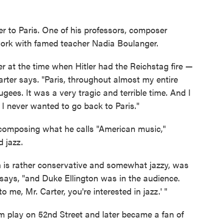
r to Paris. One of his professors, composer
ork with famed teacher Nadia Boulanger.
er at the time when Hitler had the Reichstag fire —
rter says. "Paris, throughout almost my entire
gees. It was a very tragic and terrible time. And I
lt I never wanted to go back to Paris."
 composing what he calls "American music,"
d jazz.
 is rather conservative and somewhat jazzy, was
says, "and Duke Ellington was in the audience.
me, Mr. Carter, you're interested in jazz.' "
m play on 52nd Street and later became a fan of