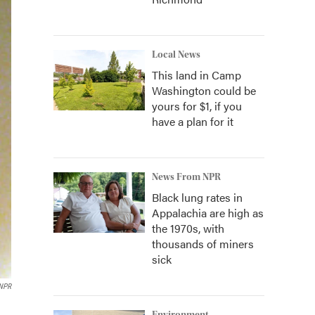
Local News
This land in Camp
Washington could be
yours for $1, if you
have a plan for it
News From NPR
Black lung rates in
Appalachia are high as
the 1970s, with
thousands of miners
sick
NPR