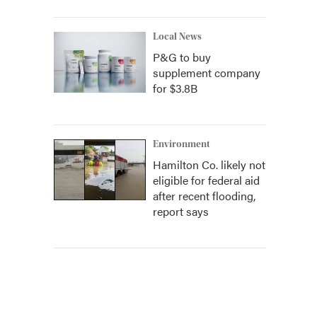
Local News
P&G to buy
supplement company
for $3.8B
Environment
Hamilton Co. likely not
eligible for federal aid
after recent flooding,
report says