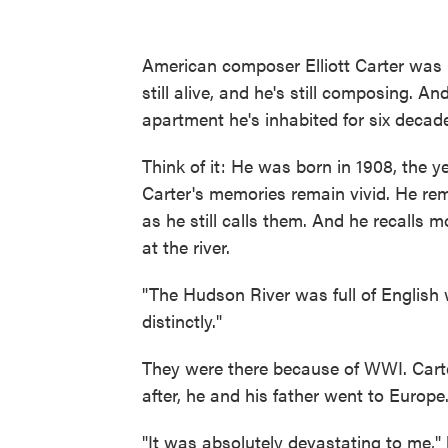
American composer Elliott Carter was 
still alive, and he's still composing. An
apartment he's inhabited for six decad
Think of it: He was born in 1908, the 
Carter's memories remain vivid. He re
as he still calls them. And he recalls 
at the river.
"The Hudson River was full of English 
distinctly."
They were there because of WWI. Carte
after, he and his father went to Europe
"It was absolutely devastating to me,"