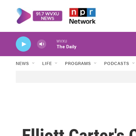
Skip to main content
WVXU
The Daily
NEWS
LIFE
PROGRAMS
PODCASTS
Elliott Carter's