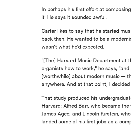
In perhaps his first effort at composin
it. He says it sounded awful.
Carter likes to say that he started mu
back then. He wanted to be a modernis
wasn't what he'd expected.
"[The] Harvard Music Department at th
organists how to work," he says, "and 
[worthwhile] about modern music — they 
anywhere. And at that point, I decided I
That study produced his undergraduate
Harvard: Alfred Barr, who became the f
James Agee; and Lincoln Kirstein, who 
landed some of his first jobs as a comp