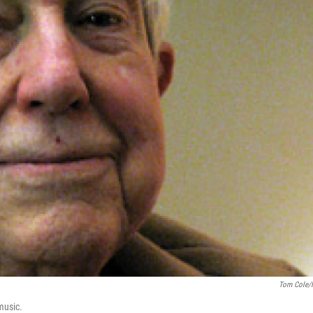
Tom Cole/
music.