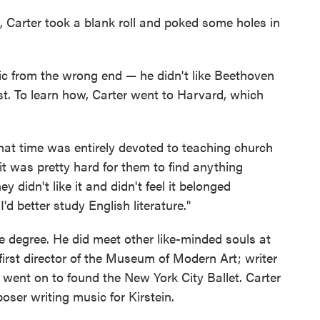
g, Carter took a blank roll and poked some holes in
sic from the wrong end — he didn't like Beethoven
t. To learn how, Carter went to Harvard, which
at time was entirely devoted to teaching church
it was pretty hard for them to find anything
didn't like it and didn't feel it belonged
'd better study English literature."
 degree. He did meet other like-minded souls at
irst director of the Museum of Modern Art; writer
went on to found the New York City Ballet. Carter
oser writing music for Kirstein.