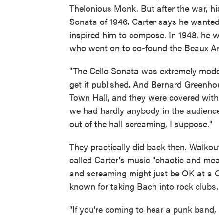
Thelonious Monk. But after the war, h
Sonata of 1946. Carter says he wanted t
inspired him to compose. In 1948, he 
who went on to co-found the Beaux Art
"The Cello Sonata was extremely moder
get it published. And Bernard Greenhou
Town Hall, and they were covered with
we had hardly anybody in the audience.
out of the hall screaming, I suppose."
They practically did back then. Walko
called Carter's music "chaotic and mean
and screaming might just be OK at a C
known for taking Bach into rock clubs.
"If you're coming to hear a punk band, 