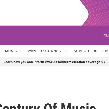
NE
MUSIC
WAYS TO CONNECT
SUPPORT US
SP
Learn how you can inform WVXU's midterm election coverage >>
 Century Of Music