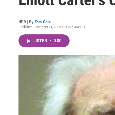
NPR | By
Tom Cole
Published December 11, 2008 at 11:25 AM EST
LISTEN
•
0:00