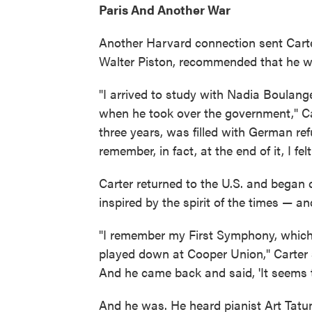
Paris And Another War
Another Harvard connection sent Carte
Walter Piston, recommended that he w
"I arrived to study with Nadia Boulang
when he took over the government," Ca
three years, was filled with German refu
remember, in fact, at the end of it, I fe
Carter returned to the U.S. and began
inspired by the spirit of the times — an
"I remember my First Symphony, which
played down at Cooper Union," Carter 
And he came back and said, 'It seems to 
And he was. He heard pianist Art Tatu