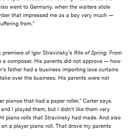
 also went to Germany, when the waiters stole
member that impressed me as a boy very much —
ffering from."
k premiere of Igor Stravinsky's
Rite of Spring.
From
e a composer. His parents did not approve — how
's father had a business importing lace curtains
ake over the business. His parents were not
r pianos that had a paper roller," Carter says.
nd I played them, but I didn't like them very
ght piano rolls that Stravinsky had made. And also
on a player piano roll. That drove my parents