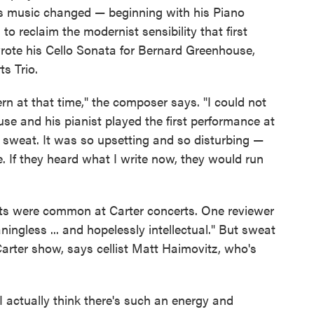
is music changed — beginning with his Piano
o reclaim the modernist sensibility that first
wrote his Cello Sonata for Bernard Greenhouse,
s Trio.
n at that time," the composer says. "I could not
se and his pianist played the first performance at
 sweat. It was so upsetting and so disturbing —
 If they heard what I write now, they would run
uts were common at Carter concerts. One reviewer
ingless ... and hopelessly intellectual." But sweat
arter show, says cellist Matt Haimovitz, who's
I actually think there's such an energy and