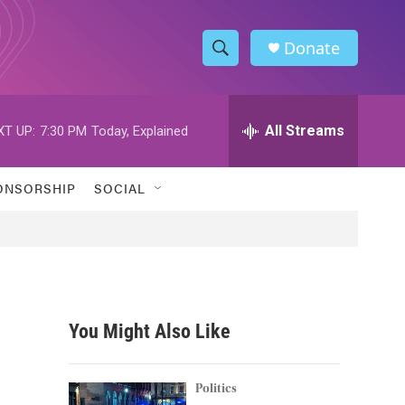
Donate
S
S
e
h
a
r
All Streams
XT UP:
7:30 PM
Today, Explained
o
c
h
w
Q
ONSORSHIP
SOCIAL
u
S
e
r
e
y
a
r
You Might Also Like
c
h
Politics