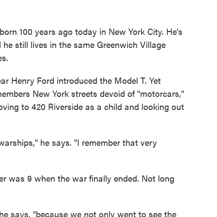
born 100 years ago today in New York City. He's
d he still lives in the same Greenwich Village
es.
year Henry Ford introduced the Model T. Yet
members New York streets devoid of "motorcars,"
moving to 420 Riverside as a child and looking out
warships," he says. "I remember that very
r was 9 when the war finally ended. Not long
.
 he says, "because we not only went to see the