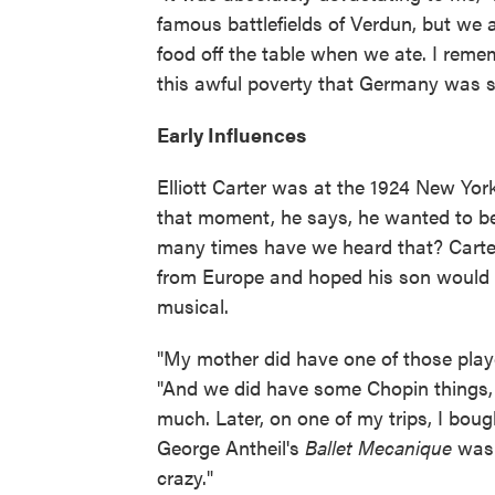
famous battlefields of Verdun, but we
food off the table when we ate. I re
this awful poverty that Germany was su
Early Influences
Elliott Carter was at the 1924 New Yor
that moment, he says, he wanted to b
many times have we heard that? Carter
from Europe and hoped his son would t
musical.
"My mother did have one of those playe
"And we did have some Chopin things, a
much. Later, on one of my trips, I bou
George Antheil's
Ballet Mecanique
was 
crazy."