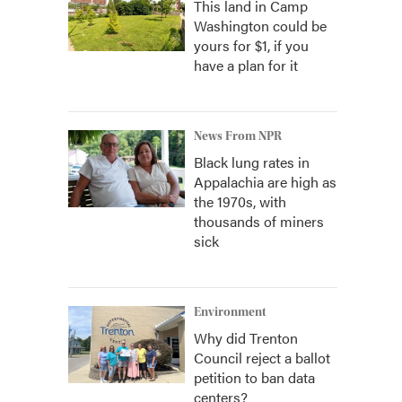
This land in Camp
Washington could be
yours for $1, if you
have a plan for it
News From NPR
Black lung rates in
Appalachia are high as
the 1970s, with
thousands of miners
sick
Environment
Why did Trenton
Council reject a ballot
petition to ban data
centers?