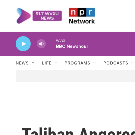
Skip to main content
WVXU
BBC Newshour
NEWS
LIFE
PROGRAMS
PODCASTS
Taliban Angere