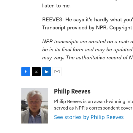
listen to me.
REEVES: He says it's hardly what you'd
Transcript provided by NPR, Copyrigh
NPR transcripts are created on a rush 
be in its final form and may be updated 
may vary. The authoritative record of 
F
T
L
E
a
w
i
m
c
i
n
a
Philip Reeves
e
t
k
i
Philip Reeves is an award-winning int
b
t
e
l
served as NPR's correspondent coverin
o
e
d
o
r
I
See stories by Philip Reeves
k
n