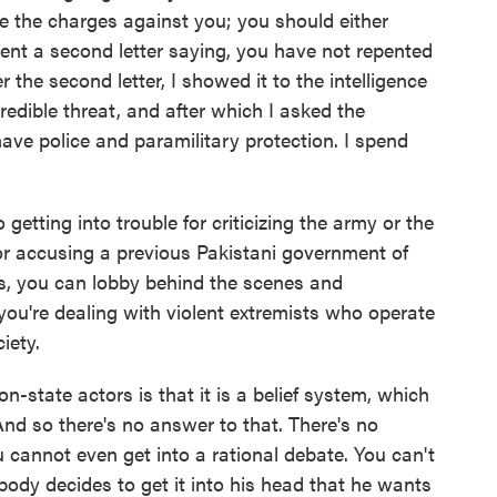
re the charges against you; you should either
 sent a second letter saying, you have not repented
er the second letter, I showed it to the intelligence
credible threat, and after which I asked the
ave police and paramilitary protection. I spend
getting into trouble for criticizing the army or the
for accusing a previous Pakistani government of
s, you can lobby behind the scenes and
you're dealing with violent extremists who operate
iety.
-state actors is that it is a belief system, which
And so there's no answer to that. There's no
 cannot even get into a rational debate. You can't
body decides to get it into his head that he wants