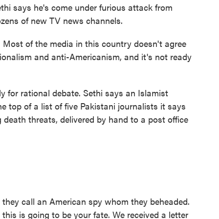
ethi says he's come under furious attack from
ozens of new TV news channels.
 Most of the media in this country doesn't agree
tionalism and anti-Americanism, and it's not ready
 for rational debate. Sethi says an Islamist
op of a list of five Pakistani journalists it says
 death threats, delivered by hand to a post office
an they call an American spy whom they beheaded.
this is going to be your fate. We received a letter