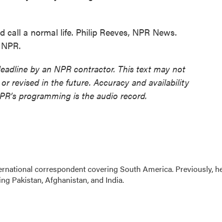
 call a normal life. Philip Reeves, NPR News.
t NPR.
deadline by an NPR contractor. This text may not
or revised in the future. Accuracy and availability
NPR’s programming is the audio record.
ernational correspondent covering South America. Previously, h
g Pakistan, Afghanistan, and India.