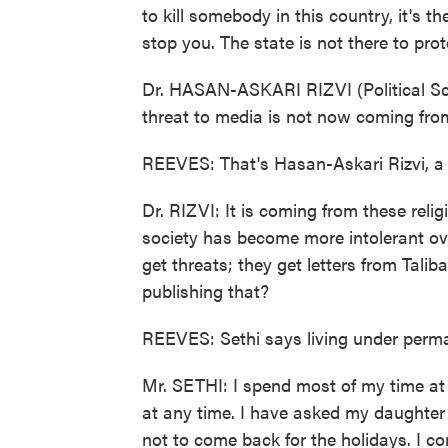
to kill somebody in this country, it's th
stop you. The state is not there to prote
Dr. HASAN-ASKARI RIZVI (Political Scie
threat to media is not now coming from
REEVES: That's Hasan-Askari Rizvi, a p
Dr. RIZVI: It is coming from these reli
society has become more intolerant ov
get threats; they get letters from Tali
publishing that?
REEVES: Sethi says living under permane
Mr. SETHI: I spend most of my time at h
at any time. I have asked my daughter 
not to come back for the holidays. I co