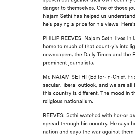
danger to themselves. One of those jou
Najam Sethi has helped us understand e
he's paying a price for his views. Here
PHILIP REEVES: Najam Sethi lives in Lah
home to much of that country's intelli
newspapers, the Daily Times and the F
prominent journalists.
Mr. NAJAM SETHI (Editor-in-Chief, Fri
secular, liberal outlook, and we are al
this country is different. The mood in 
religious nationalism.
REEVES: Sethi watched with horror as t
spread through his country. He says he 
nation and says the war against them i