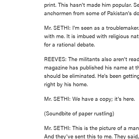
print. This hasn't made him popular. S
anchormen from some of Pakistan's d
Mr. SETHI: I'm seen as a troublemaker.
with me. It is imbued with religious na
for a rational debate.
REEVES: The militants also aren't ready
magazine has published his name at the t
should be eliminated. He's been getting
right by his home.
Mr. SETHI: We have a copy; it's here.
(Soundbite of paper rustling)
Mr. SETHI: This is the picture of a m
And they've sent this to me. They said, 