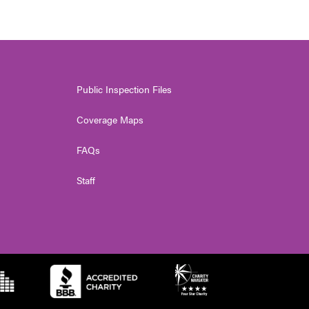
Public Inspection Files
Coverage Maps
FAQs
Staff