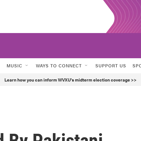
MUSIC
WAYS TO CONNECT
SUPPORT US
SP
Learn how you can inform WVXU's midterm election coverage >>
d By Pakistani