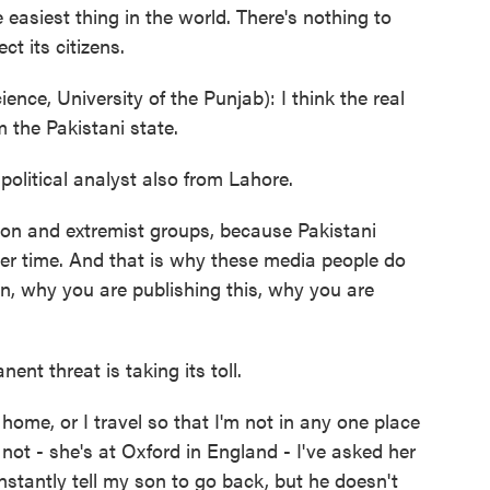
e easiest thing in the world. There's nothing to
ct its citizens.
nce, University of the Punjab): I think the real
 the Pakistani state.
olitical analyst also from Lahore.
gion and extremist groups, because Pakistani
er time. And that is why these media people do
ban, why you are publishing this, why you are
nt threat is taking its toll.
ome, or I travel so that I'm not in any one place
not - she's at Oxford in England - I've asked her
nstantly tell my son to go back, but he doesn't