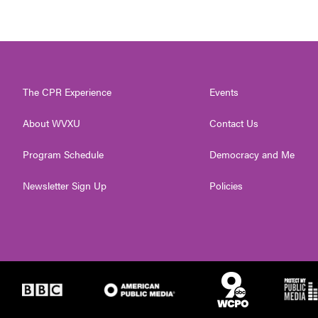
The CPR Experience
Events
About WVXU
Contact Us
Program Schedule
Democracy and Me
Newsletter Sign Up
Policies