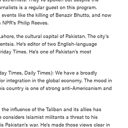
rnalists is a regular guest on this program.
vents like the killing of Benazir Bhutto, and now
's NPR's Philip Reeves.
ore, the cultural capital of Pakistan. The city's
gentsia. He's editor of two English-language
riday Times. He's one of Pakistan's most
day Times, Daily Times): We have a broadly
l for integration in the global economy. The mood in
this country is one of strong anti-Americanism and
he influence of the Taliban and its allies has
considers Islamist militants a threat to his
s Pakistan's war. He's made those views clear in