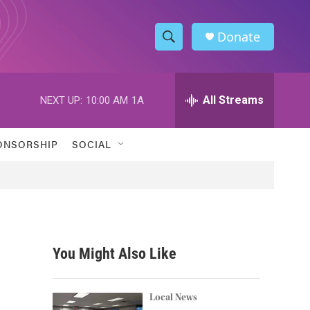
Donate
S
S
e
h
a
r
All Streams
NEXT UP:
10:00 AM
1A
o
c
h
w
Q
ONSORSHIP
SOCIAL
u
S
e
r
e
y
a
r
You Might Also Like
c
h
Local News