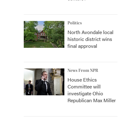
Politics
North Avondale local
historic district wins
final approval
News From NPR
House Ethics
Committee will
investigate Ohio
Republican Max Miller