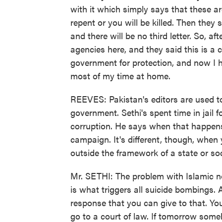
with it which simply says that these a
repent or you will be killed. Then they
and there will be no third letter. So, aft
agencies here, and they said this is a 
government for protection, and now I h
most of my time at home.
REEVES: Pakistan's editors are used to 
government. Sethi's spent time in jail 
corruption. He says when that happen
campaign. It's different, though, when 
outside the framework of a state or soc
Mr. SETHI: The problem with Islamic non
is what triggers all suicide bombings. 
response that you can give to that. You
go to a court of law. If tomorrow some