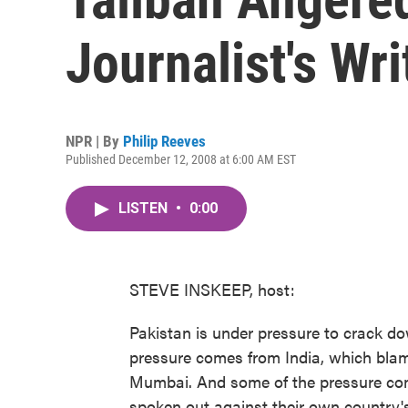
Journalist's Wri
NPR | By
Philip Reeves
Published December 12, 2008 at 6:00 AM EST
LISTEN
•
0:00
STEVE INSKEEP, host:
Pakistan is under pressure to crack do
pressure comes from India, which blame
Mumbai. And some of the pressure co
spoken out against their own country's