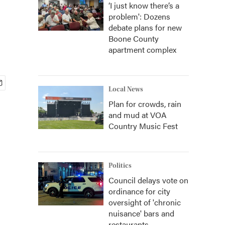
‘I just know there’s a
problem': Dozens
debate plans for new
Boone County
apartment complex
Local News
Plan for crowds, rain
and mud at VOA
Country Music Fest
Politics
Council delays vote on
ordinance for city
oversight of 'chronic
nuisance' bars and
restaurants