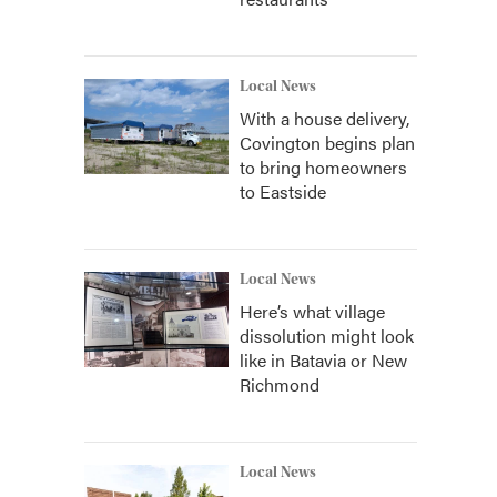
Local News
With a house delivery,
Covington begins plan
to bring homeowners
to Eastside
Local News
Here’s what village
dissolution might look
like in Batavia or New
Richmond
Local News