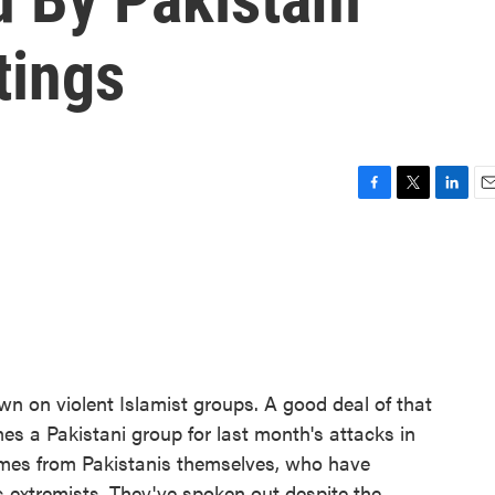
tings
F
T
L
E
a
w
i
m
c
i
n
a
e
t
k
i
b
t
e
l
o
e
d
o
r
I
k
n
wn on violent Islamist groups. A good deal of that
s a Pakistani group for last month's attacks in
mes from Pakistanis themselves, who have
 extremists. They've spoken out despite the