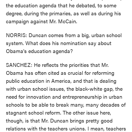
the education agenda that he debated, to some
degree, during the primaries, as well as during his
campaign against Mr. McCain.
NORRIS: Duncan comes from a big, urban school
system. What does his nomination say about
Obama's education agenda?
SANCHEZ: He reflects the priorities that Mr.
Obama has often cited as crucial for reforming
public education in America, and that is dealing
with urban school issues, the black-white gap, the
need for innovation and entrepreneurship in urban
schools to be able to break many, many decades of
stagnant school reform. The other issue here,
though, is that Mr. Duncan brings pretty good
relations with the teachers unions. I mean, teachers