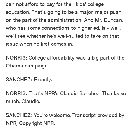
can not afford to pay for their kids' college
education. That's going to be a major, major push
on the part of the administration. And Mr. Duncan,
who has some connections to higher ed, is - well,
we'll see whether he's well-suited to take on that
issue when he first comes in.
NORRIS: College affordability was a big part of the
Obama campaign.
SANCHEZ: Exactly.
NORRIS: That's NPR's Claudio Sanchez. Thanks so
much, Claudio.
SANCHEZ: You're welcome. Transcript provided by
NPR, Copyright NPR.