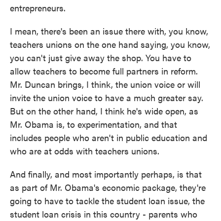
entrepreneurs.
I mean, there's been an issue there with, you know,
teachers unions on the one hand saying, you know,
you can't just give away the shop. You have to
allow teachers to become full partners in reform.
Mr. Duncan brings, I think, the union voice or will
invite the union voice to have a much greater say.
But on the other hand, I think he's wide open, as
Mr. Obama is, to experimentation, and that
includes people who aren't in public education and
who are at odds with teachers unions.
And finally, and most importantly perhaps, is that
as part of Mr. Obama's economic package, they're
going to have to tackle the student loan issue, the
student loan crisis in this country - parents who