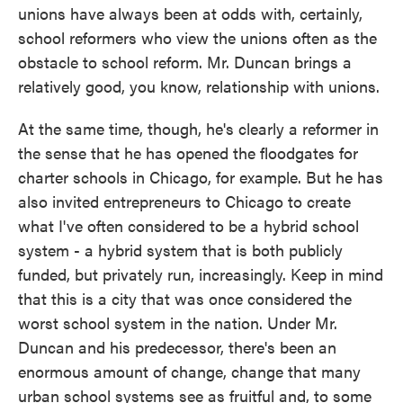
unions have always been at odds with, certainly,
school reformers who view the unions often as the
obstacle to school reform. Mr. Duncan brings a
relatively good, you know, relationship with unions.
At the same time, though, he's clearly a reformer in
the sense that he has opened the floodgates for
charter schools in Chicago, for example. But he has
also invited entrepreneurs to Chicago to create
what I've often considered to be a hybrid school
system - a hybrid system that is both publicly
funded, but privately run, increasingly. Keep in mind
that this is a city that was once considered the
worst school system in the nation. Under Mr.
Duncan and his predecessor, there's been an
enormous amount of change, change that many
urban school systems see as fruitful and, to some