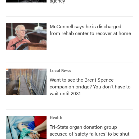
agency
McConnell says he is discharged
from rehab center to recover at home
Local News
Want to see the Brent Spence
companion bridge? You don't have to
wait until 2031
Health
Tri-State organ donation group
accused of ‘safety failures’ to be shut