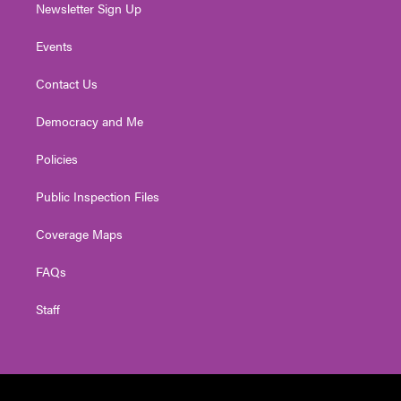
Newsletter Sign Up
Events
Contact Us
Democracy and Me
Policies
Public Inspection Files
Coverage Maps
FAQs
Staff