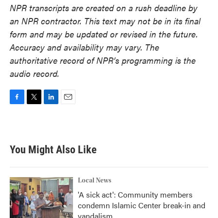
NPR transcripts are created on a rush deadline by
an NPR contractor. This text may not be in its final
form and may be updated or revised in the future.
Accuracy and availability may vary. The
authoritative record of NPR’s programming is the
audio record.
F
T
L
E
a
w
i
m
c
i
n
a
e
t
k
i
b
t
e
l
You Might Also Like
o
e
d
o
r
I
k
n
Local News
'A sick act': Community members
condemn Islamic Center break-in and
vandalism