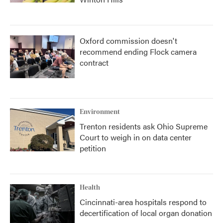
Oxford commission doesn't
recommend ending Flock camera
contract
Environment
Trenton residents ask Ohio Supreme
Court to weigh in on data center
petition
Health
Cincinnati-area hospitals respond to
decertification of local organ donation