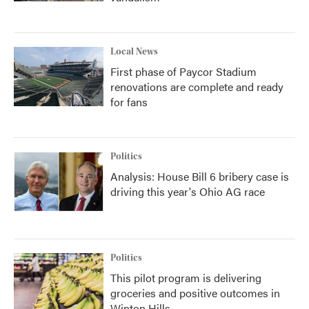
Local News
First phase of Paycor Stadium
renovations are complete and ready
for fans
Politics
Analysis: House Bill 6 bribery case is
driving this year's Ohio AG race
Politics
This pilot program is delivering
groceries and positive outcomes in
Winton Hills