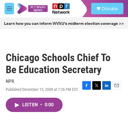
Skip to main content
S
Donate
e
M
a
e
r
n
Learn how you can inform WVXU's midterm election coverage >>
c
u
h
u
e
r
Chicago Schools Chief To
y
Be Education Secretary
NPR
Published December 15, 2008 at 7:26 PM EST
F
T
L
E
a
w
i
m
c
i
n
a
LISTEN
•
0:00
e
t
k
i
b
t
e
l
o
e
d
o
r
I
k
n