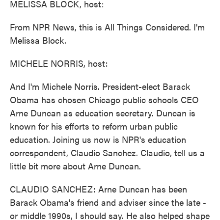
MELISSA BLOCK, host:
From NPR News, this is All Things Considered. I'm
Melissa Block.
MICHELE NORRIS, host:
And I'm Michele Norris. President-elect Barack
Obama has chosen Chicago public schools CEO
Arne Duncan as education secretary. Duncan is
known for his efforts to reform urban public
education. Joining us now is NPR's education
correspondent, Claudio Sanchez. Claudio, tell us a
little bit more about Arne Duncan.
CLAUDIO SANCHEZ: Arne Duncan has been
Barack Obama's friend and adviser since the late -
or middle 1990s, I should say. He also helped shape