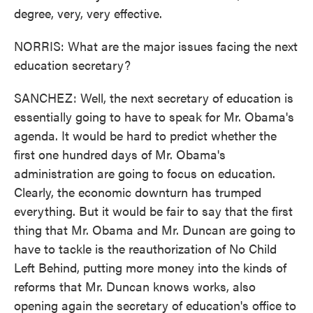
degree, very, very effective.
NORRIS: What are the major issues facing the next
education secretary?
SANCHEZ: Well, the next secretary of education is
essentially going to have to speak for Mr. Obama's
agenda. It would be hard to predict whether the
first one hundred days of Mr. Obama's
administration are going to focus on education.
Clearly, the economic downturn has trumped
everything. But it would be fair to say that the first
thing that Mr. Obama and Mr. Duncan are going to
have to tackle is the reauthorization of No Child
Left Behind, putting more money into the kinds of
reforms that Mr. Duncan knows works, also
opening again the secretary of education's office to