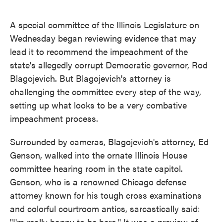
o
e
d
o
r
I
k
n
A special committee of the Illinois Legislature on
Wednesday began reviewing evidence that may
lead it to recommend the impeachment of the
state's allegedly corrupt Democratic governor, Rod
Blagojevich. But Blagojevich's attorney is
challenging the committee every step of the way,
setting up what looks to be a very combative
impeachment process.
Surrounded by cameras, Blagojevich's attorney, Ed
Genson, walked into the ornate Illinois House
committee hearing room in the state capitol.
Genson, who is a renowned Chicago defense
attorney known for his tough cross examinations
and colorful courtroom antics, sarcastically said:
"I'm really happy to be here." It was a preview of