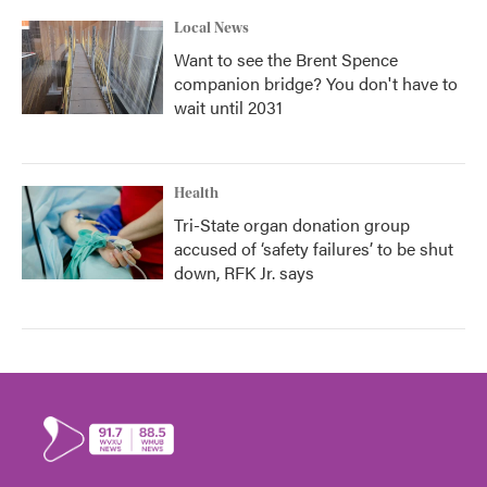
Local News
Want to see the Brent Spence
companion bridge? You don't have to
wait until 2031
Health
Tri-State organ donation group
accused of ‘safety failures’ to be shut
down, RFK Jr. says