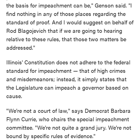
the basis for impeachment can be," Genson said. "I
find nothing in any of those places regarding the
standard of proof. And I would suggest on behalf of
Rod Blagojevich that if we are going to hearing
relative to these rules, that those two matters be
addressed."
Illinois' Constitution does not adhere to the federal
standard for impeachment — that of high crimes
and misdemeanors; instead, it simply states that
the Legislature can impeach a governor based on
cause.
"We're not a court of law," says Democrat Barbara
Flynn Currie, who chairs the special impeachment
committee. "We're not quite a grand jury. We're not
bound by specific rules of evidence."