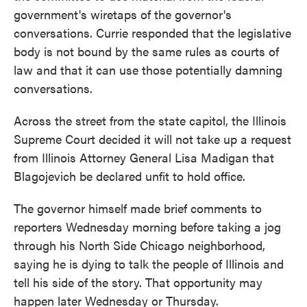
government's wiretaps of the governor's
conversations. Currie responded that the legislative
body is not bound by the same rules as courts of
law and that it can use those potentially damning
conversations.
Across the street from the state capitol, the Illinois
Supreme Court decided it will not take up a request
from Illinois Attorney General Lisa Madigan that
Blagojevich be declared unfit to hold office.
The governor himself made brief comments to
reporters Wednesday morning before taking a jog
through his North Side Chicago neighborhood,
saying he is dying to talk the people of Illinois and
tell his side of the story. That opportunity may
happen later Wednesday or Thursday.