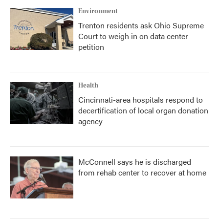
Environment
Trenton residents ask Ohio Supreme
Court to weigh in on data center
petition
Health
Cincinnati-area hospitals respond to
decertification of local organ donation
agency
McConnell says he is discharged
from rehab center to recover at home