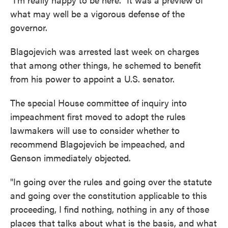
what may well be a vigorous defense of the
governor.
Blagojevich was arrested last week on charges
that among other things, he schemed to benefit
from his power to appoint a U.S. senator.
The special House committee of inquiry into
impeachment first moved to adopt the rules
lawmakers will use to consider whether to
recommend Blagojevich be impeached, and
Genson immediately objected.
"In going over the rules and going over the statute
and going over the constitution applicable to this
proceeding, I find nothing, nothing in any of those
places that talks about what is the basis, and what