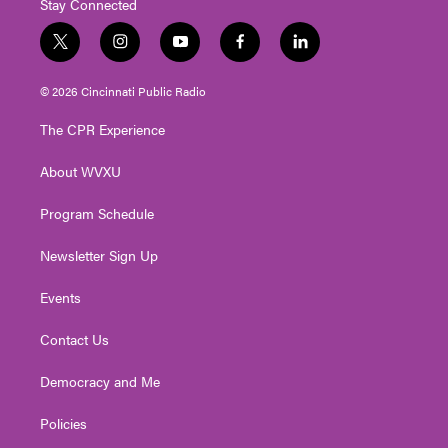
Stay Connected
t
i
y
f
l
w
n
o
a
i
i
s
u
c
n
© 2026 Cincinnati Public Radio
t
t
t
e
k
t
a
u
b
e
The CPR Experience
e
g
b
o
d
r
r
e
o
i
About WVXU
a
k
n
m
Program Schedule
Newsletter Sign Up
Events
Contact Us
Democracy and Me
Policies