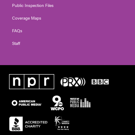
Public Inspection Files
Coverage Maps
FAQs
Staff