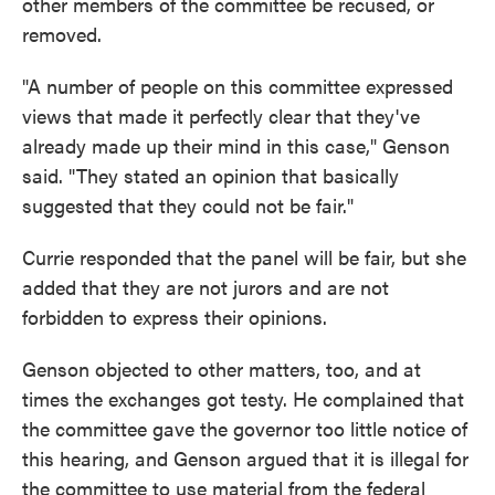
other members of the committee be recused, or
removed.
"A number of people on this committee expressed
views that made it perfectly clear that they've
already made up their mind in this case," Genson
said. "They stated an opinion that basically
suggested that they could not be fair."
Currie responded that the panel will be fair, but she
added that they are not jurors and are not
forbidden to express their opinions.
Genson objected to other matters, too, and at
times the exchanges got testy. He complained that
the committee gave the governor too little notice of
this hearing, and Genson argued that it is illegal for
the committee to use material from the federal