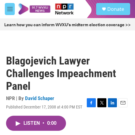
Skip to main content
S
Donate
e
M
a
e
r
n
Learn how you can inform WVXU's midterm election coverage >>
c
u
h
u
e
r
Blagojevich Lawyer
y
Challenges Impeachment
Panel
NPR | By
David Schaper
Published December 17, 2008 at 4:00 PM EST
F
T
L
E
a
w
i
m
c
i
n
a
LISTEN
•
0:00
e
t
k
i
b
t
e
l