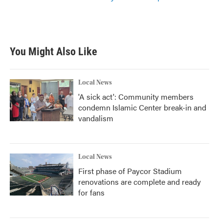
You Might Also Like
Local News
'A sick act': Community members
condemn Islamic Center break-in and
vandalism
Local News
First phase of Paycor Stadium
renovations are complete and ready
for fans