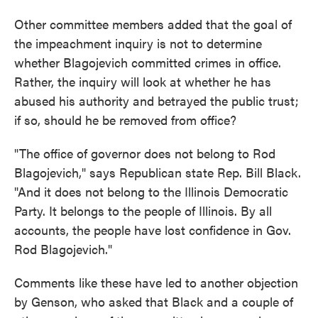
Other committee members added that the goal of
the impeachment inquiry is not to determine
whether Blagojevich committed crimes in office.
Rather, the inquiry will look at whether he has
abused his authority and betrayed the public trust;
if so, should he be removed from office?
"The office of governor does not belong to Rod
Blagojevich," says Republican state Rep. Bill Black.
"And it does not belong to the Illinois Democratic
Party. It belongs to the people of Illinois. By all
accounts, the people have lost confidence in Gov.
Rod Blagojevich."
Comments like these have led to another objection
by Genson, who asked that Black and a couple of