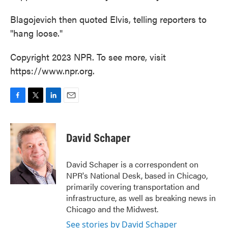
Blagojevich then quoted Elvis, telling reporters to
"hang loose."
Copyright 2023 NPR. To see more, visit
https://www.npr.org.
F
T
L
E
a
w
i
m
c
i
n
a
e
t
k
i
David Schaper
b
t
e
l
o
e
d
o
r
I
David Schaper is a correspondent on
k
n
NPR's National Desk, based in Chicago,
primarily covering transportation and
infrastructure, as well as breaking news in
Chicago and the Midwest.
See stories by David Schaper