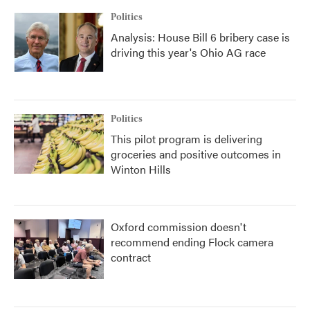
Politics
Analysis: House Bill 6 bribery case is
driving this year's Ohio AG race
Politics
This pilot program is delivering
groceries and positive outcomes in
Winton Hills
Oxford commission doesn't
recommend ending Flock camera
contract