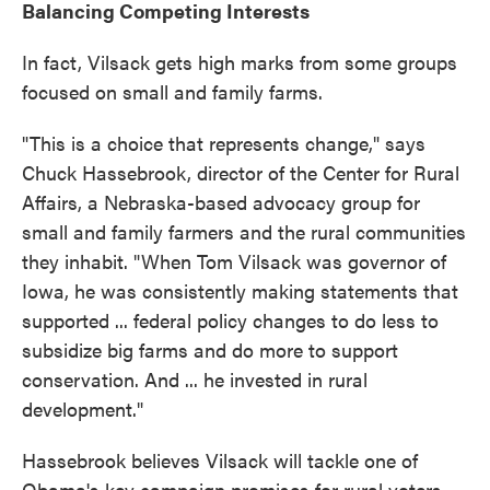
Balancing Competing Interests
In fact, Vilsack gets high marks from some groups
focused on small and family farms.
"This is a choice that represents change," says
Chuck Hassebrook, director of the Center for Rural
Affairs, a Nebraska-based advocacy group for
small and family farmers and the rural communities
they inhabit. "When Tom Vilsack was governor of
Iowa, he was consistently making statements that
supported ... federal policy changes to do less to
subsidize big farms and do more to support
conservation. And ... he invested in rural
development."
Hassebrook believes Vilsack will tackle one of
Obama's key campaign promises for rural voters