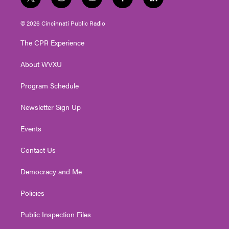
t
i
y
f
l
w
n
o
a
i
i
s
u
c
n
© 2026 Cincinnati Public Radio
t
t
t
e
k
t
a
u
b
e
The CPR Experience
e
g
b
o
d
r
r
e
o
i
About WVXU
a
k
n
m
Program Schedule
Newsletter Sign Up
Events
Contact Us
Democracy and Me
Policies
Public Inspection Files