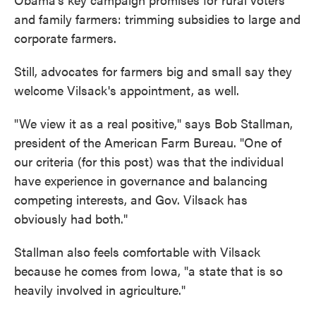
and family farmers: trimming subsidies to large and
corporate farmers.
Still, advocates for farmers big and small say they
welcome Vilsack's appointment, as well.
"We view it as a real positive," says Bob Stallman,
president of the American Farm Bureau. "One of
our criteria (for this post) was that the individual
have experience in governance and balancing
competing interests, and Gov. Vilsack has
obviously had both."
Stallman also feels comfortable with Vilsack
because he comes from Iowa, "a state that is so
heavily involved in agriculture."