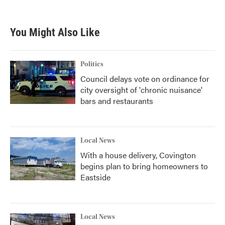
You Might Also Like
Politics
Council delays vote on ordinance for
city oversight of 'chronic nuisance'
bars and restaurants
Local News
With a house delivery, Covington
begins plan to bring homeowners to
Eastside
Local News