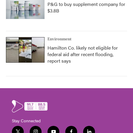
P&G to buy supplement company for
$3.8B
Environment
Hamilton Co. likely not eligible for
federal aid after recent flooding,
report says
Stay Connected