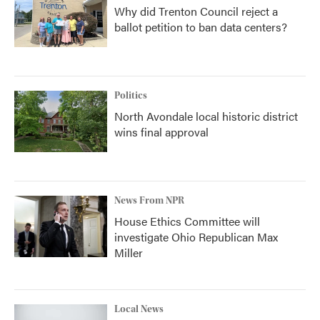
Why did Trenton Council reject a
ballot petition to ban data centers?
Politics
North Avondale local historic district
wins final approval
News From NPR
House Ethics Committee will
investigate Ohio Republican Max
Miller
Local News