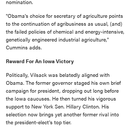
nomination.
"Obama's choice for secretary of agriculture points
to the continuation of agribusiness as usual, (and)
the failed policies of chemical and energy-intensive,
genetically engineered industrial agriculture,"
Cummins adds.
Reward For An Iowa Victory
Politically, Vilsack was belatedly aligned with
Obama. The former governor staged his own brief
campaign for president, dropping out long before
the Iowa caucuses. He then turned his vigorous
support to New York Sen. Hillary Clinton. His
selection now brings yet another former rival into
the president-elect's top tier.