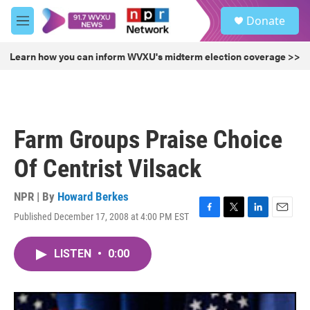
Skip to main content
S
Donate
e
M
a
e
r
n
Learn how you can inform WVXU's midterm election coverage >>
c
u
h
u
e
r
Farm Groups Praise Choice
y
Of Centrist Vilsack
NPR | By
Howard Berkes
Published December 17, 2008 at 4:00 PM EST
F
T
L
E
a
w
i
m
c
i
n
a
LISTEN
•
0:00
e
t
k
i
b
t
e
l
o
e
d
o
r
I
k
n