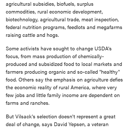
agricultural subsidies, biofuels, surplus
commodities, rural economic development,
biotechnology, agricultural trade, meat inspection,
federal nutrition programs, feedlots and megafarms
raising cattle and hogs.
Some activists have sought to change USDA's
focus, from mass production of chemically-
produced and subsidized food to local markets and
farmers producing organic and so-called "healthy"
food. Others say the emphasis on agriculture defies
the economic reality of rural America, where very
few jobs and little family income are dependent on
farms and ranches.
But Vilsack's selection doesn't represent a great
deal of change, says David Yepsen, a veteran