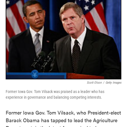
Scott Olson
/
Getty Images
Former Iowa Gov. Tom Vilsack was praised as a leader who has
experience in governance and balancing competing interests.
Former Iowa Gov. Tom Vilsack, who President-elect
Barack Obama has tapped to lead the Agriculture