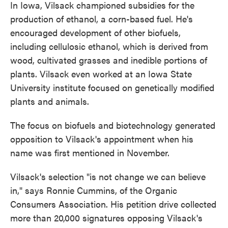
In Iowa, Vilsack championed subsidies for the
production of ethanol, a corn-based fuel. He's
encouraged development of other biofuels,
including cellulosic ethanol, which is derived from
wood, cultivated grasses and inedible portions of
plants. Vilsack even worked at an Iowa State
University institute focused on genetically modified
plants and animals.
The focus on biofuels and biotechnology generated
opposition to Vilsack's appointment when his
name was first mentioned in November.
Vilsack's selection "is not change we can believe
in," says Ronnie Cummins, of the Organic
Consumers Association. His petition drive collected
more than 20,000 signatures opposing Vilsack's