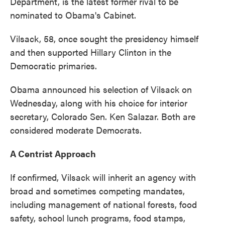
Department, is the latest former rival to be
nominated to Obama's Cabinet.
Vilsack, 58, once sought the presidency himself
and then supported Hillary Clinton in the
Democratic primaries.
Obama announced his selection of Vilsack on
Wednesday, along with his choice for interior
secretary, Colorado Sen. Ken Salazar. Both are
considered moderate Democrats.
A Centrist Approach
If confirmed, Vilsack will inherit an agency with
broad and sometimes competing mandates,
including management of national forests, food
safety, school lunch programs, food stamps,