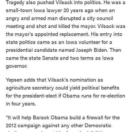
Tragedy also pushed Vilsack into politics. He was a
small-town Iowa lawyer 20 years ago when an
angry and armed man disrupted a city council
meeting and shot and killed the mayor. Vilsack was
the mayor's appointed replacement. His entry into
state politics came as an Iowa volunteer for a
presidential candidate named Joseph Biden. Then
came the state Senate and two terms as Iowa
governor.
Yepsen adds that Vilsack's nomination as
agriculture secretary could yield political benefits
for the president-elect if Obama runs for re-election
in four years.
"It will help Barack Obama build a firewall for the
2012 campaign against any other Democratic