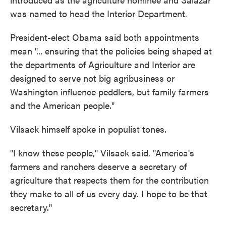
was named to head the Interior Department.
President-elect Obama said both appointments
mean "... ensuring that the policies being shaped at
the departments of Agriculture and Interior are
designed to serve not big agribusiness or
Washington influence peddlers, but family farmers
and the American people."
Vilsack himself spoke in populist tones.
"I know these people," Vilsack said. "America's
farmers and ranchers deserve a secretary of
agriculture that respects them for the contribution
they make to all of us every day. I hope to be that
secretary."