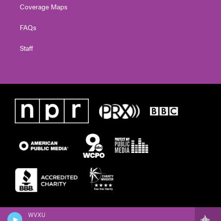
Coverage Maps
FAQs
Staff
WVXU