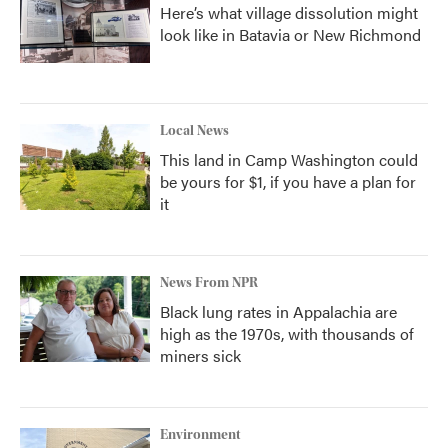
Here’s what village dissolution might
look like in Batavia or New Richmond
Local News
This land in Camp Washington could
be yours for $1, if you have a plan for
it
News From NPR
Black lung rates in Appalachia are
high as the 1970s, with thousands of
miners sick
Environment