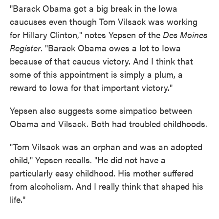
"Barack Obama got a big break in the Iowa
caucuses even though Tom Vilsack was working
for Hillary Clinton," notes Yepsen of the
Des Moines
Register
. "Barack Obama owes a lot to Iowa
because of that caucus victory. And I think that
some of this appointment is simply a plum, a
reward to Iowa for that important victory."
Yepsen also suggests some simpatico between
Obama and Vilsack. Both had troubled childhoods.
"Tom Vilsack was an orphan and was an adopted
child," Yepsen recalls. "He did not have a
particularly easy childhood. His mother suffered
from alcoholism. And I really think that shaped his
life."