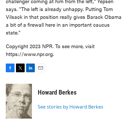
challenger coming at him from the left," Yepsen
says. "The left is already unhappy. Putting Tom
Vilsack in that position really gives Barack Obama
a bit of a firewall here in an important caucus
state."
Copyright 2023 NPR. To see more, visit
https://www.npr.org.
F
T
L
E
a
w
i
m
c
i
n
a
e
t
k
i
Howard Berkes
b
t
e
l
o
e
d
o
r
I
See stories by Howard Berkes
k
n