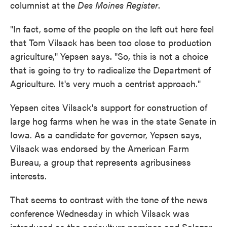
columnist at the
Des Moines Register
.
"In fact, some of the people on the left out here feel
that Tom Vilsack has been too close to production
agriculture," Yepsen says. "So, this is not a choice
that is going to try to radicalize the Department of
Agriculture. It's very much a centrist approach."
Yepsen cites Vilsack's support for construction of
large hog farms when he was in the state Senate in
Iowa. As a candidate for governor, Yepsen says,
Vilsack was endorsed by the American Farm
Bureau, a group that represents agribusiness
interests.
That seems to contrast with the tone of the news
conference Wednesday in which Vilsack was
introduced as the agriculture nominee and Salazar