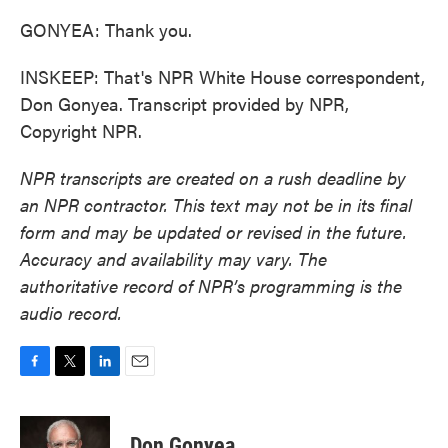
GONYEA: Thank you.
INSKEEP: That's NPR White House correspondent,
Don Gonyea. Transcript provided by NPR,
Copyright NPR.
NPR transcripts are created on a rush deadline by
an NPR contractor. This text may not be in its final
form and may be updated or revised in the future.
Accuracy and availability may vary. The
authoritative record of NPR’s programming is the
audio record.
F
T
L
E
a
w
i
m
c
i
n
a
e
t
k
i
Don Gonyea