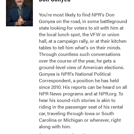
b
t
e
l
o
e
d
o
r
I
You're most likely to find NPR's Don
k
n
Gonyea on the road, in some battleground
state looking for voters to sit with him at
the local lunch spot, the VFW or union
hall, at a campaign rally, or at their kitchen
tables to tell him what's on their minds.
Through countless such conversations
over the course of the year, he gets a
ground-level view of American elections.
Gonyea is NPR's National Political
Correspondent, a position he has held
since 2010. His reports can be heard on all
NPR News programs and at NPR.org. To
hear his sound-rich stories is akin to
riding in the passenger seat of his rental
car, traveling through Iowa or South
Carolina or Michigan or wherever, right
along with him.