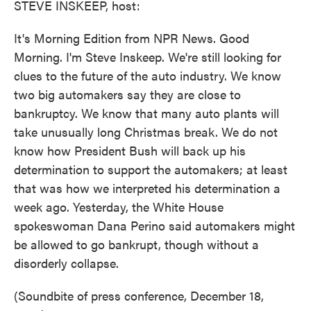
STEVE INSKEEP, host:
It's Morning Edition from NPR News. Good
Morning. I'm Steve Inskeep. We're still looking for
clues to the future of the auto industry. We know
two big automakers say they are close to
bankruptcy. We know that many auto plants will
take unusually long Christmas break. We do not
know how President Bush will back up his
determination to support the automakers; at least
that was how we interpreted his determination a
week ago. Yesterday, the White House
spokeswoman Dana Perino said automakers might
be allowed to go bankrupt, though without a
disorderly collapse.
(Soundbite of press conference, December 18,