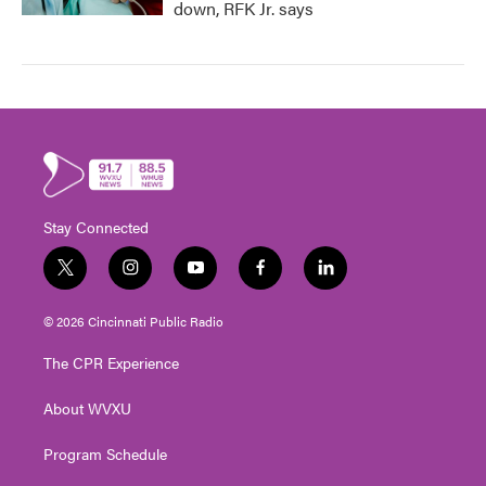
down, RFK Jr. says
Stay Connected
t
i
y
f
l
w
n
o
a
i
i
s
u
c
n
© 2026 Cincinnati Public Radio
t
t
t
e
k
t
a
u
b
e
The CPR Experience
e
g
b
o
d
r
r
e
o
i
About WVXU
a
k
n
m
Program Schedule