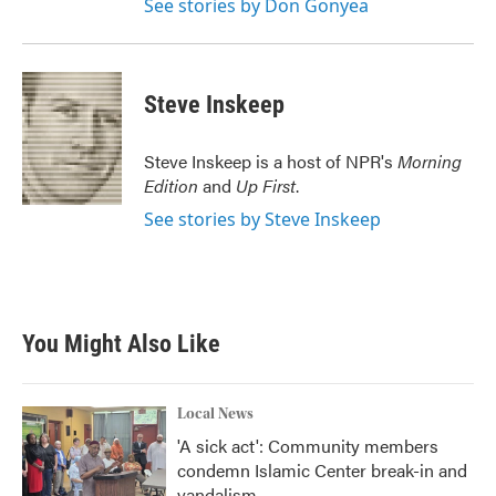
See stories by Don Gonyea
Steve Inskeep
Steve Inskeep is a host of NPR's
Morning
Edition
and
Up First
.
See stories by Steve Inskeep
You Might Also Like
Local News
'A sick act': Community members
condemn Islamic Center break-in and
vandalism