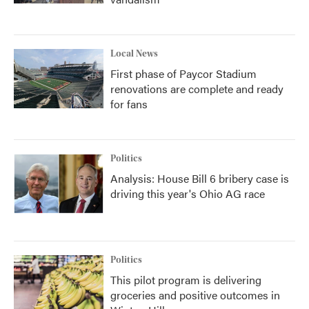
Local News
First phase of Paycor Stadium
renovations are complete and ready
for fans
Politics
Analysis: House Bill 6 bribery case is
driving this year's Ohio AG race
Politics
This pilot program is delivering
groceries and positive outcomes in