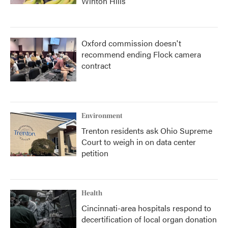
Winton Hills
Oxford commission doesn't
recommend ending Flock camera
contract
Environment
Trenton residents ask Ohio Supreme
Court to weigh in on data center
petition
Health
Cincinnati-area hospitals respond to
decertification of local organ donation