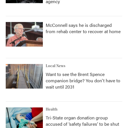
agency
McConnell says he is discharged
from rehab center to recover at home
Local News
Want to see the Brent Spence
companion bridge? You don't have to
wait until 2031
Health
Tri-State organ donation group
accused of ‘safety failures’ to be shut