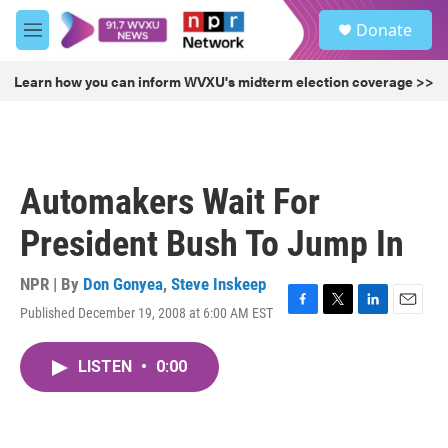
Skip to main content
S
Donate
e
M
a
e
r
n
Learn how you can inform WVXU's midterm election coverage >>
c
u
h
u
e
r
Automakers Wait For
y
President Bush To Jump In
NPR | By
Don Gonyea
,
Steve Inskeep
Published December 19, 2008 at 6:00 AM EST
F
T
L
E
a
w
i
m
c
i
n
a
LISTEN
•
0:00
e
t
k
i
b
t
e
l
o
e
d
o
r
I
k
n