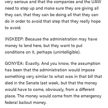
very serious and that the companies and the UAW
need to step up and make sure they are giving all
they can, that they can be doing all that they can
do in order to avoid that step that they really hope
to avoid.
INSKEEP: Because the administration may have
money to lend here, but they want to put
conditions on it, perhaps (unintelligible).
GONYEA: Exactly. And you know, the assumption
has been that the administration would impose
something very similar to what was in that bill that
died in the Senate last week, but that the money
would have to come, obviously, from a different
place. The money would come from the emergency
federal bailout money.