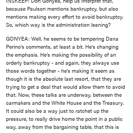
INSKEEP: Don Gonyea, help us interpret that,
because Paulson mentions bankruptcy, but also
mentions making every effort to avoid bankruptcy.
So, which way is the administration leaning?
GONYEA: Well, he seems to be tempering Dana
Perino's comments, at least a bit. He's changing
the emphasis. He's making the possibility of an
orderly bankruptcy - and again, they always use
those words together - he's making it seem as
though it is the absolute last resort, that they are
trying to get a deal that would allow them to avoid
that. Now, these talks are underway, between the
carmakers and the White House and the Treasury.
It could also be a way just to ratchet up the
pressure, to really drive home the point in a public
way, away from the bargaining table, that this is