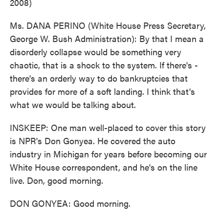
2008)
Ms. DANA PERINO (White House Press Secretary,
George W. Bush Administration): By that I mean a
disorderly collapse would be something very
chaotic, that is a shock to the system. If there's -
there's an orderly way to do bankruptcies that
provides for more of a soft landing. I think that's
what we would be talking about.
INSKEEP: One man well-placed to cover this story
is NPR's Don Gonyea. He covered the auto
industry in Michigan for years before becoming our
White House correspondent, and he's on the line
live. Don, good morning.
DON GONYEA: Good morning.