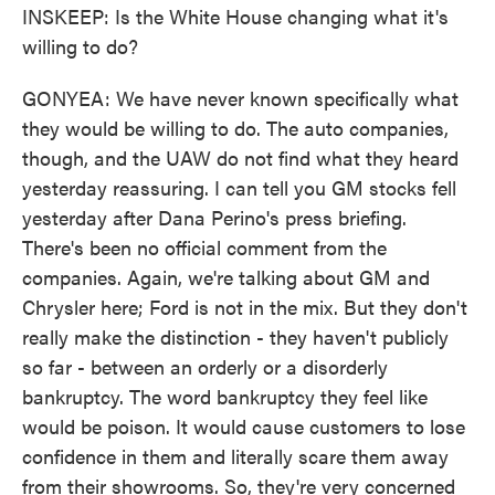
INSKEEP: Is the White House changing what it's
willing to do?
GONYEA: We have never known specifically what
they would be willing to do. The auto companies,
though, and the UAW do not find what they heard
yesterday reassuring. I can tell you GM stocks fell
yesterday after Dana Perino's press briefing.
There's been no official comment from the
companies. Again, we're talking about GM and
Chrysler here; Ford is not in the mix. But they don't
really make the distinction - they haven't publicly
so far - between an orderly or a disorderly
bankruptcy. The word bankruptcy they feel like
would be poison. It would cause customers to lose
confidence in them and literally scare them away
from their showrooms. So, they're very concerned