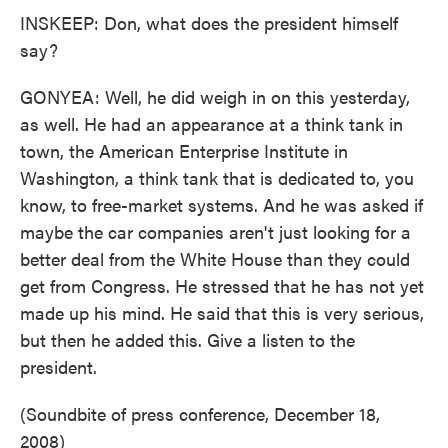
INSKEEP: Don, what does the president himself
say?
GONYEA: Well, he did weigh in on this yesterday,
as well. He had an appearance at a think tank in
town, the American Enterprise Institute in
Washington, a think tank that is dedicated to, you
know, to free-market systems. And he was asked if
maybe the car companies aren't just looking for a
better deal from the White House than they could
get from Congress. He stressed that he has not yet
made up his mind. He said that this is very serious,
but then he added this. Give a listen to the
president.
(Soundbite of press conference, December 18,
2008)