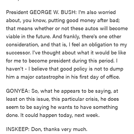
President GEORGE W. BUSH: I'm also worried
about, you know, putting good money after bad;
that means whether or not these autos will become
viable in the future. And frankly, there's one other
consideration, and that is, I feel an obligation to my
successor. I've thought about what it would be like
for me to become president during this period. I
haven't - I believe that good policy is not to dump
him a major catastrophe in his first day of office.
GONYEA: So, what he appears to be saying, at
least on this issue, this particular crisis, he does
seem to be saying he wants to have something
done. It could happen today, next week.
INSKEEP: Don, thanks very much.