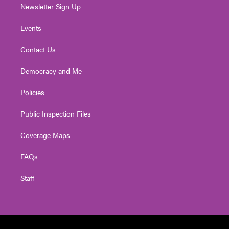
Newsletter Sign Up
Events
Contact Us
Democracy and Me
Policies
Public Inspection Files
Coverage Maps
FAQs
Staff