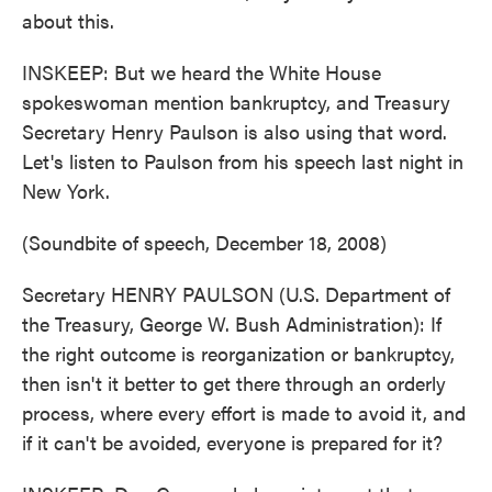
about this.
INSKEEP: But we heard the White House
spokeswoman mention bankruptcy, and Treasury
Secretary Henry Paulson is also using that word.
Let's listen to Paulson from his speech last night in
New York.
(Soundbite of speech, December 18, 2008)
Secretary HENRY PAULSON (U.S. Department of
the Treasury, George W. Bush Administration): If
the right outcome is reorganization or bankruptcy,
then isn't it better to get there through an orderly
process, where every effort is made to avoid it, and
if it can't be avoided, everyone is prepared for it?