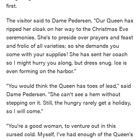
first.
The visitor said to Dame Pedersen, "Our Queen has
ripped her cloak on her way to the Christmas Eve
ceremonies. She's to preside over prayers and feast
and frolic of all varieties; so she demands you
come with your supplies! She has sent her coach
so I might hurry you along, but dress snug. Ice is
even forming on the harbor."
"You would think the Queen has toes of lead," said
Dame Pedersen. "She can't see a hem without
stepping on it. Still, the hungry rarely get a holiday,
so I will come."
"You're a good woman, to venture out in this
cursed cold. Myself, I've had enough of the Queen's