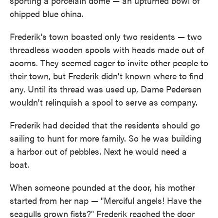
sporting a porcelain dome — an upturned bowl of
chipped blue china.
Frederik's town boasted only two residents — two
threadless wooden spools with heads made out of
acorns. They seemed eager to invite other people to
their town, but Frederik didn't known where to find
any. Until its thread was used up, Dame Pedersen
wouldn't relinquish a spool to serve as company.
Frederik had decided that the residents should go
sailing to hunt for more family. So he was building
a harbor out of pebbles. Next he would need a
boat.
When someone pounded at the door, his mother
started from her nap — "Merciful angels! Have the
seagulls grown fists?" Frederik reached the door