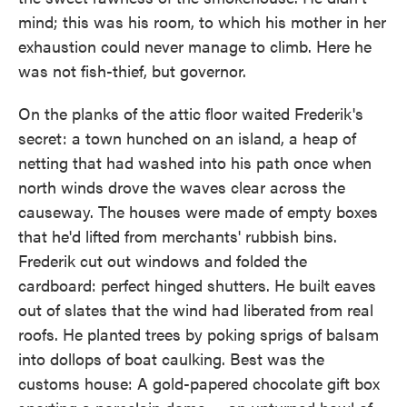
mind; this was his room, to which his mother in her
exhaustion could never manage to climb. Here he
was not fish-thief, but governor.
On the planks of the attic floor waited Frederik's
secret: a town hunched on an island, a heap of
netting that had washed into his path once when
north winds drove the waves clear across the
causeway. The houses were made of empty boxes
that he'd lifted from merchants' rubbish bins.
Frederik cut out windows and folded the
cardboard: perfect hinged shutters. He built eaves
out of slates that the wind had liberated from real
roofs. He planted trees by poking sprigs of balsam
into dollops of boat caulking. Best was the
customs house: A gold-papered chocolate gift box