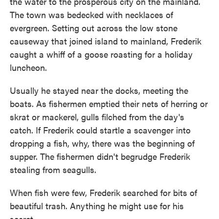
the water to the prosperous city on the mainland.
The town was bedecked with necklaces of
evergreen. Setting out across the low stone
causeway that joined island to mainland, Frederik
caught a whiff of a goose roasting for a holiday
luncheon.
Usually he stayed near the docks, meeting the
boats. As fishermen emptied their nets of herring or
skrat or mackerel, gulls filched from the day's
catch. If Frederik could startle a scavenger into
dropping a fish, why, there was the beginning of
supper. The fishermen didn't begrudge Frederik
stealing from seagulls.
When fish were few, Frederik searched for bits of
beautiful trash. Anything he might use for his
secret.