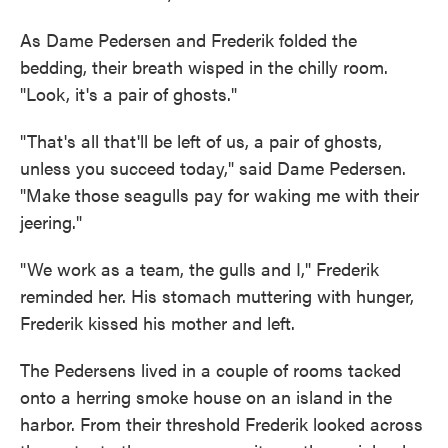
As Dame Pedersen and Frederik folded the
bedding, their breath wisped in the chilly room.
"Look, it's a pair of ghosts."
"That's all that'll be left of us, a pair of ghosts,
unless you succeed today," said Dame Pedersen.
"Make those seagulls pay for waking me with their
jeering."
"We work as a team, the gulls and I," Frederik
reminded her. His stomach muttering with hunger,
Frederik kissed his mother and left.
The Pedersens lived in a couple of rooms tacked
onto a herring smoke house on an island in the
harbor. From their threshold Frederik looked across