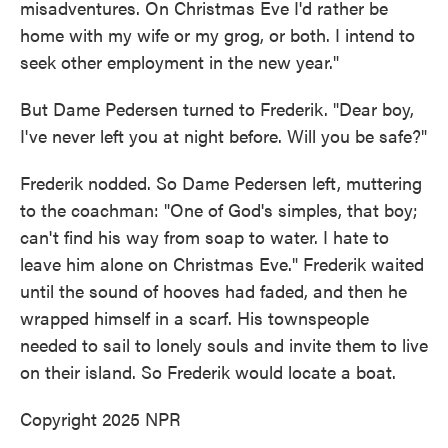
misadventures. On Christmas Eve I'd rather be
home with my wife or my grog, or both. I intend to
seek other employment in the new year."
But Dame Pedersen turned to Frederik. "Dear boy,
I've never left you at night before. Will you be safe?"
Frederik nodded. So Dame Pedersen left, muttering
to the coachman: "One of God's simples, that boy;
can't find his way from soap to water. I hate to
leave him alone on Christmas Eve." Frederik waited
until the sound of hooves had faded, and then he
wrapped himself in a scarf. His townspeople
needed to sail to lonely souls and invite them to live
on their island. So Frederik would locate a boat.
Copyright 2025 NPR