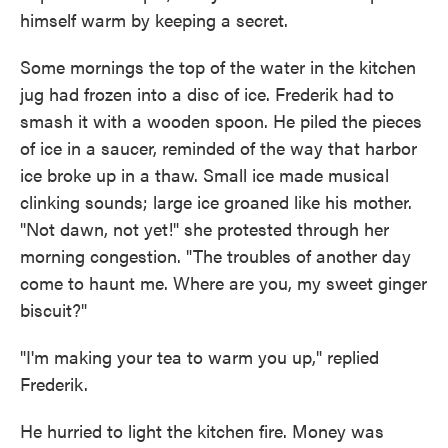
himself warm by keeping a secret.
Some mornings the top of the water in the kitchen
jug had frozen into a disc of ice. Frederik had to
smash it with a wooden spoon. He piled the pieces
of ice in a saucer, reminded of the way that harbor
ice broke up in a thaw. Small ice made musical
clinking sounds; large ice groaned like his mother.
"Not dawn, not yet!" she protested through her
morning congestion. "The troubles of another day
come to haunt me. Where are you, my sweet ginger
biscuit?"
"I'm making your tea to warm you up," replied
Frederik.
He hurried to light the kitchen fire. Money was