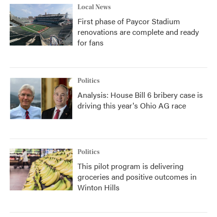
Local News
First phase of Paycor Stadium
renovations are complete and ready
for fans
Politics
Analysis: House Bill 6 bribery case is
driving this year's Ohio AG race
Politics
This pilot program is delivering
groceries and positive outcomes in
Winton Hills