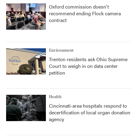
Oxford commission doesn't
recommend ending Flock camera
contract
Environment
Trenton residents ask Ohio Supreme
Court to weigh in on data center
petition
Health
Cincinnati-area hospitals respond to
decertification of local organ donation
agency