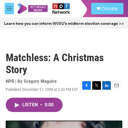
Skip to main content
S
Donate
e
M
a
e
r
n
Learn how you can inform WVXU's midterm election coverage >>
c
u
h
u
e
r
Matchless: A Christmas
y
Story
NPR | By
Gregory Maguire
Published December 21, 2008 at 2:43 PM EST
F
T
L
E
a
w
i
m
c
i
n
a
LISTEN
•
0:00
e
t
k
i
b
t
e
l
o
e
d
o
r
I
k
n