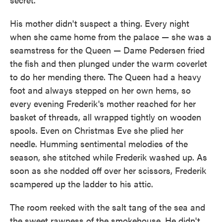
His mother didn't suspect a thing. Every night
when she came home from the palace — she was a
seamstress for the Queen — Dame Pedersen fried
the fish and then plunged under the warm coverlet
to do her mending there. The Queen had a heavy
foot and always stepped on her own hems, so
every evening Frederik's mother reached for her
basket of threads, all wrapped tightly on wooden
spools. Even on Christmas Eve she plied her
needle. Humming sentimental melodies of the
season, she stitched while Frederik washed up. As
soon as she nodded off over her scissors, Frederik
scampered up the ladder to his attic.
The room reeked with the salt tang of the sea and
the sweet rawness of the smokehouse. He didn't