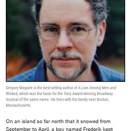
Gregory Maguire is the best-selling author of A Lion Among Men and
Wicked, which was the basis for the Tony Award-winning Broadway
musical of the same name. He lives with his family near Boston,
Massachusetts.
On an island so far north that it snowed from
September to April, a boy named Frederik kept