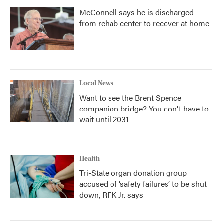
McConnell says he is discharged
from rehab center to recover at home
Local News
Want to see the Brent Spence
companion bridge? You don't have to
wait until 2031
Health
Tri-State organ donation group
accused of ‘safety failures’ to be shut
down, RFK Jr. says