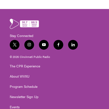
Stay Connected
t
i
y
f
l
w
n
o
a
i
i
s
u
c
n
© 2026 Cincinnati Public Radio
t
t
t
e
k
t
a
u
b
e
The CPR Experience
e
g
b
o
d
r
r
e
o
i
About WVXU
a
k
n
m
Program Schedule
Newsletter Sign Up
Events