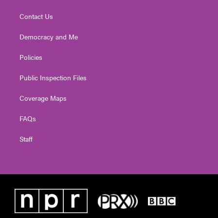
Contact Us
Democracy and Me
Policies
Public Inspection Files
Coverage Maps
FAQs
Staff