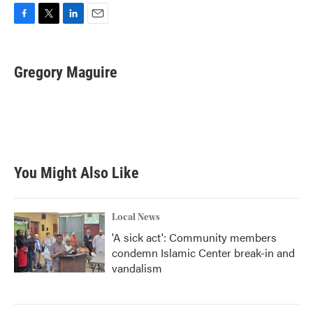
F
T
L
E
a
w
i
m
c
i
n
a
e
t
k
i
Gregory Maguire
b
t
e
l
o
e
d
o
r
I
k
n
You Might Also Like
Local News
'A sick act': Community members
condemn Islamic Center break-in and
vandalism