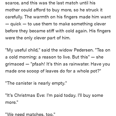
scarce, and this was the last match until his
mother could afford to buy more, so he struck it
carefully. The warmth on his fingers made him want
— quick — to use them to make something clever
before they became stiff with cold again. His fingers
were the only clever part of him.
"My useful child," said the widow Pedersen. "Tea on
a cold morning: a reason to live. But this" — she
grimaced — "pfaah! It's thin as rainwater. Have you
made one scoop of leaves do for a whole pot?"
"The canister is nearly empty."
"It's Christmas Eve: I'm paid today. I'll buy some
more."
"We need matches, too."