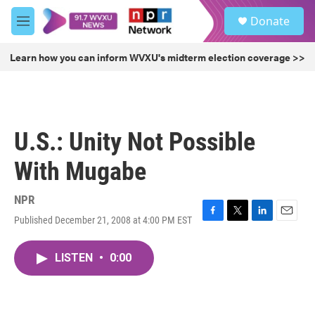
Skip to main content
S
Donate
e
M
a
e
r
n
Learn how you can inform WVXU's midterm election coverage >>
c
u
h
u
e
r
U.S.: Unity Not Possible
y
With Mugabe
NPR
Published December 21, 2008 at 4:00 PM EST
F
T
L
E
a
w
i
m
c
i
n
a
LISTEN
•
0:00
e
t
k
i
b
t
e
l
o
e
d
o
r
I
k
n