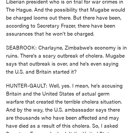
Liberian president who is on trial for war crimes in
The Hague. And the possibility that Mugabe would
be charged looms out there. But there have been,
according to Secretary Frazer, there have been
assurances that he won't be charged.
SEABROOK: Charlayne, Zimbabwe's economy is in
ruins. There's a scary outbreak of cholera. Mugabe
says that outbreak is over, and he's even saying
the U.S. and Britain started it?
HUNTER-GAULT: Well, yes. I mean, he's accusing
Britain and the United States of actual germ
warfare that created the terrible cholera situation.
And by the way, the U.S. ambassador says there
are thousands who have been affected and may
have died as a result of this cholera. So, I asked