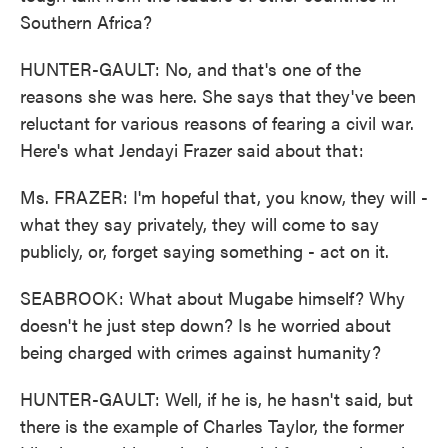
Southern Africa?
HUNTER-GAULT: No, and that's one of the
reasons she was here. She says that they've been
reluctant for various reasons of fearing a civil war.
Here's what Jendayi Frazer said about that:
Ms. FRAZER: I'm hopeful that, you know, they will -
what they say privately, they will come to say
publicly, or, forget saying something - act on it.
SEABROOK: What about Mugabe himself? Why
doesn't he just step down? Is he worried about
being charged with crimes against humanity?
HUNTER-GAULT: Well, if he is, he hasn't said, but
there is the example of Charles Taylor, the former