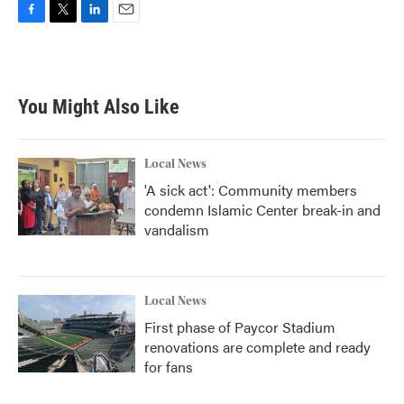
F
T
L
E
a
w
i
m
c
i
n
a
e
t
k
i
b
t
e
l
You Might Also Like
o
e
d
o
r
I
k
n
Local News
'A sick act': Community members
condemn Islamic Center break-in and
vandalism
Local News
First phase of Paycor Stadium
renovations are complete and ready
for fans