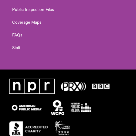
Public Inspection Files
Coverage Maps
FAQs
Staff