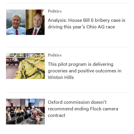
Politics
Analysis: House Bill 6 bribery case is
driving this year's Ohio AG race
Politics
This pilot program is delivering
groceries and positive outcomes in
Winton Hills
Oxford commission doesn't
recommend ending Flock camera
contract