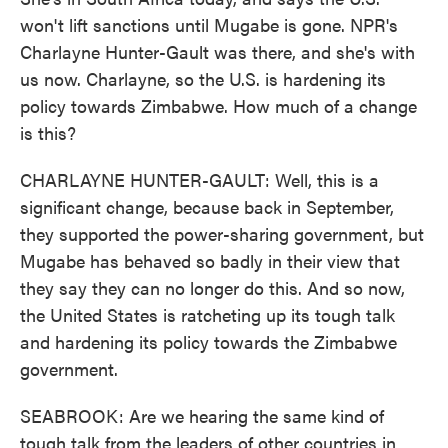
won't lift sanctions until Mugabe is gone. NPR's
Charlayne Hunter-Gault was there, and she's with
us now. Charlayne, so the U.S. is hardening its
policy towards Zimbabwe. How much of a change
is this?
CHARLAYNE HUNTER-GAULT: Well, this is a
significant change, because back in September,
they supported the power-sharing government, but
Mugabe has behaved so badly in their view that
they say they can no longer do this. And so now,
the United States is ratcheting up its tough talk
and hardening its policy towards the Zimbabwe
government.
SEABROOK: Are we hearing the same kind of
tough talk from the leaders of other countries in