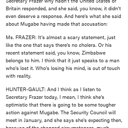
Secretary Frazer why hadn't the United States or
Britain responded, and she said, you know, it didn't
even deserve a response. And here's what she said
about Mugabe having made that accusation:
Ms. FRAZER: It's almost a scary statement, just
like the one that says there's no cholera. Or his
recent statement said, you know, Zimbabwe
belongs to him. I think that it just speaks to a man
who's lost it. Who's losing his mind, is out of touch
with reality.
HUNTER-GAULT: And I think as I listen to
Secretary Frazer today, I mean, I think she's
optimistic that there is going to be some tougher
action against Mugabe. The Security Council will
meet in January, and she says she's expecting then,
because of the changed circumstances, much