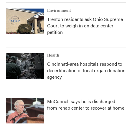
Environment
Trenton residents ask Ohio Supreme
Court to weigh in on data center
petition
Health
Cincinnati-area hospitals respond to
decertification of local organ donation
agency
McConnell says he is discharged
from rehab center to recover at home