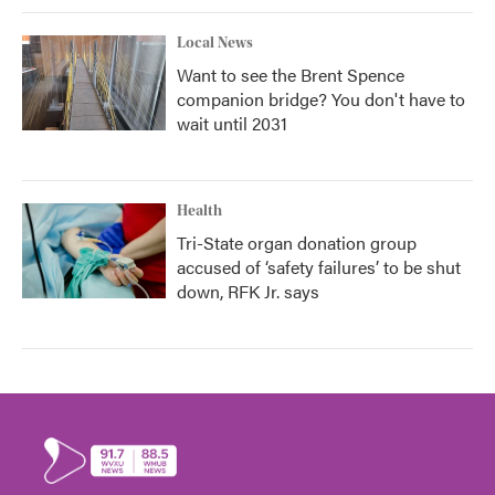
Local News
Want to see the Brent Spence
companion bridge? You don't have to
wait until 2031
Health
Tri-State organ donation group
accused of ‘safety failures’ to be shut
down, RFK Jr. says