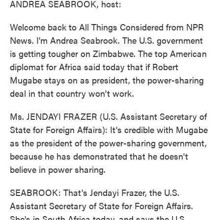
ANDREA SEABROOK, host:
Welcome back to All Things Considered from NPR
News. I'm Andrea Seabrook. The U.S. government
is getting tougher on Zimbabwe. The top American
diplomat for Africa said today that if Robert
Mugabe stays on as president, the power-sharing
deal in that country won't work.
Ms. JENDAYI FRAZER (U.S. Assistant Secretary of
State for Foreign Affairs): It's credible with Mugabe
as the president of the power-sharing government,
because he has demonstrated that he doesn't
believe in power sharing.
SEABROOK: That's Jendayi Frazer, the U.S.
Assistant Secretary of State for Foreign Affairs.
She's in South Africa today, and says the U.S.