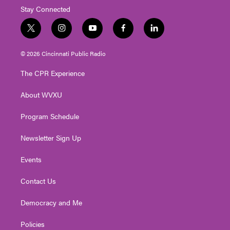
Stay Connected
t
i
y
f
l
w
n
o
a
i
i
s
u
c
n
© 2026 Cincinnati Public Radio
t
t
t
e
k
t
a
u
b
e
The CPR Experience
e
g
b
o
d
r
r
e
o
i
About WVXU
a
k
n
m
Program Schedule
Newsletter Sign Up
Events
Contact Us
Democracy and Me
Policies