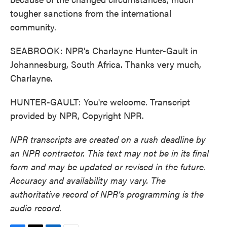
tougher sanctions from the international
community.
SEABROOK: NPR's Charlayne Hunter-Gault in
Johannesburg, South Africa. Thanks very much,
Charlayne.
HUNTER-GAULT: You're welcome. Transcript
provided by NPR, Copyright NPR.
NPR transcripts are created on a rush deadline by
an NPR contractor. This text may not be in its final
form and may be updated or revised in the future.
Accuracy and availability may vary. The
authoritative record of NPR’s programming is the
audio record.